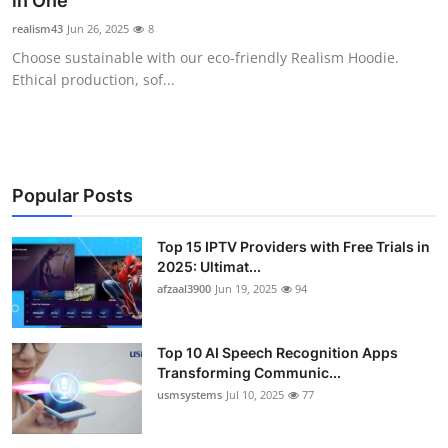
in One
Advertise with US
realism43
Jun 26, 2025
8
Choose sustainable with our eco-friendly Realism Hoodie.
Top 10
Ethical production, sof...
How To
Support Number
Popular Posts
Tech
Top 15 IPTV Providers with Free Trials in
2025: Ultimat...
Real Estate
afzaal3900
Jun 19, 2025
94
Crypto
Top 10 AI Speech Recognition Apps
Education
Transforming Communic...
usmsystems
Jul 10, 2025
77
Business