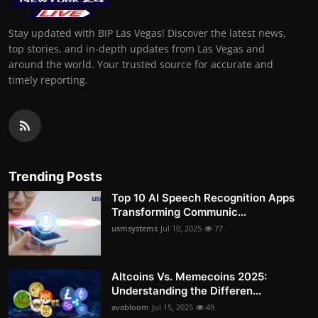
Stay updated with BIP Las Vegas! Discover the latest news,
top stories, and in-depth updates from Las Vegas and
around the world. Your trusted source for accurate and
timely reporting.
Trending Posts
Top 10 AI Speech Recognition Apps
Transforming Communic...
usmsystems
Jul 10, 2025
77
Altcoins Vs. Memecoins 2025:
Understanding the Differen...
avabloom
Jul 15, 2025
49