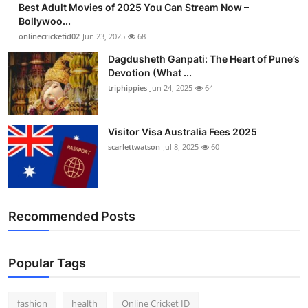
Best Adult Movies of 2025 You Can Stream Now –
Finance
Bollywoo...
onlinecricketid02
Jun 23, 2025
68
General
Dagdusheth Ganpati: The Heart of Pune’s
Devotion (What ...
Press Release
triphippies
Jun 24, 2025
64
Visitor Visa Australia Fees 2025
scarlettwatson
Jul 8, 2025
60
Recommended Posts
Popular Tags
fashion
health
Online Cricket ID