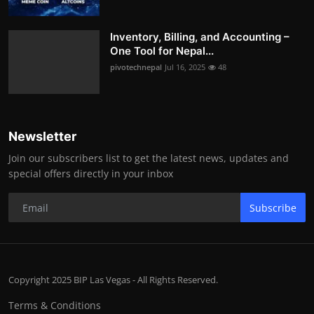
Inventory, Billing, and Accounting –
One Tool for Nepal...
pivotechnepal
Jul 16, 2025
48
Newsletter
Join our subscribers list to get the latest news, updates and
special offers directly in your inbox
Subscribe
Copyright 2025 BIP Las Vegas - All Rights Reserved.
Terms & Conditions