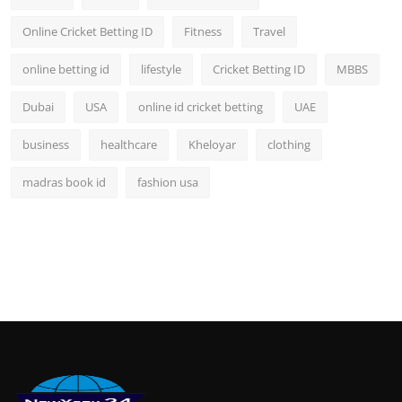
Online Cricket Betting ID
Fitness
Travel
online betting id
lifestyle
Cricket Betting ID
MBBS
Dubai
USA
online id cricket betting
UAE
business
healthcare
Kheloyar
clothing
madras book id
fashion usa