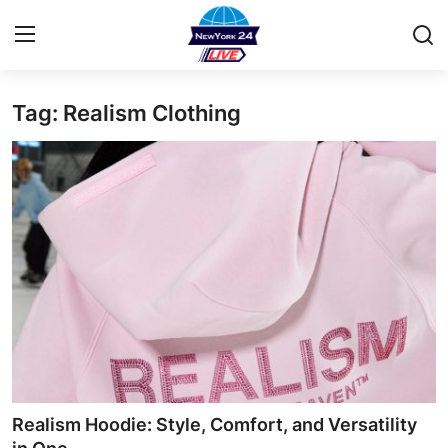
Tag: Realism Clothing
Home
Contact
Privacy Policy
About
News Network
Submit Press Release
Guest Posting
Realism Hoodie: Style, Comfort, and Versatility