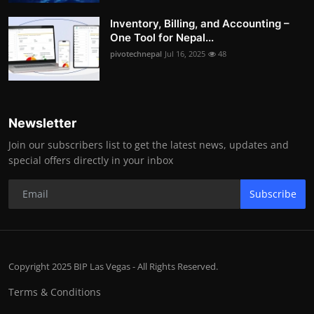
Inventory, Billing, and Accounting –
One Tool for Nepal...
pivotechnepal
Jul 16, 2025
48
Newsletter
Join our subscribers list to get the latest news, updates and
special offers directly in your inbox
Subscribe
Copyright 2025 BIP Las Vegas - All Rights Reserved.
Terms & Conditions