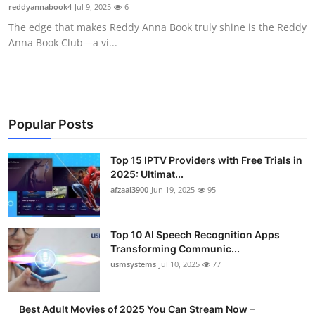
reddyannabook4
Jul 9, 2025
6
Finance
The edge that makes Reddy Anna Book truly shine is the Reddy
Anna Book Club—a vi...
General
Press Release
Popular Posts
Top 15 IPTV Providers with Free Trials in
2025: Ultimat...
afzaal3900
Jun 19, 2025
95
Top 10 AI Speech Recognition Apps
Transforming Communic...
usmsystems
Jul 10, 2025
77
Best Adult Movies of 2025 You Can Stream Now –