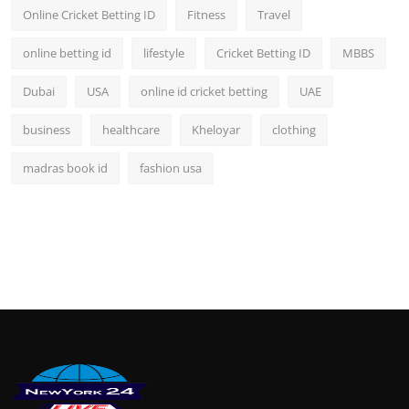
Online Cricket Betting ID
Fitness
Travel
online betting id
lifestyle
Cricket Betting ID
MBBS
Dubai
USA
online id cricket betting
UAE
business
healthcare
Kheloyar
clothing
madras book id
fashion usa