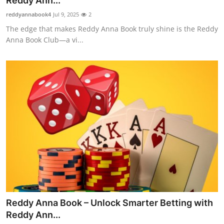
Reddy Ann...
Advertise with US
reddyannabook4
Jul 9, 2025
2
The edge that makes Reddy Anna Book truly shine is the Reddy
Top 10
Anna Book Club—a vi...
How To
Support Number
Tech
Real Estate
Crypto
Education
Reddy Anna Book – Unlock Smarter Betting with
Business
Reddy Ann...