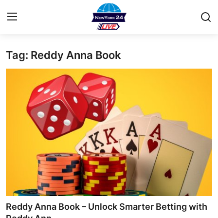
Tag: Reddy Anna Book
Home
Contact
Privacy Policy
About
News Network
Submit Press Release
Guest Posting
Reddy Anna Book – Unlock Smarter Betting with