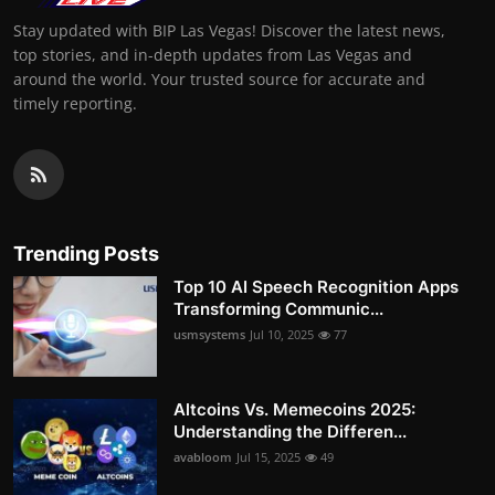
Stay updated with BIP Las Vegas! Discover the latest news,
top stories, and in-depth updates from Las Vegas and
around the world. Your trusted source for accurate and
timely reporting.
Trending Posts
Top 10 AI Speech Recognition Apps
Transforming Communic...
usmsystems
Jul 10, 2025
77
Altcoins Vs. Memecoins 2025:
Understanding the Differen...
avabloom
Jul 15, 2025
49