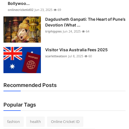
Bollywoo...
onlinecricketid02
Jun 23, 2025
69
Dagdusheth Ganpati: The Heart of Pune’s
Devotion (What ...
triphippies
Jun 24, 2025
64
Visitor Visa Australia Fees 2025
scarlettwatson
Jul 8, 2025
60
Recommended Posts
Popular Tags
fashion
health
Online Cricket ID