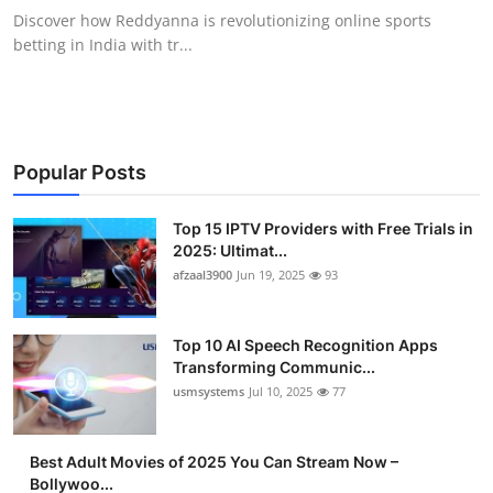
Discover how Reddyanna is revolutionizing online sports
betting in India with tr...
Popular Posts
Top 15 IPTV Providers with Free Trials in
2025: Ultimat...
afzaal3900
Jun 19, 2025
93
Top 10 AI Speech Recognition Apps
Transforming Communic...
usmsystems
Jul 10, 2025
77
Best Adult Movies of 2025 You Can Stream Now –
Bollywoo...