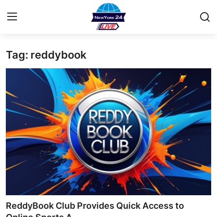
Tag: reddybook
Home
Contact
Privacy Policy
About
News Network
Submit Press Release
Guest Posting
ReddyBook Club Provides Quick Access to