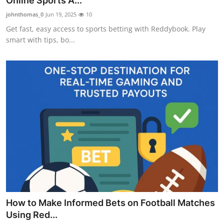
Online Sports A...
Advertise with US
johnthomas_0
Jun 19, 2025
10
Get fast, easy access to sports betting with Reddybook. Play
Top 10
smart with tips, bo...
How To
Support Number
Tech
Real Estate
Crypto
Education
How to Make Informed Bets on Football Matches
Business
Using Red...