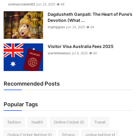
onlinecricketid02
Jun 23, 2025
68
Dagdusheth Ganpati: The Heart of Pune’s
Devotion (What ...
triphippies
Jun 24, 2025
64
Visitor Visa Australia Fees 2025
scarlettwatson
Jul 8, 2025
60
Recommended Posts
Popular Tags
fashion
health
Online Cricket ID
Travel
Online Cricket Betting ID
Fitness
online betting id