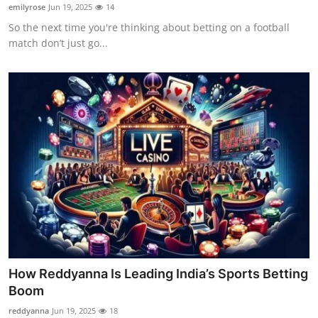
emilyrose
Jun 19, 2025
14
Finance
So the next time you're thinking about betting on a football
match don’t just go...
General
Press Release
How Reddyanna Is Leading India’s Sports Betting
Boom
reddyanna
Jun 19, 2025
18