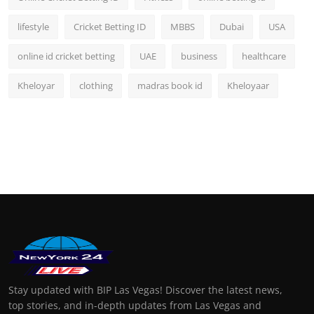
lifestyle
Cricket Betting ID
MBBS
Dubai
USA
online id cricket betting
UAE
business
healthcare
Kheloyar
clothing
madras book id
Kheloyaar
Stay updated with BIP Las Vegas! Discover the latest news,
top stories, and in-depth updates from Las Vegas and