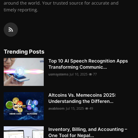
around the world. Your trusted source for accurate and
timely reporting.
Trending Posts
Top 10 AI Speech Recognition Apps
Transforming Communic...
usmsystems
Jul 10, 2025
77
Altcoins Vs. Memecoins 2025:
Understanding the Differen...
avabloom
Jul 15, 2025
49
Inventory, Billing, and Accounting –
One Tool for Nepal...