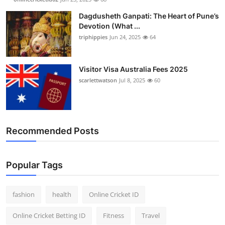
Finance
Dagdusheth Ganpati: The Heart of Pune’s
Devotion (What ...
General
triphippies
Jun 24, 2025
64
Press Release
Visitor Visa Australia Fees 2025
scarlettwatson
Jul 8, 2025
60
Recommended Posts
Popular Tags
fashion
health
Online Cricket ID
Online Cricket Betting ID
Fitness
Travel