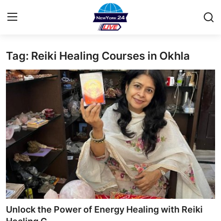
Tag: Reiki Healing Courses in Okhla
Home
Contact
Privacy Policy
About
News Network
Submit Press Release
Guest Posting
Unlock the Power of Energy Healing with Reiki