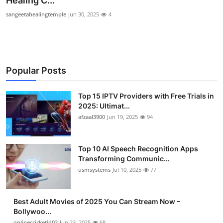
Healing C...
Advertise with US
sangeetahealingtemple
Jun 30, 2025
4
Top 10
How To
Popular Posts
Support Number
Top 15 IPTV Providers with Free Trials in
2025: Ultimat...
Tech
afzaal3900
Jun 19, 2025
94
Real Estate
Top 10 AI Speech Recognition Apps
Crypto
Transforming Communic...
usmsystems
Jul 10, 2025
77
Education
Best Adult Movies of 2025 You Can Stream Now –
Business
Bollywoo...
onlinecricketid02
Jun 23, 2025
68