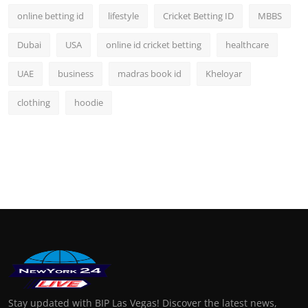
online betting id
lifestyle
Cricket Betting ID
MBBS
Dubai
USA
online id cricket betting
healthcare
UAE
business
madras book id
Kheloyar
clothing
hoodie
Stay updated with BIP Las Vegas! Discover the latest news,