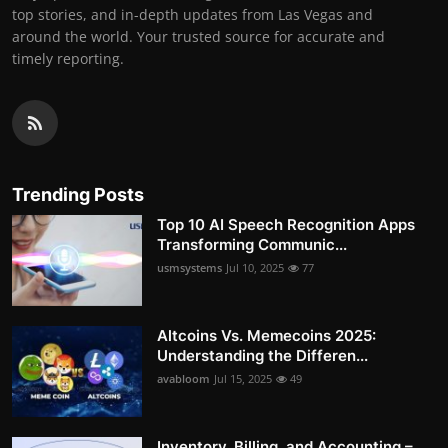
top stories, and in-depth updates from Las Vegas and
around the world. Your trusted source for accurate and
timely reporting.
Trending Posts
Top 10 AI Speech Recognition Apps
Transforming Communic...
usmsystems
Jul 10, 2025
77
Altcoins Vs. Memecoins 2025:
Understanding the Differen...
avabloom
Jul 15, 2025
49
Inventory, Billing, and Accounting –