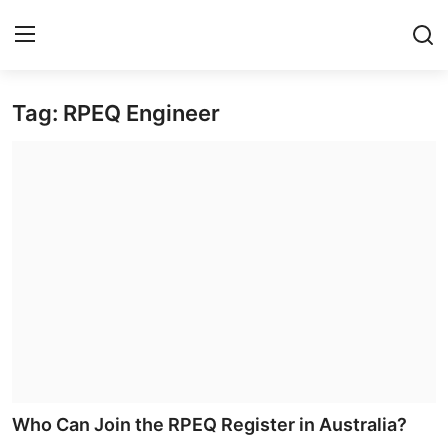
Tag: RPEQ Engineer
Home
Contact
Privacy Policy
About
News Network
Submit Press Release
Guest Posting
Who Can Join the RPEQ Register in Australia?