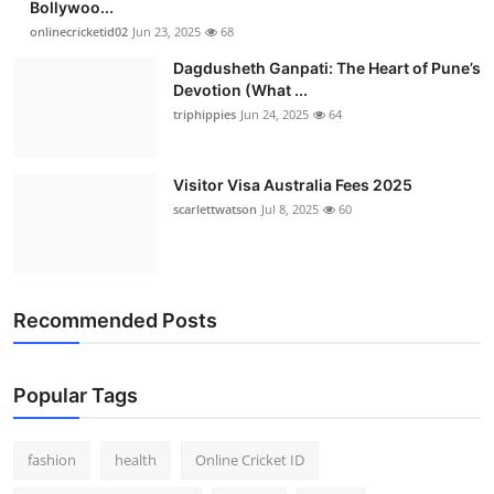
Bollywoo...
Finance
onlinecricketid02
Jun 23, 2025
68
Dagdusheth Ganpati: The Heart of Pune’s
General
Devotion (What ...
triphippies
Jun 24, 2025
64
Press Release
Visitor Visa Australia Fees 2025
scarlettwatson
Jul 8, 2025
60
Recommended Posts
Popular Tags
fashion
health
Online Cricket ID