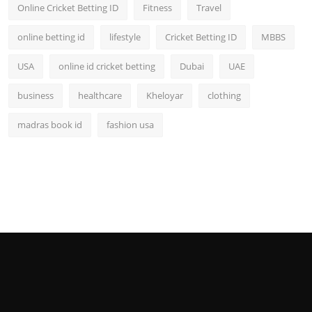
Online Cricket Betting ID
Fitness
Travel
online betting id
lifestyle
Cricket Betting ID
MBBS
USA
online id cricket betting
Dubai
UAE
business
healthcare
Kheloyar
clothing
madras book id
fashion usa