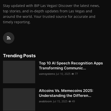
Stay updated with BIP Las Vegas! Discover the latest news,
top stories, and in-depth updates from Las Vegas and
around the world. Your trusted source for accurate and
timely reporting.
Trending Posts
Top 10 AI Speech Recognition Apps
Transforming Communic...
usmsystems
Jul 10, 2025
77
Altcoins Vs. Memecoins 2025:
Understanding the Differen...
avabloom
Jul 15, 2025
49