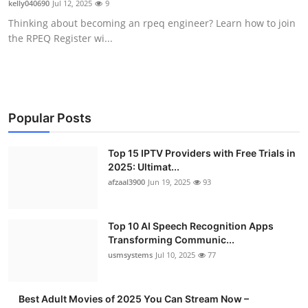
kelly040690
Jul 12, 2025
9
Advertise with US
Thinking about becoming an rpeq engineer? Learn how to join
the RPEQ Register wi...
Top 10
How To
Support Number
Popular Posts
Tech
Top 15 IPTV Providers with Free Trials in
2025: Ultimat...
afzaal3900
Jun 19, 2025
93
Real Estate
Crypto
Top 10 AI Speech Recognition Apps
Transforming Communic...
Education
usmsystems
Jul 10, 2025
77
Business
Best Adult Movies of 2025 You Can Stream Now –