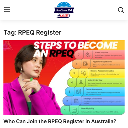
Tag: RPEQ Register
Home
Contact
Privacy Policy
About
News Network
Submit Press Release
Guest Posting
Who Can Join the RPEQ Register in Australia?