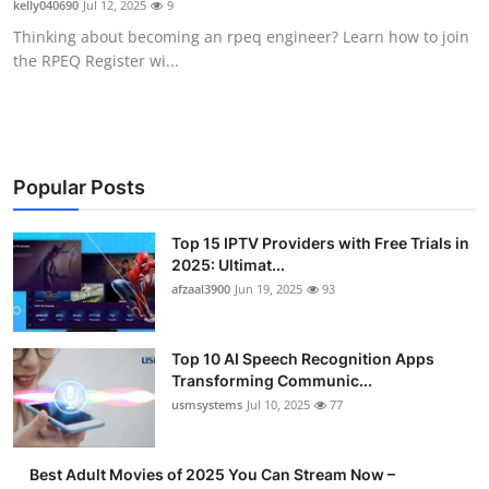
kelly040690
Jul 12, 2025
9
Advertise with US
Thinking about becoming an rpeq engineer? Learn how to join
the RPEQ Register wi...
Top 10
How To
Support Number
Popular Posts
Tech
Top 15 IPTV Providers with Free Trials in
2025: Ultimat...
afzaal3900
Jun 19, 2025
93
Real Estate
Crypto
Top 10 AI Speech Recognition Apps
Transforming Communic...
Education
usmsystems
Jul 10, 2025
77
Business
Best Adult Movies of 2025 You Can Stream Now –