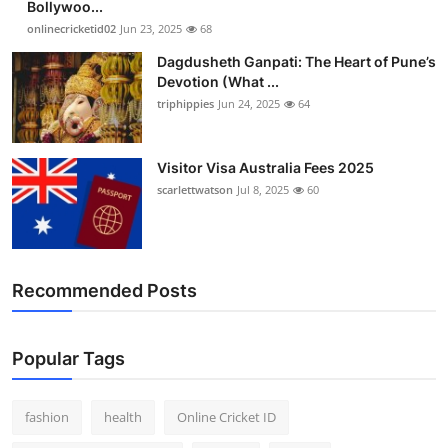
Bollywoo...
Finance
onlinecricketid02
Jun 23, 2025
68
Dagdusheth Ganpati: The Heart of Pune’s
General
Devotion (What ...
triphippies
Jun 24, 2025
64
Press Release
Visitor Visa Australia Fees 2025
scarlettwatson
Jul 8, 2025
60
Recommended Posts
Popular Tags
fashion
health
Online Cricket ID