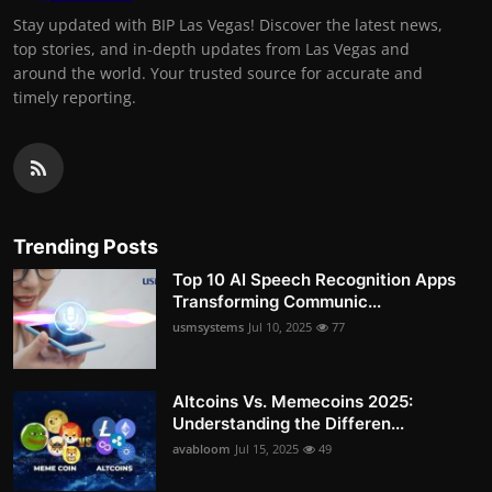
Stay updated with BIP Las Vegas! Discover the latest news,
top stories, and in-depth updates from Las Vegas and
around the world. Your trusted source for accurate and
timely reporting.
Trending Posts
Top 10 AI Speech Recognition Apps
Transforming Communic...
usmsystems
Jul 10, 2025
77
Altcoins Vs. Memecoins 2025:
Understanding the Differen...
avabloom
Jul 15, 2025
49