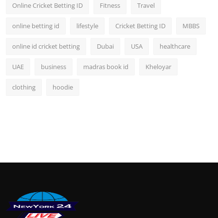
Online Cricket Betting ID
Fitness
Travel
online betting id
lifestyle
Cricket Betting ID
MBBS
online id cricket betting
Dubai
USA
healthcare
UAE
business
madras book id
Kheloyar
clothing
hoodie