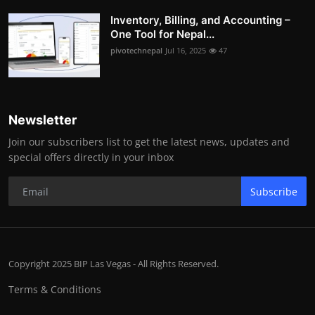
Inventory, Billing, and Accounting –
One Tool for Nepal...
pivotechnepal
Jul 16, 2025
47
Newsletter
Join our subscribers list to get the latest news, updates and
special offers directly in your inbox
Subscribe
Copyright 2025 BIP Las Vegas - All Rights Reserved.
Terms & Conditions