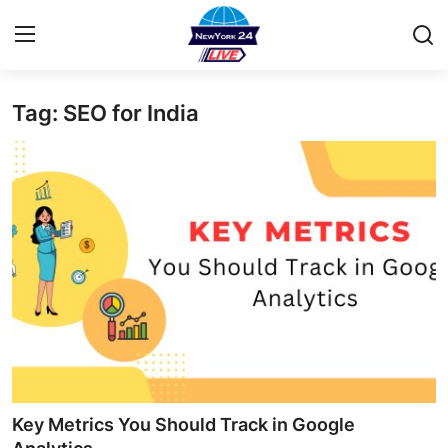
Tag: SEO for India
Home
Contact
Privacy Policy
About
News Network
Submit Press Release
Guest Posting
Key Metrics You Should Track in Google