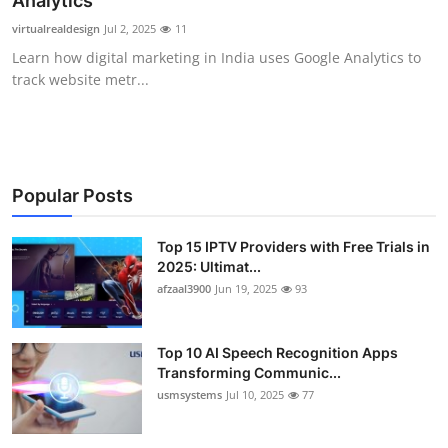
Analytics
Advertise with US
virtualrealdesign
Jul 2, 2025
11
Learn how digital marketing in India uses Google Analytics to
Top 10
track website metr...
How To
Support Number
Popular Posts
Tech
Top 15 IPTV Providers with Free Trials in
2025: Ultimat...
Real Estate
afzaal3900
Jun 19, 2025
93
Crypto
Top 10 AI Speech Recognition Apps
Education
Transforming Communic...
usmsystems
Jul 10, 2025
77
Business