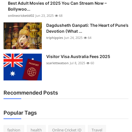
Best Adult Movies of 2025 You Can Stream Now –
Finance
Bollywoo...
onlinecricketid02
Jun 23, 2025
68
General
Dagdusheth Ganpati: The Heart of Pune’s
Devotion (What ...
Press Release
triphippies
Jun 24, 2025
64
Visitor Visa Australia Fees 2025
scarlettwatson
Jul 8, 2025
60
Recommended Posts
Popular Tags
fashion
health
Online Cricket ID
Travel