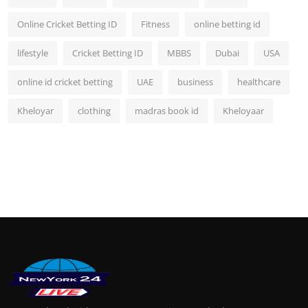
Online Cricket Betting ID
Fitness
online betting id
lifestyle
Cricket Betting ID
MBBS
Dubai
USA
online id cricket betting
UAE
business
healthcare
Kheloyar
clothing
madras book id
Kheloyaar