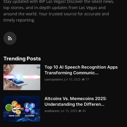
Stay updated with BIP Las Vegas! Discover the latest news,
top stories, and in-depth updates from Las Vegas and
around the world. Your trusted source for accurate and
timely reporting.
Trending Posts
Top 10 AI Speech Recognition Apps
Transforming Communic...
usmsystems
Jul 10, 2025
77
Altcoins Vs. Memecoins 2025:
Understanding the Differen...
avabloom
Jul 15, 2025
49