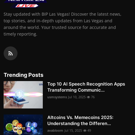
Stay updated with BIP Las Vegas! Discover the latest news,
top stories, and in-depth updates from Las Vegas and
around the world. Your trusted source for accurate and
timely reporting.
Trending Posts
Top 10 AI Speech Recognition Apps
Transforming Communic...
usmsystems
Jul 10, 2025
76
Altcoins Vs. Memecoins 2025:
Understanding the Differen...
avabloom
Jul 15, 2025
49