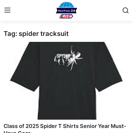
Tag: spider tracksuit
Home
Contact
Privacy Policy
About
News Network
Submit Press Release
Guest Posting
Class of 2025 Spider T Shirts Senior Year Must-