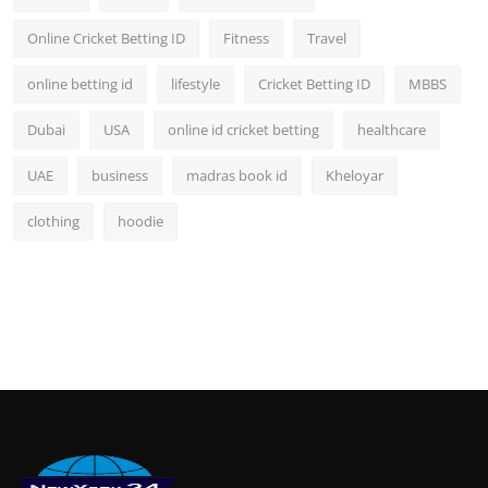
Online Cricket Betting ID
Fitness
Travel
online betting id
lifestyle
Cricket Betting ID
MBBS
Dubai
USA
online id cricket betting
healthcare
UAE
business
madras book id
Kheloyar
clothing
hoodie