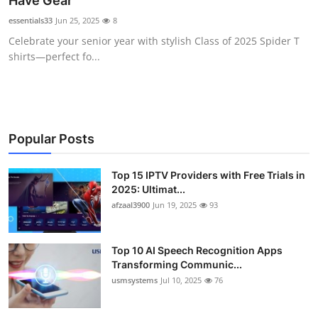
Have Gear
Advertise with US
essentials33
Jun 25, 2025
8
Celebrate your senior year with stylish Class of 2025 Spider T
Top 10
shirts—perfect fo...
How To
Support Number
Popular Posts
Tech
Top 15 IPTV Providers with Free Trials in
2025: Ultimat...
Real Estate
afzaal3900
Jun 19, 2025
93
Crypto
Top 10 AI Speech Recognition Apps
Education
Transforming Communic...
usmsystems
Jul 10, 2025
76
Business