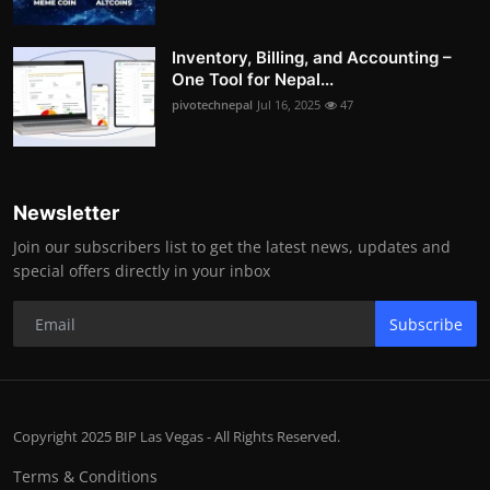
Inventory, Billing, and Accounting –
One Tool for Nepal...
pivotechnepal
Jul 16, 2025
47
Newsletter
Join our subscribers list to get the latest news, updates and
special offers directly in your inbox
Subscribe
Copyright 2025 BIP Las Vegas - All Rights Reserved.
Terms & Conditions