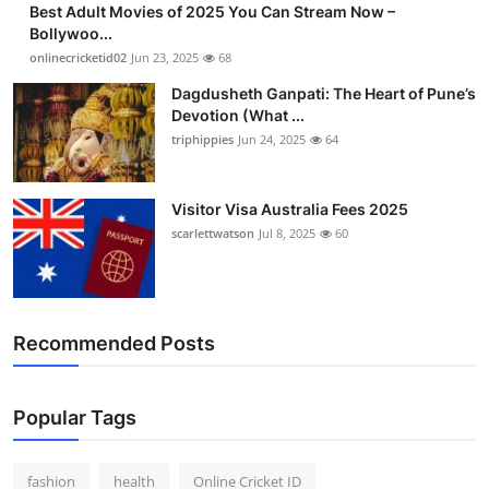
Best Adult Movies of 2025 You Can Stream Now –
Finance
Bollywoo...
onlinecricketid02
Jun 23, 2025
68
General
Dagdusheth Ganpati: The Heart of Pune’s
Devotion (What ...
Press Release
triphippies
Jun 24, 2025
64
Visitor Visa Australia Fees 2025
scarlettwatson
Jul 8, 2025
60
Recommended Posts
Popular Tags
fashion
health
Online Cricket ID