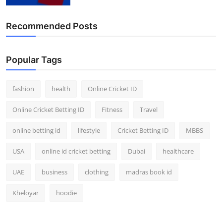
Finance
Recommended Posts
General
Press Release
Popular Tags
fashion
health
Online Cricket ID
Online Cricket Betting ID
Fitness
Travel
online betting id
lifestyle
Cricket Betting ID
MBBS
USA
online id cricket betting
Dubai
healthcare
UAE
business
clothing
madras book id
Kheloyar
hoodie