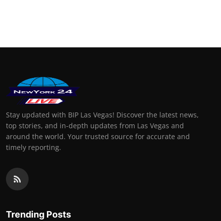
Stay updated with BIP Las Vegas! Discover the latest news,
top stories, and in-depth updates from Las Vegas and
around the world. Your trusted source for accurate and
timely reporting.
Trending Posts