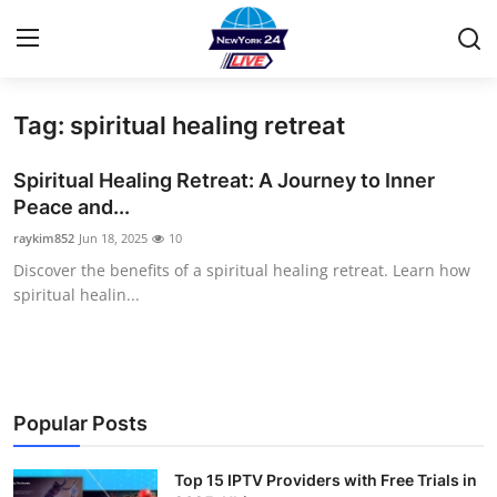
Tag: spiritual healing retreat
Home
Spiritual Healing Retreat: A Journey to Inner
Contact
Peace and...
raykim852
Jun 18, 2025
10
Privacy Policy
Discover the benefits of a spiritual healing retreat. Learn how
spiritual healin...
About
News Network
Submit Press Release
Popular Posts
Guest Posting
Top 15 IPTV Providers with Free Trials in