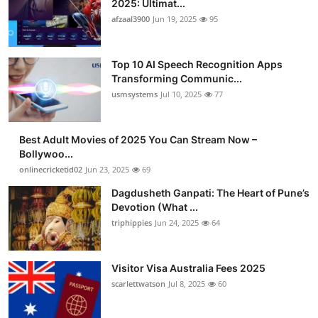
2025: Ultimat...
Advertise with US
afzaal3900
Jun 19, 2025
95
Top 10
Top 10 AI Speech Recognition Apps
Transforming Communic...
How To
usmsystems
Jul 10, 2025
77
Support Number
Best Adult Movies of 2025 You Can Stream Now –
Bollywoo...
Tech
onlinecricketid02
Jun 23, 2025
69
Real Estate
Dagdusheth Ganpati: The Heart of Pune’s
Devotion (What ...
triphippies
Jun 24, 2025
64
Crypto
Education
Visitor Visa Australia Fees 2025
scarlettwatson
Jul 8, 2025
60
Business