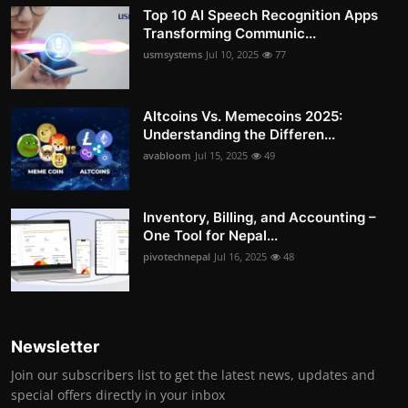
Top 10 AI Speech Recognition Apps
Transforming Communic...
usmsystems
Jul 10, 2025
77
Altcoins Vs. Memecoins 2025:
Understanding the Differen...
avabloom
Jul 15, 2025
49
Inventory, Billing, and Accounting –
One Tool for Nepal...
pivotechnepal
Jul 16, 2025
48
Newsletter
Join our subscribers list to get the latest news, updates and
special offers directly in your inbox