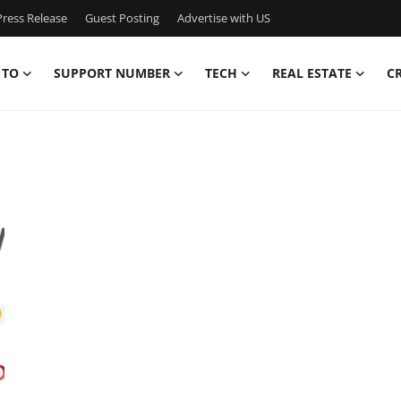
ress Release
Guest Posting
Advertise with US
 TO
SUPPORT NUMBER
TECH
REAL ESTATE
C