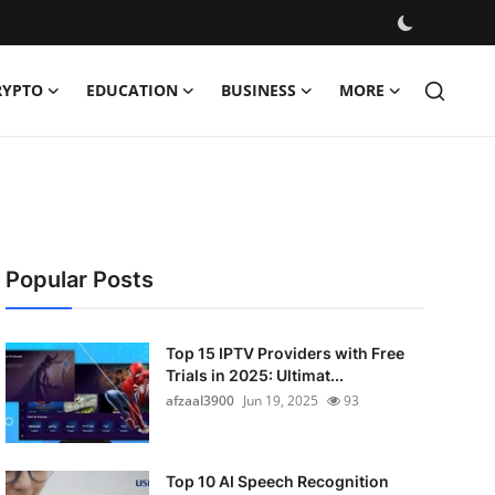
RYPTO
EDUCATION
BUSINESS
MORE
Popular Posts
Top 15 IPTV Providers with Free
Trials in 2025: Ultimat...
afzaal3900
Jun 19, 2025
93
Top 10 AI Speech Recognition