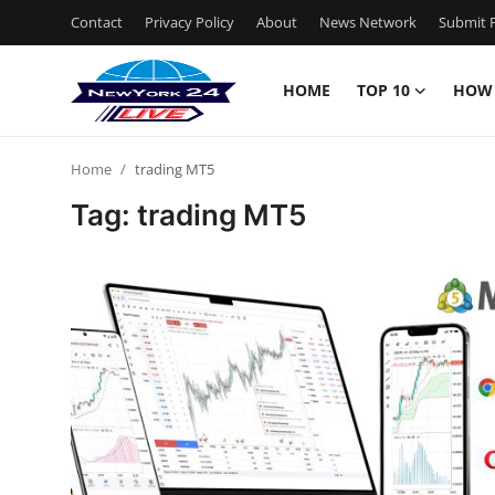
Contact
Privacy Policy
About
News Network
Submit P
HOME
TOP 10
HOW
Home
Home
trading MT5
Contact
Tag: trading MT5
Privacy Policy
About
News Network
Submit Press Release
Guest Posting