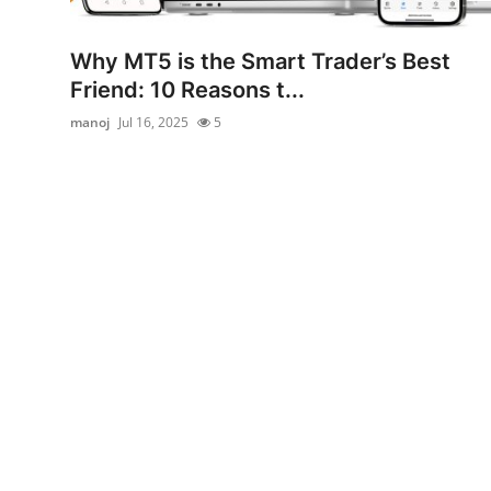
Advertise with US
Why MT5 is the Smart Trader’s Best
Top 10
Friend: 10 Reasons t...
manoj
Jul 16, 2025
5
How To
Support Number
Tech
Real Estate
Crypto
Education
Business