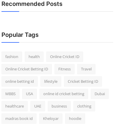
Recommended Posts
Popular Tags
fashion
health
Online Cricket ID
Online Cricket Betting ID
Fitness
Travel
online betting id
lifestyle
Cricket Betting ID
MBBS
USA
online id cricket betting
Dubai
healthcare
UAE
business
clothing
madras book id
Kheloyar
hoodie