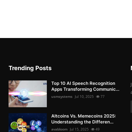
Trending Posts
Top 10 AI Speech Recognition
Apps Transforming Communic...
usmsystems
Jul 10, 2025
77
Altcoins Vs. Memecoins 2025:
Understanding the Differen...
avabloom
Jul 15, 2025
49