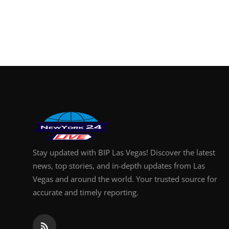
Stay updated with BIP Las Vegas! Discover the latest
news, top stories, and in-depth updates from Las
Vegas and around the world. Your trusted source for
accurate and timely reporting.