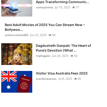
Apps Transforming Communic...
usmsystems
Jul 10, 2025
77
Best Adult Movies of 2025 You Can Stream Now –
Bollywoo...
onlinecricketid02
Jun 23, 2025
68
Dagdusheth Ganpati: The Heart of
Pune’s Devotion (What ...
triphippies
Jun 24, 2025
64
Visitor Visa Australia Fees 2025
scarlettwatson
Jul 8, 2025
60