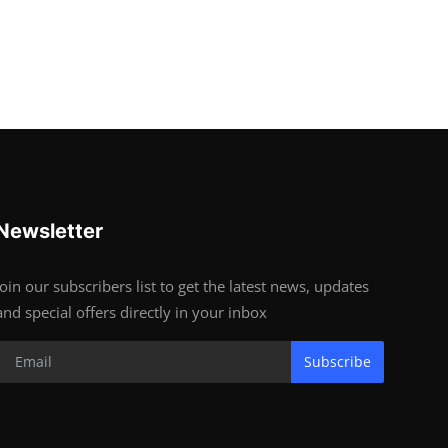
Newsletter
Join our subscribers list to get the latest news, updates
and special offers directly in your inbox
Subscribe