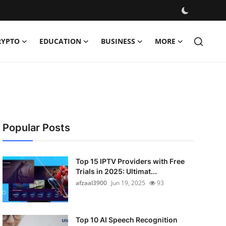
RYPTO
EDUCATION
BUSINESS
MORE
Popular Posts
Top 15 IPTV Providers with Free
Trials in 2025: Ultimat...
afzaal3900
Jun 19, 2025
93
Top 10 AI Speech Recognition