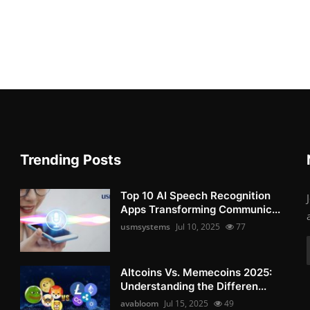
Trending Posts
Top 10 AI Speech Recognition
Apps Transforming Communic...
usmsystems
Jul 10, 2025
77
Altcoins Vs. Memecoins 2025:
Understanding the Differen...
avabloom
Jul 15, 2025
49