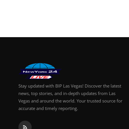
Stay updated with BIP Las Vegas! Discover the latest
news, top stories, and in-depth updates from Las
Vegas and around the world. Your trusted source for
accurate and timely reporting.