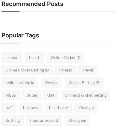
Recommended Posts
Popular Tags
fashion
health
Online Cricket ID
Online Cricket Betting ID
Fitness
Travel
online betting id
lifestyle
Cricket Betting ID
MBBS
Dubai
USA
online id cricket betting
UAE
business
healthcare
Kheloyar
clothing
madras book id
Kheloyaar