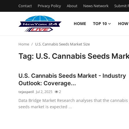
Contact
Privacy Policy
About
News Network
Submit P
HOME
TOP 10
HOW
Home
Home
U.S. Cannabis Seeds Market Size
Contact
Tag: U.S. Cannabis Seeds Mark
Privacy Policy
U.S. Cannabis Seeds Market - Industry
About
Outlook: Coverage...
tejaspatil
Jul 2, 2025
2
News Network
Data Bridge Market Research analyses that the cannabis
seeds market is expected ...
Submit Press Release
Guest Posting