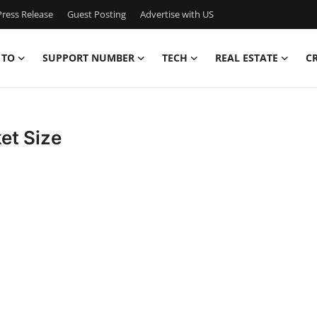
ress Release
Guest Posting
Advertise with US
 TO
SUPPORT NUMBER
TECH
REAL ESTATE
C
et Size