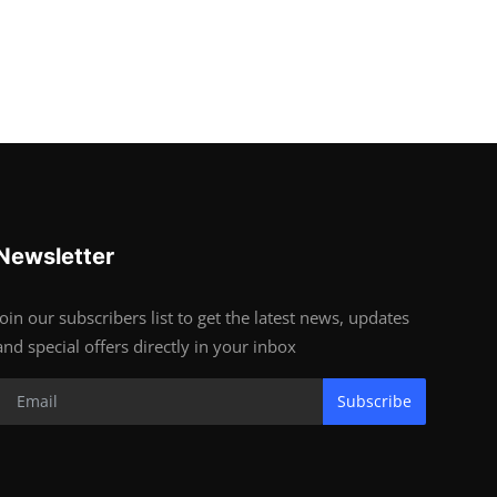
Newsletter
Join our subscribers list to get the latest news, updates
and special offers directly in your inbox
Subscribe