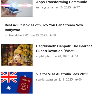
Apps Transforming Communic...
usmsystems
Jul 10, 2025
77
Best Adult Movies of 2025 You Can Stream Now –
Bollywoo...
onlinecricketid02
Jun 23, 2025
68
Dagdusheth Ganpati: The Heart of
Pune’s Devotion (What ...
triphippies
Jun 24, 2025
64
Visitor Visa Australia Fees 2025
scarlettwatson
Jul 8, 2025
60