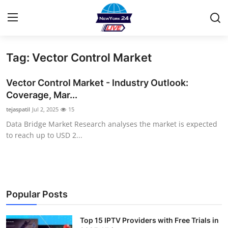
Tag: Vector Control Market
Home
Vector Control Market - Industry Outlook:
Contact
Coverage, Mar...
tejaspatil
Jul 2, 2025
15
Privacy Policy
Data Bridge Market Research analyses the market is expected
to reach up to USD 2...
About
News Network
Submit Press Release
Popular Posts
Guest Posting
Top 15 IPTV Providers with Free Trials in