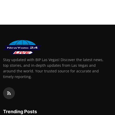
Stay updated with BIP Las Vegas! Discover the latest news,
top stories, and in-depth updates from Las Vegas and
around the world. Your trusted source for accurate and
timely reporting.
Trending Posts