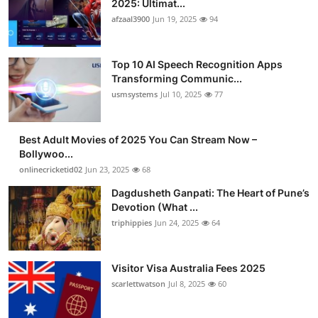
2025: Ultimat...
Advertise with US
afzaal3900
Jun 19, 2025
94
Top 10
Top 10 AI Speech Recognition Apps
Transforming Communic...
How To
usmsystems
Jul 10, 2025
77
Support Number
Best Adult Movies of 2025 You Can Stream Now –
Bollywoo...
Tech
onlinecricketid02
Jun 23, 2025
68
Real Estate
Dagdusheth Ganpati: The Heart of Pune’s
Devotion (What ...
triphippies
Jun 24, 2025
64
Crypto
Education
Visitor Visa Australia Fees 2025
scarlettwatson
Jul 8, 2025
60
Business