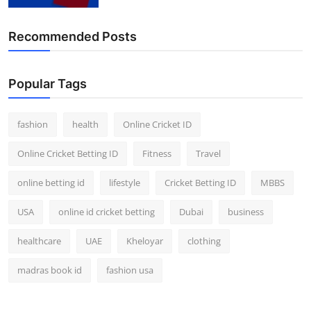
Finance
Recommended Posts
General
Press Release
Popular Tags
fashion
health
Online Cricket ID
Online Cricket Betting ID
Fitness
Travel
online betting id
lifestyle
Cricket Betting ID
MBBS
USA
online id cricket betting
Dubai
business
healthcare
UAE
Kheloyar
clothing
madras book id
fashion usa