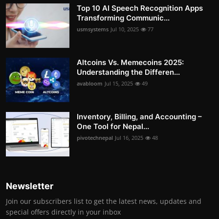
Top 10 AI Speech Recognition Apps
Transforming Communic...
usmsystems
Jul 10, 2025
77
Altcoins Vs. Memecoins 2025:
Understanding the Differen...
avabloom
Jul 15, 2025
49
Inventory, Billing, and Accounting –
One Tool for Nepal...
pivotechnepal
Jul 16, 2025
48
Newsletter
Join our subscribers list to get the latest news, updates and
special offers directly in your inbox