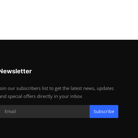
Newsletter
Join our subscribers list to get the latest news, updates
and special offers directly in your inbox
Subscribe