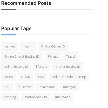
Recommended Posts
Popular Tags
fashion
health
Online Cricket ID
Online Cricket Betting ID
Fitness
Travel
online betting id
lifestyle
Cricket Betting ID
MBBS
Dubai
USA
online id cricket betting
UAE
business
healthcare
Kheloyar
clothing
madras book id
Kheloyaar