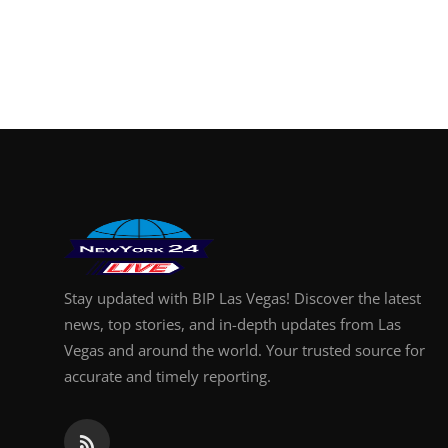
Stay updated with BIP Las Vegas! Discover the latest
news, top stories, and in-depth updates from Las
Vegas and around the world. Your trusted source for
accurate and timely reporting.