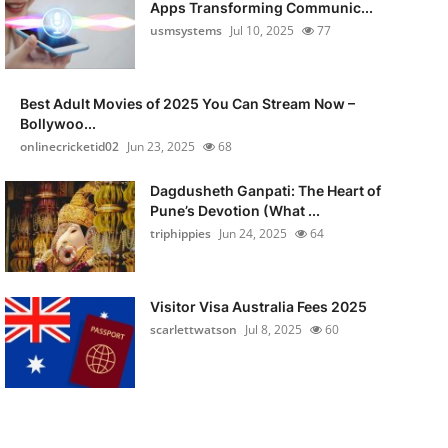
Apps Transforming Communic...
usmsystems
Jul 10, 2025
77
Best Adult Movies of 2025 You Can Stream Now –
Bollywoo...
onlinecricketid02
Jun 23, 2025
68
Dagdusheth Ganpati: The Heart of
Pune’s Devotion (What ...
triphippies
Jun 24, 2025
64
Visitor Visa Australia Fees 2025
scarlettwatson
Jul 8, 2025
60