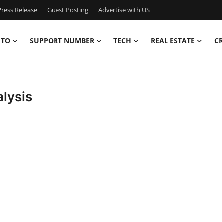
ress Release
Guest Posting
Advertise with US
 TO
SUPPORT NUMBER
TECH
REAL ESTATE
C
alysis