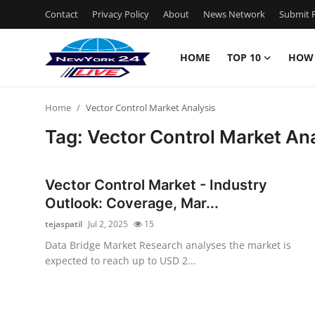
Contact
Privacy Policy
About
News Network
Submit P
HOME
TOP 10
HOW
Home
Home
Vector Control Market Analysis
Contact
Tag: Vector Control Market An
Privacy Policy
Vector Control Market - Industry
About
Outlook: Coverage, Mar...
tejaspatil
Jul 2, 2025
15
News Network
Data Bridge Market Research analyses the market is
expected to reach up to USD 2...
Submit Press Release
Guest Posting