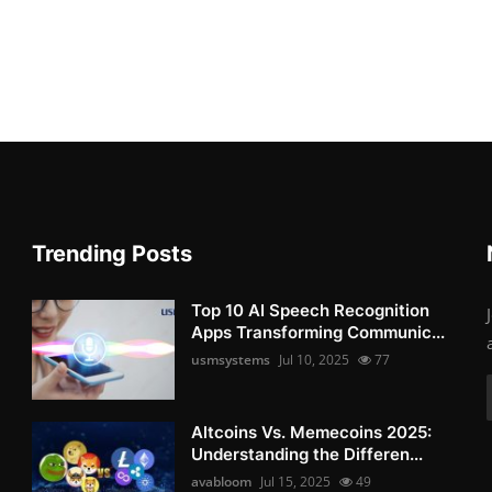
Trending Posts
Top 10 AI Speech Recognition
Apps Transforming Communic...
usmsystems
Jul 10, 2025
77
Altcoins Vs. Memecoins 2025:
Understanding the Differen...
avabloom
Jul 15, 2025
49