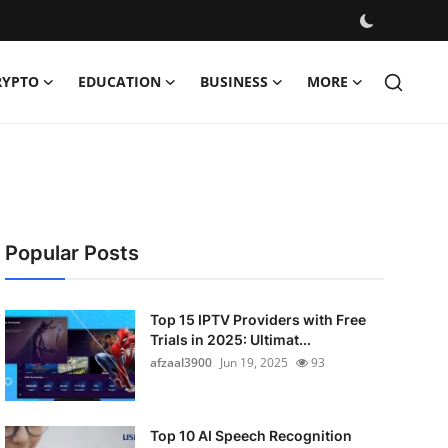
RYPTO
EDUCATION
BUSINESS
MORE
Popular Posts
Top 15 IPTV Providers with Free
Trials in 2025: Ultimat...
afzaal3900
Jun 19, 2025
93
Top 10 AI Speech Recognition