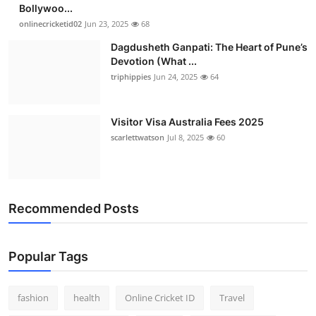
Bollywoo...
onlinecricketid02
Jun 23, 2025
68
Dagdusheth Ganpati: The Heart of Pune’s
Devotion (What ...
triphippies
Jun 24, 2025
64
Visitor Visa Australia Fees 2025
scarlettwatson
Jul 8, 2025
60
Recommended Posts
Popular Tags
fashion
health
Online Cricket ID
Travel