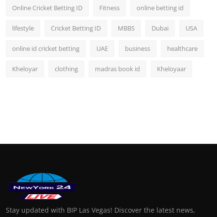
Online Cricket Betting ID
Fitness
online betting id
lifestyle
Cricket Betting ID
MBBS
Dubai
USA
online id cricket betting
UAE
business
healthcare
Kheloyar
clothing
madras book id
Kheloyaar
Stay updated with BIP Las Vegas! Discover the latest news,