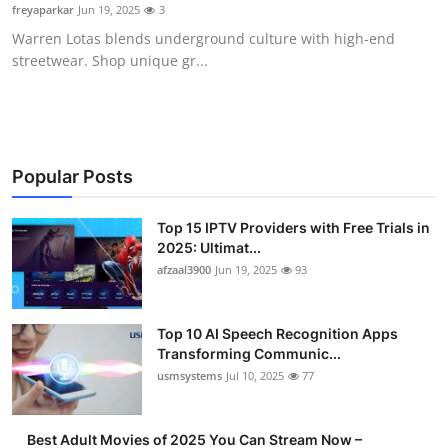
freyaparkar
Jun 19, 2025
3
Finance
Warren Lotas blends underground culture with high-end
streetwear. Shop unique gr...
General
Press Release
Popular Posts
Top 15 IPTV Providers with Free Trials in
2025: Ultimat...
afzaal3900
Jun 19, 2025
93
Top 10 AI Speech Recognition Apps
Transforming Communic...
usmsystems
Jul 10, 2025
77
Best Adult Movies of 2025 You Can Stream Now –