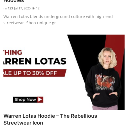
Hoodies
Advertise with US
rrr123
Jul 17, 2025
12
Warren Lotas blends underground culture with high-end
Top 10
streetwear. Shop unique gr...
How To
Support Number
Tech
Real Estate
Crypto
Education
Warren Lotas Hoodie – The Rebellious
Business
Streetwear Icon