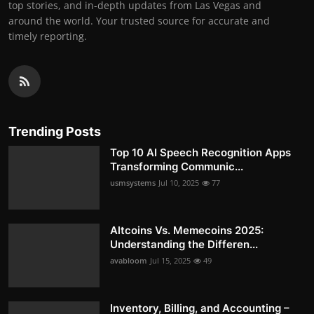
top stories, and in-depth updates from Las Vegas and
around the world. Your trusted source for accurate and
timely reporting.
Trending Posts
Top 10 AI Speech Recognition Apps
Transforming Communic...
usmsystems
Jul 10, 2025
77
Altcoins Vs. Memecoins 2025:
Understanding the Differen...
avabloom
Jul 15, 2025
49
Inventory, Billing, and Accounting –