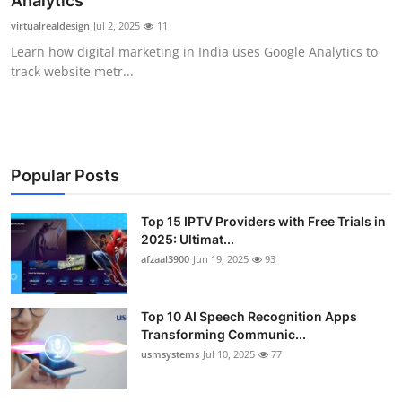
Analytics
Advertise with US
virtualrealdesign
Jul 2, 2025
11
Learn how digital marketing in India uses Google Analytics to
Top 10
track website metr...
How To
Support Number
Popular Posts
Tech
Top 15 IPTV Providers with Free Trials in
2025: Ultimat...
Real Estate
afzaal3900
Jun 19, 2025
93
Crypto
Top 10 AI Speech Recognition Apps
Education
Transforming Communic...
usmsystems
Jul 10, 2025
77
Business