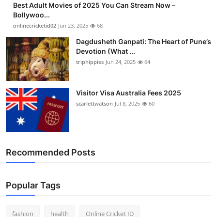
Best Adult Movies of 2025 You Can Stream Now –
Finance
Bollywoo...
onlinecricketid02
Jun 23, 2025
68
General
Dagdusheth Ganpati: The Heart of Pune’s
Devotion (What ...
Press Release
triphippies
Jun 24, 2025
64
Visitor Visa Australia Fees 2025
scarlettwatson
Jul 8, 2025
60
Recommended Posts
Popular Tags
fashion
health
Online Cricket ID