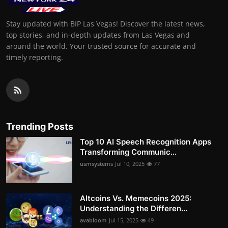
Stay updated with BIP Las Vegas! Discover the latest news,
top stories, and in-depth updates from Las Vegas and
around the world. Your trusted source for accurate and
timely reporting.
Trending Posts
Top 10 AI Speech Recognition Apps
Transforming Communic...
usmsystems
Jul 10, 2025
77
Altcoins Vs. Memecoins 2025:
Understanding the Differen...
avabloom
Jul 15, 2025
49