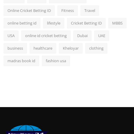
Online Cricket Betting ID
Fitness
Travel
online betting id
lifestyle
Cricket Betting ID
MBBS
USA
online id cricket betting
Dubai
UAE
business
healthcare
Kheloyar
clothing
madras book id
fashion usa