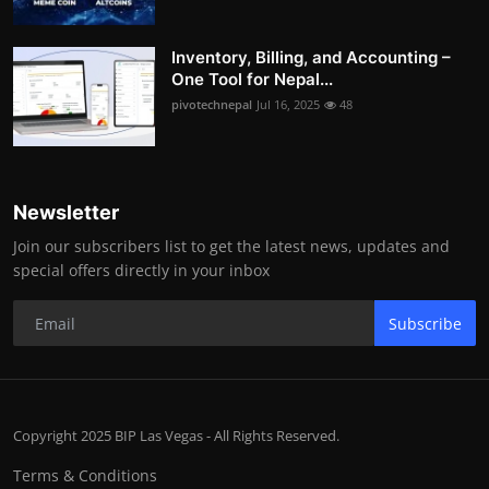
Inventory, Billing, and Accounting –
One Tool for Nepal...
pivotechnepal
Jul 16, 2025
48
Newsletter
Join our subscribers list to get the latest news, updates and
special offers directly in your inbox
Subscribe
Copyright 2025 BIP Las Vegas - All Rights Reserved.
Terms & Conditions