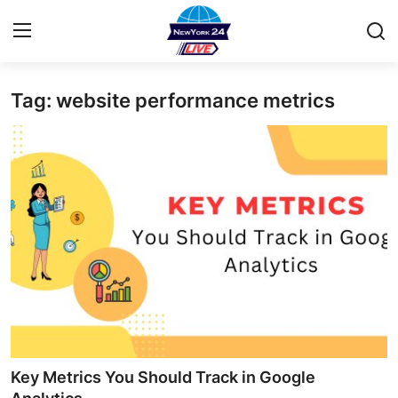
Tag: website performance metrics
Home
Contact
Privacy Policy
About
News Network
Submit Press Release
Guest Posting
Key Metrics You Should Track in Google