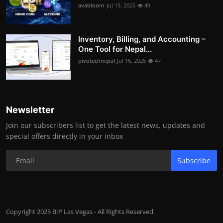
avabloom
Jul 15, 2025
49
Inventory, Billing, and Accounting –
One Tool for Nepal...
pivotechnepal
Jul 16, 2025
47
Newsletter
Join our subscribers list to get the latest news, updates and
special offers directly in your inbox
Subscribe
Copyright 2025 BIP Las Vegas - All Rights Reserved.