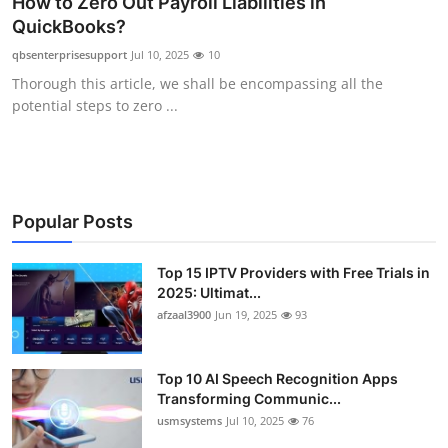
How to Zero Out Payroll Liabilities in
Advertise with US
QuickBooks?
qbsenterprisesupport
Jul 10, 2025
10
Top 10
Thorough this article, we shall be encompassing all the
potential steps to zero ...
How To
Support Number
Tech
Popular Posts
Real Estate
Top 15 IPTV Providers with Free Trials in
2025: Ultimat...
afzaal3900
Jun 19, 2025
93
Crypto
Education
Top 10 AI Speech Recognition Apps
Transforming Communic...
Business
usmsystems
Jul 10, 2025
76