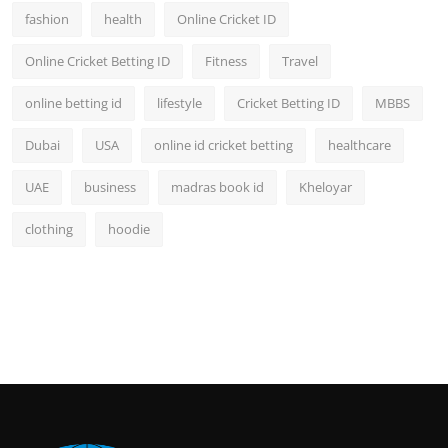
fashion
health
Online Cricket ID
Online Cricket Betting ID
Fitness
Travel
online betting id
lifestyle
Cricket Betting ID
MBBS
Dubai
USA
online id cricket betting
healthcare
UAE
business
madras book id
Kheloyar
clothing
hoodie