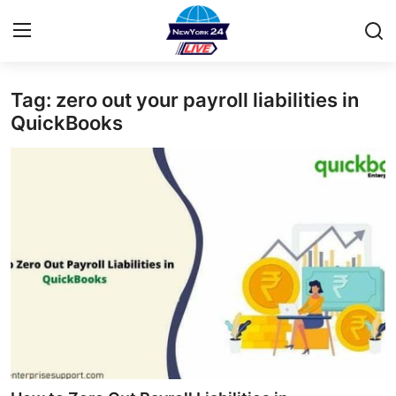
Tag: zero out your payroll liabilities in
Home
QuickBooks
Contact
Privacy Policy
About
News Network
Submit Press Release
Guest Posting