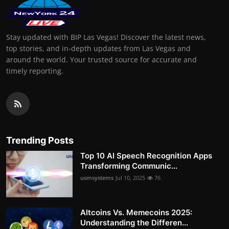
Stay updated with BIP Las Vegas! Discover the latest news,
top stories, and in-depth updates from Las Vegas and
around the world. Your trusted source for accurate and
timely reporting.
Trending Posts
Top 10 AI Speech Recognition Apps
Transforming Communic...
usmsystems
Jul 10, 2025
76
Altcoins Vs. Memecoins 2025:
Understanding the Differen...