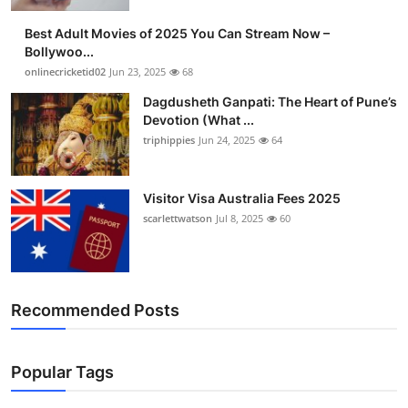
Finance
Best Adult Movies of 2025 You Can Stream Now –
Bollywoo...
General
onlinecricketid02
Jun 23, 2025
68
Dagdusheth Ganpati: The Heart of Pune’s
Press Release
Devotion (What ...
triphippies
Jun 24, 2025
64
Visitor Visa Australia Fees 2025
scarlettwatson
Jul 8, 2025
60
Recommended Posts
Popular Tags