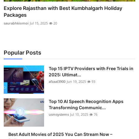
Explore Rajasthan with Best Kumbhalgarh Holiday
Packages
saurabhkiomoi
Jul 15, 2025
20
Popular Posts
Top 15 IPTV Providers with Free Trials in
2025: Ultimat...
afzaal3900
Jun 19, 2025
93
Top 10 AI Speech Recognition Apps
Transforming Communic...
usmsystems
Jul 10, 2025
76
Best Adult Movies of 2025 You Can Stream Now –