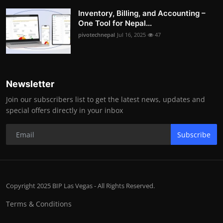
Inventory, Billing, and Accounting –
One Tool for Nepal...
pivotechnepal
Jul 16, 2025
47
Newsletter
Join our subscribers list to get the latest news, updates and
special offers directly in your inbox
Subscribe
Copyright 2025 BIP Las Vegas - All Rights Reserved.
Terms & Conditions