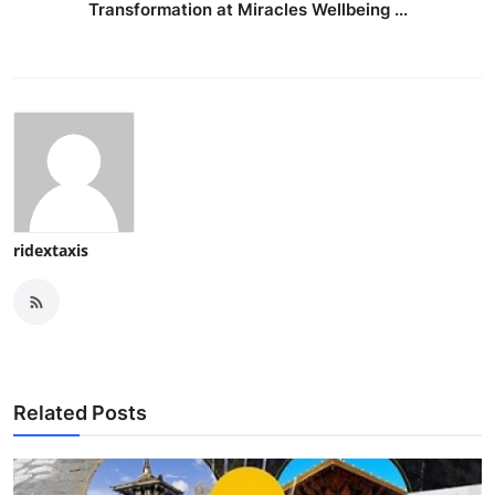
Transformation at Miracles Wellbeing ...
ridextaxis
Related Posts