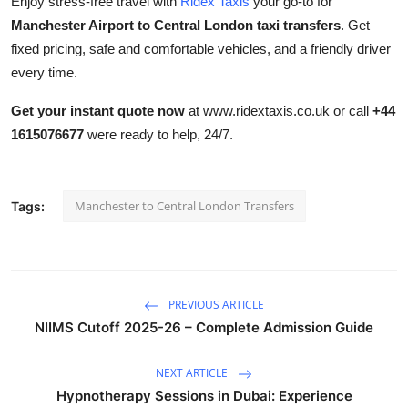
Enjoy stress-free travel with
Ridex Taxis
your go-to for
Manchester Airport to Central London taxi transfers
. Get
fixed pricing, safe and comfortable vehicles, and a friendly driver
every time.
Get your instant quote now
at www.ridextaxis.co.uk or call
+44
1615076677
were ready to help, 24/7.
Manchester to Central London Transfers
Tags:
PREVIOUS ARTICLE
NIIMS Cutoff 2025-26 – Complete Admission Guide
NEXT ARTICLE
Hypnotherapy Sessions in Dubai: Experience