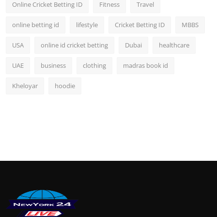
Online Cricket Betting ID
Fitness
Travel
online betting id
lifestyle
Cricket Betting ID
MBBS
USA
online id cricket betting
Dubai
healthcare
UAE
business
clothing
madras book id
Kheloyar
hoodie