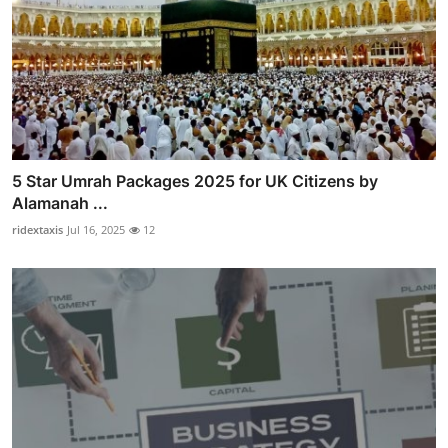
5 Star Umrah Packages 2025 for UK Citizens by
Alamanah ...
ridextaxis
Jul 16, 2025
12