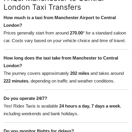
London Taxi Transfers
How much is a taxi from Manchester Airport to Central
London?
Prices generally start from around
270.00
* for a standard saloon
car. Costs vary based on your vehicle choice and time of travel.
How long does the taxi take from Manchester to Central
London?
The journey covers approximately
202 miles
and takes around
222 minutes
, depending on traffic and weather conditions.
Do you operate 24/7?
Yes! Ridex Taxis is available
24 hours a day, 7 days a week
,
including weekends and bank holidays.
Do you monitor flights for delays?