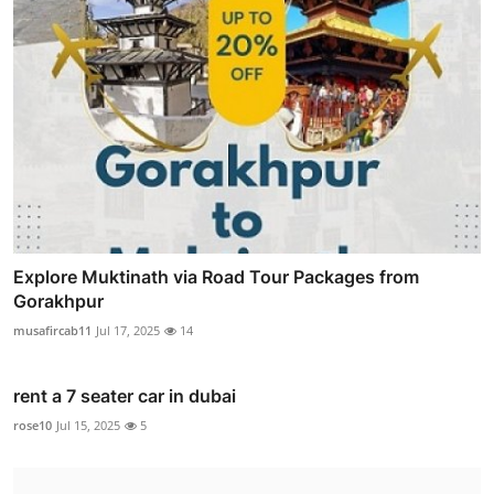
Explore Muktinath via Road Tour Packages from
Gorakhpur
musafircab11
Jul 17, 2025
14
rent a 7 seater car in dubai
rose10
Jul 15, 2025
5