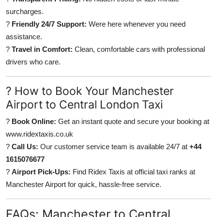
surcharges.
?
Friendly 24/7 Support:
Were here whenever you need
assistance.
?
Travel in Comfort:
Clean, comfortable cars with professional
drivers who care.
? How to Book Your Manchester
Airport to Central London Taxi
?
Book Online:
Get an instant quote and secure your booking at
www.ridextaxis.co.uk
?
Call Us:
Our customer service team is available 24/7 at
+44
1615076677
?
Airport Pick-Ups:
Find Ridex Taxis at official taxi ranks at
Manchester Airport for quick, hassle-free service.
FAQs: Manchester to Central