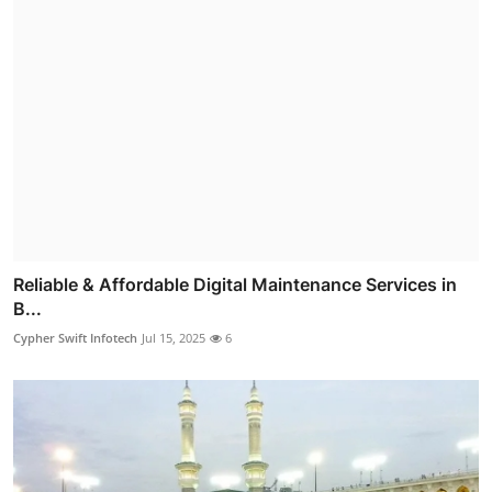
Reliable & Affordable Digital Maintenance Services in
B...
Cypher Swift Infotech
Jul 15, 2025
6