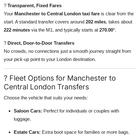
?
Transparent, Fixed Fares
Your
Manchester to Central London taxi fare
is clear from the
start. A standard transfer covers around
202 miles
, takes about
222 minutes
via the M1, and typically starts at
270.00
*.
?
Direct, Door-to-Door Transfers
No crowds, no connections just a smooth journey straight from
your pick-up point to your London destination.
? Fleet Options for Manchester to
Central London Transfers
Choose the vehicle that suits your needs:
Saloon Cars:
Perfect for individuals or couples with
luggage.
Estate Cars:
Extra boot space for families or more bags.