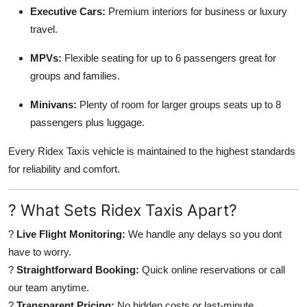
Executive Cars:
Premium interiors for business or luxury
travel.
MPVs:
Flexible seating for up to 6 passengers great for
groups and families.
Minivans:
Plenty of room for larger groups seats up to 8
passengers plus luggage.
Every Ridex Taxis vehicle is maintained to the highest standards
for reliability and comfort.
? What Sets Ridex Taxis Apart?
?
Live Flight Monitoring:
We handle any delays so you dont
have to worry.
?
Straightforward Booking:
Quick online reservations or call
our team anytime.
?
Transparent Pricing:
No hidden costs or last-minute