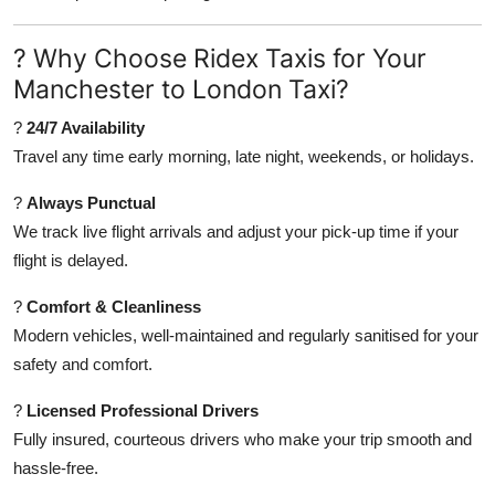
Finance
? Why Choose Ridex Taxis for Your
General
Manchester to London Taxi?
Press Release
?
24/7 Availability
Travel any time early morning, late night, weekends, or holidays.
?
Always Punctual
We track live flight arrivals and adjust your pick-up time if your
flight is delayed.
?
Comfort & Cleanliness
Modern vehicles, well-maintained and regularly sanitised for your
safety and comfort.
?
Licensed Professional Drivers
Fully insured, courteous drivers who make your trip smooth and
hassle-free.