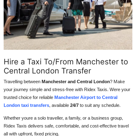
Advertise with US
Top 10
How To
Support Number
Hire a Taxi To/From Manchester to
Tech
Central London Transfer
Real Estate
Travelling between
Manchester and Central London
? Make
your journey simple and stress-free with Ridex Taxis. Were your
Crypto
trusted choice for reliable
Manchester Airport to Central
London taxi transfers
, available
24/7
to suit any schedule.
Education
Whether youre a solo traveller, a family, or a business group,
Business
Ridex Taxis delivers safe, comfortable, and cost-effective travel
all with upfront, fixed pricing.