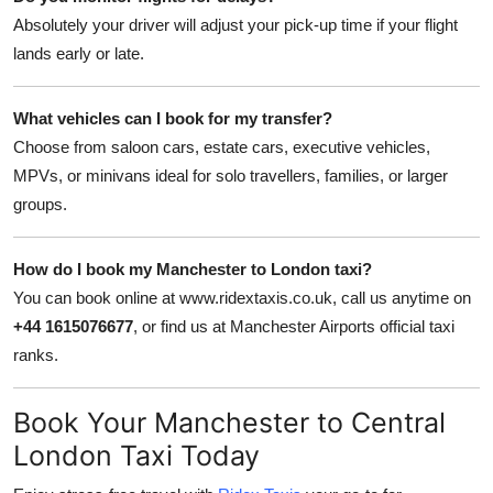
Absolutely your driver will adjust your pick-up time if your flight
lands early or late.
What vehicles can I book for my transfer?
Choose from saloon cars, estate cars, executive vehicles,
MPVs, or minivans ideal for solo travellers, families, or larger
groups.
How do I book my Manchester to London taxi?
You can book online at www.ridextaxis.co.uk, call us anytime on
+44 1615076677
, or find us at Manchester Airports official taxi
ranks.
Book Your Manchester to Central
London Taxi Today