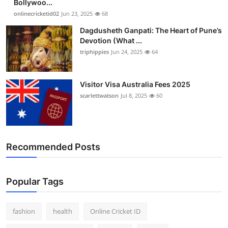
Bollywoo...
onlinecricketid02
Jun 23, 2025
68
Dagdusheth Ganpati: The Heart of Pune’s
Devotion (What ...
triphippies
Jun 24, 2025
64
Visitor Visa Australia Fees 2025
scarlettwatson
Jul 8, 2025
60
Recommended Posts
Popular Tags
fashion
health
Online Cricket ID