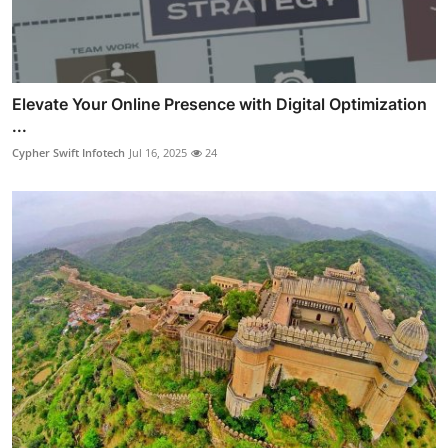
Elevate Your Online Presence with Digital Optimization
...
Cypher Swift Infotech
Jul 16, 2025
24