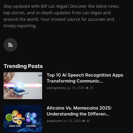
Stay updated with BIP Las Vegas! Discover the latest news,
top stories, and in-depth updates from Las Vegas and
around the world. Your trusted source for accurate and
timely reporting.
Trending Posts
Top 10 AI Speech Recognition Apps
Transforming Communic...
usmsystems
Jul 10, 2025
76
Altcoins Vs. Memecoins 2025:
Understanding the Differen...
avabloom
Jul 15, 2025
49