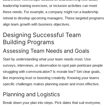
leadership training exercises, or inclusion activities can meet
these needs. For example, a company might run a leadership
retreat to develop upcoming managers. These targeted programs
align team growth with business objectives.
Designing Successful Team
Building Programs
Assessing Team Needs and Goals
Start by understanding what your team needs most. Use
surveys, interviews, or observation to spot pain pointsare people
struggling with communication? Is morale low? Set clear goals,
like improving trust or boosting creativity. Knowing your teams
specific challenges makes planning easier and more effective.
Planning and Logistics
Break down your plan into steps. Pick dates that suit everyone,