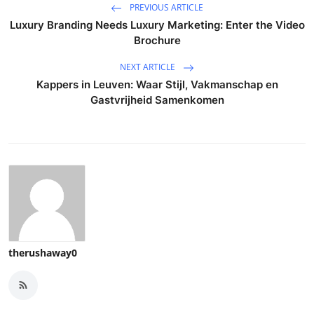
PREVIOUS ARTICLE
Luxury Branding Needs Luxury Marketing: Enter the Video
Brochure
NEXT ARTICLE
Kappers in Leuven: Waar Stijl, Vakmanschap en
Gastvrijheid Samenkomen
therushaway0