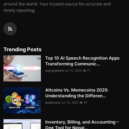
around the world. Your trusted source for accurate and
timely reporting.
Trending Posts
Top 10 AI Speech Recognition Apps
Transforming Communic...
usmsystems
Jul 10, 2025
77
Altcoins Vs. Memecoins 2025:
Understanding the Differen...
avabloom
Jul 15, 2025
49
Inventory, Billing, and Accounting –
One Tool for Nepal...