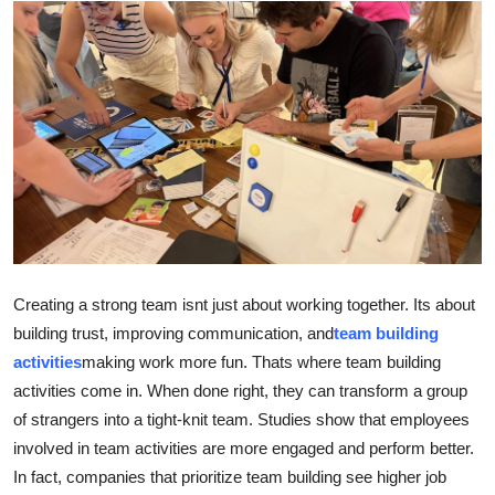
Advertise with US
Top 10
How To
Support Number
Tech
Real Estate
Creating a strong team isnt just about working together. Its about
building trust, improving communication, and
team building
Crypto
activities
making work more fun. Thats where team building
activities come in. When done right, they can transform a group
Education
of strangers into a tight-knit team. Studies show that employees
involved in team activities are more engaged and perform better.
Business
In fact, companies that prioritize team building see higher job