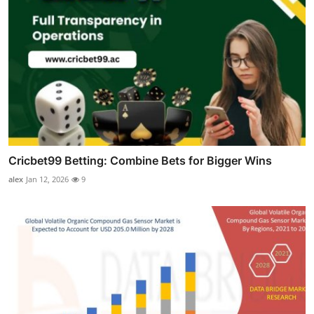
Cricbet99 Betting: Combine Bets for Bigger Wins
alex
Jan 12, 2026
9