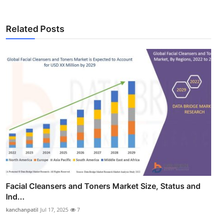
Related Posts
Facial Cleansers and Toners Market Size, Status and
Ind...
kanchanpatil
Jul 17, 2025
7