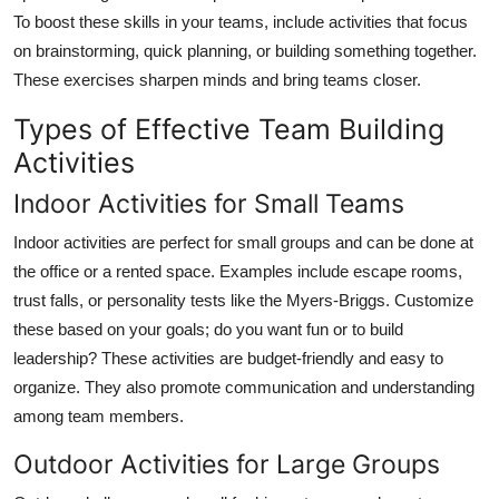
To boost these skills in your teams, include activities that focus
on brainstorming, quick planning, or building something together.
These exercises sharpen minds and bring teams closer.
Types of Effective Team Building
Activities
Indoor Activities for Small Teams
Indoor activities are perfect for small groups and can be done at
the office or a rented space. Examples include escape rooms,
trust falls, or personality tests like the Myers-Briggs. Customize
these based on your goals; do you want fun or to build
leadership? These activities are budget-friendly and easy to
organize. They also promote communication and understanding
among team members.
Outdoor Activities for Large Groups