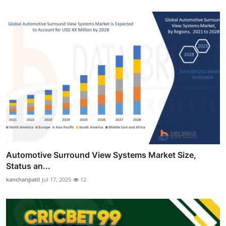
Automotive Surround View Systems Market Size,
Status an...
kanchanpatil
Jul 17, 2025
12