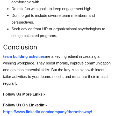
comfortable with.
Do mix fun with goals to keep engagement high.
Dont forget to include diverse team members and
perspectives.
Seek advice from HR or organizational psychologists to
design balanced programs.
Conclusion
team building activities
are a key ingredient in creating a
winning workplace. They boost morale, improve communication,
and develop essential skills. But the key is to plan with intent,
tailor activities to your teams needs, and measure their impact
regularly.
Follow Us More Links:-
Follow Us On Linkedin:-
https://www.linkedin.com/company/therushaway/