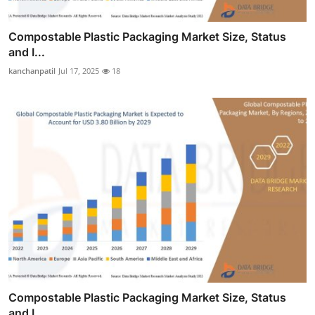
Compostable Plastic Packaging Market Size, Status
and I...
kanchanpatil
Jul 17, 2025
18
Compostable Plastic Packaging Market Size, Status
and I...