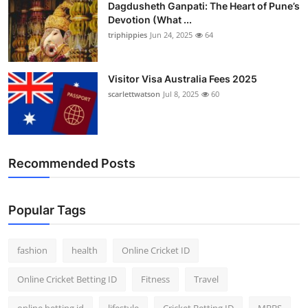
Dagdusheth Ganpati: The Heart of Pune’s
Devotion (What ...
triphippies
Jun 24, 2025
64
Visitor Visa Australia Fees 2025
scarlettwatson
Jul 8, 2025
60
Recommended Posts
Popular Tags
fashion
health
Online Cricket ID
Online Cricket Betting ID
Fitness
Travel
online betting id
lifestyle
Cricket Betting ID
MBBS