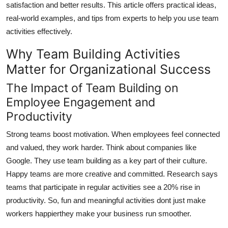
satisfaction and better results. This article offers practical ideas,
Finance
real-world examples, and tips from experts to help you use team
activities effectively.
General
Why Team Building Activities
Press Release
Matter for Organizational Success
The Impact of Team Building on
Employee Engagement and
Productivity
Strong teams boost motivation. When employees feel connected
and valued, they work harder. Think about companies like
Google. They use team building as a key part of their culture.
Happy teams are more creative and committed. Research says
teams that participate in regular activities see a 20% rise in
productivity. So, fun and meaningful activities dont just make
workers happierthey make your business run smoother.