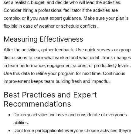
set a realistic budget, and decide who will lead the activities.
Consider hiring a professional facilitator if the activities are
complex or if you want expert guidance. Make sure your plan is
flexible in case of weather or schedule conflicts.
Measuring Effectiveness
After the activities, gather feedback. Use quick surveys or group
discussions to learn what worked and what didnt. Track changes
in team performance, engagement scores, or productivity levels.
Use this data to refine your program for next time. Continuous
improvement keeps team building fresh and impactful.
Best Practices and Expert
Recommendations
Do keep activities inclusive and considerate of everyones
abilities.
Dont force participationlet everyone choose activities theyre