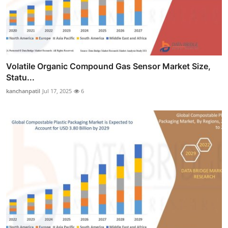
Volatile Organic Compound Gas Sensor Market Size,
Statu...
kanchanpatil
Jul 17, 2025
6