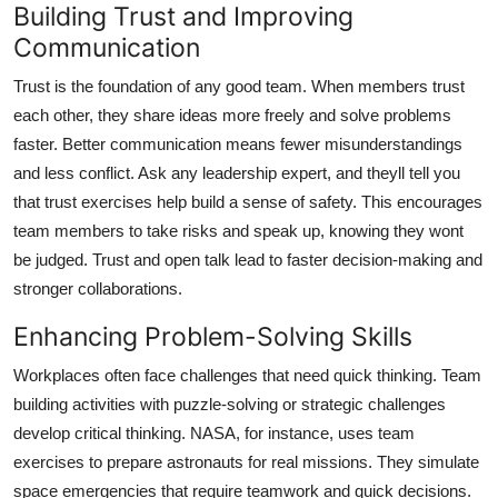
Building Trust and Improving
Communication
Trust is the foundation of any good team. When members trust
each other, they share ideas more freely and solve problems
faster. Better communication means fewer misunderstandings
and less conflict. Ask any leadership expert, and theyll tell you
that trust exercises help build a sense of safety. This encourages
team members to take risks and speak up, knowing they wont
be judged. Trust and open talk lead to faster decision-making and
stronger collaborations.
Enhancing Problem-Solving Skills
Workplaces often face challenges that need quick thinking. Team
building activities with puzzle-solving or strategic challenges
develop critical thinking. NASA, for instance, uses team
exercises to prepare astronauts for real missions. They simulate
space emergencies that require teamwork and quick decisions.