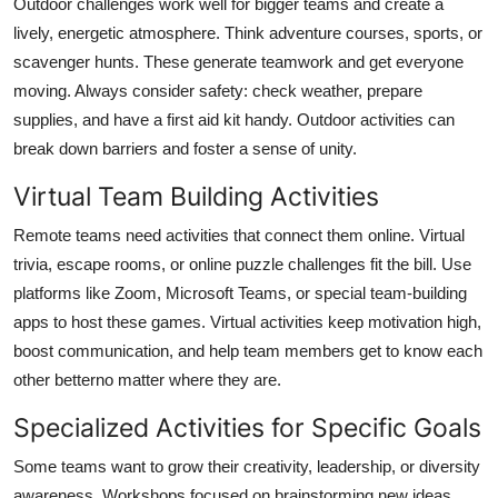
Outdoor challenges work well for bigger teams and create a
lively, energetic atmosphere. Think adventure courses, sports, or
scavenger hunts. These generate teamwork and get everyone
moving. Always consider safety: check weather, prepare
supplies, and have a first aid kit handy. Outdoor activities can
break down barriers and foster a sense of unity.
Virtual Team Building Activities
Remote teams need activities that connect them online. Virtual
trivia, escape rooms, or online puzzle challenges fit the bill. Use
platforms like Zoom, Microsoft Teams, or special team-building
apps to host these games. Virtual activities keep motivation high,
boost communication, and help team members get to know each
other betterno matter where they are.
Specialized Activities for Specific Goals
Some teams want to grow their creativity, leadership, or diversity
awareness. Workshops focused on brainstorming new ideas,