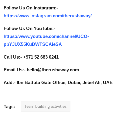
Follow Us On Instagram:-
https://www.instagram.com/therushaway/
Follow Us On YouTube:-
https://www.youtube.com/channel/UCO-
pbYJUX55KuDWTSCAieSA
Call Us:- +971 52 683 0241
Email Us:- hello@therushaway.com
Add:- Ibn Battuta Gate Office, Dubai, Jebel Ali, UAE
team building activities
Tags: