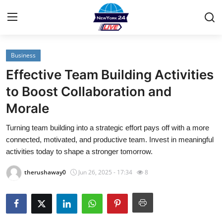
Business
Home
Effective Team Building Activities
Contact
to Boost Collaboration and
Morale
Privacy Policy
Turning team building into a strategic effort pays off with a more
About
connected, motivated, and productive team. Invest in meaningful
activities today to shape a stronger tomorrow.
News Network
therushaway0
Jun 26, 2025 - 17:34
8
Submit Press Release
Guest Posting