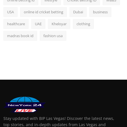
USA
online id cricket betting
Dubai
business
healthcare
UAE
Kheloyar
clothing
madras book id
fashion usa
Stay updated with BIP Las Vegas! Discover the latest news,
top stories, and in-depth updates from Las Vegas and