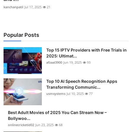
kanchanpatil
Jul 17, 2025
21
Popular Posts
Top 15 IPTV Providers with Free Trials in
2025: Ultimat...
afzaal3900
Jun 19, 2025
93
Top 10 AI Speech Recognition Apps
Transforming Communic...
usmsystems
Jul 10, 2025
77
Best Adult Movies of 2025 You Can Stream Now –
Bollywoo...
onlinecricketid02
Jun 23, 2025
68