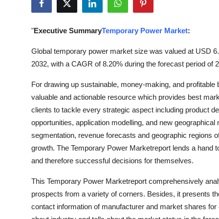
Advertise with US
"
Executive Summary
Temporary Power Market
:
Top 10
Global temporary power market size was valued at USD 6.23 
How To
2032, with a CAGR of 8.20% during the forecast period of 
Support Number
For drawing up sustainable, money-making, and profitable
valuable and actionable resource which provides best market 
Tech
clients to tackle every strategic aspect including product d
opportunities, application modelling, and new geographical 
Real Estate
segmentation, revenue forecasts and geographic regions of
growth. The Temporary Power Marketreport lends a hand to 
Crypto
and therefore successful decisions for themselves.
Education
This Temporary Power Marketreport comprehensively analyze
prospects from a variety of corners. Besides, it presents th
Business
contact information of manufacturer and market shares fo