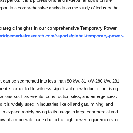
ast period. It is a professional and in-depth analysis on the
ort is a comprehensive analysis on the study of industry that
 strategic insights in our comprehensive Temporary Power
bridgemarketresearch.com/reports/global-temporary-power-
et can be segmented into less than 80 kW, 81 kW-280 kW, 281
is expected to witness significant growth due to the rising
cations such as events, construction sites, and emergencies.
t is widely used in industries like oil and gas, mining, and
o expand rapidly owing to its usage in large commercial and
row at a moderate pace due to the high power requirements in