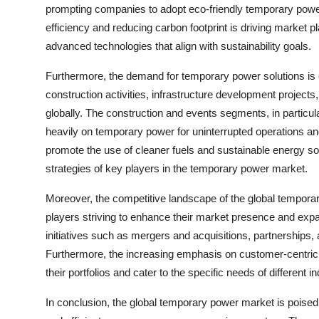
prompting companies to adopt eco-friendly temporary power
efficiency and reducing carbon footprint is driving market 
advanced technologies that align with sustainability goals.
Furthermore, the demand for temporary power solutions is e
construction activities, infrastructure development project
globally. The construction and events segments, in particula
heavily on temporary power for uninterrupted operations an
promote the use of cleaner fuels and sustainable energy s
strategies of key players in the temporary power market.
Moreover, the competitive landscape of the global tempora
players striving to enhance their market presence and expa
initiatives such as mergers and acquisitions, partnerships,
Furthermore, the increasing emphasis on customer-centric so
their portfolios and cater to the specific needs of different 
In conclusion, the global temporary power market is poised 