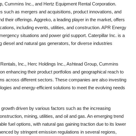
up, Cummins Inc., and Hertz Equipment Rental Corporation.
ves such as mergers and acquisitions, product innovations, and
 their offerings. Aggreko, a leading player in the market, offers
ations, including events, utilities, and construction. APR Energy
emergency situations and power grid support. Caterpillar Inc. is a
diesel and natural gas generators, for diverse industries
d Rentals, Inc., Herc Holdings Inc., Ashtead Group, Cummins
on enhancing their product portfolios and geographical reach to
ns across different sectors. These companies are also investing
ogies and energy-efficient solutions to meet the evolving needs
 growth driven by various factors such as the increasing
nstruction, mining, utilities, and oil and gas. An emerging trend
le fuel options, with natural gas gaining traction due to its lower
uenced by stringent emission regulations in several regions,