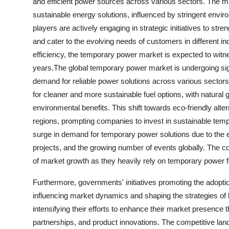
and efficient power sources across various sectors. The mar
sustainable energy solutions, influenced by stringent envir
players are actively engaging in strategic initiatives to st
and cater to the evolving needs of customers in different i
efficiency, the temporary power market is expected to wit
years.The global temporary power market is undergoing sign
demand for reliable power solutions across various sectors
for cleaner and more sustainable fuel options, with natura
environmental benefits. This shift towards eco-friendly alter
regions, prompting companies to invest in sustainable temp
surge in demand for temporary power solutions due to the e
projects, and the growing number of events globally. The 
of market growth as they heavily rely on temporary power f
Furthermore, governments' initiatives promoting the adopti
influencing market dynamics and shaping the strategies o
intensifying their efforts to enhance their market presence t
partnerships, and product innovations. The competitive la