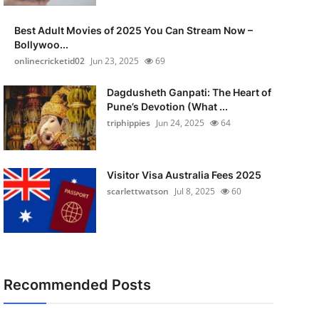
Best Adult Movies of 2025 You Can Stream Now –
Bollywoo...
onlinecricketid02
Jun 23, 2025
69
Dagdusheth Ganpati: The Heart of
Pune’s Devotion (What ...
triphippies
Jun 24, 2025
64
Visitor Visa Australia Fees 2025
scarlettwatson
Jul 8, 2025
60
Recommended Posts