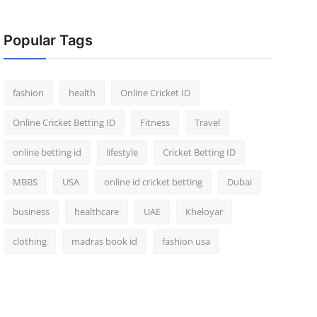
Popular Tags
fashion
health
Online Cricket ID
Online Cricket Betting ID
Fitness
Travel
online betting id
lifestyle
Cricket Betting ID
MBBS
USA
online id cricket betting
Dubai
business
healthcare
UAE
Kheloyar
clothing
madras book id
fashion usa