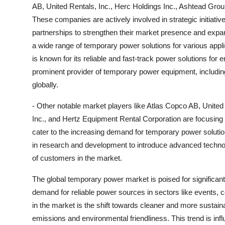
AB, United Rentals, Inc., Herc Holdings Inc., Ashtead Gro
These companies are actively involved in strategic initiati
partnerships to strengthen their market presence and expand
a wide range of temporary power solutions for various applic
is known for its reliable and fast-track power solutions for 
prominent provider of temporary power equipment, including 
globally.
- Other notable market players like Atlas Copco AB, Unite
Inc., and Hertz Equipment Rental Corporation are focusing 
cater to the increasing demand for temporary power solutio
in research and development to introduce advanced technol
of customers in the market.
The global temporary power market is poised for significant
demand for reliable power sources in sectors like events, co
in the market is the shift towards cleaner and more sustainab
emissions and environmental friendliness. This trend is infl