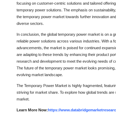
focusing on customer-centric solutions and tailored offerings
temporary power solutions. The emphasis on sustainability,
the temporary power market towards further innovation and
diverse sectors.
In conclusion, the global temporary power market is on a gr
reliable power solutions across various industries. With a fo
advancements, the market is poised for continued expansi
are adapting to these trends by enhancing their product port
research and development to meet the evolving needs of cust
The future of the temporary power market looks promising, 
evolving market landscape.
The Temporary Power Market is highly fragmented, featurin
striving for market share. To explore how global trends are
market.
Learn More Now:
https://www.databridgemarketresear