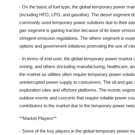
- On the basis of fuel type, the global temporary power mar
(including HFO, LPG, and gasoline). The diesel segment d
commonly used temporary power solutions due to their ease 
gas segment is gaining traction because of its lower emissi
stringent emission regulations. The others segment is expect
options and government initiatives promoting the use of cle
- In terms of end-user, the global temporary power market ca
mining, and others (including manufacturing, healthcare, and
the market as utilities often require temporary power soluti
uninterrupted power supply to consumers. The oil and gas
exploration sites and offshore platforms. The events segme
outdoor events and concerts that require reliable power s
contributors to the market due to the temporary power needs
**Market Players**
- Some of the key players in the global temporary power ma