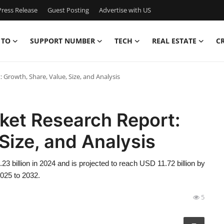
ress Release
Guest Posting
Advertise with US
 TO
SUPPORT NUMBER
TECH
REAL ESTATE
C
rowth, Share, Value, Size, and Analysis
et Research Report:
Size, and Analysis
billion in 2024 and is projected to reach USD 11.72 billion by
2025 to 2032.
5