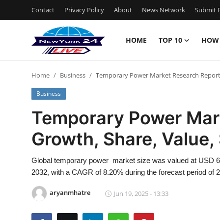
Contact
Privacy Policy
About
News Network
Submit P
HOME
TOP 10
HOW
Home
Home
Business
Temporary Power Market Research Report: G
Contact
Business
Privacy Policy
Temporary Power Mark
Growth, Share, Value, 
About
News Network
Global temporary power market size was valued at USD 6.23 
2032, with a CAGR of 8.20% during the forecast period of 
Submit Press Release
aryanmhatre
Jun 19, 2025 - 13:33
Guest Posting