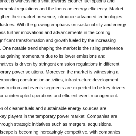
ket is witnessing a shift towards cleaner fuel options and
onmental regulations and the focus on energy efficiency. Market
rengthen their market presence, introduce advanced technologies,
ndustries. With the growing emphasis on sustainability and energy
ness further innovations and advancements in the coming
ificant transformation and growth fueled by the increasing
. One notable trend shaping the market is the rising preference
l gas gaining momentum due to its lower emissions and
natives is driven by stringent emission regulations in different
orary power solutions. Moreover, the market is witnessing a
xpanding construction activities, infrastructure development
construction and events segments are expected to be key drivers
or uninterrupted operations and efficient event management.
on of cleaner fuels and sustainable energy sources are
f key players in the temporary power market. Companies are
hrough strategic initiatives such as mergers, acquisitions,
ndscape is becoming increasingly competitive, with companies