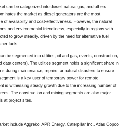
ket can be categorized into diesel, natural gas, and others
ominates the market as diesel generators are the most
of availability and cost-effectiveness. However, the natural
ons and environmental friendliness, especially in regions with
ed to grow steadily, driven by the need for alternative fuel
aner fuels.
n be segmented into utilities, oil and gas, events, construction,
 data centers). The utilities segment holds a significant share in
ons during maintenance, repairs, or natural disasters to ensure
 segment is a key user of temporary power for remote
nt is witnessing steady growth due to the increasing number of
ources. The construction and mining segments are also major
 at project sites.
rket include Aggreko, APR Energy, Caterpillar Inc., Atlas Copco