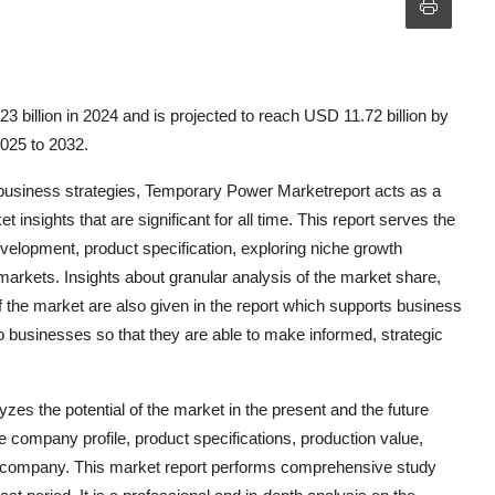
billion in 2024 and is projected to reach USD 11.72 billion by
2025 to 2032.
 business strategies, Temporary Power Marketreport acts as a
insights that are significant for all time. This report serves the
evelopment, product specification, exploring niche growth
markets. Insights about granular analysis of the market share,
 the market are also given in the report which supports business
businesses so that they are able to make informed, strategic
s the potential of the market in the present and the future
e company profile, product specifications, production value,
r company. This market report performs comprehensive study