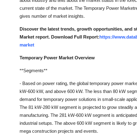
about industry and tells about the market status in the forec
Finance
current state of the market. The Temporary Power Marketrep
gives number of market insights.
General
Discover the latest trends, growth opportunities, and
Press Release
Market report. Download Full Report:
https://www.data
market
Temporary Power Market Overview
**Segments**
- Based on power rating, the global temporary power mark
kW-600 kW, and above 600 kW. The less than 80 kW segment 
demand for temporary power solutions in small-scale appli
The 81 kW-280 kW segment is projected to grow steadily as i
manufacturing. The 281 kW-600 kW segment is anticipated t
industrial setups. The above 600 kW segment is likely to g
mega construction projects and events.