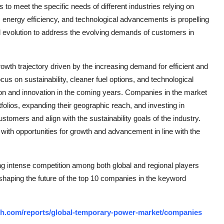
 to meet the specific needs of different industries relying on
 energy efficiency, and technological advancements is propelling
 evolution to address the evolving demands of customers in
owth trajectory driven by the increasing demand for efficient and
cus on sustainability, cleaner fuel options, and technological
on and innovation in the coming years. Companies in the market
folios, expanding their geographic reach, and investing in
omers and align with the sustainability goals of the industry.
with opportunities for growth and advancement in line with the
g intense competition among both global and regional players
 shaping the future of the top 10 companies in the keyword
ch.com/reports/global-temporary-power-market/companies