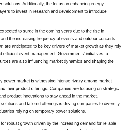
 solutions. Additionally, the focus on enhancing energy
players to invest in research and development to introduce
xpected to surge in the coming years due to the rise in
s, and the increasing frequency of events and outdoor concerts
r, are anticipated to be key drivers of market growth as they rely
d efficient event management. Governments' initiatives to
ources are also influencing market dynamics and shaping the
ry power market is witnessing intense rivalry among market
nd their product offerings. Companies are focusing on strategic
 and product innovations to stay ahead in the market.
lutions and tailored offerings is driving companies to diversify
industries relying on temporary power solutions.
for robust growth driven by the increasing demand for reliable