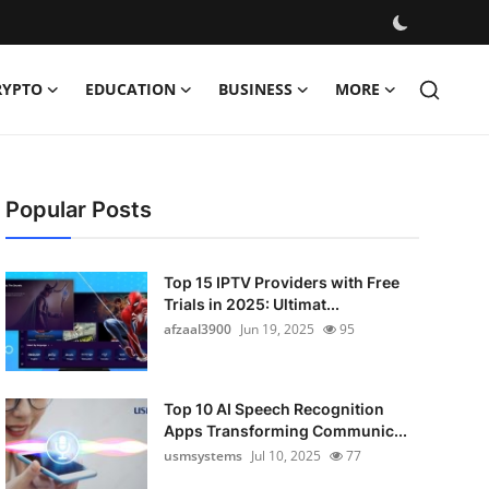
RYPTO
EDUCATION
BUSINESS
MORE
Popular Posts
Top 15 IPTV Providers with Free
Trials in 2025: Ultimat...
afzaal3900
Jun 19, 2025
95
Top 10 AI Speech Recognition
Apps Transforming Communic...
usmsystems
Jul 10, 2025
77