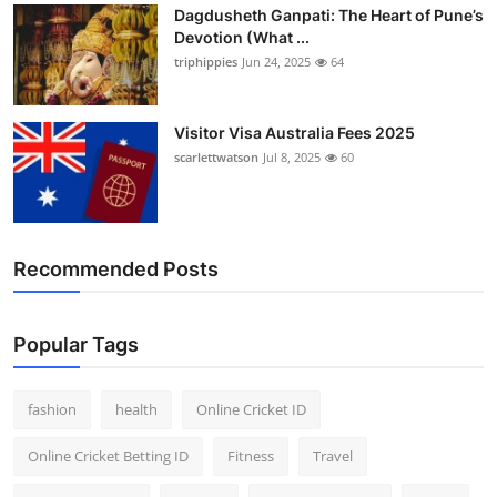
Dagdusheth Ganpati: The Heart of Pune’s
Devotion (What ...
triphippies
Jun 24, 2025
64
Visitor Visa Australia Fees 2025
scarlettwatson
Jul 8, 2025
60
Recommended Posts
Popular Tags
fashion
health
Online Cricket ID
Online Cricket Betting ID
Fitness
Travel