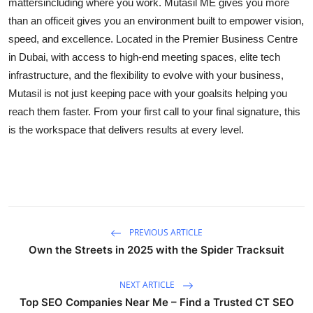
mattersincluding where you work. Mutasil ME gives you more
than an officeit gives you an environment built to empower vision,
speed, and excellence. Located in the Premier Business Centre
in Dubai, with access to high-end meeting spaces, elite tech
infrastructure, and the flexibility to evolve with your business,
Mutasil is not just keeping pace with your goalsits helping you
reach them faster. From your first call to your final signature, this
is the workspace that delivers results at every level.
PREVIOUS ARTICLE
Own the Streets in 2025 with the Spider Tracksuit
NEXT ARTICLE
Top SEO Companies Near Me – Find a Trusted CT SEO