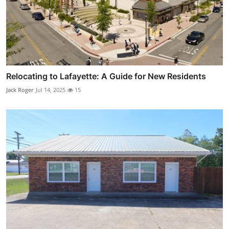
Relocating to Lafayette: A Guide for New Residents
Jack Roger
Jul 14, 2025
15