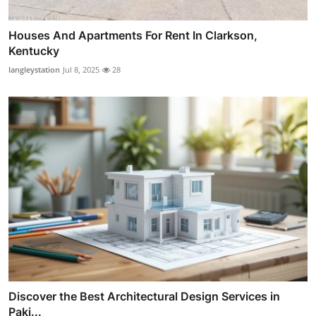
Houses And Apartments For Rent In Clarkson,
Kentucky
langleystation
Jul 8, 2025
28
Discover the Best Architectural Design Services in
Paki...