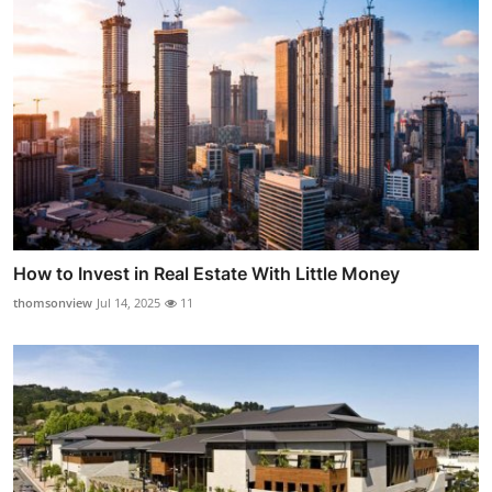
How to Invest in Real Estate With Little Money
thomsonview
Jul 14, 2025
11