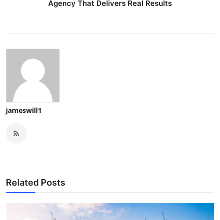
Agency That Delivers Real Results
jameswill1
Related Posts