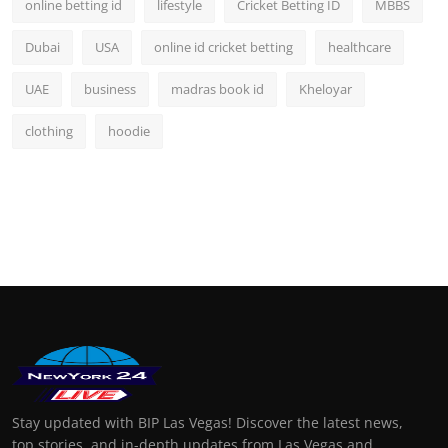
online betting id
lifestyle
Cricket Betting ID
MBBS
Dubai
USA
online id cricket betting
healthcare
UAE
business
madras book id
Kheloyar
clothing
hoodie
Stay updated with BIP Las Vegas! Discover the latest news,
top stories, and in-depth updates from Las Vegas and