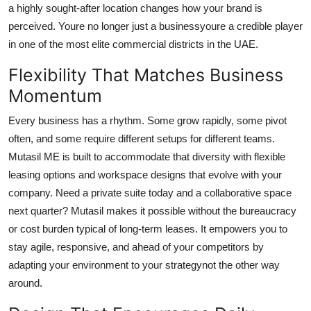
a highly sought-after location changes how your brand is
perceived. Youre no longer just a businessyoure a credible player
in one of the most elite commercial districts in the UAE.
Flexibility That Matches Business
Momentum
Every business has a rhythm. Some grow rapidly, some pivot
often, and some require different setups for different teams.
Mutasil ME is built to accommodate that diversity with flexible
leasing options and workspace designs that evolve with your
company. Need a private suite today and a collaborative space
next quarter? Mutasil makes it possible without the bureaucracy
or cost burden typical of long-term leases. It empowers you to
stay agile, responsive, and ahead of your competitors by
adapting your environment to your strategynot the other way
around.