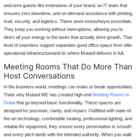
welcome guests like extensions of your brand, an IT team that
ensures zero downtime, and on-demand assistance with printing,
mail, security, and logistics. These arent extrastheyre essentials.
They keep you working without interruptions, allowing you to
direct all your energy to the tasks that actually drive growth. That
level of seamless support separates good office space from elite
operational infrastructureand its where Mutasil delivers in full.
Meeting Rooms That Do More Than
Host Conversations
In the business world, meetings can make or break opportunities.
Thats why Mutasil ME has created high-end
Meeting Rooms in
Dubai
that go beyond basic functionality. These spaces are
designed for precision, clarity, and impact. Outfitted with state-of-
the-art technology, comfortable seating, professional lighting, and
reliable AV equipment, they ensure every presentation is smooth
and every pitch lands with the intended authority. When you walk