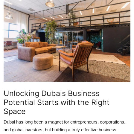
Advertise with US
Top 10
How To
Support Number
Tech
Real Estate
Unlocking Dubais Business
Crypto
Potential Starts with the Right
Education
Space
Dubai has long been a magnet for entrepreneurs, corporations,
Business
and global investors, but building a truly effective business