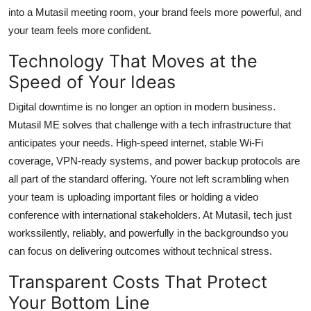
into a Mutasil meeting room, your brand feels more powerful, and
your team feels more confident.
Technology That Moves at the
Speed of Your Ideas
Digital downtime is no longer an option in modern business.
Mutasil ME solves that challenge with a tech infrastructure that
anticipates your needs. High-speed internet, stable Wi-Fi
coverage, VPN-ready systems, and power backup protocols are
all part of the standard offering. Youre not left scrambling when
your team is uploading important files or holding a video
conference with international stakeholders. At Mutasil, tech just
workssilently, reliably, and powerfully in the backgroundso you
can focus on delivering outcomes without technical stress.
Transparent Costs That Protect
Your Bottom Line