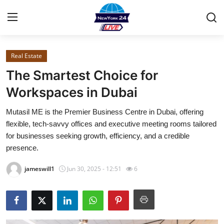
Real Estate
Home
The Smartest Choice for
Contact
Workspaces in Dubai
Mutasil ME is the Premier Business Centre in Dubai, offering
Privacy Policy
flexible, tech-savvy offices and executive meeting rooms tailored
for businesses seeking growth, efficiency, and a credible
About
presence.
News Network
jameswill1
Jun 30, 2025 - 12:51
6
Submit Press Release
Guest Posting