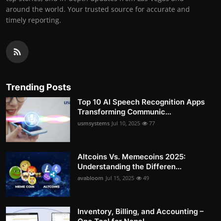
around the world. Your trusted source for accurate and
timely reporting.
Trending Posts
Top 10 AI Speech Recognition Apps
Transforming Communic...
usmsystems
Jul 10, 2025
77
Altcoins Vs. Memecoins 2025:
Understanding the Differen...
avabloom
Jul 15, 2025
49
Inventory, Billing, and Accounting –