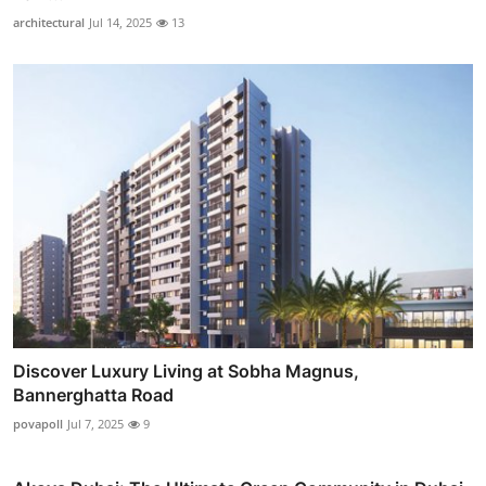
architectural
Jul 14, 2025
13
Discover Luxury Living at Sobha Magnus,
Bannerghatta Road
povapoll
Jul 7, 2025
9