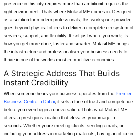
presence in this city requires more than ambitionit requires the
Finance
right environment. Thats where Mutasil ME comes in. Designed
as a solution for modern professionals, this workspace provider
General
goes beyond physical offices to deliver a complete ecosystem of
Press Release
services, support, and flexibility. It isnt just where you work; its
how you get more done, faster and smarter. Mutasil ME brings
the infrastructure and professionalism your business needs to
thrive in one of the worlds most competitive economies.
A Strategic Address That Builds
Instant Credibility
When someone hears your business operates from the
Premier
Business Centre in Dubai
, it sets a tone of trust and competence
before you even begin a conversation. Thats what Mutasil ME
offers: a prestigious location that elevates your image in
seconds. Whether youre meeting clients, sending emails, or
including your address in marketing materials, having an office in