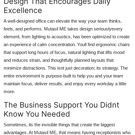
Design That Encourages Daily
Excellence
A well-designed office can elevate the way your team thinks,
feels, and performs. Mutasil ME takes design seriouslyevery
element, from lighting to acoustics, has been optimized to create
an experience of calm concentration. Youll find ergonomic chairs
that support long hours of focus, natural lighting that lifts mood
and reduces strain, and thoughtfully planned layouts that
minimize distractions. This isnt just decoration; its strategy. The
entire environment is purpose-built to help you and your team
maintain focus, deliver results, and enjoy every workday a little
more.
The Business Support You Didnt
Know You Needed
Sometimes, its the invisible things that create the biggest
advantages. At Mutasil ME, that means having receptionists who