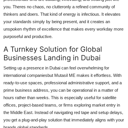
you. Theres no chaos, no clutteronly a refined community of
thinkers and doers. That kind of energy is infectious. It elevates
your standards simply by being present, and it creates an
unspoken rhythm of excellence that makes every workday more
purposeful and productive.
A Turnkey Solution for Global
Businesses Landing in Dubai
Setting up a presence in Dubai can feel overwhelming for
international companiesbut Mutasil ME makes it effortless. With
ready-to-use spaces, professional administrative support, and a
prime business address, you can be operational in a matter of
hours rather than weeks. This is especially useful for satellite
offices, project-based teams, or firms exploring market entry in
the Middle East. Instead of navigating red tape and setup delays,
you get a plug-and-play solution that immediately aligns with your
brands global standards.