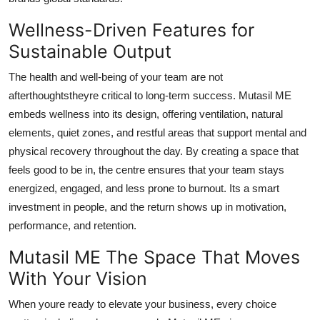
Wellness-Driven Features for
Sustainable Output
The health and well-being of your team are not
afterthoughtstheyre critical to long-term success. Mutasil ME
embeds wellness into its design, offering ventilation, natural
elements, quiet zones, and restful areas that support mental and
physical recovery throughout the day. By creating a space that
feels good to be in, the centre ensures that your team stays
energized, engaged, and less prone to burnout. Its a smart
investment in people, and the return shows up in motivation,
performance, and retention.
Mutasil ME The Space That Moves
With Your Vision
When youre ready to elevate your business, every choice