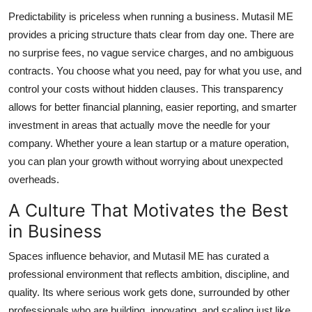
Predictability is priceless when running a business. Mutasil ME
provides a pricing structure thats clear from day one. There are
no surprise fees, no vague service charges, and no ambiguous
contracts. You choose what you need, pay for what you use, and
control your costs without hidden clauses. This transparency
allows for better financial planning, easier reporting, and smarter
investment in areas that actually move the needle for your
company. Whether youre a lean startup or a mature operation,
you can plan your growth without worrying about unexpected
overheads.
A Culture That Motivates the Best
in Business
Spaces influence behavior, and Mutasil ME has curated a
professional environment that reflects ambition, discipline, and
quality. Its where serious work gets done, surrounded by other
professionals who are building, innovating, and scaling just like