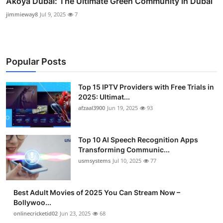
Akoya Dubai: The Ultimate Green Community in Dubai
jimmieway8
Jul 9, 2025
7
Popular Posts
Top 15 IPTV Providers with Free Trials in
2025: Ultimat...
afzaal3900
Jun 19, 2025
93
Top 10 AI Speech Recognition Apps
Transforming Communic...
usmsystems
Jul 10, 2025
77
Best Adult Movies of 2025 You Can Stream Now –
Bollywoo...
onlinecricketid02
Jun 23, 2025
68