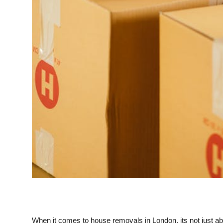
When it comes to house removals in London, its not just abo