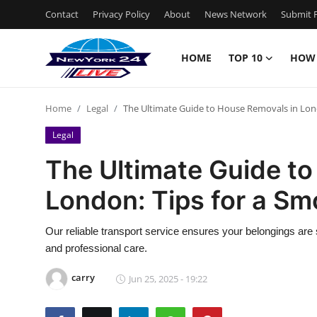
Contact
Privacy Policy
About
News Network
Submit P
HOME
TOP 10
HOW
Home
Home
Legal
The Ultimate Guide to House Removals in Lon
Contact
Legal
Privacy Policy
The Ultimate Guide t
London: Tips for a S
About
News Network
Our reliable transport service ensures your belongings are s
and professional care.
Submit Press Release
carry
Jun 25, 2025 - 19:22
Guest Posting