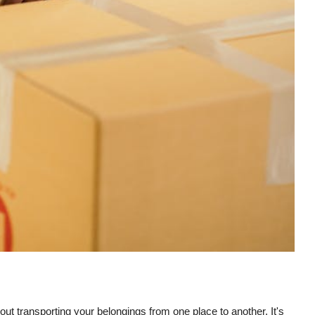
ut transporting your belongings from one place to another. It's