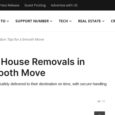
ress Release
Guest Posting
Advertise with US
 TO
SUPPORT NUMBER
TECH
REAL ESTATE
C
don: Tips for a Smooth Move
o House Removals in
mooth Move
afely delivered to their destination on time, with secure handling
10