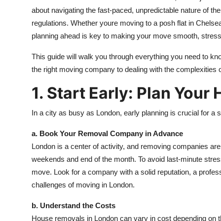
about navigating the fast-paced, unpredictable nature of the
regulations. Whether youre moving to a posh flat in Chels
planning ahead is key to making your move smooth, stress-f
This guide will walk you through everything you need to k
the right moving company to dealing with the complexities of 
1. Start Early: Plan You
In a city as busy as London, early planning is crucial for 
a. Book Your Removal Company in Advance
London is a center of activity, and removing companies ar
weekends and end of the month. To avoid last-minute stre
move. Look for a company with a solid reputation, a profess
challenges of moving in London.
b. Understand the Costs
House removals in London can vary in cost depending on th