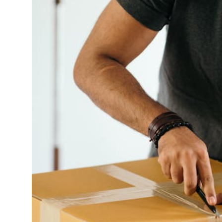
Finance
General
Press Release