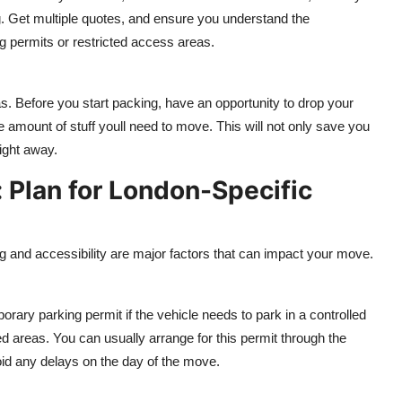
ng. Get multiple quotes, and ensure you understand the
ng permits or restricted access areas.
s. Before you start packing, have an opportunity to drop your
 amount of stuff youll need to move. This will not only save you
ight away.
: Plan for London-Specific
 and accessibility are major factors that can impact your move.
ary parking permit if the vehicle needs to park in a controlled
ed areas. You can usually arrange for this permit through the
oid any delays on the day of the move.