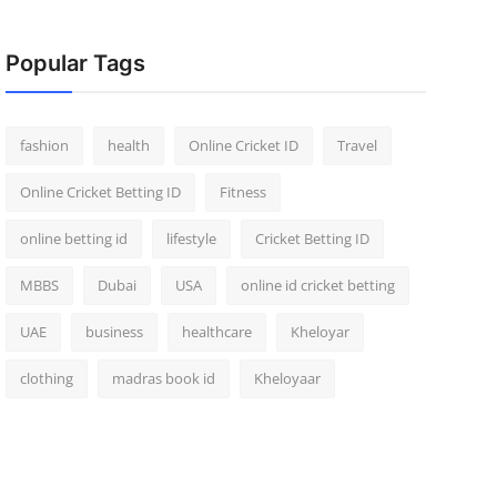
Popular Tags
fashion
health
Online Cricket ID
Travel
Online Cricket Betting ID
Fitness
online betting id
lifestyle
Cricket Betting ID
MBBS
Dubai
USA
online id cricket betting
UAE
business
healthcare
Kheloyar
clothing
madras book id
Kheloyaar