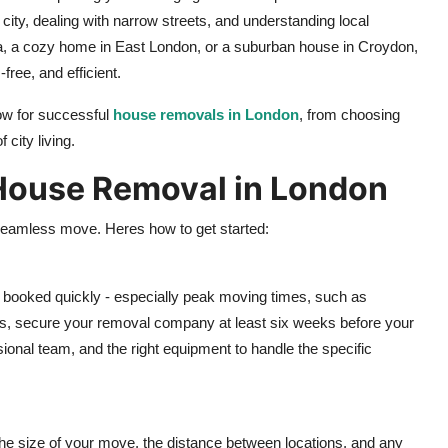
 city, dealing with narrow streets, and understanding local
ea, a cozy home in East London, or a suburban house in Croydon,
ree, and efficient.
now for successful
house removals in London
, from choosing
city living.
r House Removal in London
a seamless move. Heres how to get started:
e booked quickly - especially peak moving times, such as
ss, secure your removal company at least six weeks before your
ional team, and the right equipment to handle the specific
e size of your move, the distance between locations, and any