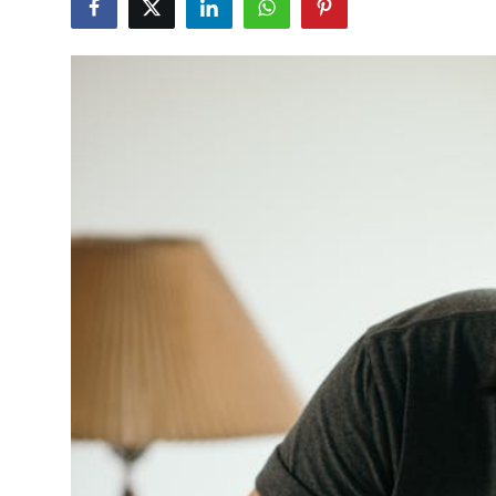
Advertise with US
Top 10
How To
Support Number
Tech
Real Estate
Crypto
Education
Business