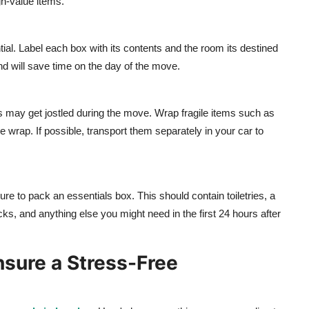
gh-value items.
al. Label each box with its contents and the room its destined
d will save time on the day of the move.
s may get jostled during the move. Wrap fragile items such as
e wrap. If possible, transport them separately in your car to
re to pack an essentials box. This should contain toiletries, a
cks, and anything else you might need in the first 24 hours after
nsure a Stress-Free