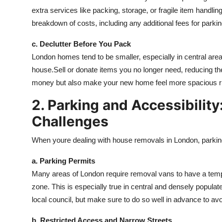
extra services like packing, storage, or fragile item handli
breakdown of costs, including any additional fees for parki
c. Declutter Before You Pack
London homes tend to be smaller, especially in central area
house.Sell or donate items you no longer need, reducing the
money but also make your new home feel more spacious r
2. Parking and Accessibility
Challenges
When youre dealing with house removals in London, parking
a. Parking Permits
Many areas of London require removal vans to have a tempor
zone. This is especially true in central and densely populat
local council, but make sure to do so well in advance to av
b. Restricted Access and Narrow Streets