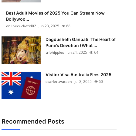
Best Adult Movies of 2025 You Can Stream Now –
Bollywoo...
onlinecricketid02
Jun 23, 2025
68
Dagdusheth Ganpati: The Heart of
Pune’s Devotion (What ...
triphippies
Jun 24, 2025
64
Visitor Visa Australia Fees 2025
scarlettwatson
Jul 8, 2025
60
Recommended Posts