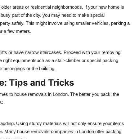
 older areas or residential neighborhoods. If your new home is
 a busy part of the city, you may need to make special
rty safely. This might involve using smaller vehicles, parking a
or a few meters.
ck lifts or have narrow staircases. Proceed with your removing
 right equipmentsuch as a stair-climber or special packing
 belongings or the building.
e: Tips and Tricks
omes to house removals in London. The better you pack, the
s:
padding. Using sturdy materials will not only ensure your items
ker. Many house removals companies in London offer packing