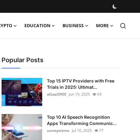
RYPTO
EDUCATION
BUSINESS
MORE
Popular Posts
Top 15 IPTV Providers with Free
Trials in 2025: Ultimat...
afzaal3900
Jun 19, 2025
93
Top 10 AI Speech Recognition
Apps Transforming Communic...
usmsystems
Jul 10, 2025
77