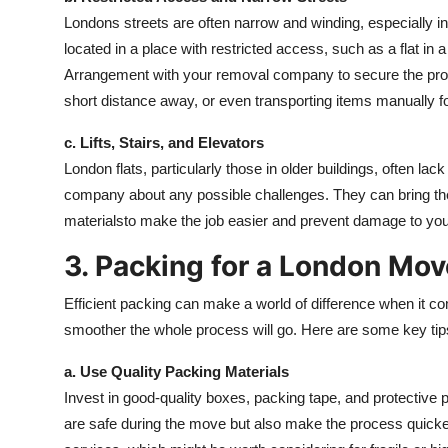
Londons streets are often narrow and winding, especially in
located in a place with restricted access, such as a flat in
Arrangement with your removal company to secure the prope
short distance away, or even transporting items manually f
c. Lifts, Stairs, and Elevators
London flats, particularly those in older buildings, often la
company about any possible challenges. They can bring the
materialsto make the job easier and prevent damage to your
3. Packing for a London Mov
Efficient packing can make a world of difference when it c
smoother the whole process will go. Here are some key tip
a. Use Quality Packing Materials
Invest in good-quality boxes, packing tape, and protective 
are safe during the move but also make the process quic