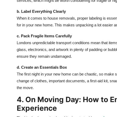
services, which might be worth considering for fragile or hi
b. Label Everything Clearly
When it comes to house removals, proper labeling is essenti
for in your new home. This makes unpacking a lot easier an
c. Pack Fragile Items Carefully
Londons unpredictable transport conditions mean that item
glass, electronics, and artwork in plenty of padding or bubbl
ensure they remain undamaged.
d. Create an Essentials Box
The first night in your new home can be chaotic, so make su
change of clothes, important documents, a first-aid kit, sna
the move.
4. On Moving Day: How to E
Experience