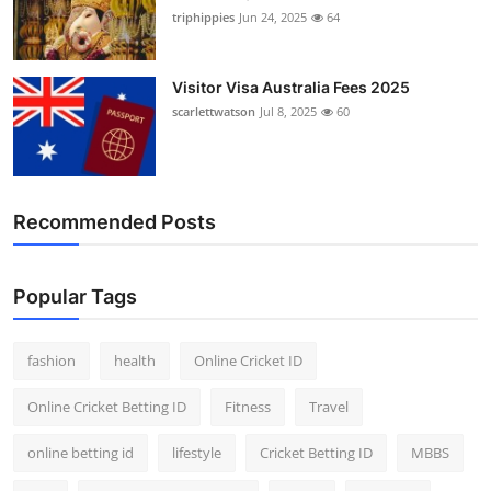
triphippies
Jun 24, 2025
64
Visitor Visa Australia Fees 2025
scarlettwatson
Jul 8, 2025
60
Recommended Posts
Popular Tags
fashion
health
Online Cricket ID
Online Cricket Betting ID
Fitness
Travel
online betting id
lifestyle
Cricket Betting ID
MBBS