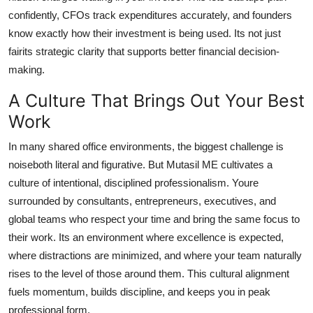
confidently, CFOs track expenditures accurately, and founders
know exactly how their investment is being used. Its not just
fairits strategic clarity that supports better financial decision-
making.
A Culture That Brings Out Your Best
Work
In many shared office environments, the biggest challenge is
noiseboth literal and figurative. But Mutasil ME cultivates a
culture of intentional, disciplined professionalism. Youre
surrounded by consultants, entrepreneurs, executives, and
global teams who respect your time and bring the same focus to
their work. Its an environment where excellence is expected,
where distractions are minimized, and where your team naturally
rises to the level of those around them. This cultural alignment
fuels momentum, builds discipline, and keeps you in peak
professional form.