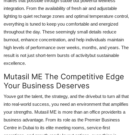
makes that possible through subtle but powerful wellness
integration. From the availability of fresh air and adjustable
lighting to quiet recharge zones and optimal temperature control,
everything is tuned to keep you comfortable and energized
throughout the day. These seemingly small details reduce
burnout, enhance concentration, and help individuals maintain
high levels of performance over weeks, months, and years. The
result is not just short-term bursts of activitybut sustainable
excellence.
Mutasil ME The Competitive Edge
Your Business Deserves
Youve got the talent, the strategy, and the drivebut to turn all that
into real-world success, you need an environment that amplifies
your strengths. Mutasil ME is more than an office providerits a
business advantage. From its role as the Premier Business
Centre in Dubai to its elite meeting rooms, service-first