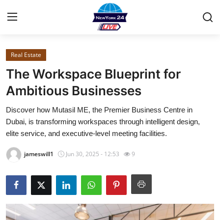
Real Estate
Home
The Workspace Blueprint for
Contact
Ambitious Businesses
Discover how Mutasil ME, the Premier Business Centre in
Privacy Policy
Dubai, is transforming workspaces through intelligent design,
elite service, and executive-level meeting facilities.
About
jameswill1
Jun 30, 2025 - 12:53
9
News Network
Submit Press Release
Guest Posting