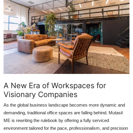
Advertise with US
Top 10
How To
Support Number
Tech
Real Estate
A New Era of Workspaces for
Visionary Companies
Crypto
As the global business landscape becomes more dynamic and
Education
demanding, traditional office spaces are falling behind. Mutasil
ME is rewriting the rulebook by offering a fully serviced
Business
environment tailored for the pace, professionalism, and precision