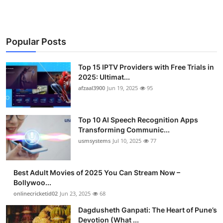
Popular Posts
Top 15 IPTV Providers with Free Trials in
2025: Ultimat...
afzaal3900
Jun 19, 2025
95
Top 10 AI Speech Recognition Apps
Transforming Communic...
usmsystems
Jul 10, 2025
77
Best Adult Movies of 2025 You Can Stream Now –
Bollywoo...
onlinecricketid02
Jun 23, 2025
68
Dagdusheth Ganpati: The Heart of Pune’s
Devotion (What ...