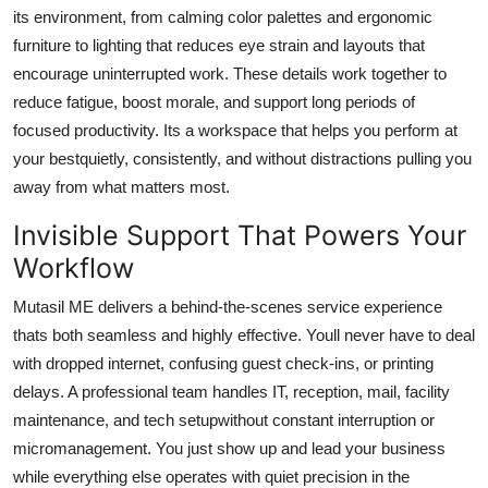
its environment, from calming color palettes and ergonomic
furniture to lighting that reduces eye strain and layouts that
encourage uninterrupted work. These details work together to
reduce fatigue, boost morale, and support long periods of
focused productivity. Its a workspace that helps you perform at
your bestquietly, consistently, and without distractions pulling you
away from what matters most.
Invisible Support That Powers Your
Workflow
Mutasil ME delivers a behind-the-scenes service experience
thats both seamless and highly effective. Youll never have to deal
with dropped internet, confusing guest check-ins, or printing
delays. A professional team handles IT, reception, mail, facility
maintenance, and tech setupwithout constant interruption or
micromanagement. You just show up and lead your business
while everything else operates with quiet precision in the