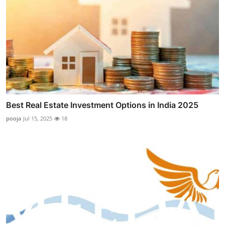
Best Real Estate Investment Options in India 2025
pooja
Jul 15, 2025
18