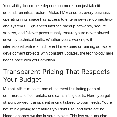
Your ability to compete depends on more than just talentit
depends on infrastructure. Mutasil ME ensures every business
operating in its space has access to enterprise-level connectivity
and systems. High-speed internet, backup networks, secure
servers, and failover power supply ensure youre never slowed
down by technical faults. Whether youre working with
international partners in different time zones or running software
development projects with constant updates, the technology here
keeps pace with your ambition.
Transparent Pricing That Respects
Your Budget
Mutasil ME eliminates one of the most frustrating parts of
commercial office rentals: unclear, shifting costs. Here, you get
straightforward, transparent pricing tailored to your needs. Youre
not stuck paying for features you dont use, and there are no
hidden charges waiting in your invoice. This lets startups plan