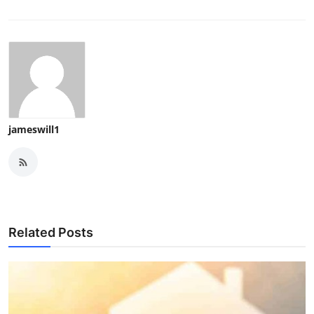
jameswill1
Related Posts