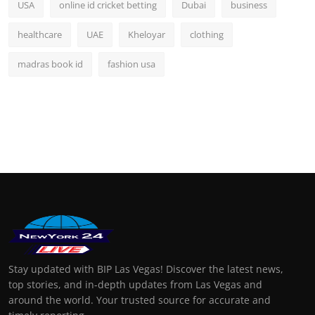
USA
online id cricket betting
Dubai
business
healthcare
UAE
Kheloyar
clothing
madras book id
fashion usa
Stay updated with BIP Las Vegas! Discover the latest news,
top stories, and in-depth updates from Las Vegas and
around the world. Your trusted source for accurate and