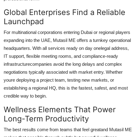
Global Enterprises Find a Reliable
Launchpad
For multinational corporations entering Dubai or regional players
expanding into the UAE, Mutasil ME offers a turnkey operational
headquarters. With all services ready on day onelegal address,
IT support, flexible meeting rooms, and compliance-ready
infrastructurecompanies avoid the long delays and complex
negotiations typically associated with market entry. Whether
youre deploying a project team, testing new markets, or
establishing a regional HQ, this is the fastest, safest, and most
credible way to begin.
Wellness Elements That Power
Long-Term Productivity
The best results come from teams that feel greatand Mutasil ME