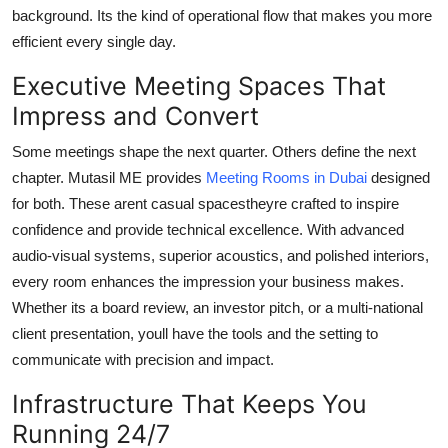
background. Its the kind of operational flow that makes you more
efficient every single day.
Executive Meeting Spaces That
Impress and Convert
Some meetings shape the next quarter. Others define the next
chapter. Mutasil ME provides
Meeting Rooms in Dubai
designed
for both. These arent casual spacestheyre crafted to inspire
confidence and provide technical excellence. With advanced
audio-visual systems, superior acoustics, and polished interiors,
every room enhances the impression your business makes.
Whether its a board review, an investor pitch, or a multi-national
client presentation, youll have the tools and the setting to
communicate with precision and impact.
Infrastructure That Keeps You
Running 24/7