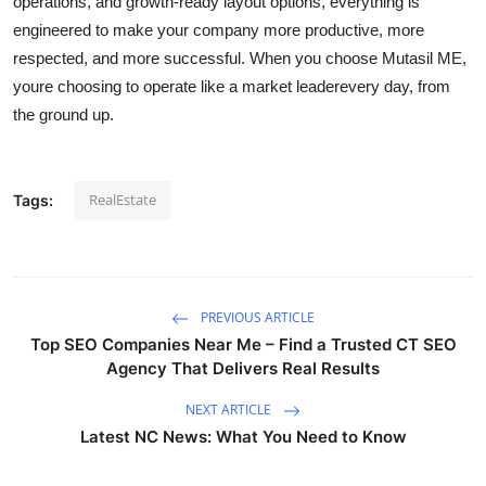
operations, and growth-ready layout options, everything is
engineered to make your company more productive, more
respected, and more successful. When you choose Mutasil ME,
youre choosing to operate like a market leaderevery day, from
the ground up.
RealEstate
Tags:
PREVIOUS ARTICLE
Top SEO Companies Near Me – Find a Trusted CT SEO
Agency That Delivers Real Results
NEXT ARTICLE
Latest NC News: What You Need to Know