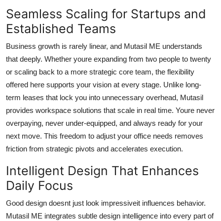
Seamless Scaling for Startups and
Established Teams
Business growth is rarely linear, and Mutasil ME understands
that deeply. Whether youre expanding from two people to twenty
or scaling back to a more strategic core team, the flexibility
offered here supports your vision at every stage. Unlike long-
term leases that lock you into unnecessary overhead, Mutasil
provides workspace solutions that scale in real time. Youre never
overpaying, never under-equipped, and always ready for your
next move. This freedom to adjust your office needs removes
friction from strategic pivots and accelerates execution.
Intelligent Design That Enhances
Daily Focus
Good design doesnt just look impressiveit influences behavior.
Mutasil ME integrates subtle design intelligence into every part of