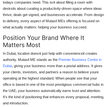
todays companies need. This isnt about filling a room with
Finance
desksits about curating a productivity-driven space where ideas
thrive, deals get signed, and businesses accelerate. From design
General
to delivery, every aspect of Mutasil MEs offering is focused on
Press Release
what actually matters: helping your business succeed.
Position Your Brand Where It
Matters Most
In Dubai, location doesnt just help with convenienceit creates
authority. Mutasil ME stands as the
Premier Business Centre in
Dubai
, giving your business more than a postal address. It gives
your clients, investors, and partners a reason to believe youre
operating at the highest standard. When people see that your
office is based in one of the most prestigious commercial hubs in
the UAE, your business automatically earns trust and attention.
It's the kind of positioning that enhances every proposal, meeting,
and introduction.