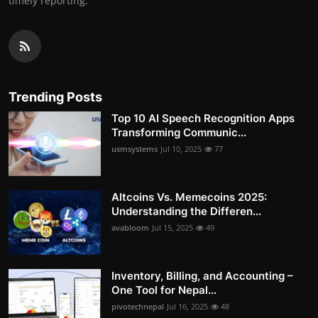
timely reporting.
Trending Posts
Top 10 AI Speech Recognition Apps
Transforming Communic...
usmsystems
Jul 10, 2025
77
Altcoins Vs. Memecoins 2025:
Understanding the Differen...
avabloom
Jul 15, 2025
49
Inventory, Billing, and Accounting –
One Tool for Nepal...
pivotechnepal
Jul 16, 2025
48