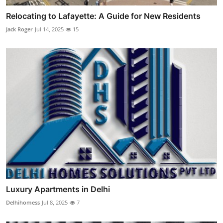
Relocating to Lafayette: A Guide for New Residents
Jack Roger
Jul 14, 2025
15
Luxury Apartments in Delhi
Delhihomess
Jul 8, 2025
7