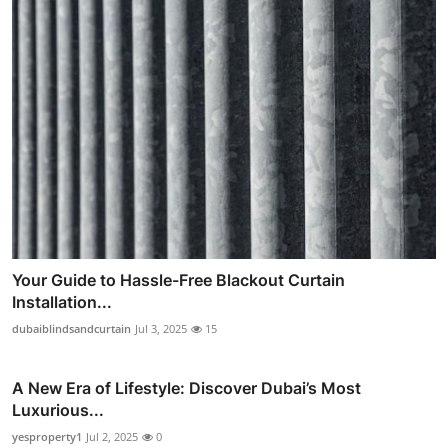
Your Guide to Hassle-Free Blackout Curtain
Installation...
dubaiblindsandcurtain
Jul 3, 2025
15
A New Era of Lifestyle: Discover Dubai’s Most
Luxurious...
yesproperty1
Jul 2, 2025
0