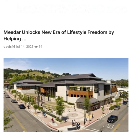
Meedar Unlocks New Era of Lifestyle Freedom by
Helping ...
davis46
Jul 14, 2025
14