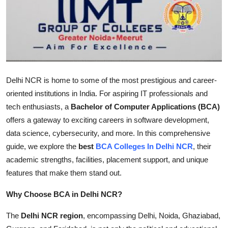
Advertise with US
Top 10
How To
Delhi NCR is home to some of the most prestigious and career-
Support Number
oriented institutions in India. For aspiring IT professionals and
tech enthusiasts, a
Bachelor of Computer Applications (BCA)
Tech
offers a gateway to exciting careers in software development,
data science, cybersecurity, and more. In this comprehensive
Real Estate
guide, we explore the
best
BCA Colleges In Delhi NCR
, their
academic strengths, facilities, placement support, and unique
Crypto
features that make them stand out.
Education
Why Choose BCA in Delhi NCR?
Business
The
Delhi NCR region
, encompassing Delhi, Noida, Ghaziabad,