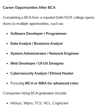
Career Opportunities After BCA
Completing a BCA from a reputed Delhi NCR college opens
doors to multiple opportunities, such as:
Software Developer / Programmer
Data Analyst / Business Analyst
System Administrator / Network Engineer
Web Developer / UI-UX Designer
Cybersecurity Analyst / Ethical Hacker
Pursuing
MCA or MBA for advanced roles
Companies hiring BCA graduates include:
Infosys, Wipro, TCS, HCL, Cognizant