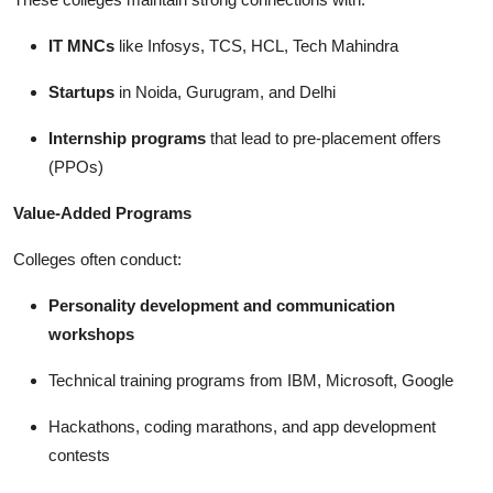
IT MNCs
like Infosys, TCS, HCL, Tech Mahindra
Startups
in Noida, Gurugram, and Delhi
Internship programs
that lead to pre-placement offers
(PPOs)
Value-Added Programs
Colleges often conduct:
Personality development and communication
workshops
Technical training programs from IBM, Microsoft, Google
Hackathons, coding marathons, and app development
contests