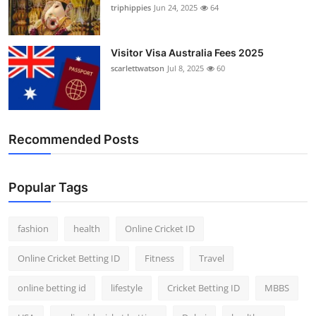
triphippies
Jun 24, 2025
64
Visitor Visa Australia Fees 2025
scarlettwatson
Jul 8, 2025
60
Recommended Posts
Popular Tags
fashion
health
Online Cricket ID
Online Cricket Betting ID
Fitness
Travel
online betting id
lifestyle
Cricket Betting ID
MBBS