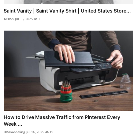
Saint Vanity | Saint Vanity Shirt | United States Store...
Arslan
Jul 15, 2025
1
How to Drive Massive Traffic from Pinterest Every
Week ...
BIMmodeling
Jul 16, 2025
19