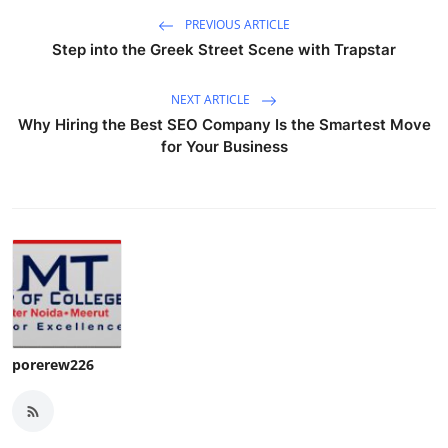
PREVIOUS ARTICLE
Step into the Greek Street Scene with Trapstar
NEXT ARTICLE
Why Hiring the Best SEO Company Is the Smartest Move
for Your Business
porerew226