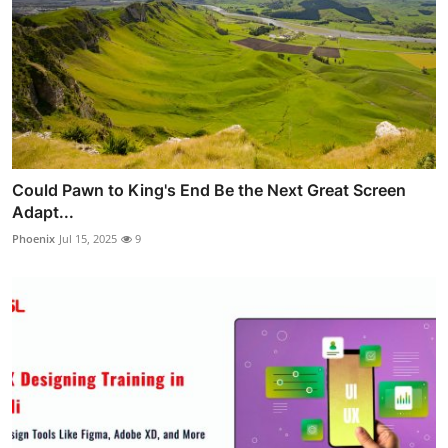
Could Pawn to King's End Be the Next Great Screen
Adapt...
Phoenix
Jul 15, 2025
9