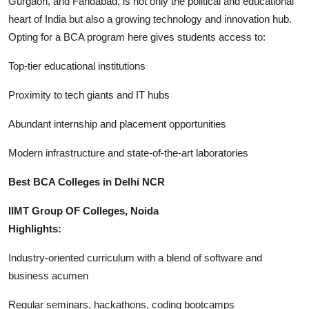
Gurgaon, and Faridabad, is not only the political and educational
Finance
heart of India but also a growing technology and innovation hub.
Opting for a BCA program here gives students access to:
General
Top-tier educational institutions
Press Release
Proximity to tech giants and IT hubs
Abundant internship and placement opportunities
Modern infrastructure and state-of-the-art laboratories
Best BCA Colleges in Delhi NCR
IIMT Group OF Colleges, Noida
Highlights:
Industry-oriented curriculum with a blend of software and
business acumen
Regular seminars, hackathons, coding bootcamps