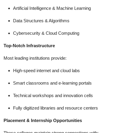
Artificial Intelligence & Machine Learning
Data Structures & Algorithms
Cybersecurity & Cloud Computing
Top-Notch Infrastructure
Most leading institutions provide:
High-speed internet and cloud labs
Smart classrooms and e-learning portals
Technical workshops and innovation cells
Fully digitized libraries and resource centers
Placement & Internship Opportunities
These colleges maintain strong connections with: