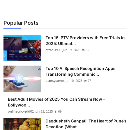
Popular Posts
Top 15 IPTV Providers with Free Trials in
2025: Ultimat...
afzaal3900
Jun 19, 2025
95
Top 10 AI Speech Recognition Apps
Transforming Communic...
usmsystems
Jul 10, 2025
77
Best Adult Movies of 2025 You Can Stream Now –
Bollywoo...
onlinecricketid02
Jun 23, 2025
69
Dagdusheth Ganpati: The Heart of Pune’s
Devotion (What ...