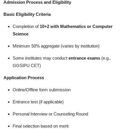
Admission Process and Eligibility
Basic Eligibility Criteria
Completion of
10+2 with Mathematics or Computer
Science
Minimum 50% aggregate (varies by institution)
Some institutes may conduct
entrance exams
(e.g.,
GGSIPU CET)
Application Process
Online/Offline form submission
Entrance test (if applicable)
Personal Interview or Counseling Round
Final selection based on merit