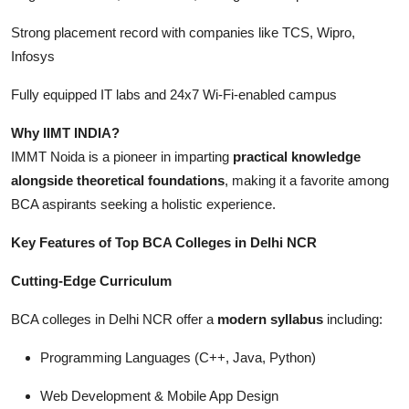
Strong placement record with companies like TCS, Wipro,
Infosys
Fully equipped IT labs and 24x7 Wi-Fi-enabled campus
Why IIMT INDIA?
IMMT Noida is a pioneer in imparting
practical knowledge
alongside theoretical foundations
, making it a favorite among
BCA aspirants seeking a holistic experience.
Key Features of Top BCA Colleges in Delhi NCR
Cutting-Edge Curriculum
BCA colleges in Delhi NCR offer a
modern syllabus
including:
Programming Languages (C++, Java, Python)
Web Development & Mobile App Design