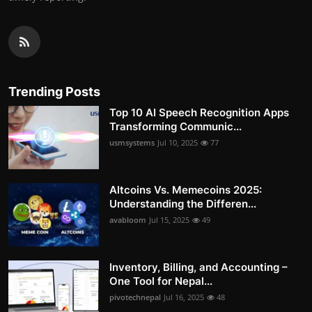
Trending Posts
Top 10 AI Speech Recognition Apps
Transforming Communic...
usmsystems
Jul 10, 2025
77
Altcoins Vs. Memecoins 2025:
Understanding the Differen...
avabloom
Jul 15, 2025
49
Inventory, Billing, and Accounting –
One Tool for Nepal...
pivotechnepal
Jul 16, 2025
48