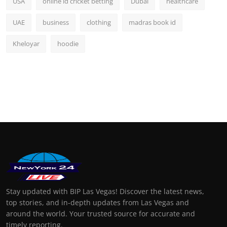
USA
online id cricket betting
Dubai
healthcare
UAE
business
clothing
madras book id
Kheloyar
hoodie
Stay updated with BIP Las Vegas! Discover the latest news,
top stories, and in-depth updates from Las Vegas and
around the world. Your trusted source for accurate and
timely reporting.