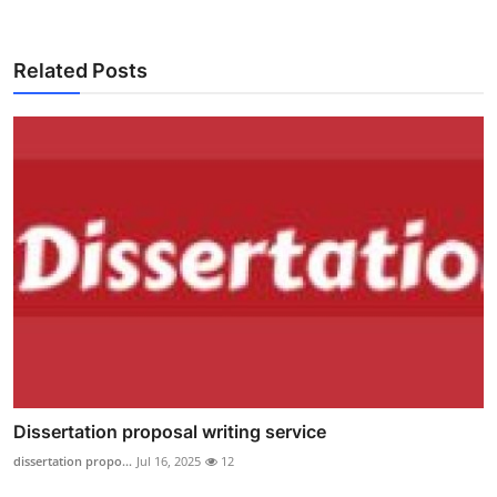
Related Posts
Dissertation proposal writing service
dissertation propo...
Jul 16, 2025
12