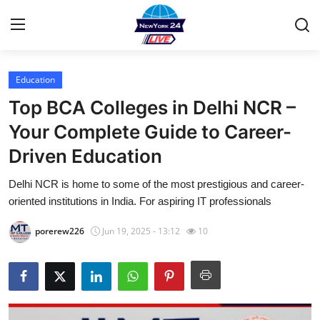
Education
Home
Top BCA Colleges in Delhi NCR –
Contact
Your Complete Guide to Career-
Driven Education
Privacy Policy
Delhi NCR is home to some of the most prestigious and career-
About
oriented institutions in India. For aspiring IT professionals
News Network
porerew226
Jun 19, 2025 - 13:12
10
Submit Press Release
Guest Posting