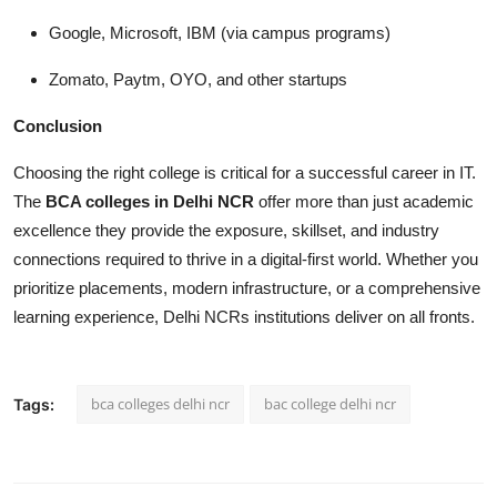
Google, Microsoft, IBM (via campus programs)
Zomato, Paytm, OYO, and other startups
Conclusion
Choosing the right college is critical for a successful career in IT.
The
BCA colleges in Delhi NCR
offer more than just academic
excellence they provide the exposure, skillset, and industry
connections required to thrive in a digital-first world. Whether you
prioritize placements, modern infrastructure, or a comprehensive
learning experience, Delhi NCRs institutions deliver on all fronts.
bca colleges delhi ncr
bac college delhi ncr
Tags: