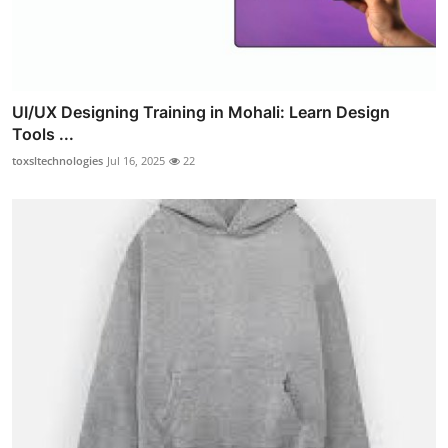
UI/UX Designing Training in Mohali: Learn Design
Tools ...
toxsltechnologies
Jul 16, 2025
22