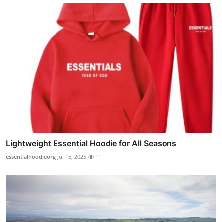
Lightweight Essential Hoodie for All Seasons
essentialhoodieorg
Jul 15, 2025
11