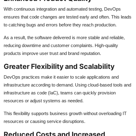
With continuous integration and automated testing, DevOps
ensures that code changes are tested early and often. This leads
to catching bugs and errors before they reach production.
As a result, the software delivered is more stable and reliable,
reducing downtime and customer complaints. High-quality
products improve user trust and brand reputation.
Greater Flexibility and Scalability
DevOps practices make it easier to scale applications and
infrastructure according to demand. Using cloud-based tools and
infrastructure as code (IaC), teams can quickly provision
resources or adjust systems as needed.
This flexibility supports business growth without overloading IT
resources or causing service disruptions.
Reduced Costs and Increased