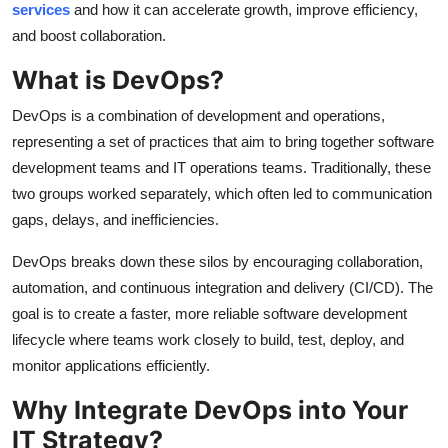
services
and how it can accelerate growth, improve efficiency,
Finance
and boost collaboration.
General
What is DevOps?
Press Release
DevOps is a combination of development and operations,
representing a set of practices that aim to bring together software
development teams and IT operations teams. Traditionally, these
two groups worked separately, which often led to communication
gaps, delays, and inefficiencies.
DevOps breaks down these silos by encouraging collaboration,
automation, and continuous integration and delivery (CI/CD). The
goal is to create a faster, more reliable software development
lifecycle where teams work closely to build, test, deploy, and
monitor applications efficiently.
Why Integrate DevOps into Your
IT Strategy?