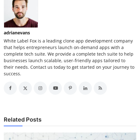
adrianevans
White Label Fox is a leading clone app development company
that helps entrepreneurs launch on-demand apps with a
complete tech suite. We provide a complete tech suite to help
businesses launch scalable, user-friendly apps tailored to
their needs. Contact us today to get started on your journey to
success.
Related Posts