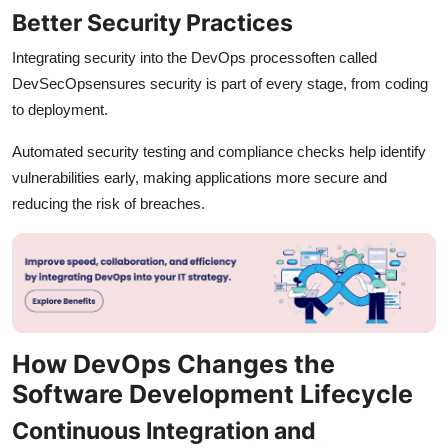
Better Security Practices
Integrating security into the DevOps processoften called
DevSecOpsensures security is part of every stage, from coding
to deployment.
Automated security testing and compliance checks help identify
vulnerabilities early, making applications more secure and
reducing the risk of breaches.
How DevOps Changes the
Software Development Lifecycle
Continuous Integration and