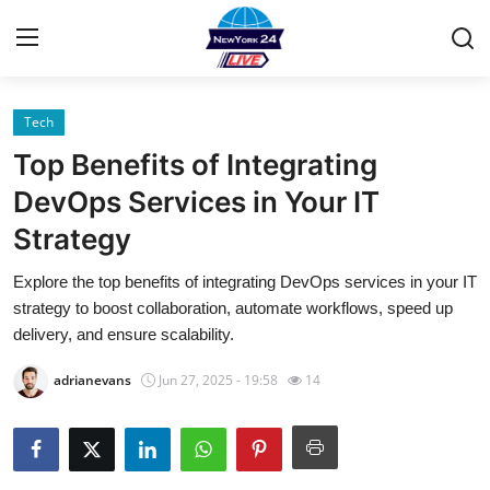
Tech
Home
Top Benefits of Integrating
Contact
DevOps Services in Your IT
Strategy
Privacy Policy
Explore the top benefits of integrating DevOps services in your IT
About
strategy to boost collaboration, automate workflows, speed up
delivery, and ensure scalability.
News Network
adrianevans
Jun 27, 2025 - 19:58
14
Submit Press Release
Guest Posting