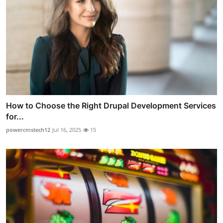
How to Choose the Right Drupal Development Services
for...
powercmstech12
Jul 16, 2025
15