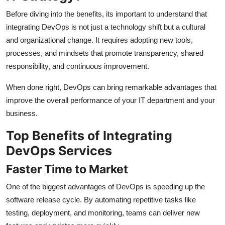
Before diving into the benefits, its important to understand that
integrating DevOps is not just a technology shift but a cultural
and organizational change. It requires adopting new tools,
processes, and mindsets that promote transparency, shared
responsibility, and continuous improvement.
When done right, DevOps can bring remarkable advantages that
improve the overall performance of your IT department and your
business.
Top Benefits of Integrating
DevOps Services
Faster Time to Market
One of the biggest advantages of DevOps is speeding up the
software release cycle. By automating repetitive tasks like
testing, deployment, and monitoring, teams can deliver new