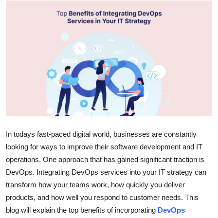
Advertise with US
Top 10
How To
Support Number
Tech
Real Estate
In todays fast-paced digital world, businesses are constantly
looking for ways to improve their software development and IT
Crypto
operations. One approach that has gained significant traction is
DevOps. Integrating DevOps services into your IT strategy can
Education
transform how your teams work, how quickly you deliver
products, and how well you respond to customer needs. This
Business
blog will explain the top benefits of incorporating
DevOps