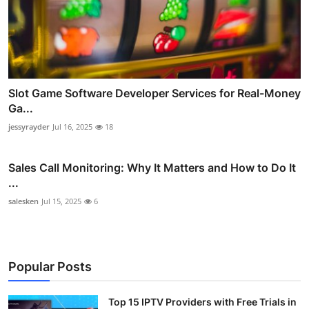
Slot Game Software Developer Services for Real-Money
Ga...
jessyrayder
Jul 16, 2025
18
Sales Call Monitoring: Why It Matters and How to Do It
...
salesken
Jul 15, 2025
6
Popular Posts
Top 15 IPTV Providers with Free Trials in