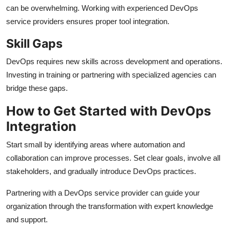
can be overwhelming. Working with experienced DevOps
service providers ensures proper tool integration.
Skill Gaps
DevOps requires new skills across development and operations.
Investing in training or partnering with specialized agencies can
bridge these gaps.
How to Get Started with DevOps
Integration
Start small by identifying areas where automation and
collaboration can improve processes. Set clear goals, involve all
stakeholders, and gradually introduce DevOps practices.
Partnering with a DevOps service provider can guide your
organization through the transformation with expert knowledge
and support.