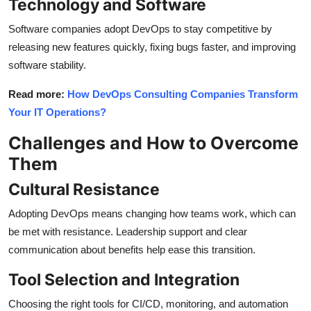
Technology and Software
Software companies adopt DevOps to stay competitive by
releasing new features quickly, fixing bugs faster, and improving
software stability.
Read more:
How DevOps Consulting Companies Transform
Your IT Operations?
Challenges and How to Overcome
Them
Cultural Resistance
Adopting DevOps means changing how teams work, which can
be met with resistance. Leadership support and clear
communication about benefits help ease this transition.
Tool Selection and Integration
Choosing the right tools for CI/CD, monitoring, and automation