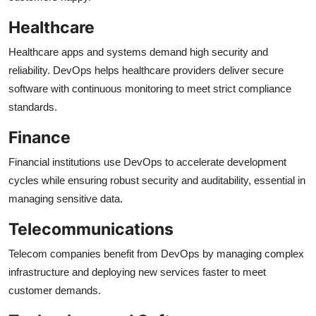
Healthcare
Healthcare apps and systems demand high security and
reliability. DevOps helps healthcare providers deliver secure
software with continuous monitoring to meet strict compliance
standards.
Finance
Financial institutions use DevOps to accelerate development
cycles while ensuring robust security and auditability, essential in
managing sensitive data.
Telecommunications
Telecom companies benefit from DevOps by managing complex
infrastructure and deploying new services faster to meet
customer demands.