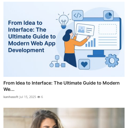
From Idea to Interface: The Ultimate Guide to Modern
We...
kanhasoft
Jul 15, 2025
6