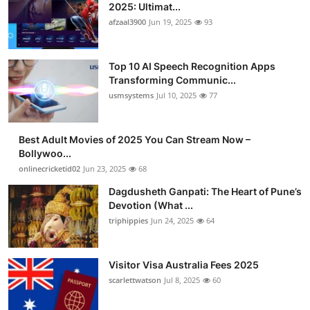
2025: Ultimat...
afzaal3900
Jun 19, 2025
93
Top 10 AI Speech Recognition Apps
Transforming Communic...
usmsystems
Jul 10, 2025
77
Best Adult Movies of 2025 You Can Stream Now –
Bollywoo...
onlinecricketid02
Jun 23, 2025
68
Dagdusheth Ganpati: The Heart of Pune’s
Devotion (What ...
triphippies
Jun 24, 2025
64
Visitor Visa Australia Fees 2025
scarlettwatson
Jul 8, 2025
60