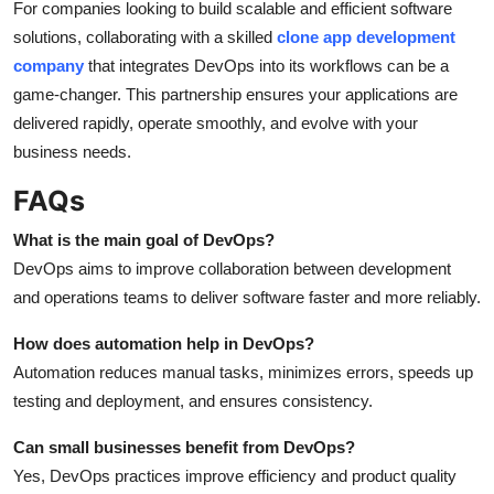
For companies looking to build scalable and efficient software
solutions, collaborating with a skilled
clone app development
company
that integrates DevOps into its workflows can be a
game-changer. This partnership ensures your applications are
delivered rapidly, operate smoothly, and evolve with your
business needs.
FAQs
What is the main goal of DevOps?
DevOps aims to improve collaboration between development
and operations teams to deliver software faster and more reliably.
How does automation help in DevOps?
Automation reduces manual tasks, minimizes errors, speeds up
testing and deployment, and ensures consistency.
Can small businesses benefit from DevOps?
Yes, DevOps practices improve efficiency and product quality