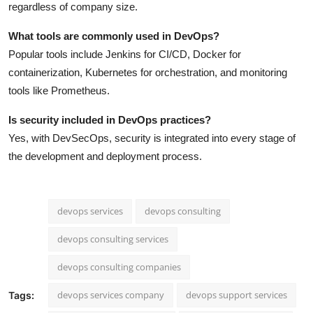
regardless of company size.
What tools are commonly used in DevOps?
Popular tools include Jenkins for CI/CD, Docker for
containerization, Kubernetes for orchestration, and monitoring
tools like Prometheus.
Is security included in DevOps practices?
Yes, with DevSecOps, security is integrated into every stage of
the development and deployment process.
devops services
devops consulting
devops consulting services
devops consulting companies
devops services company
devops support services
Tags: