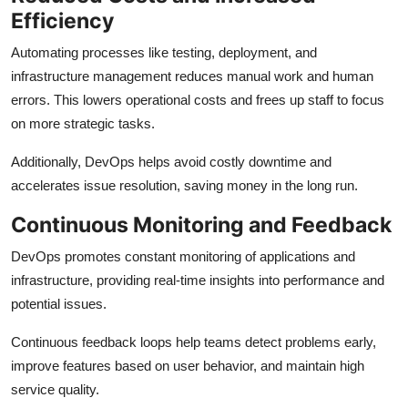
Efficiency
Automating processes like testing, deployment, and
infrastructure management reduces manual work and human
errors. This lowers operational costs and frees up staff to focus
on more strategic tasks.
Additionally, DevOps helps avoid costly downtime and
accelerates issue resolution, saving money in the long run.
Continuous Monitoring and Feedback
DevOps promotes constant monitoring of applications and
infrastructure, providing real-time insights into performance and
potential issues.
Continuous feedback loops help teams detect problems early,
improve features based on user behavior, and maintain high
service quality.