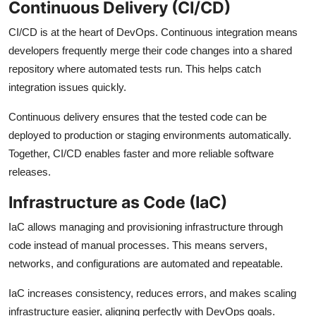
Continuous Delivery (CI/CD)
CI/CD is at the heart of DevOps. Continuous integration means
developers frequently merge their code changes into a shared
repository where automated tests run. This helps catch
integration issues quickly.
Continuous delivery ensures that the tested code can be
deployed to production or staging environments automatically.
Together, CI/CD enables faster and more reliable software
releases.
Infrastructure as Code (IaC)
IaC allows managing and provisioning infrastructure through
code instead of manual processes. This means servers,
networks, and configurations are automated and repeatable.
IaC increases consistency, reduces errors, and makes scaling
infrastructure easier, aligning perfectly with DevOps goals.