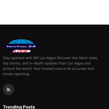
Stay updated with BIP Las Vegas! Discover the latest news,
top stories, and in-depth updates from Las Vegas and
around the world. Your trusted source for accurate and
timely reporting.
Trending Posts