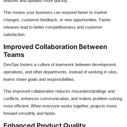
features and updates more quickly.
This means your business can respond faster to market
changes, customer feedback, or new opportunities. Faster
releases lead to better competitiveness and customer
satisfaction.
Improved Collaboration Between
Teams
DevOps fosters a culture of teamwork between development,
operations, and other departments. Instead of working in silos,
teams share goals and responsibilities.
This improved collaboration reduces misunderstandings and
conflicts, enhances communication, and makes problem-solving
more efficient. When everyone works together, projects move
forward smoothly and faster.
Enhanced Product Quality