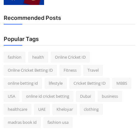
Recommended Posts
Popular Tags
fashion
health
Online Cricket ID
Online Cricket Betting ID
Fitness
Travel
online betting id
lifestyle
Cricket Betting ID
MBBS
USA
online id cricket betting
Dubai
business
healthcare
UAE
Kheloyar
clothing
madras book id
fashion usa