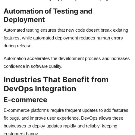
Automation of Testing and
Deployment
Automated testing ensures that new code doesnt break existing
features, while automated deployment reduces human errors
during release.
Automation accelerates the development process and increases
confidence in software quality.
Industries That Benefit from
DevOps Integration
E-commerce
E-commerce platforms require frequent updates to add features,
fix bugs, and improve user experience. DevOps allows these
businesses to deploy updates rapidly and reliably, keeping
customers happy.