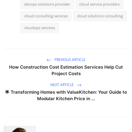
devops solutions provider
cloud service providers
cloud consulting services
cloud solutions consulting
cloudops services
PREVIOUS ARTICLE
How Construction Cost Estimation Services Help Cut
Project Costs
NEXT ARTICLE
🌟 Transforming Homes with ValueKitchen: Your Guide to
Modular Kitchen Price in ...