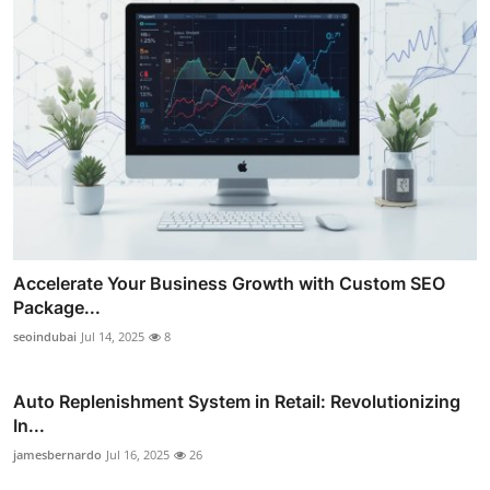
Accelerate Your Business Growth with Custom SEO
Package...
seoindubai
Jul 14, 2025
8
Auto Replenishment System in Retail: Revolutionizing
In...
jamesbernardo
Jul 16, 2025
26