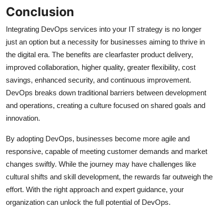
Conclusion
Integrating DevOps services into your IT strategy is no longer
just an option but a necessity for businesses aiming to thrive in
the digital era. The benefits are clearfaster product delivery,
improved collaboration, higher quality, greater flexibility, cost
savings, enhanced security, and continuous improvement.
DevOps breaks down traditional barriers between development
and operations, creating a culture focused on shared goals and
innovation.
By adopting DevOps, businesses become more agile and
responsive, capable of meeting customer demands and market
changes swiftly. While the journey may have challenges like
cultural shifts and skill development, the rewards far outweigh the
effort. With the right approach and expert guidance, your
organization can unlock the full potential of DevOps.