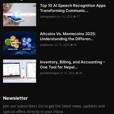
Top 10 AI Speech Recognition Apps
Transforming Communic...
usmsystems
Jul 10, 2025
77
Altcoins Vs. Memecoins 2025:
Understanding the Differen...
avabloom
Jul 15, 2025
49
Inventory, Billing, and Accounting –
One Tool for Nepal...
pivotechnepal
Jul 16, 2025
48
Newsletter
Join our subscribers list to get the latest news, updates and
special offers directly in your inbox