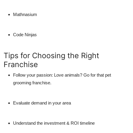
Mathnasium
Code Ninjas
Tips for Choosing the Right
Franchise
Follow your passion:
Love animals? Go for that pet
grooming franchise.
Evaluate demand in your area
Understand the investment & ROI timeline