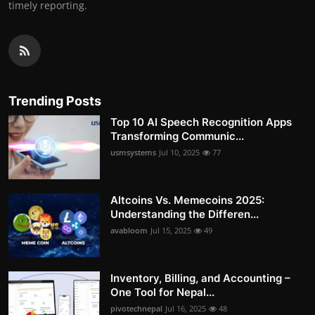
timely reporting.
Trending Posts
Top 10 AI Speech Recognition Apps
Transforming Communic...
usmsystems
Jul 10, 2025
77
Altcoins Vs. Memecoins 2025:
Understanding the Differen...
avabloom
Jul 15, 2025
49
Inventory, Billing, and Accounting –
One Tool for Nepal...
pivotechnepal
Jul 16, 2025
48