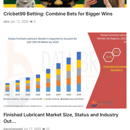
Cricbet99 Betting: Combine Bets for Bigger Wins
alex
Jan 12, 2026
9
Finished Lubricant Market Size, Status and Industry
Out...
kanchanpatil
Jul 17, 2025
22