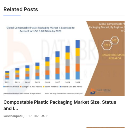
Related Posts
Compostable Plastic Packaging Market Size, Status
and I...
kanchanpatil
Jul 17, 2025
21