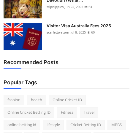
Devotion (What ...
triphippies
Jun 24, 2025
64
Visitor Visa Australia Fees 2025
scarlettwatson
Jul 8, 2025
60
Recommended Posts
Popular Tags
fashion
health
Online Cricket ID
Online Cricket Betting ID
Fitness
Travel
online betting id
lifestyle
Cricket Betting ID
MBBS