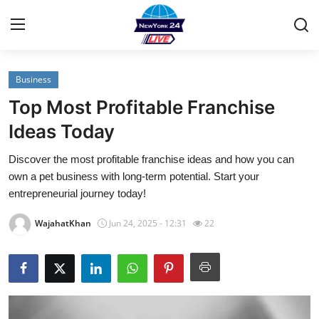
Business
Home
Top Most Profitable Franchise
Contact
Ideas Today
Discover the most profitable franchise ideas and how you can
Privacy Policy
own a pet business with long-term potential. Start your
entrepreneurial journey today!
About
WajahatKhan
Jun 24, 2025 - 12:31
22
News Network
Submit Press Release
Guest Posting