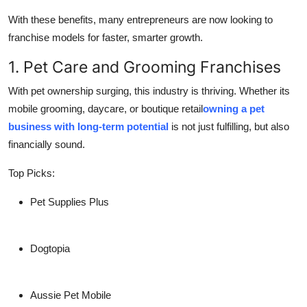
With these benefits, many entrepreneurs are now looking to
franchise models for faster, smarter growth.
1. Pet Care and Grooming Franchises
With pet ownership surging, this industry is thriving. Whether its
mobile grooming, daycare, or boutique retail
owning a pet
business with long-term potential
is not just fulfilling, but also
financially sound.
Top Picks:
Pet Supplies Plus
Dogtopia
Aussie Pet Mobile