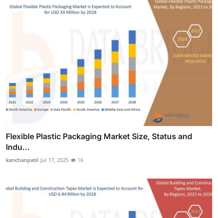
Flexible Plastic Packaging Market Size, Status and
Indu...
kanchanpatil
Jul 17, 2025
16