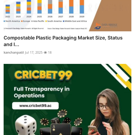
Compostable Plastic Packaging Market Size, Status
and I...
kanchanpatil
Jul 17, 2025
18