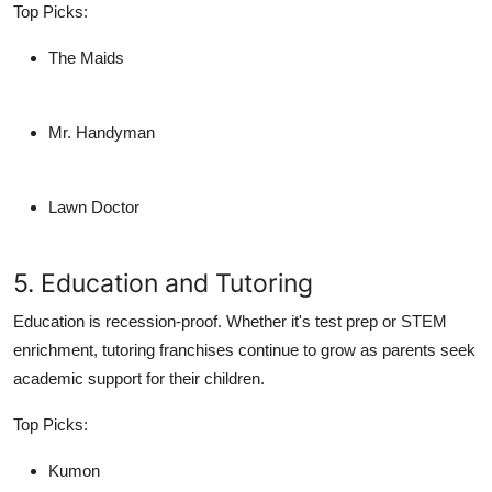
Top Picks:
The Maids
Mr. Handyman
Lawn Doctor
5. Education and Tutoring
Education is recession-proof. Whether it's test prep or STEM
enrichment, tutoring franchises continue to grow as parents seek
academic support for their children.
Top Picks:
Kumon