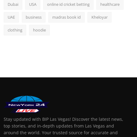
Dubai
USA
online id cricket betting
healthcare
UAE
business
madras book id
Kheloyar
clothing
hoodie
Stay updated with BIP Las Vegas! Discover the latest news,
top stories, and in-depth updates from Las Vegas and
around the world. Your trusted source for accurate and