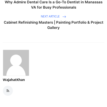
Why Admire Dental Care Is a Go-To Dentist in Manassas
VA for Busy Professionals
NEXT ARTICLE
Cabinet Refinishing Masters | Painting Portfolio & Project
Gallery
WajahatKhan