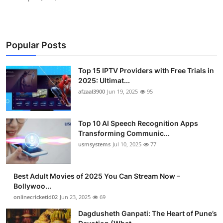
Popular Posts
Top 15 IPTV Providers with Free Trials in
2025: Ultimat...
afzaal3900
Jun 19, 2025
95
Top 10 AI Speech Recognition Apps
Transforming Communic...
usmsystems
Jul 10, 2025
77
Best Adult Movies of 2025 You Can Stream Now –
Bollywoo...
onlinecricketid02
Jun 23, 2025
69
Dagdusheth Ganpati: The Heart of Pune’s