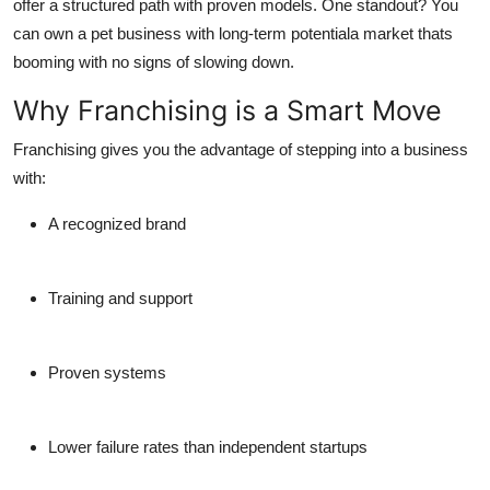
offer a structured path with proven models. One standout? You
Finance
can own a pet business with long-term potentiala market thats
booming with no signs of slowing down.
General
Why Franchising is a Smart Move
Press Release
Franchising gives you the advantage of stepping into a business
with:
A recognized brand
Training and support
Proven systems
Lower failure rates than independent startups