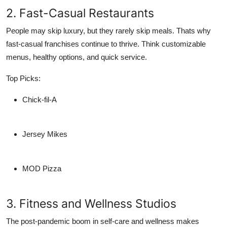
2. Fast-Casual Restaurants
People may skip luxury, but they rarely skip meals. Thats why
fast-casual franchises continue to thrive. Think customizable
menus, healthy options, and quick service.
Top Picks:
Chick-fil-A
Jersey Mikes
MOD Pizza
3. Fitness and Wellness Studios
The post-pandemic boom in self-care and wellness makes