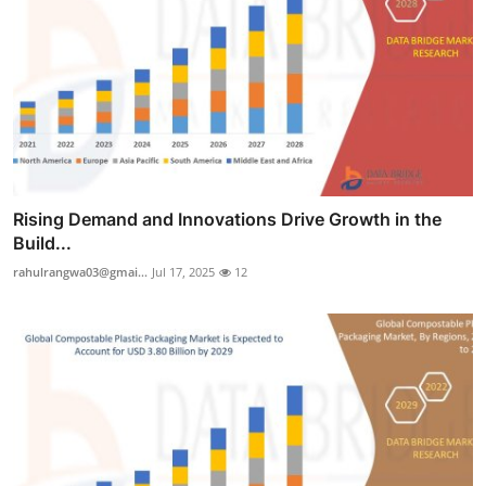
Rising Demand and Innovations Drive Growth in the
Build...
rahulrangwa03@gmai...
Jul 17, 2025
12