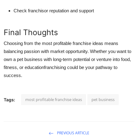
Check franchisor reputation and support
Final Thoughts
Choosing from the
most profitable franchise ideas
means
balancing passion with market opportunity. Whether you want to
own a pet business with long-term potential
or venture into food,
fitness, or educationfranchising could be your pathway to
success.
most profitable franchise ideas
pet business
Tags:
PREVIOUS ARTICLE