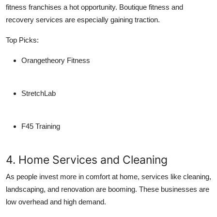
fitness franchises a hot opportunity. Boutique fitness and
recovery services are especially gaining traction.
Top Picks:
Orangetheory Fitness
StretchLab
F45 Training
4. Home Services and Cleaning
As people invest more in comfort at home, services like cleaning,
landscaping, and renovation are booming. These businesses are
low overhead and high demand.