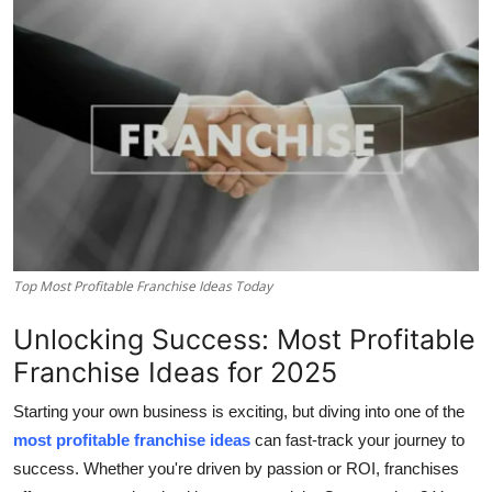
Advertise with US
Top 10
How To
Support Number
Tech
Top Most Profitable Franchise Ideas Today
Real Estate
Unlocking Success: Most Profitable
Crypto
Franchise Ideas for 2025
Education
Starting your own business is exciting, but diving into one of the
most profitable franchise ideas
can fast-track your journey to
Business
success. Whether you're driven by passion or ROI, franchises