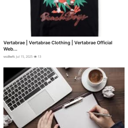
Vertabrae | Vertabrae Clothing | Vertabrae Official
Web...
vcc8wfc
Jul 15, 2025
13