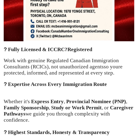
Finance
General
Press Release
?
Fully Licensed & ICCRC?Registered
Work with genuine Regulated Canadian Immigration
Consultants (RCICs), not unauthorized agentsso youre
protected, informed, and represented at every step.
?
Expertise Across Every Immigration Route
Whether it's
Express Entry
,
Provincial Nominee (PNP)
,
Family Sponsorship
,
Study or Work Permit
, or
Caregiver
Pathways
we guide you through complexity with
confidence.
?
Highest Standards, Honesty & Transparency