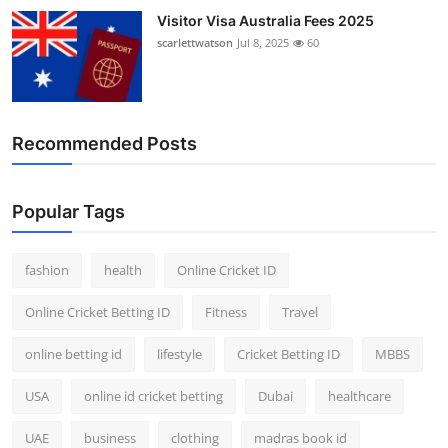
Visitor Visa Australia Fees 2025
scarlettwatson
Jul 8, 2025
60
Recommended Posts
Popular Tags
fashion
health
Online Cricket ID
Online Cricket Betting ID
Fitness
Travel
online betting id
lifestyle
Cricket Betting ID
MBBS
USA
online id cricket betting
Dubai
healthcare
UAE
business
clothing
madras book id