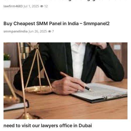
lawfirm4683
Jul 1, 2025
12
Buy Cheapest SMM Panel in India – Smmpanel2
smmpanelindia
Jun 26, 2025
7
need to visit our lawyers office in Dubai