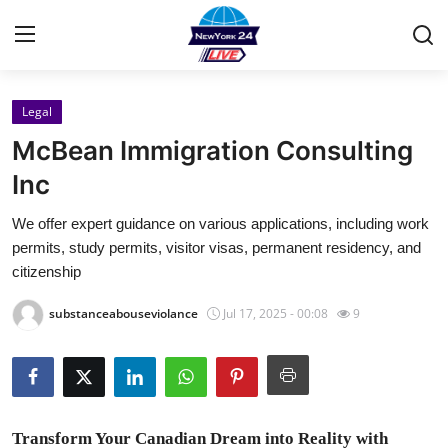
Legal
Home
McBean Immigration Consulting
Contact
Inc
We offer expert guidance on various applications, including work
Privacy Policy
permits, study permits, visitor visas, permanent residency, and
citizenship
About
substanceabouseviolance
Jul 17, 2025 - 00:08
9
News Network
Submit Press Release
Guest Posting
Transform Your Canadian Dream into Reality with