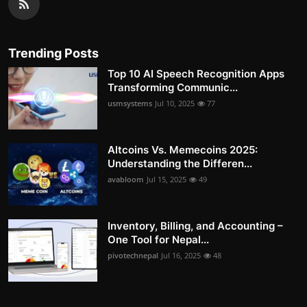
Trending Posts
Top 10 AI Speech Recognition Apps
Transforming Communic...
usmsystems
Jul 10, 2025
77
Altcoins Vs. Memecoins 2025:
Understanding the Differen...
avabloom
Jul 15, 2025
49
Inventory, Billing, and Accounting –
One Tool for Nepal...
pivotechnepal
Jul 16, 2025
48