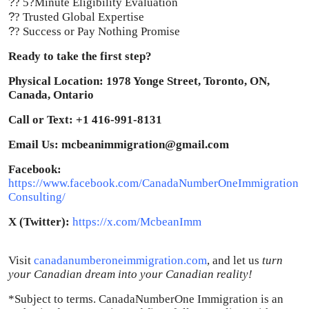
?
? 5?Minute Eligibility Evaluation
?
? Trusted Global Expertise
?
? Success or Pay Nothing Promise
Ready to take the first step?
Physical Location: 1978 Yonge Street, Toronto, ON,
Canada, Ontario
Call or Text: +1 416-991-8131
Email Us: mcbeanimmigration@gmail.com
Facebook:
https://www.facebook.com/CanadaNumberOneImmigration
Consulting/
X (Twitter):
https://x.com/McbeanImm
Visit
canadanumberoneimmigration.com
, and let us
turn
your Canadian dream into your Canadian reality!
*Subject to terms. CanadaNumberOne Immigration is an