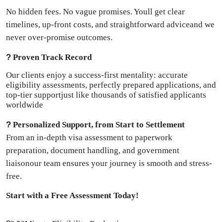
No hidden fees. No vague promises. Youll get clear
timelines, up-front costs, and straightforward adviceand we
never over-promise outcomes.
?
Proven Track Record
Our clients enjoy a success-first mentality: accurate
eligibility assessments, perfectly prepared applications, and
top-tier supportjust like thousands of satisfied applicants
worldwide
?
Personalized Support, from Start to Settlement
From an in-depth visa assessment to paperwork
preparation, document handling, and government
liaisonour team ensures your journey is smooth and stress-
free.
Start with a Free Assessment Today!