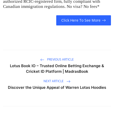
authorized RCIC-registered firm, fully compliant with
Canadian immigration regulations. No visa? No fees*
Click Here To See More
PREVIOUS ARTICLE
Lotus Book IO – Trusted Online Betting Exchange &
Cricket ID Platform | MadrasBook
NEXT ARTICLE
Discover the Unique Appeal of Warren Lotas Hoodies