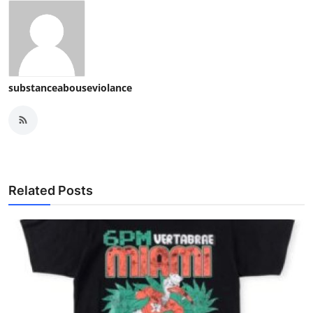
substanceabouseviolance
Related Posts