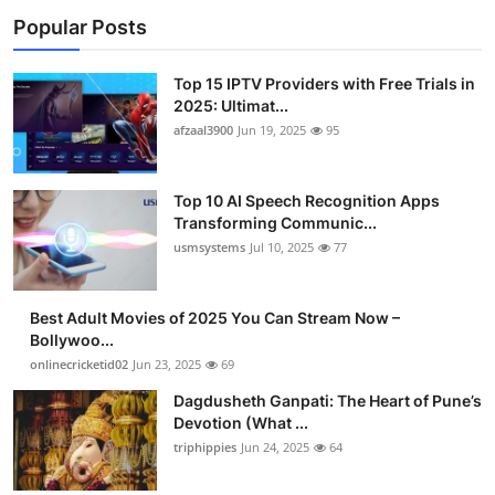
Popular Posts
Top 15 IPTV Providers with Free Trials in
2025: Ultimat...
afzaal3900
Jun 19, 2025
95
Top 10 AI Speech Recognition Apps
Transforming Communic...
usmsystems
Jul 10, 2025
77
Best Adult Movies of 2025 You Can Stream Now –
Bollywoo...
onlinecricketid02
Jun 23, 2025
69
Dagdusheth Ganpati: The Heart of Pune’s
Devotion (What ...
triphippies
Jun 24, 2025
64