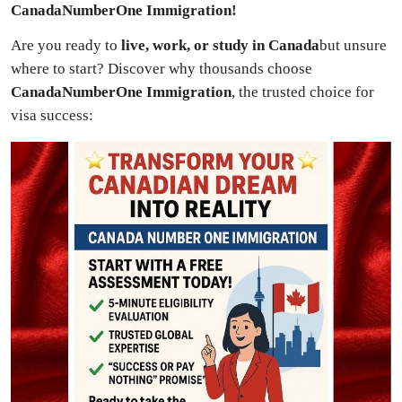
CanadaNumberOne Immigration!
Advertise with US
Are you ready to
live, work, or study in Canada
but unsure
Top 10
where to start? Discover why thousands choose
CanadaNumberOne Immigration
, the trusted choice for
How To
visa success:
Support Number
Tech
Real Estate
Crypto
Education
Business