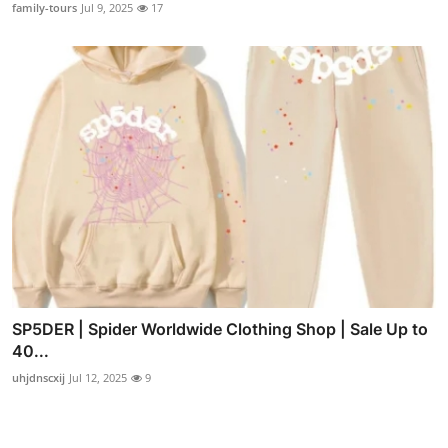
family-tours
Jul 9, 2025
17
SP5DER | Spider Worldwide Clothing Shop | Sale Up to
40...
uhjdnscxij
Jul 12, 2025
9