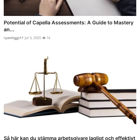
Potential of Capella Assessments: A Guide to Mastery
an...
ryanhiggs11
Jul 3, 2025
16
Så här kan du stämma arbetsgivare lagligt och effektivt