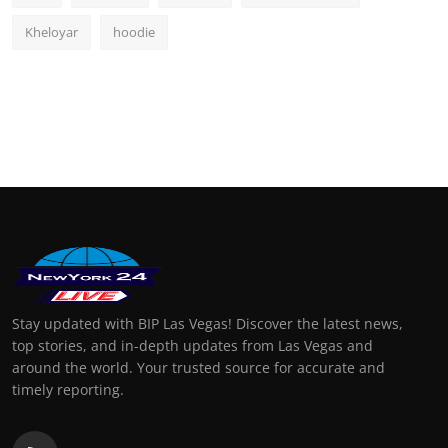
Kheloyar
hoodie
Stay updated with BIP Las Vegas! Discover the latest news,
top stories, and in-depth updates from Las Vegas and
around the world. Your trusted source for accurate and
timely reporting.