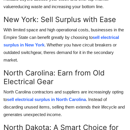
Finance
valuereducing waste and increasing your bottom line.
New York: Sell Surplus with Ease
General
With limited space and high operational costs, businesses in the
Press Release
Empire State can benefit greatly by choosing to
sell electrical
surplus in New York
. Whether you have circuit breakers or
outdated switchgear, theres demand for it in the secondary
market.
North Carolina: Earn from Old
Electrical Gear
North Carolina contractors and suppliers are increasingly opting
to
sell electrical surplus in North Carolina
. Instead of
discarding unused items, selling them extends their lifecycle and
generates unexpected income.
North Dakota: A Smart Choice for