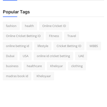
Popular Tags
fashion
health
Online Cricket ID
Online Cricket Betting ID
Fitness
Travel
online betting id
lifestyle
Cricket Betting ID
MBBS
Dubai
USA
online id cricket betting
UAE
business
healthcare
Kheloyar
clothing
madras book id
Kheloyaar