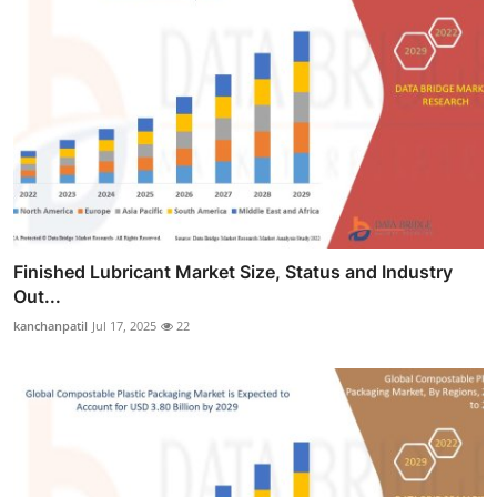
Finished Lubricant Market Size, Status and Industry
Out...
kanchanpatil
Jul 17, 2025
22