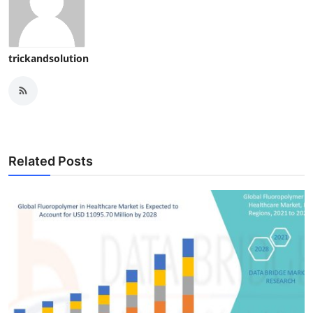
trickandsolution
Related Posts