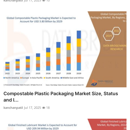
kanchanpatil
Jul 17, 2025
10
Compostable Plastic Packaging Market Size, Status
and I...
kanchanpatil
Jul 17, 2025
18