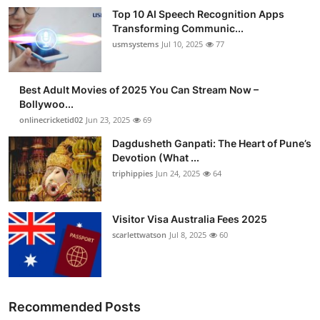
Top 10 AI Speech Recognition Apps
Transforming Communic...
usmsystems
Jul 10, 2025
77
Best Adult Movies of 2025 You Can Stream Now –
Bollywoo...
onlinecricketid02
Jun 23, 2025
69
Dagdusheth Ganpati: The Heart of Pune’s
Devotion (What ...
triphippies
Jun 24, 2025
64
Visitor Visa Australia Fees 2025
scarlettwatson
Jul 8, 2025
60
Recommended Posts