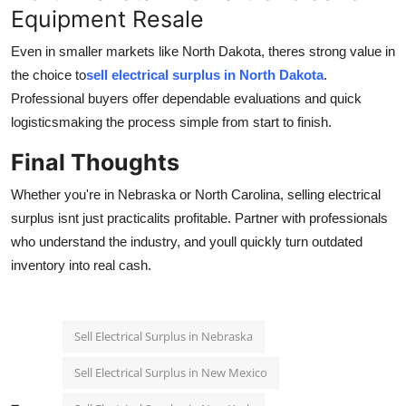
Equipment Resale
Even in smaller markets like North Dakota, theres strong value in
the choice to
sell electrical surplus in North Dakota
.
Professional buyers offer dependable evaluations and quick
logisticsmaking the process simple from start to finish.
Final Thoughts
Whether you're in Nebraska or North Carolina, selling electrical
surplus isnt just practicalits profitable. Partner with professionals
who understand the industry, and youll quickly turn outdated
inventory into real cash.
Sell Electrical Surplus in Nebraska
Sell Electrical Surplus in New Mexico