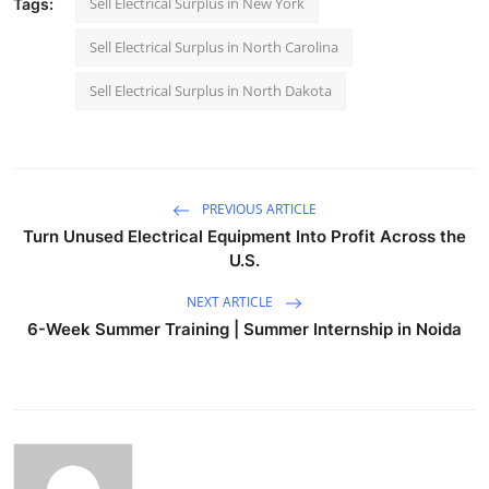
Sell Electrical Surplus in New York
Tags:
Sell Electrical Surplus in North Carolina
Sell Electrical Surplus in North Dakota
PREVIOUS ARTICLE
Turn Unused Electrical Equipment Into Profit Across the
U.S.
NEXT ARTICLE
6-Week Summer Training | Summer Internship in Noida