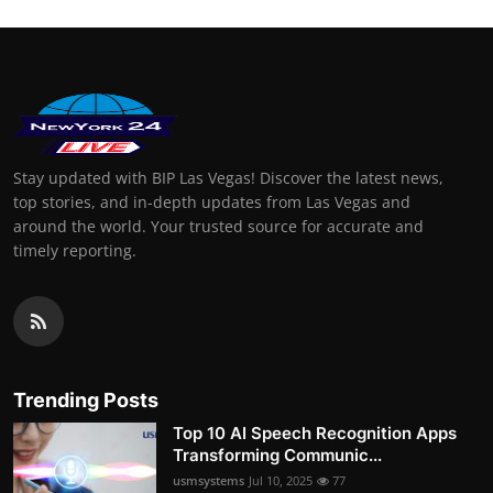
Stay updated with BIP Las Vegas! Discover the latest news,
top stories, and in-depth updates from Las Vegas and
around the world. Your trusted source for accurate and
timely reporting.
Trending Posts
Top 10 AI Speech Recognition Apps
Transforming Communic...
usmsystems
Jul 10, 2025
77