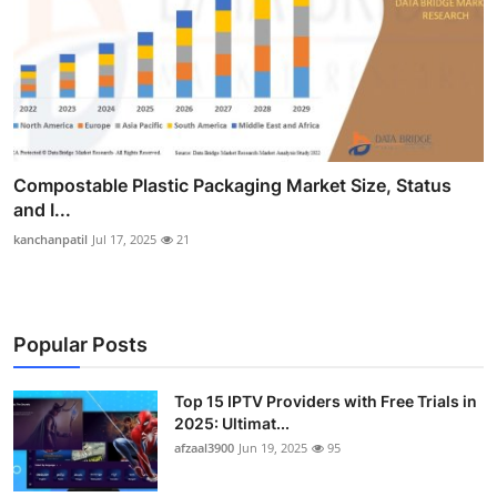
Compostable Plastic Packaging Market Size, Status
and I...
kanchanpatil
Jul 17, 2025
21
Popular Posts
Top 15 IPTV Providers with Free Trials in
2025: Ultimat...
afzaal3900
Jun 19, 2025
95