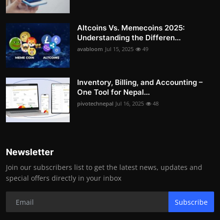
Altcoins Vs. Memecoins 2025:
Understanding the Differen...
avabloom
Jul 15, 2025
49
Inventory, Billing, and Accounting –
One Tool for Nepal...
pivotechnepal
Jul 16, 2025
48
Newsletter
Join our subscribers list to get the latest news, updates and
special offers directly in your inbox
Subscribe