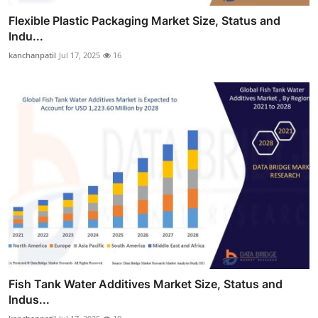
Flexible Plastic Packaging Market Size, Status and
Indu...
kanchanpatil
Jul 17, 2025
16
Fish Tank Water Additives Market Size, Status and
Indus...