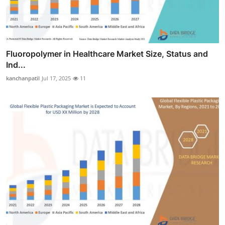
Fluoropolymer in Healthcare Market Size, Status and
Ind...
kanchanpatil
Jul 17, 2025
11