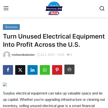
Business
Home
Turn Unused Electrical Equipment
Contact
Into Profit Across the U.S.
Privacy Policy
trickandsolution
Jul 2, 2025 - 16:02
6
About
News Network
Submit Press Release
Surplus electrical equipment can take up valuable space and tie
up capital. Whether you're upgrading infrastructure or clearing out
Guest Posting
inventory, selling unused electrical gear is a smart financial