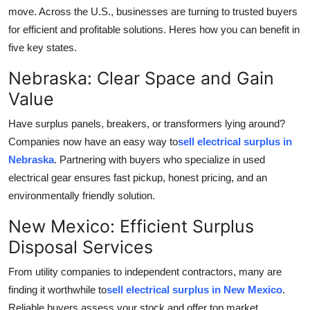
move. Across the U.S., businesses are turning to trusted buyers
Advertise with US
for efficient and profitable solutions. Heres how you can benefit in
five key states.
Top 10
Nebraska: Clear Space and Gain
How To
Value
Support Number
Have surplus panels, breakers, or transformers lying around?
Companies now have an easy way to
sell electrical surplus in
Tech
Nebraska
. Partnering with buyers who specialize in used
electrical gear ensures fast pickup, honest pricing, and an
Real Estate
environmentally friendly solution.
Crypto
New Mexico: Efficient Surplus
Disposal Services
Education
From utility companies to independent contractors, many are
Business
finding it worthwhile to
sell electrical surplus in New Mexico
.
Reliable buyers assess your stock and offer top market