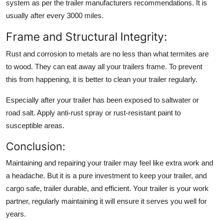
system as per the trailer manufacturers recommendations. It is
usually after every 3000 miles.
Frame and Structural Integrity:
Rust and corrosion to metals are no less than what termites are
to wood. They can eat away all your trailers frame. To prevent
this from happening, it is better to clean your trailer regularly.
Especially after your trailer has been exposed to saltwater or
road salt. Apply anti-rust spray or rust-resistant paint to
susceptible areas.
Conclusion:
Maintaining and repairing your trailer may feel like extra work and
a headache. But it is a pure investment to keep your trailer, and
cargo safe, trailer durable, and efficient. Your trailer is your work
partner, regularly maintaining it will ensure it serves you well for
years.