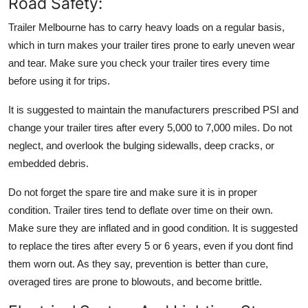
Road Safety:
Trailer Melbourne
has to carry heavy loads on a regular basis,
which in turn makes your trailer tires prone to early uneven wear
and tear. Make sure you check your trailer tires every time
before using it for trips.
It is suggested to maintain the manufacturers prescribed PSI and
change your trailer tires after every 5,000 to 7,000 miles. Do not
neglect, and overlook the bulging sidewalls, deep cracks, or
embedded debris.
Do not forget the spare tire and make sure it is in proper
condition. Trailer tires tend to deflate over time on their own.
Make sure they are inflated and in good condition. It is suggested
to replace the tires after every 5 or 6 years, even if you dont find
them worn out. As they say, prevention is better than cure,
overaged tires are prone to blowouts, and become brittle.