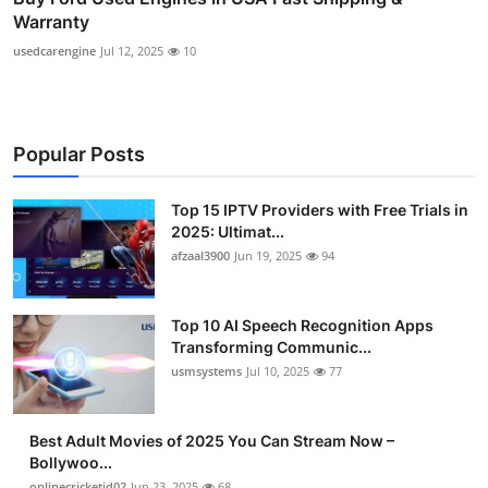
Warranty
usedcarengine
Jul 12, 2025
10
Popular Posts
Top 15 IPTV Providers with Free Trials in
2025: Ultimat...
afzaal3900
Jun 19, 2025
94
Top 10 AI Speech Recognition Apps
Transforming Communic...
usmsystems
Jul 10, 2025
77
Best Adult Movies of 2025 You Can Stream Now –
Bollywoo...
onlinecricketid02
Jun 23, 2025
68