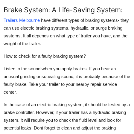
Brake System: A Life-Saving System:
Trailers Melbourne
have different types of braking systems- they
can use electric braking systems, hydraulic, or surge braking
systems. It all depends on what type of trailer you have, and the
weight of the trailer.
How to check for a faulty braking system?
Listen to the sound when you apply brakes. If you hear an
unusual grinding or squealing sound, it is probably because of the
faulty brake. Take your trailer to your nearby repair service
center.
In the case of an electric braking system, it should be tested by a
brake controller. However, if your trailer has a hydraulic braking
system, it will require you to check the fluid level and look for
potential leaks. Dont forget to clean and adjust the braking