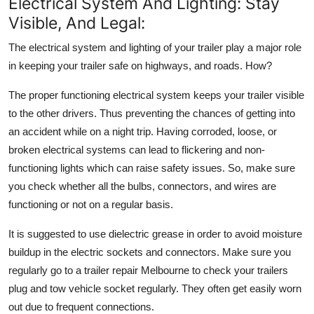
Electrical System And Lighting: Stay
Visible, And Legal:
The electrical system and lighting of your trailer play a major role
in keeping your trailer safe on highways, and roads. How?
The proper functioning electrical system keeps your trailer visible
to the other drivers. Thus preventing the chances of getting into
an accident while on a night trip. Having corroded, loose, or
broken electrical systems can lead to flickering and non-
functioning lights which can raise safety issues. So, make sure
you check whether all the bulbs, connectors, and wires are
functioning or not on a regular basis.
It is suggested to use dielectric grease in order to avoid moisture
buildup in the electric sockets and connectors. Make sure you
regularly go to a
trailer repair Melbourne
to check your trailers
plug and tow vehicle socket regularly. They often get easily worn
out due to frequent connections.