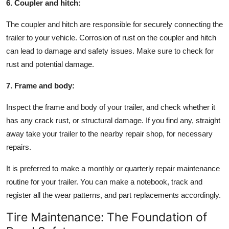
6. Coupler and hitch:
The coupler and hitch are responsible for securely connecting the
trailer to your vehicle. Corrosion of rust on the coupler and hitch
can lead to damage and safety issues. Make sure to check for
rust and potential damage.
7. Frame and body:
Inspect the frame and body of your trailer, and check whether it
has any crack rust, or structural damage. If you find any, straight
away take your trailer to the nearby repair shop, for necessary
repairs.
It is preferred to make a monthly or quarterly repair maintenance
routine for your trailer. You can make a notebook, track and
register all the wear patterns, and part replacements accordingly.
Tire Maintenance: The Foundation of