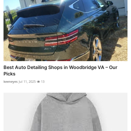
Best Auto Detailing Shops in Woodbridge VA – Our
Picks
keeneyes
Jul 11, 2025
13