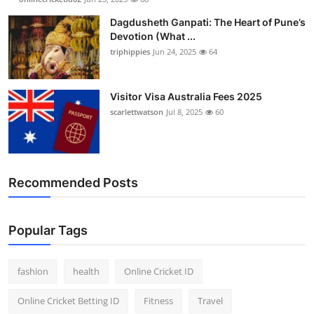
Dagdusheth Ganpati: The Heart of Pune’s
Devotion (What ...
triphippies
Jun 24, 2025
64
Visitor Visa Australia Fees 2025
scarlettwatson
Jul 8, 2025
60
Recommended Posts
Popular Tags
fashion
health
Online Cricket ID
Online Cricket Betting ID
Fitness
Travel