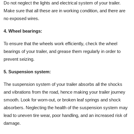
Do not neglect the lights and electrical system of your trailer.
Make sure that all these are in working condition, and there are
no exposed wires.
4. Wheel bearings:
To ensure that the wheels work efficiently, check the wheel
bearings of your trailer, and grease them regularly in order to
prevent seizing.
5. Suspension system:
The suspension system of your trailer absorbs all the shocks
and vibrations from the road, hence making your trailer journey
smooth. Look for worn-out, or broken leaf springs and shock
absorbers. Neglecting the health of the suspension system may
lead to uneven tire wear, poor handling, and an increased risk of
damage.