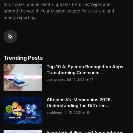
top stories, and in-depth updates from Las Vegas and
around the world. Your trusted source for accurate and
timely reporting.
Trending Posts
Top 10 AI Speech Recognition Apps
Transforming Communic...
usmsystems
Jul 10, 2025
77
Altcoins Vs. Memecoins 2025:
Understanding the Differen...
avabloom
Jul 15, 2025
49
Inventory, Billing, and Accounting –