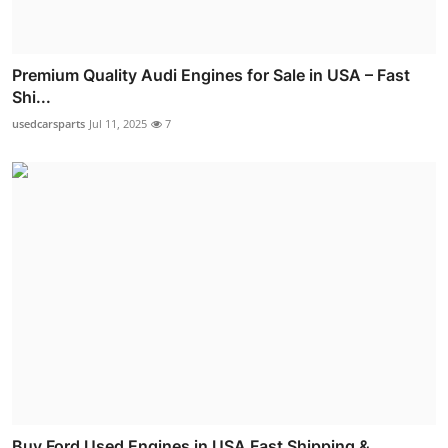
Premium Quality Audi Engines for Sale in USA – Fast
Shi...
usedcarsparts
Jul 11, 2025
7
Buy Ford Used Engines in USA Fast Shipping &