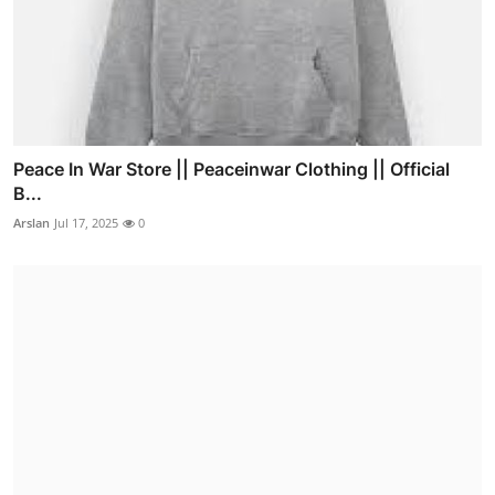
Peace In War Store || Peaceinwar Clothing || Official
B...
Arslan
Jul 17, 2025
0