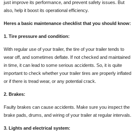
just improve its performance, and prevent safety issues. But
also, help it boost its operational efficiency.
Heres a basic maintenance checklist that you should know:
1. Tire pressure and condition:
With regular use of your trailer, the tire of your trailer tends to
wear off, and sometimes deflate. If not checked and maintained
in time, it can lead to some serious accidents. So, it is quite
important to check whether your trailer tires are properly inflated
or if there is tread wear, or any potential crack.
2. Brakes:
Faulty brakes can cause accidents. Make sure you inspect the
brake pads, drums, and wiring of your trailer at regular intervals.
3. Lights and electrical system: