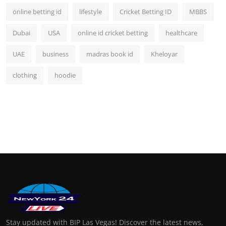
online betting id
lifestyle
Cricket Betting ID
MBBS
Dubai
USA
online id cricket betting
healthcare
UAE
business
madras book id
Kheloyar
clothing
hoodie
Stay updated with BIP Las Vegas! Discover the latest news,