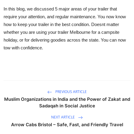
In this blog, we discussed 5 major areas of your trailer that
require your attention, and regular maintenance. You now know
how to keep your trailer in the best condition. Doesnt matter
whether you are using your trailer Melbourne for a campsite
holiday, or for delivering goodies across the state. You can now
tow with confidence.
PREVIOUS ARTICLE
Muslim Organizations in India and the Power of Zakat and
Sadaqah in Social Justice
NEXT ARTICLE
Arrow Cabs Bristol – Safe, Fast, and Friendly Travel