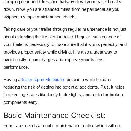
camping gear and bikes, and halfway down your trailer breaks
Finance
down. Now, you are stranded miles from helpall because you
skipped a simple maintenance check.
General
Taking care of your trailer through regular maintenance is not just
Press Release
about extending the life of your trailer. Regular maintenance of
your trailer is necessary to make sure that it works perfectly, and
provides proper safety while driving. It is also a great way to
avoid costly repair charges and improve your trailers
performance.
Having a
trailer repair Melbourne
once in a while helps in
reducing the risk of getting into potential accidents. Plus, it helps
in detecting issues like faulty brake lights, and rusted or broken
components early.
Basic Maintenance Checklist:
Your trailer needs a regular maintenance routine which will not