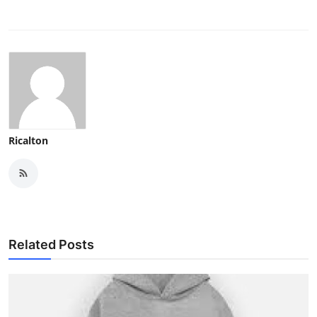
Ricalton
Related Posts