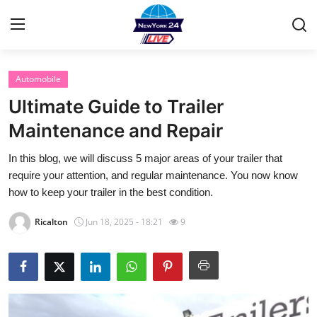
Automobile
Home
Ultimate Guide to Trailer
Contact
Maintenance and Repair
In this blog, we will discuss 5 major areas of your trailer that
Privacy Policy
require your attention, and regular maintenance. You now know
how to keep your trailer in the best condition.
About
Ricalton
Jun 18, 2025 - 18:21
9
News Network
Submit Press Release
Guest Posting