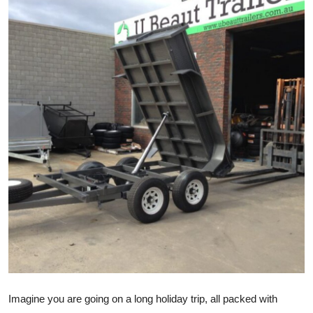
Advertise with US
Top 10
How To
Support Number
Tech
Real Estate
Crypto
Education
Business
Imagine you are going on a long holiday trip, all packed with