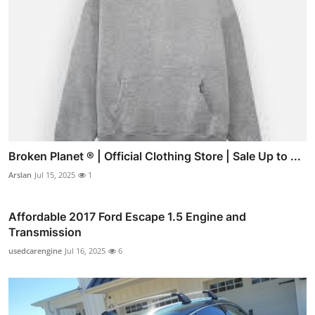
Broken Planet ® | Official Clothing Store | Sale Up to ...
Arslan
Jul 15, 2025
1
Affordable 2017 Ford Escape 1.5 Engine and
Transmission
usedcarengine
Jul 16, 2025
6