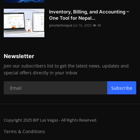
Inventory, Billing, and Accounting –
One Tool for Nepal...
pivotechnepal
Jul 16, 2025
48
Newsletter
Join our subscribers list to get the latest news, updates and
special offers directly in your inbox
Subscribe
Copyright 2025 BIP Las Vegas - All Rights Reserved.
Terms & Conditions