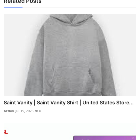
Related Posts
Saint Vanity | Saint Vanity Shirt | United States Store...
Arslan
Jul 15, 2025
0