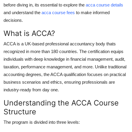
Finance
before diving in, its essential to explore the
acca course details
and understand the
acca course fees
to make informed
General
decisions.
What is ACCA?
Press Release
ACCA is a UK-based professional accountancy body thats
recognized in more than 180 countries. The certification equips
individuals with deep knowledge in financial management, audit,
taxation, performance management, and more. Unlike traditional
accounting degrees, the ACCA qualification focuses on practical
business scenarios and ethics, ensuring professionals are
industry-ready from day one.
Understanding the ACCA Course
Structure
The program is divided into three levels: