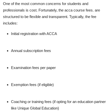
One of the most common concerns for students and
professionals is cost. Fortunately, the acca course fees. are
structured to be flexible and transparent. Typically, the fee
includes:
Initial registration with ACCA
Annual subscription fees
Examination fees per paper
Exemption fees (if eligible)
Coaching or training fees
(if opting for an education partner
like Unique Global Education)