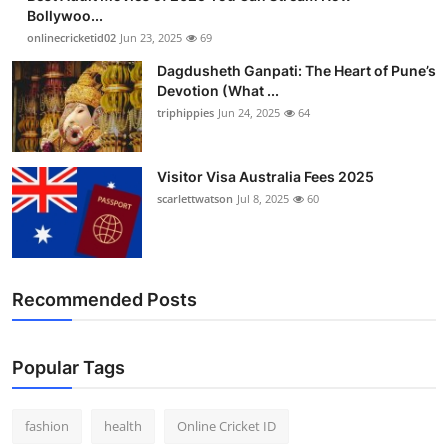
Bollywoo...
onlinecricketid02
Jun 23, 2025
69
Dagdusheth Ganpati: The Heart of Pune’s
Devotion (What ...
triphippies
Jun 24, 2025
64
Visitor Visa Australia Fees 2025
scarlettwatson
Jul 8, 2025
60
Recommended Posts
Popular Tags
fashion
health
Online Cricket ID