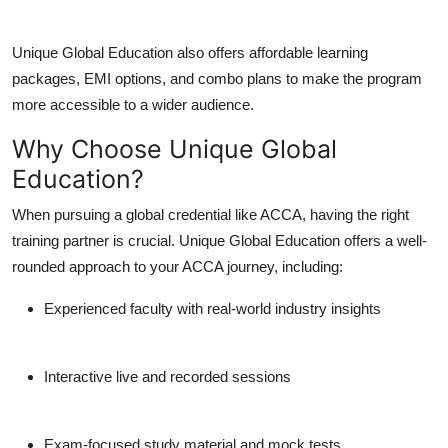
Unique Global Education also offers affordable learning
packages, EMI options, and combo plans to make the program
more accessible to a wider audience.
Why Choose Unique Global
Education?
When pursuing a global credential like ACCA, having the right
training partner is crucial. Unique Global Education offers a well-
rounded approach to your ACCA journey, including:
Experienced faculty with real-world industry insights
Interactive live and recorded sessions
Exam-focused study material and mock tests