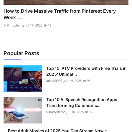
How to Drive Massive Traffic from Pinterest Every
Week ...
BIMmodeling
Jul 16, 2025
19
Popular Posts
Top 15 IPTV Providers with Free Trials in
2025: Ultimat...
afzaal3900
Jun 19, 2025
95
Top 10 AI Speech Recognition Apps
Transforming Communic...
usmsystems
Jul 10, 2025
77
Best Adult Movies of 2025 You Can Stream Now –