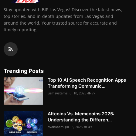
Stay updated with BIP Las Vegas! Discover the latest news,
top stories, and in-depth updates from Las Vegas and
around the world. Your trusted source for accurate and
timely reporting.
Trending Posts
Top 10 AI Speech Recognition Apps
Transforming Communic...
usmsystems
Jul 10, 2025
77
Altcoins Vs. Memecoins 2025:
Understanding the Differen...
avabloom
Jul 15, 2025
49