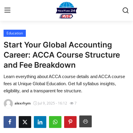
Education
Home
Start Your Global Accounting
Contact
Career: ACCA Course Structure
and Fee Breakdown
Privacy Policy
Learn everything about ACCA course details and ACCA course
About
fees at Unique Global Education. Get full syllabus insights,
eligibility, and a transparent fee structure.
News Network
alexrhym
Jul 9, 2025 - 16:12
7
Submit Press Release
Guest Posting