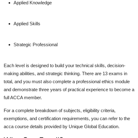
Applied Knowledge
Applied Skills
Strategic Professional
Each level is designed to build your technical skills, decision-
making abilities, and strategic thinking. There are 13 exams in
total, and you must also complete a professional ethics module
and demonstrate three years of practical experience to become a
full ACCA member.
For a complete breakdown of subjects, eligibility criteria,
exemptions, and certification requirements, you can refer to the
acca course details provided by Unique Global Education.