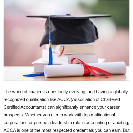
Advertise with US
Top 10
How To
Support Number
Tech
Real Estate
The world of finance is constantly evolving, and having a globally
Crypto
recognized qualification like ACCA (Association of Chartered
Certified Accountants) can significantly enhance your career
Education
prospects. Whether you aim to work with top multinational
corporations or pursue a leadership role in accounting or auditing,
Business
ACCA is one of the most respected credentials you can earn. But