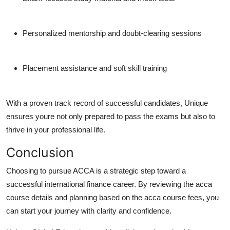
Personalized mentorship and doubt-clearing sessions
Placement assistance and soft skill training
With a proven track record of successful candidates, Unique
ensures youre not only prepared to pass the exams but also to
thrive in your professional life.
Conclusion
Choosing to pursue ACCA is a strategic step toward a
successful international finance career. By reviewing the acca
course details and planning based on the acca course fees, you
can start your journey with clarity and confidence.