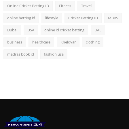
Online Cricket Betting ID
Fitness
Travel
online betting id
lifestyle
Cricket Betting ID
MBBS
Dubai
USA
online id cricket betting
UAE
business
healthcare
Kheloyar
clothing
madras book id
fashion usa