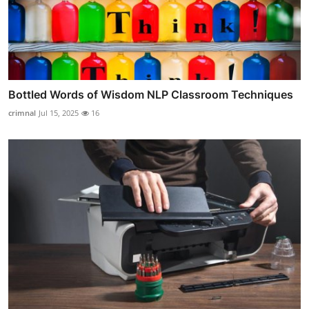
Bottled Words of Wisdom NLP Classroom Techniques
crimnal
Jul 15, 2025
16