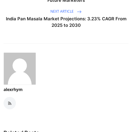
Future Marketers
NEXT ARTICLE
India Pan Masala Market Projections: 3.23% CAGR From
2025 to 2030
alexrhym