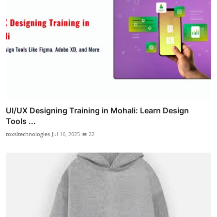
UI/UX Designing Training in Mohali: Learn Design
Tools ...
toxsltechnologies
Jul 16, 2025
22