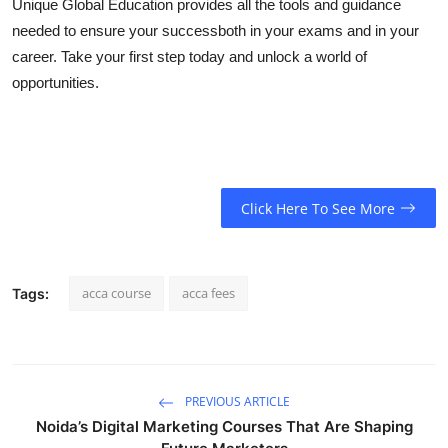
Unique Global Education provides all the tools and guidance
needed to ensure your successboth in your exams and in your
career. Take your first step today and unlock a world of
opportunities.
Click Here To See More
acca course
acca fees
Tags:
PREVIOUS ARTICLE
Noida’s Digital Marketing Courses That Are Shaping