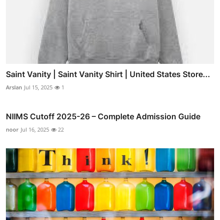
Saint Vanity | Saint Vanity Shirt | United States Store...
Arslan
Jul 15, 2025
1
NIIMS Cutoff 2025-26 – Complete Admission Guide
noor
Jul 16, 2025
22