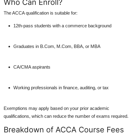
Who Can Enroll?
The ACCA qualification is suitable for:
12th-pass students with a commerce background
Graduates in B.Com, M.Com, BBA, or MBA
CA/CMA aspirants
Working professionals in finance, auditing, or tax
Exemptions may apply based on your prior academic
qualifications, which can reduce the number of exams required.
Breakdown of ACCA Course Fees