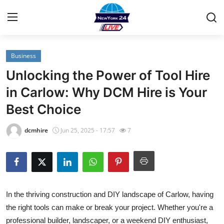
Business
Home
Unlocking the Power of Tool Hire
Contact
in Carlow: Why DCM Hire is Your
Best Choice
Privacy Policy
dcmhire
Jun 25, 2025 - 17:57
7
About
News Network
Submit Press Release
In the thriving construction and DIY landscape of Carlow, having
the right tools can make or break your project. Whether you're a
Guest Posting
professional builder, landscaper, or a weekend DIY enthusiast,