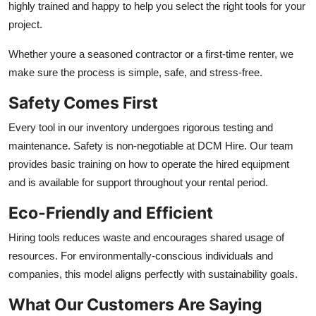
highly trained and happy to help you select the right tools for your
project.
Whether youre a seasoned contractor or a first-time renter, we
make sure the process is simple, safe, and stress-free.
Safety Comes First
Every tool in our inventory undergoes rigorous testing and
maintenance. Safety is non-negotiable at DCM Hire. Our team
provides basic training on how to operate the hired equipment
and is available for support throughout your rental period.
Eco-Friendly and Efficient
Hiring tools reduces waste and encourages shared usage of
resources. For environmentally-conscious individuals and
companies, this model aligns perfectly with sustainability goals.
What Our Customers Are Saying