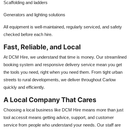
Scaffolding and ladders
Generators and lighting solutions
All equipment is well-maintained, regularly serviced, and safety
checked before each hire.
Fast, Reliable, and Local
At DCM Hire, we understand that time is money. Our streamlined
booking system and responsive delivery service mean you get
the tools you need, right when you need them. From tight urban
streets to rural developments, we deliver throughout Carlow
quickly and efficiently.
A Local Company That Cares
Choosing a local business like DCM Hire means more than just
tool accessit means getting advice, support, and customer
service from people who understand your needs. Our staff are