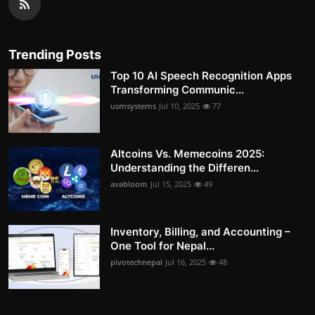
Trending Posts
Top 10 AI Speech Recognition Apps
Transforming Communic...
usmsystems
Jul 10, 2025
77
Altcoins Vs. Memecoins 2025:
Understanding the Differen...
avabloom
Jul 15, 2025
49
Inventory, Billing, and Accounting –
One Tool for Nepal...
pivotechnepal
Jul 16, 2025
48