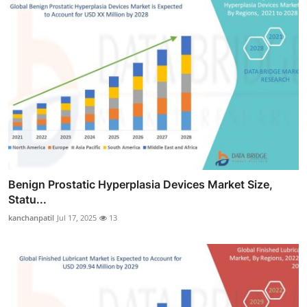
Benign Prostatic Hyperplasia Devices Market Size,
Statu...
kanchanpatil
Jul 17, 2025
13