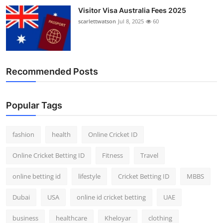
Visitor Visa Australia Fees 2025
scarlettwatson
Jul 8, 2025
60
Recommended Posts
Popular Tags
fashion
health
Online Cricket ID
Online Cricket Betting ID
Fitness
Travel
online betting id
lifestyle
Cricket Betting ID
MBBS
Dubai
USA
online id cricket betting
UAE
business
healthcare
Kheloyar
clothing