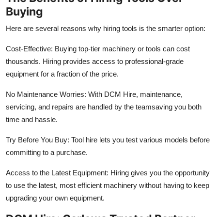
Finance
Buying
Here are several reasons why hiring tools is the smarter option:
General
Cost-Effective: Buying top-tier machinery or tools can cost
Press Release
thousands. Hiring provides access to professional-grade
equipment for a fraction of the price.
No Maintenance Worries: With DCM Hire, maintenance,
servicing, and repairs are handled by the teamsaving you both
time and hassle.
Try Before You Buy: Tool hire lets you test various models before
committing to a purchase.
Access to the Latest Equipment: Hiring gives you the opportunity
to use the latest, most efficient machinery without having to keep
upgrading your own equipment.