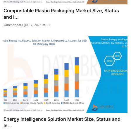
Compostable Plastic Packaging Market Size, Status
and I...
kanchanpatil
Jul 17, 2025
21
Energy Intelligence Solution Market Size, Status and
In...