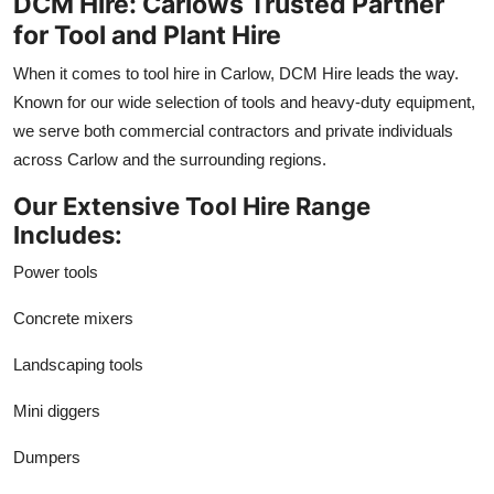
DCM Hire: Carlows Trusted Partner
for Tool and Plant Hire
When it comes to tool hire in Carlow, DCM Hire leads the way.
Known for our wide selection of tools and heavy-duty equipment,
we serve both commercial contractors and private individuals
across Carlow and the surrounding regions.
Our Extensive Tool Hire Range
Includes:
Power tools
Concrete mixers
Landscaping tools
Mini diggers
Dumpers