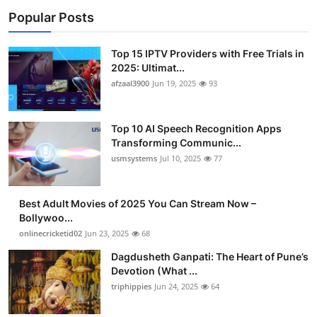
Popular Posts
Top 15 IPTV Providers with Free Trials in
2025: Ultimat...
afzaal3900
Jun 19, 2025
93
Top 10 AI Speech Recognition Apps
Transforming Communic...
usmsystems
Jul 10, 2025
77
Best Adult Movies of 2025 You Can Stream Now –
Bollywoo...
onlinecricketid02
Jun 23, 2025
68
Dagdusheth Ganpati: The Heart of Pune’s
Devotion (What ...
triphippies
Jun 24, 2025
64