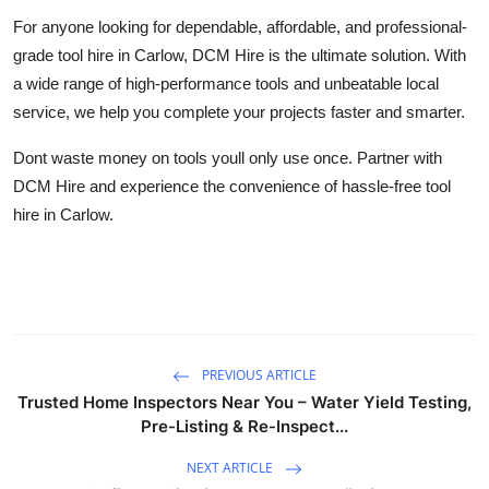
For anyone looking for dependable, affordable, and professional-
grade tool hire in Carlow, DCM Hire is the ultimate solution. With
a wide range of high-performance tools and unbeatable local
service, we help you complete your projects faster and smarter.
Dont waste money on tools youll only use once. Partner with
DCM Hire and experience the convenience of hassle-free tool
hire in Carlow.
PREVIOUS ARTICLE
Trusted Home Inspectors Near You – Water Yield Testing,
Pre-Listing & Re-Inspect...
NEXT ARTICLE