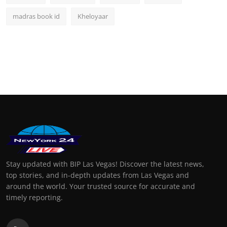
madras book id
Kheloyaar
Stay updated with BIP Las Vegas! Discover the latest news,
top stories, and in-depth updates from Las Vegas and
around the world. Your trusted source for accurate and
timely reporting.