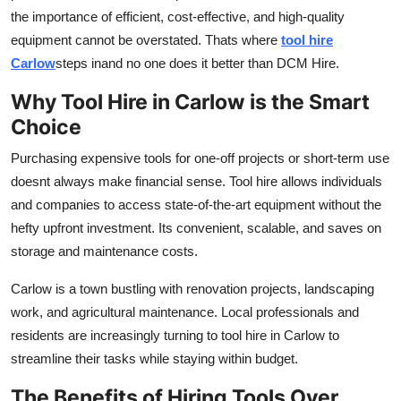
the importance of efficient, cost-effective, and high-quality
Advertise with US
equipment cannot be overstated. Thats where
tool hire
Carlow
steps inand no one does it better than DCM Hire.
Top 10
Why Tool Hire in Carlow is the Smart
How To
Choice
Support Number
Purchasing expensive tools for one-off projects or short-term use
doesnt always make financial sense. Tool hire allows individuals
Tech
and companies to access state-of-the-art equipment without the
hefty upfront investment. Its convenient, scalable, and saves on
Real Estate
storage and maintenance costs.
Crypto
Carlow is a town bustling with renovation projects, landscaping
work, and agricultural maintenance. Local professionals and
Education
residents are increasingly turning to tool hire in Carlow to
streamline their tasks while staying within budget.
Business
The Benefits of Hiring Tools Over