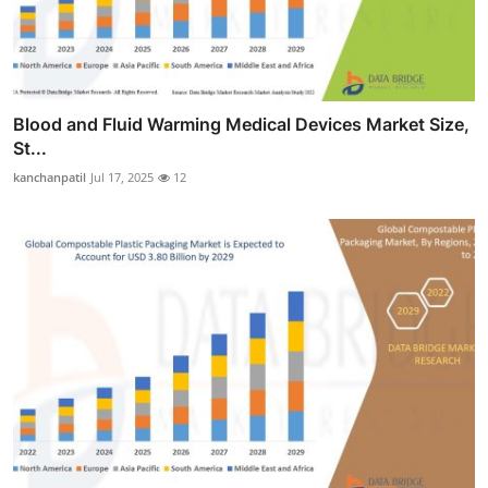
Blood and Fluid Warming Medical Devices Market Size,
St...
kanchanpatil
Jul 17, 2025
12