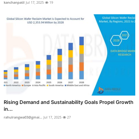
kanchanpatil
Jul 17, 2025
19
Rising Demand and Sustainability Goals Propel Growth
in...
rahulrangwa03@gmai...
Jul 17, 2025
27