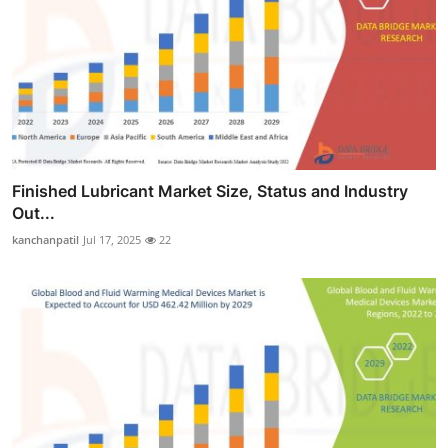
Finished Lubricant Market Size, Status and Industry
Out...
kanchanpatil
Jul 17, 2025
22