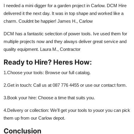
I needed a mini digger for a garden project in Carlow. DCM Hire
delivered it the next day. It was in top shape and worked like a
charm. Couldnt be happier! James H., Carlow
DCM has a fantastic selection of power tools. Ive used them for
multiple projects now and they always deliver great service and
quality equipment. Laura M., Contractor
Ready to Hire? Heres How:
1.Choose your tools: Browse our full catalog.
2.Get in touch: Call us at 087 776 4455 or use our contact form.
3.Book your hire: Choose a time that suits you.
4.Delivery or collection: We'll get your tools to youor you can pick
them up from our Carlow depot.
Conclusion