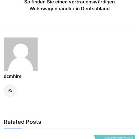
So finden Sie einen vertrauenswürdigen
Wohnwagenhändler in Deutschland
dcmhire
Related Posts