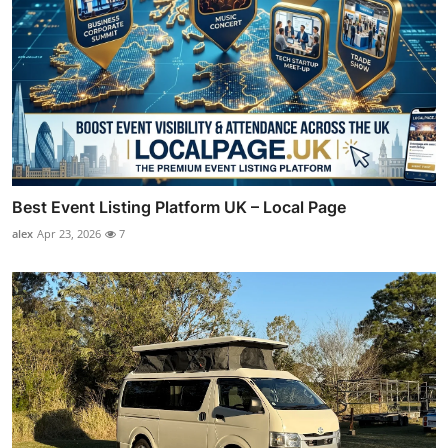
Best Event Listing Platform UK – Local Page
alex
Apr 23, 2026
7