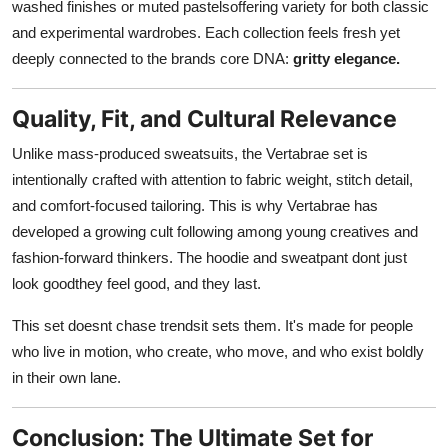
washed finishes or muted pastelsoffering variety for both classic
and experimental wardrobes. Each collection feels fresh yet
deeply connected to the brands core DNA:
gritty elegance.
Quality, Fit, and Cultural Relevance
Unlike mass-produced sweatsuits, the Vertabrae set is
intentionally crafted with attention to fabric weight, stitch detail,
and comfort-focused tailoring. This is why Vertabrae has
developed a growing cult following among young creatives and
fashion-forward thinkers. The hoodie and sweatpant dont just
look goodthey feel good, and they last.
This set doesnt chase trendsit sets them. It's made for people
who live in motion, who create, who move, and who exist boldly
in their own lane.
Conclusion: The Ultimate Set for