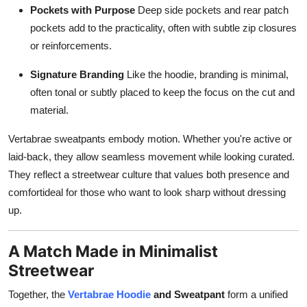
Pockets with Purpose
Deep side pockets and rear patch
pockets add to the practicality, often with subtle zip closures
or reinforcements.
Signature Branding
Like the hoodie, branding is minimal,
often tonal or subtly placed to keep the focus on the cut and
material.
Vertabrae sweatpants embody motion. Whether you're active or
laid-back, they allow seamless movement while looking curated.
They reflect a streetwear culture that values both presence and
comfortideal for those who want to look sharp without dressing
up.
A Match Made in Minimalist
Streetwear
Together, the
Vertabrae Hoodie
and Sweatpant
form a unified