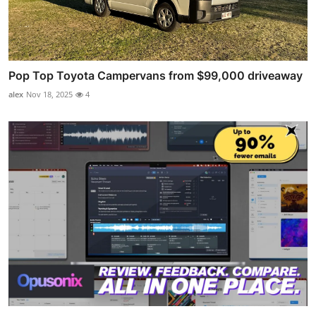
Pop Top Toyota Campervans from $99,000 driveaway
alex
Nov 18, 2025
4