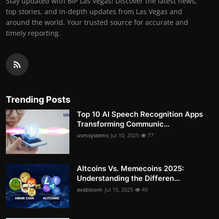
Stay updated with BIP Las Vegas! Discover the latest news,
top stories, and in-depth updates from Las Vegas and
around the world. Your trusted source for accurate and
timely reporting.
Trending Posts
Top 10 AI Speech Recognition Apps
Transforming Communic...
usmsystems
Jul 10, 2025
77
Altcoins Vs. Memecoins 2025:
Understanding the Differen...
avabloom
Jul 15, 2025
49