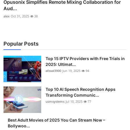
Opusonix Simplifies Remote Mixing Collaboration for
Aud...
alex
Oct 31, 2025
38
Popular Posts
Top 15 IPTV Providers with Free Trials in
2025: Ultimat...
afzaal3900
Jun 19, 2025
94
Top 10 AI Speech Recognition Apps
Transforming Communic...
usmsystems
Jul 10, 2025
77
Best Adult Movies of 2025 You Can Stream Now –
Bollywoo...