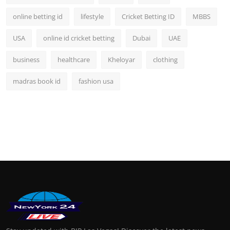
online betting id
lifestyle
Cricket Betting ID
MBBS
USA
online id cricket betting
Dubai
UAE
business
healthcare
Kheloyar
clothing
madras book id
fashion usa