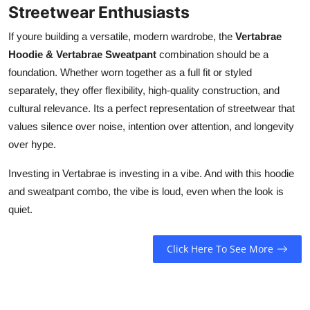
Streetwear Enthusiasts
If youre building a versatile, modern wardrobe, the
Vertabrae
Hoodie & Vertabrae Sweatpant
combination should be a
foundation. Whether worn together as a full fit or styled
separately, they offer flexibility, high-quality construction, and
cultural relevance. Its a perfect representation of streetwear that
values silence over noise, intention over attention, and longevity
over hype.
Investing in Vertabrae is investing in a vibe. And with this hoodie
and sweatpant combo, the vibe is loud, even when the look is
quiet.
Click Here To See More