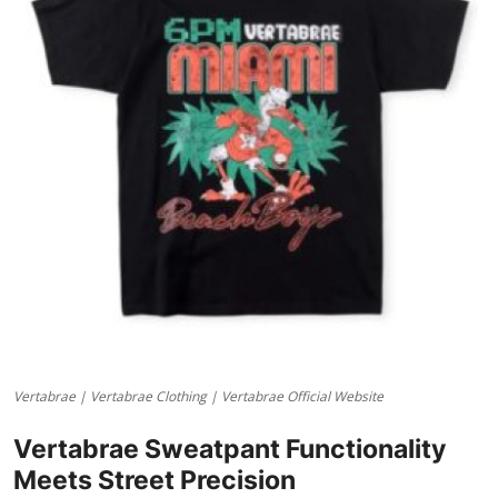
Advertise with US
Top 10
How To
Support Number
Tech
Real Estate
Crypto
Vertabrae | Vertabrae Clothing | Vertabrae Official Website
Education
Vertabrae Sweatpant Functionality
Business
Meets Street Precision