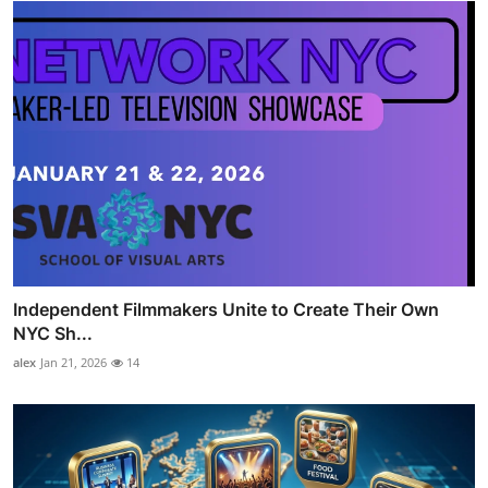
Independent Filmmakers Unite to Create Their Own
NYC Sh...
alex
Jan 21, 2026
14