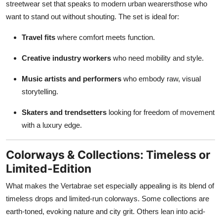
streetwear set that speaks to modern urban wearersthose who
want to stand out without shouting. The set is ideal for:
Travel fits
where comfort meets function.
Creative industry workers
who need mobility and style.
Music artists and performers
who embody raw, visual
storytelling.
Skaters and trendsetters
looking for freedom of movement
with a luxury edge.
Colorways & Collections: Timeless or
Limited-Edition
What makes the Vertabrae set especially appealing is its blend of
timeless drops and limited-run colorways. Some collections are
earth-toned, evoking nature and city grit. Others lean into acid-