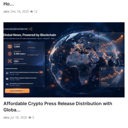
Ho...
alex
Dec 18, 2025
12
Affordable Crypto Press Release Distribution with
Globa...
alex
Jul 18, 2026
5