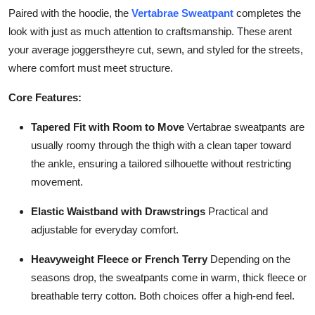
Finance
Paired with the hoodie, the
Vertabrae Sweatpant
completes the
look with just as much attention to craftsmanship. These arent
General
your average joggerstheyre cut, sewn, and styled for the streets,
where comfort must meet structure.
Press Release
Core Features:
Tapered Fit with Room to Move
Vertabrae sweatpants are
usually roomy through the thigh with a clean taper toward
the ankle, ensuring a tailored silhouette without restricting
movement.
Elastic Waistband with Drawstrings
Practical and
adjustable for everyday comfort.
Heavyweight Fleece or French Terry
Depending on the
seasons drop, the sweatpants come in warm, thick fleece or
breathable terry cotton. Both choices offer a high-end feel.