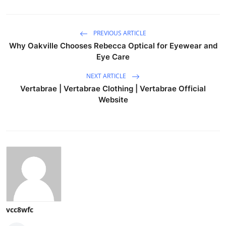
PREVIOUS ARTICLE
Why Oakville Chooses Rebecca Optical for Eyewear and
Eye Care
NEXT ARTICLE
Vertabrae | Vertabrae Clothing | Vertabrae Official
Website
vcc8wfc