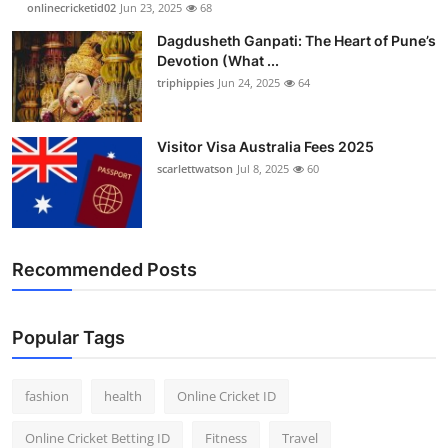
onlinecricketid02
Jun 23, 2025
68
Dagdusheth Ganpati: The Heart of Pune’s
Devotion (What ...
triphippies
Jun 24, 2025
64
Visitor Visa Australia Fees 2025
scarlettwatson
Jul 8, 2025
60
Recommended Posts
Popular Tags
fashion
health
Online Cricket ID
Online Cricket Betting ID
Fitness
Travel