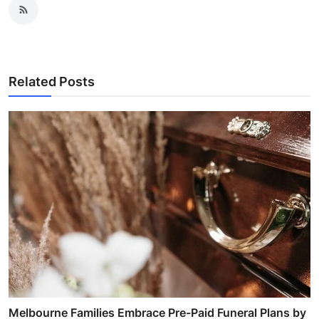
Related Posts
Melbourne Families Embrace Pre-Paid Funeral Plans by