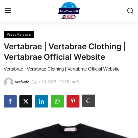
Press Release
Home
Vertabrae | Vertabrae Clothing |
Contact
Vertabrae Official Website
Vertabrae | Vertabrae Clothing | Vertabrae Official Website
Privacy Policy
vcc8wfc
Jul 16, 2025 - 00:25
8
About
News Network
Submit Press Release
Guest Posting