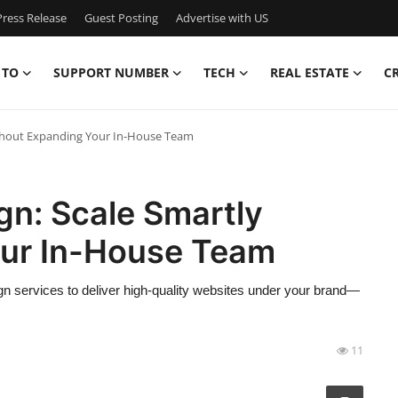
ress Release
Guest Posting
Advertise with US
 TO
SUPPORT NUMBER
TECH
REAL ESTATE
C
ithout Expanding Your In-House Team
gn: Scale Smartly
our In-House Team
gn services to deliver high-quality websites under your brand—
11