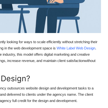
ly looking for ways to scale efficiently without stretching their
ging in the web development space is
White Label Web Design
.
industry, this model offers digital marketing and creative
ngs, increase revenue, and maintain client satisfactionwithout
 Design?
ncy outsources website design and development tasks to a
 and delivered to clients under the agencys name. The client
gency full credit for the design and development.