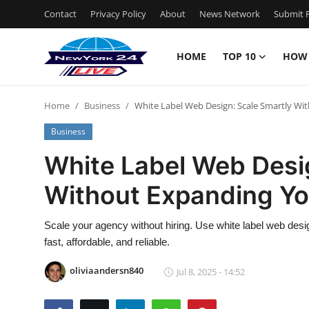
Contact
Privacy Policy
About
News Network
Submit P
HOME
TOP 10
HOW
Home
Home
Business
White Label Web Design: Scale Smartly W
Contact
Business
Privacy Policy
White Label Web Desi
Without Expanding Y
About
News Network
Scale your agency without hiring. Use white label web desi
fast, affordable, and reliable.
Submit Press Release
oliviaandersn840
Jul 8, 2025 - 14:52
Guest Posting