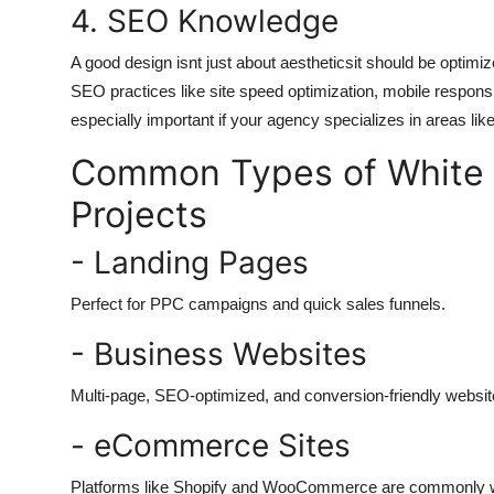
4. SEO Knowledge
A good design isnt just about aestheticsit should be optim
SEO practices like site speed optimization, mobile respo
especially important if your agency specializes in areas lik
Common Types of White 
Projects
- Landing Pages
Perfect for PPC campaigns and quick sales funnels.
- Business Websites
Multi-page, SEO-optimized, and conversion-friendly websit
- eCommerce Sites
Platforms like Shopify and WooCommerce are commonly wh