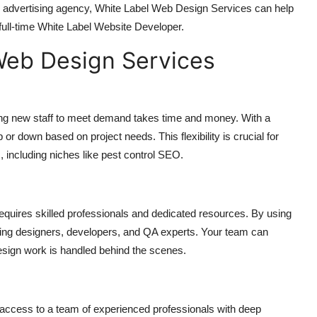
r advertising agency, White Label Web Design Services can help
 full-time White Label Website Developer.
Web Design Services
ning new staff to meet demand takes time and money. With a
r down based on project needs. This flexibility is crucial for
, including niches like pest control SEO.
quires skilled professionals and dedicated resources. By using
ding designers, developers, and QA experts. Your team can
esign work is handled behind the scenes.
ccess to a team of experienced professionals with deep