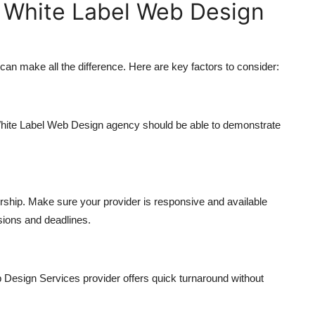
 White Label Web Design
an make all the difference. Here are key factors to consider:
e White Label Web Design agency should be able to demonstrate
rship. Make sure your provider is responsive and available
sions and deadlines.
b Design Services provider offers quick turnaround without