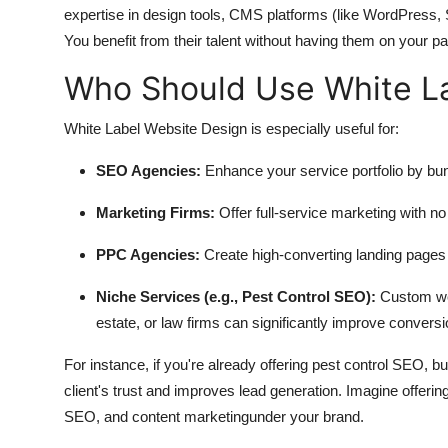
expertise in design tools, CMS platforms (like WordPress,
You benefit from their talent without having them on your pay
Who Should Use White L
White Label Website Design is especially useful for:
SEO Agencies
:
Enhance your service portfolio by b
Marketing Firms
:
Offer full-service marketing with no 
PPC Agencies
:
Create high-converting landing pages o
Niche Services (e.g., Pest Control SEO)
:
Custom webs
estate, or law firms can significantly improve conversi
For instance, if you're already offering pest control SEO, b
client's trust and improves lead generation. Imagine offerin
SEO, and content marketingunder your brand.