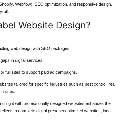
 Shopify, Webflow), SEO optimization, and responsive design.
roll.
abel Website Design?
undling web design with SEO packages.
gaps in digital services.
r full sites to support paid ad campaigns.
ites tailored for specific industries such as pest control, real
on rates.
undling it with professionally designed websites enhances the
g clients a complete digital presenceoptimized websites, local