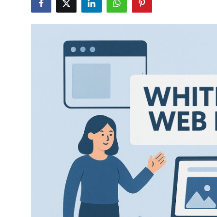
Advertise with US
Top 10
How To
Support Number
Tech
Real Estate
Crypto
Education
Business