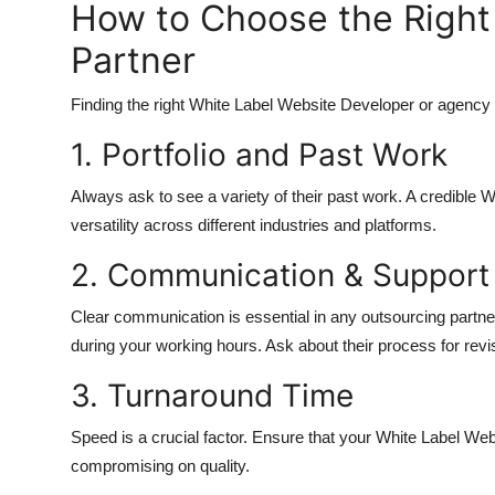
How to Choose the Right
Partner
Finding the right White Label Website Developer or agency c
1. Portfolio and Past Work
Always ask to see a variety of their past work. A credibl
versatility across different industries and platforms.
2. Communication & Support
Clear communication is essential in any outsourcing partne
during your working hours. Ask about their process for revi
3. Turnaround Time
Speed is a crucial factor. Ensure that your White Label We
compromising on quality.