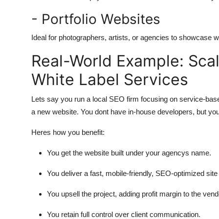
- Portfolio Websites
Ideal for photographers, artists, or agencies to showcase w
Real-World Example: Sca
White Label Services
Lets say you run a local SEO firm focusing on service-ba
a new website. You dont have in-house developers, but you
Heres how you benefit:
You get the website built under your agencys name.
You deliver a fast, mobile-friendly, SEO-optimized site 
You upsell the project, adding profit margin to the vend
You retain full control over client communication.