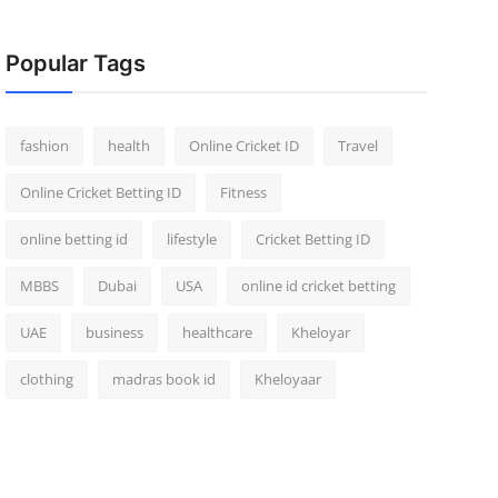
Popular Tags
fashion
health
Online Cricket ID
Travel
Online Cricket Betting ID
Fitness
online betting id
lifestyle
Cricket Betting ID
MBBS
Dubai
USA
online id cricket betting
UAE
business
healthcare
Kheloyar
clothing
madras book id
Kheloyaar