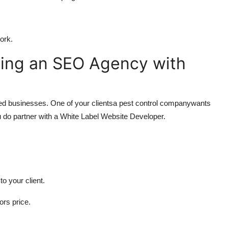
ork.
ling an SEO Agency with
sed businesses. One of your clientsa pest control companywants
 do partner with a White Label Website Developer.
to your client.
ors price.