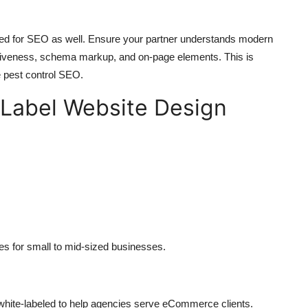
ized for SEO as well. Ensure your partner understands modern
nsiveness, schema markup, and on-page elements. This is
e pest control SEO.
Label Website Design
es for small to mid-sized businesses.
ite-labeled to help agencies serve eCommerce clients.