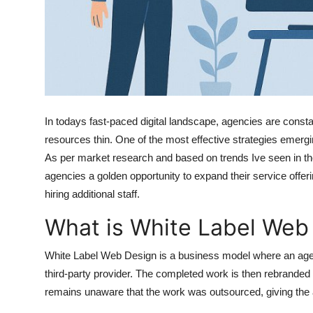
Finance
General
Press Release
In todays fast-paced digital landscape, agencies are constant
resources thin. One of the most effective strategies emer
As per market research and based on trends Ive seen in the 
agencies a golden opportunity to expand their service offeri
hiring additional staff.
What is White Label Web
White Label Web Design is a business model where an age
third-party provider. The completed work is then rebranded
remains unaware that the work was outsourced, giving the a