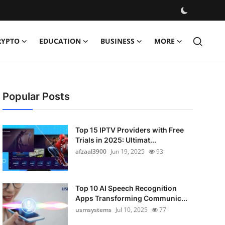
RYPTO
EDUCATION
BUSINESS
MORE
Popular Posts
Top 15 IPTV Providers with Free
Trials in 2025: Ultimat...
afzaal3900
Jun 19, 2025
93
Top 10 AI Speech Recognition
Apps Transforming Communic...
usmsystems
Jul 10, 2025
77