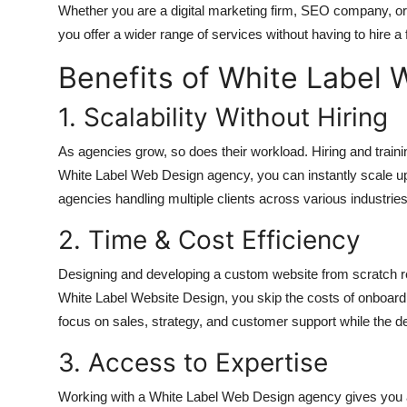
Whether you are a digital marketing firm, SEO company, o
you offer a wider range of services without having to hire a
Benefits of White Label 
1. Scalability Without Hiring
As agencies grow, so does their workload. Hiring and trai
White Label Web Design agency, you can instantly scale up o
agencies handling multiple clients across various industries
2. Time & Cost Efficiency
Designing and developing a custom website from scratch re
White Label Website Design, you skip the costs of onboar
focus on sales, strategy, and customer support while the d
3. Access to Expertise
Working with a White Label Web Design agency gives you a