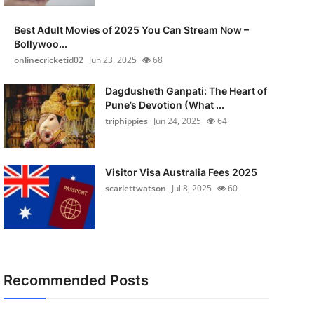
Best Adult Movies of 2025 You Can Stream Now –
Bollywoo...
onlinecricketid02
Jun 23, 2025
68
Dagdusheth Ganpati: The Heart of
Pune’s Devotion (What ...
triphippies
Jun 24, 2025
64
Visitor Visa Australia Fees 2025
scarlettwatson
Jul 8, 2025
60
Recommended Posts