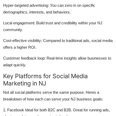
Finance
Hyper-targeted advertising: You can zero in on specific
demographics, interests, and behaviors.
General
Local engagement: Build trust and credibility within your NJ
Press Release
community.
Cost-effective visibility: Compared to traditional ads, social media
offers a higher ROI.
Customer feedback loop: Real-time insights allow businesses to
adapt quickly.
Key Platforms for Social Media
Marketing in NJ
Not all social platforms serve the same purpose. Heres a
breakdown of how each can serve your NJ business goals:
1. Facebook Ideal for both B2C and B2B. Great for running ads,