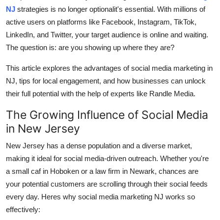
NJ
strategies is no longer optionalit's essential. With millions of
Advertise with US
active users on platforms like Facebook, Instagram, TikTok,
LinkedIn, and Twitter, your target audience is online and waiting.
Top 10
The question is: are you showing up where they are?
How To
This article explores the advantages of social media marketing in
NJ, tips for local engagement, and how businesses can unlock
Support Number
their full potential with the help of experts like Randle Media.
Tech
The Growing Influence of Social Media
in New Jersey
Real Estate
New Jersey has a dense population and a diverse market,
Crypto
making it ideal for social media-driven outreach. Whether you're
a small caf in Hoboken or a law firm in Newark, chances are
Education
your potential customers are scrolling through their social feeds
every day. Heres why social media marketing NJ works so
Business
effectively: