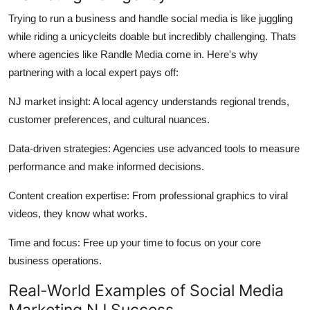
Trying to run a business and handle social media is like juggling
while riding a unicycleits doable but incredibly challenging. Thats
where agencies like Randle Media come in. Here's why
partnering with a local expert pays off:
NJ market insight: A local agency understands regional trends,
customer preferences, and cultural nuances.
Data-driven strategies: Agencies use advanced tools to measure
performance and make informed decisions.
Content creation expertise: From professional graphics to viral
videos, they know what works.
Time and focus: Free up your time to focus on your core
business operations.
Real-World Examples of Social Media
Marketing NJ Success