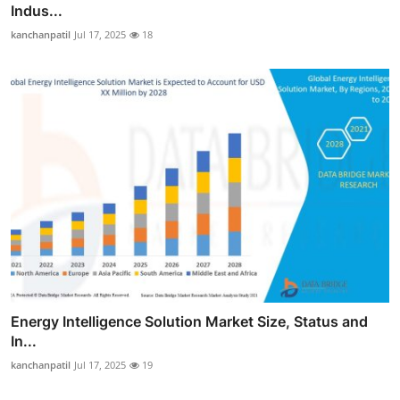
Indus...
kanchanpatil
Jul 17, 2025
18
Energy Intelligence Solution Market Size, Status and
In...
kanchanpatil
Jul 17, 2025
19