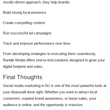
results-driven approach, they help brands:
Build strong local presence
Create compelling content
Run successful ad campaigns
Track and improve performance over time
From developing strategies to executing them seamlessly,
Randle Media offers end-to-end solutions designed to grow your
digital footprint and sales.
Final Thoughts
Social media marketing in NJ is one of the most powerful tools at
your disposalif done right. Whether you want to attract local
customers, expand brand awareness, or boost sales, your
audience is online, and the opportunity is massive.