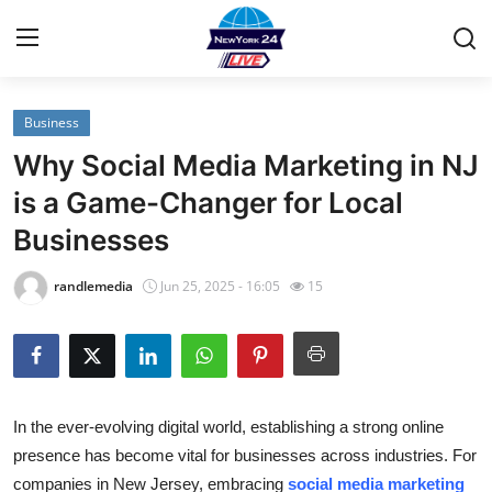
Business
Home
Why Social Media Marketing in NJ
Contact
is a Game-Changer for Local
Businesses
Privacy Policy
randlemedia
Jun 25, 2025 - 16:05
15
About
News Network
Submit Press Release
In the ever-evolving digital world, establishing a strong online
presence has become vital for businesses across industries. For
Guest Posting
companies in New Jersey, embracing
social media marketing