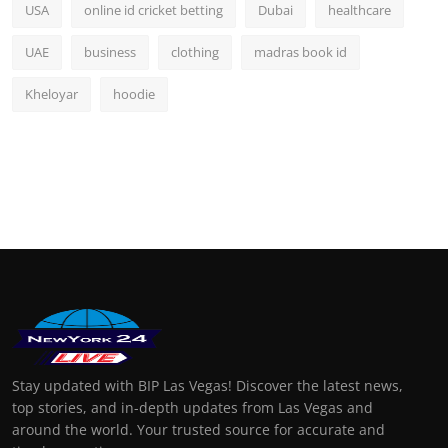
USA
online id cricket betting
Dubai
healthcare
UAE
business
clothing
madras book id
Kheloyar
hoodie
Stay updated with BIP Las Vegas! Discover the latest news,
top stories, and in-depth updates from Las Vegas and
around the world. Your trusted source for accurate and