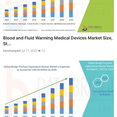
Blood and Fluid Warming Medical Devices Market Size,
St...
kanchanpatil
Jul 17, 2025
12