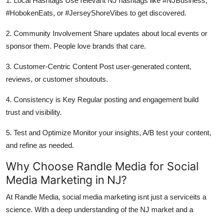
1. Local Hashtags Use relevant NJ hashtags like #NJBusiness,
#HobokenEats, or #JerseyShoreVibes to get discovered.
2. Community Involvement Share updates about local events or
sponsor them. People love brands that care.
3. Customer-Centric Content Post user-generated content,
reviews, or customer shoutouts.
4. Consistency is Key Regular posting and engagement build
trust and visibility.
5. Test and Optimize Monitor your insights, A/B test your content,
and refine as needed.
Why Choose Randle Media for Social
Media Marketing in NJ?
At Randle Media, social media marketing isnt just a serviceits a
science. With a deep understanding of the NJ market and a