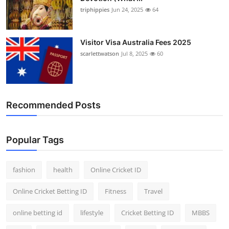
triphippies
Jun 24, 2025
64
Visitor Visa Australia Fees 2025
scarlettwatson
Jul 8, 2025
60
Recommended Posts
Popular Tags
fashion
health
Online Cricket ID
Online Cricket Betting ID
Fitness
Travel
online betting id
lifestyle
Cricket Betting ID
MBBS