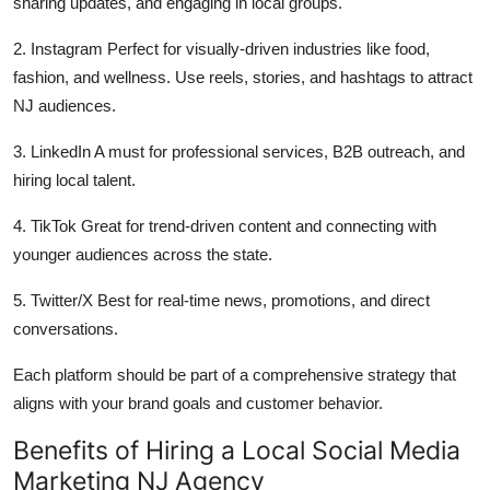
sharing updates, and engaging in local groups.
2. Instagram Perfect for visually-driven industries like food,
fashion, and wellness. Use reels, stories, and hashtags to attract
NJ audiences.
3. LinkedIn A must for professional services, B2B outreach, and
hiring local talent.
4. TikTok Great for trend-driven content and connecting with
younger audiences across the state.
5. Twitter/X Best for real-time news, promotions, and direct
conversations.
Each platform should be part of a comprehensive strategy that
aligns with your brand goals and customer behavior.
Benefits of Hiring a Local Social Media
Marketing NJ Agency