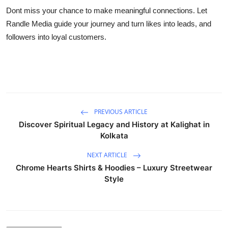
Dont miss your chance to make meaningful connections. Let
Randle Media guide your journey and turn likes into leads, and
followers into loyal customers.
PREVIOUS ARTICLE
Discover Spiritual Legacy and History at Kalighat in
Kolkata
NEXT ARTICLE
Chrome Hearts Shirts & Hoodies – Luxury Streetwear
Style