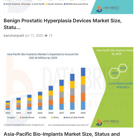
Benign Prostatic Hyperplasia Devices Market Size,
Statu...
kanchanpatil
Jul 17, 2025
13
Asia-Pacific Bio-Implants Market Size, Status and