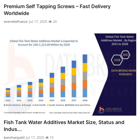
Premium Self Tapping Screws – Fast Delivery
Worldwide
everettefranco
Jul 17, 2025
24
Fish Tank Water Additives Market Size, Status and
Indus...
kanchanpatil
Jul 17, 2025
10