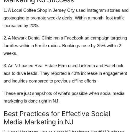
1. A Local Coffee Shop in Jersey City used Instagram stories and
geotagging to promote weekly deals. Within a month, foot traffic
increased by 20%.
2. A Newark Dental Clinic ran a Facebook ad campaign targeting
families within a 5-mile radius. Bookings rose by 35% within 2
weeks.
3. An NJ-based Real Estate Firm used LinkedIn and Facebook
ads to drive leads. They reported a 40% increase in engagement
and inquiries compared to previous offline efforts.
These are just snapshots of what's possible when social media
marketing is done right in NJ.
Best Practices for Effective Social
Media Marketing in NJ