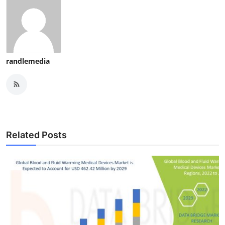
randlemedia
Related Posts