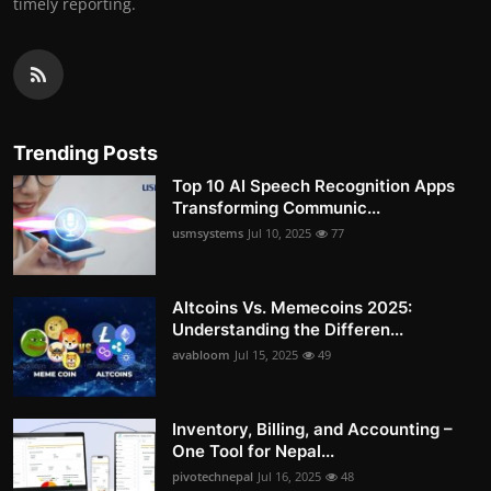
timely reporting.
Trending Posts
Top 10 AI Speech Recognition Apps
Transforming Communic...
usmsystems
Jul 10, 2025
77
Altcoins Vs. Memecoins 2025:
Understanding the Differen...
avabloom
Jul 15, 2025
49
Inventory, Billing, and Accounting –
One Tool for Nepal...
pivotechnepal
Jul 16, 2025
48