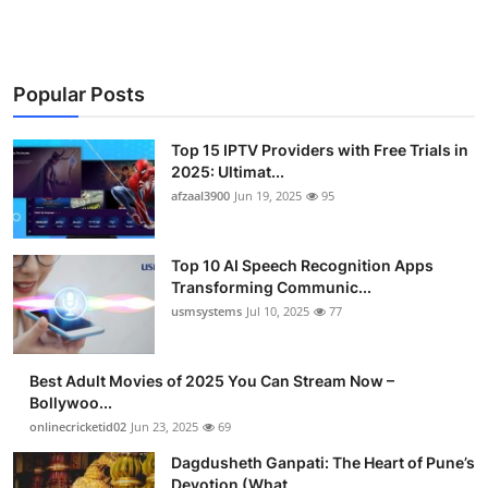
Popular Posts
Top 15 IPTV Providers with Free Trials in
2025: Ultimat...
afzaal3900
Jun 19, 2025
95
Top 10 AI Speech Recognition Apps
Transforming Communic...
usmsystems
Jul 10, 2025
77
Best Adult Movies of 2025 You Can Stream Now –
Bollywoo...
onlinecricketid02
Jun 23, 2025
69
Dagdusheth Ganpati: The Heart of Pune’s
Devotion (What ...