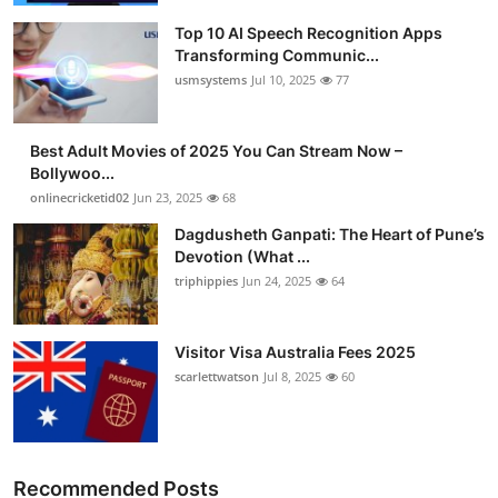
Top 10 AI Speech Recognition Apps
Transforming Communic...
usmsystems
Jul 10, 2025
77
Best Adult Movies of 2025 You Can Stream Now –
Bollywoo...
onlinecricketid02
Jun 23, 2025
68
Dagdusheth Ganpati: The Heart of Pune’s
Devotion (What ...
triphippies
Jun 24, 2025
64
Visitor Visa Australia Fees 2025
scarlettwatson
Jul 8, 2025
60
Recommended Posts