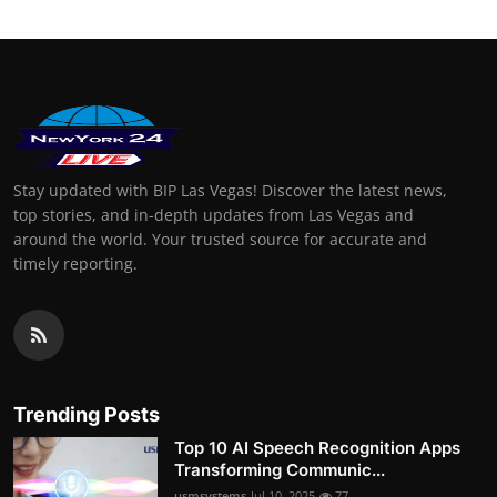
Stay updated with BIP Las Vegas! Discover the latest news,
top stories, and in-depth updates from Las Vegas and
around the world. Your trusted source for accurate and
timely reporting.
Trending Posts
Top 10 AI Speech Recognition Apps
Transforming Communic...
usmsystems
Jul 10, 2025
77