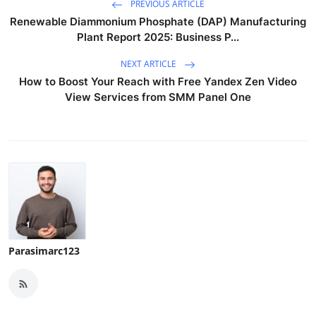
PREVIOUS ARTICLE
Renewable Diammonium Phosphate (DAP) Manufacturing
Plant Report 2025: Business P...
NEXT ARTICLE
How to Boost Your Reach with Free Yandex Zen Video
View Services from SMM Panel One
Parasimarc123