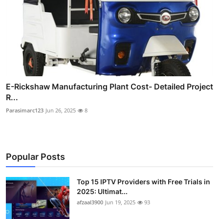
E-Rickshaw Manufacturing Plant Cost- Detailed Project
R...
Parasimarc123
Jun 26, 2025
8
Popular Posts
Top 15 IPTV Providers with Free Trials in
2025: Ultimat...
afzaal3900
Jun 19, 2025
93