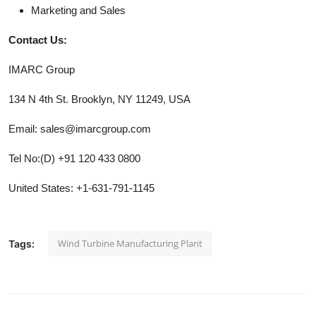
Marketing and Sales
Contact Us:
IMARC Group
134 N 4th St. Brooklyn, NY 11249, USA
Email: sales@imarcgroup.com
Tel No:(D) +91 120 433 0800
United States: +1-631-791-1145
Wind Turbine Manufacturing Plant
Tags: