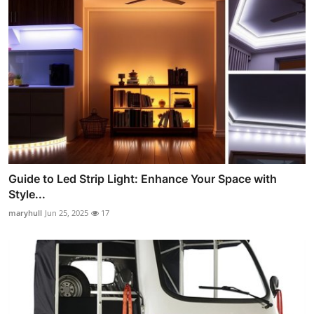
Guide to Led Strip Light: Enhance Your Space with
Style...
maryhull
Jun 25, 2025
17