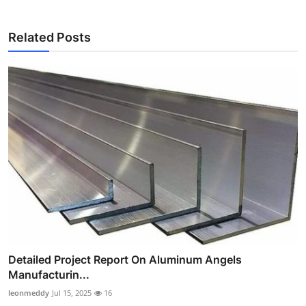
Related Posts
Detailed Project Report On Aluminum Angels
Manufacturin...
leonmeddy
Jul 15, 2025
16