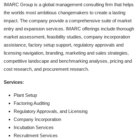
IMARC Group is a global management consulting firm that helps
the worlds most ambitious changemakers to create a lasting
impact. The company provide a comprehensive suite of market
entry and expansion services. IMARC offerings include thorough
market assessment, feasibility studies, company incorporation
assistance, factory setup support, regulatory approvals and
licensing navigation, branding, marketing and sales strategies,
competitive landscape and benchmarking analyses, pricing and
cost research, and procurement research.
Services:
Plant Setup
Factoring Auditing
Regulatory Approvals, and Licensing
Company Incorporation
Incubation Services
Recruitment Services