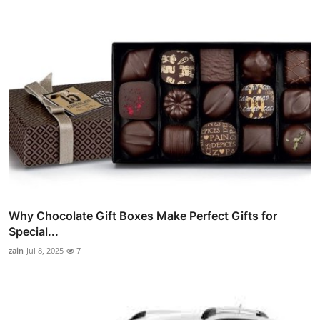
Why Chocolate Gift Boxes Make Perfect Gifts for
Special...
zain
Jul 8, 2025
7