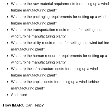
What are the raw material requirements for setting up a wind
turbine manufacturing plant?
What are the packaging requirements for setting up a wind
turbine manufacturing plant?
What are the transportation requirements for setting up a
wind turbine manufacturing plant?
What are the utility requirements for setting up a wind turbine
manufacturing plant?
What are the human resource requirements for setting up a
wind turbine manufacturing plant?
What are the infrastructure costs for setting up a wind
turbine manufacturing plant?
What are the capital costs for setting up a wind turbine
manufacturing plant?
And more
How IMARC Can Help?