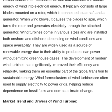
energy of wind into electrical energy. It typically consists of large
blades mounted on a rotor, which is connected to a shaft and a
generator. When wind blows, it causes the blades to spin, which
turns the rotor and generates electricity through the attached
generator. Wind turbines come in various sizes and are installed
both onshore and offshore, depending on wind conditions and
space availability. They are widely used as a source of
renewable energy due to their ability to produce clean power
without emitting greenhouse gases. The development of modern
wind turbines has significantly improved their efficiency and
reliability, making them an essential part of the global transition to
sustainable energy. Wind farmsclusters of wind turbinesare often
used to supply electricity to power grids, helping reduce
dependence on fossil fuels and combat climate change.
Market Trend and Drivers of Wind Turbine: