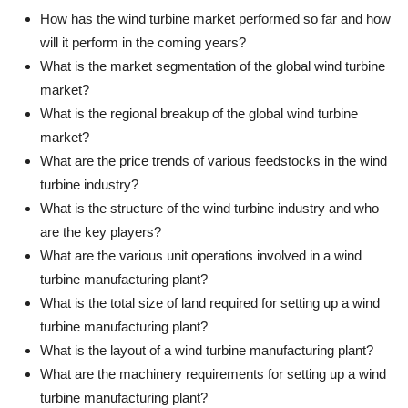
How has the wind turbine market performed so far and how
will it perform in the coming years?
What is the market segmentation of the global wind turbine
market?
What is the regional breakup of the global wind turbine
market?
What are the price trends of various feedstocks in the wind
turbine industry?
What is the structure of the wind turbine industry and who
are the key players?
What are the various unit operations involved in a wind
turbine manufacturing plant?
What is the total size of land required for setting up a wind
turbine manufacturing plant?
What is the layout of a wind turbine manufacturing plant?
What are the machinery requirements for setting up a wind
turbine manufacturing plant?