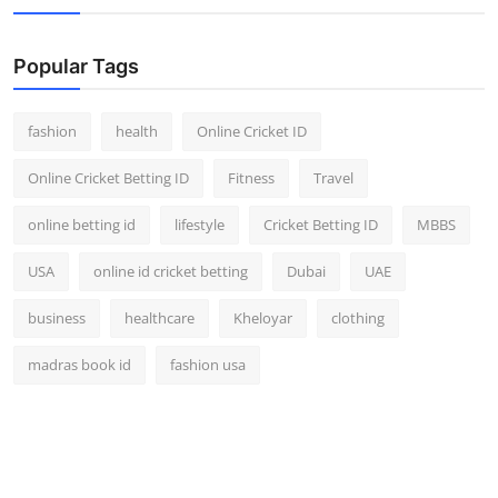
Popular Tags
fashion
health
Online Cricket ID
Online Cricket Betting ID
Fitness
Travel
online betting id
lifestyle
Cricket Betting ID
MBBS
USA
online id cricket betting
Dubai
UAE
business
healthcare
Kheloyar
clothing
madras book id
fashion usa