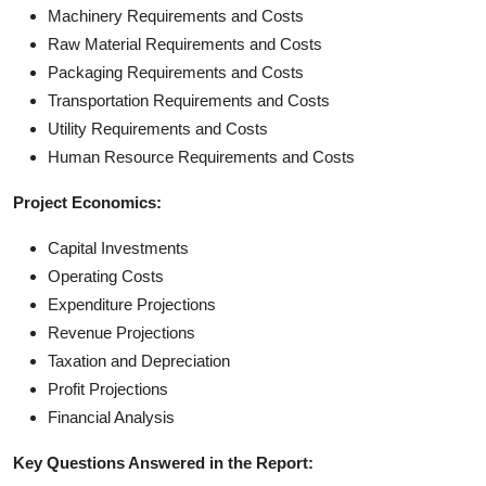
Machinery Requirements and Costs
Raw Material Requirements and Costs
Packaging Requirements and Costs
Transportation Requirements and Costs
Utility Requirements and Costs
Human Resource Requirements and Costs
Project Economics:
Capital Investments
Operating Costs
Expenditure Projections
Revenue Projections
Taxation and Depreciation
Profit Projections
Financial Analysis
Key Questions Answered in the Report: