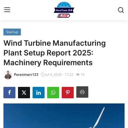
Startup
Home
Wind Turbine Manufacturing
Contact
Plant Setup Report 2025:
Machinery Requirements
Privacy Policy
Parasimarc123
Jul 4, 2025 - 17:22
15
About
News Network
Submit Press Release
Guest Posting