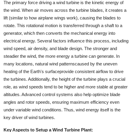
The primary force driving a wind turbine is the kinetic energy of
the wind. When air moves across the turbine blades, it creates a
lift (similar to how airplane wings work), causing the blades to
rotate. This rotational motion is transferred through a shaft to a
generator, which then converts the mechanical energy into
electrical energy. Several factors influence this process, including
wind speed, air density, and blade design. The stronger and
steadier the wind, the more energy a turbine can generate. In
many locations, natural wind patternscaused by the uneven
heating of the Earth's surfaceprovide consistent airflow to drive
the turbines. Additionally, the height of the turbine plays a crucial
role, as wind speeds tend to be higher and more stable at greater
altitudes. Advanced control systems also help optimize blade
angles and rotor speeds, ensuring maximum efficiency even
under variable wind conditions. Thus, wind energy itself is the
key driver of wind turbines.
Key Aspects to Setup a Wind Turbine Plant: