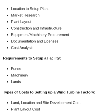
Location to Setup Plant
Market Research
Plant Layout
Construction and Infrastructure
Equipment/Machinery Procurement
Documentation and Licenses
Cost Analysis
Requirements to Setup a Facility:
Funds
Machinery
Lands
Types of Costs to Setting up a Wind Turbine Factory:
Land, Location and Site Development Cost
Plant Layout Cost