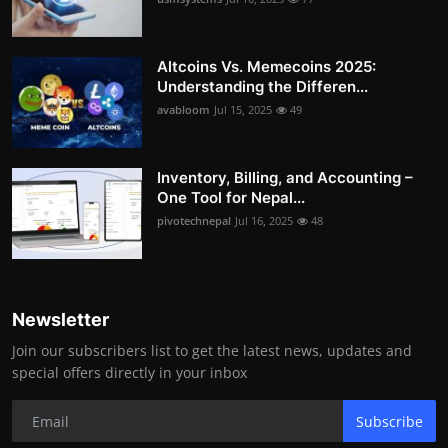
Altcoins Vs. Memecoins 2025:
Understanding the Differen...
avabloom
Jul 15, 2025
49
Inventory, Billing, and Accounting –
One Tool for Nepal...
pivotechnepal
Jul 16, 2025
48
Newsletter
Join our subscribers list to get the latest news, updates and
special offers directly in your inbox
Subscribe