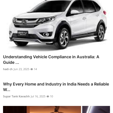
Understanding Vehicle Compliance in Australia: A
Guide ...
hadi ch
Jun 23, 2025
14
Why Every Home and Industry in India Needs a Reliable
W...
Supar Tank Kavachh
Jul 16, 2025
10