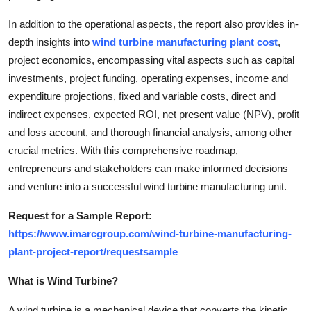
Finance
In addition to the operational aspects, the report also provides in-
depth insights into
wind turbine manufacturing plant cost
,
General
project economics, encompassing vital aspects such as capital
investments, project funding, operating expenses, income and
Press Release
expenditure projections, fixed and variable costs, direct and
indirect expenses, expected ROI, net present value (NPV), profit
and loss account, and thorough financial analysis, among other
crucial metrics. With this comprehensive roadmap,
entrepreneurs and stakeholders can make informed decisions
and venture into a successful wind turbine manufacturing unit.
Request for a Sample Report:
https://www.imarcgroup.com/wind-turbine-manufacturing-
plant-project-report/requestsample
What is Wind Turbine?
A wind turbine is a mechanical device that converts the kinetic