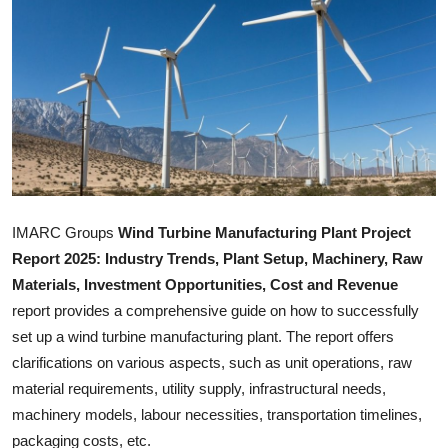
Advertise with US
Top 10
How To
Support Number
Tech
IMARC Groups
Wind Turbine Manufacturing Plant
Project
Report 2025: Industry Trends, Plant Setup, Machinery, Raw
Real Estate
Materials, Investment Opportunities, Cost and Revenue
report provides a comprehensive guide on how to successfully
Crypto
set up a wind turbine manufacturing plant. The report offers
clarifications on various aspects, such as unit operations, raw
Education
material requirements, utility supply, infrastructural needs,
Business
machinery models, labour necessities, transportation timelines,
packaging costs, etc.