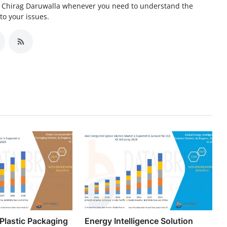
er Chirag Daruwalla whenever you need to understand the
to your issues.
Plastic Packaging
Energy Intelligence Solution