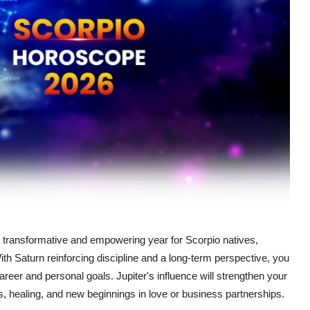
 a transformative and empowering year for Scorpio natives,
ith Saturn reinforcing discipline and a long-term perspective, you
 career and personal goals. Jupiter's influence will strengthen your
ns, healing, and new beginnings in love or business partnerships.