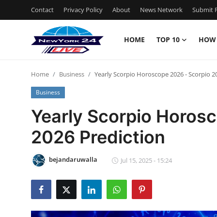
Contact
Privacy Policy
About
News Network
Submit P
HOME
TOP 10
HOW
Home
Home
Business
Yearly Scorpio Horoscope 2026 - Scorpio 2
Contact
Business
Privacy Policy
Yearly Scorpio Horos
2026 Prediction
About
News Network
bejandaruwalla
Jul 15, 2025 - 15:24
Submit Press Release
Guest Posting