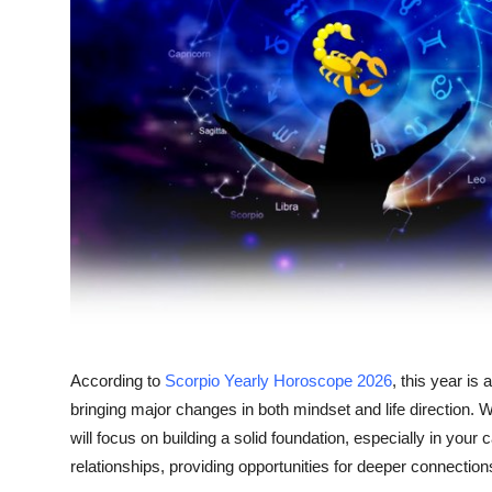
Advertise with US
Top 10
How To
Support Number
Tech
Real Estate
Crypto
According to
Scorpio Yearly Horoscope 2026
, this year is
Education
bringing major changes in both mindset and life direction. W
will focus on building a solid foundation, especially in your
Business
relationships, providing opportunities for deeper connectio