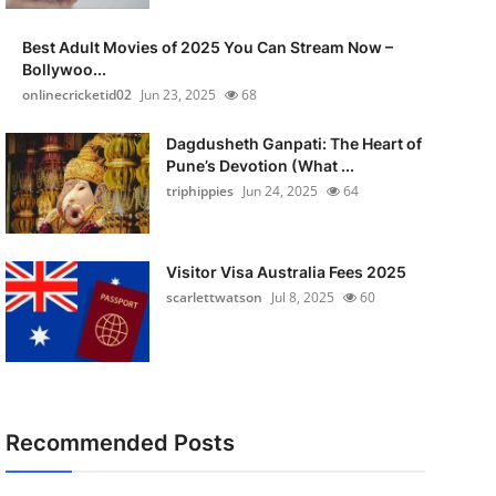
Best Adult Movies of 2025 You Can Stream Now –
Bollywoo...
onlinecricketid02
Jun 23, 2025
68
Dagdusheth Ganpati: The Heart of
Pune’s Devotion (What ...
triphippies
Jun 24, 2025
64
Visitor Visa Australia Fees 2025
scarlettwatson
Jul 8, 2025
60
Recommended Posts