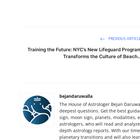
Finance
General
Press Release
PREVIOUS ARTICL
Training the Future: NYC’s New Lifeguard Progra
Transforms the Culture of Beach..
bejandaruwalla
The House of Astrologer Bejan Daruwall
deepest questions. Get the best guida
sign, moon sign, planets, modalities, et
astrologers, who will read and analyze
depth astrology reports. With our tim
planetary transitions and will also le