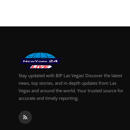
Stay updated with BIP Las Vegas! Discover the latest
news, top stories, and in-depth updates from Las
Vegas and around the world. Your trusted source for
accurate and timely reporting.