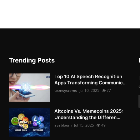
Trending Posts
Top 10 AI Speech Recognition
Apps Transforming Communic...
usmsystems
Jul 10, 2025
77
Altcoins Vs. Memecoins 2025:
Understanding the Differen...
avabloom
Jul 15, 2025
49