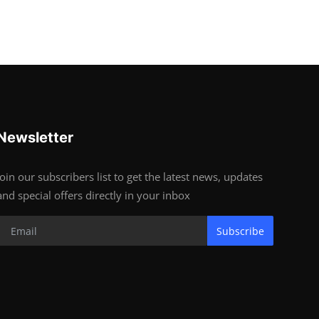
Newsletter
Join our subscribers list to get the latest news, updates
and special offers directly in your inbox
Subscribe