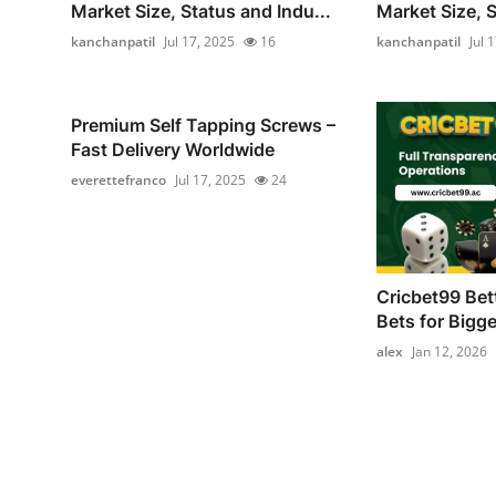
Market Size, Status and Indu...
Market Size, S
kanchanpatil
Jul 17, 2025
16
kanchanpatil
Jul 
Premium Self Tapping Screws –
Fast Delivery Worldwide
everettefranco
Jul 17, 2025
24
Cricbet99 Bet
Bets for Bigg
alex
Jan 12, 2026