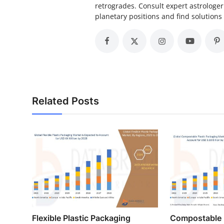
retrogrades. Consult expert astrolog
planetary positions and find solutions 
Related Posts
Flexible Plastic Packaging
Compostable 