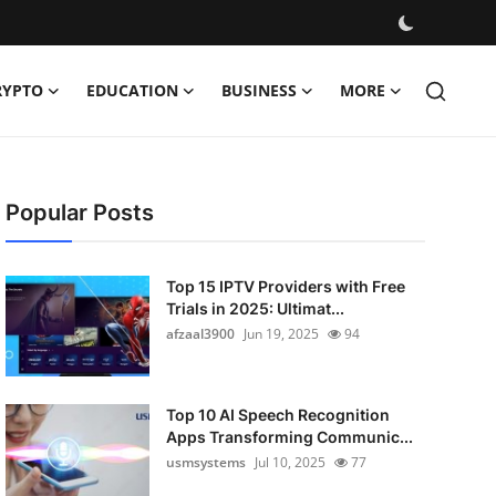
RYPTO
EDUCATION
BUSINESS
MORE
Popular Posts
Top 15 IPTV Providers with Free
Trials in 2025: Ultimat...
afzaal3900
Jun 19, 2025
94
Top 10 AI Speech Recognition
Apps Transforming Communic...
usmsystems
Jul 10, 2025
77