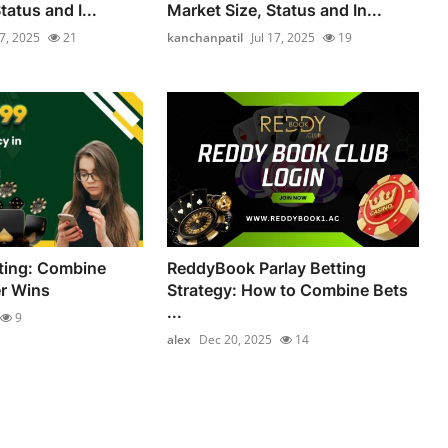
tatus and I...
Market Size, Status and In...
17, 2025
21
kanchanpatil
Jul 17, 2025
19
ting: Combine
ReddyBook Parlay Betting
er Wins
Strategy: How to Combine Bets
...
9
alex
Dec 20, 2025
14