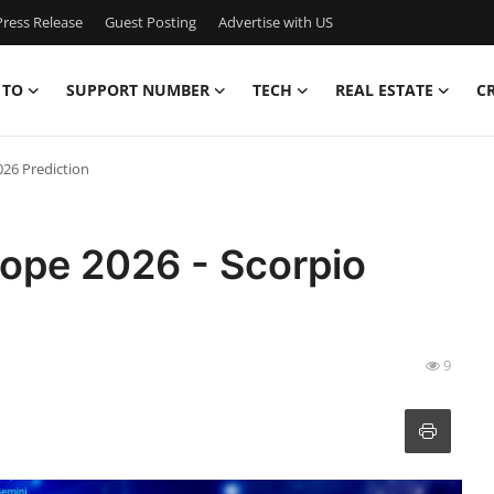
ress Release
Guest Posting
Advertise with US
 TO
SUPPORT NUMBER
TECH
REAL ESTATE
C
026 Prediction
cope 2026 - Scorpio
9