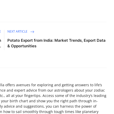
E
NEXT ARTICLE
m
Potato Export from India: Market Trends, Export Data
.
& Opportunities
a offers avenues for exploring and getting answers to life’s
nce and expert advice from our astrologers about your zodiac
c., all at your fingertips. Access some of the industry’s leading
 your birth chart and show you the right path through in-
ely advice and suggestions, you can harness the power of
arn how to sail smoothly through tough times like planetary