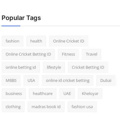
Popular Tags
fashion
health
Online Cricket ID
Online Cricket Betting ID
Fitness
Travel
online betting id
lifestyle
Cricket Betting ID
MBBS
USA
online id cricket betting
Dubai
business
healthcare
UAE
Kheloyar
clothing
madras book id
fashion usa