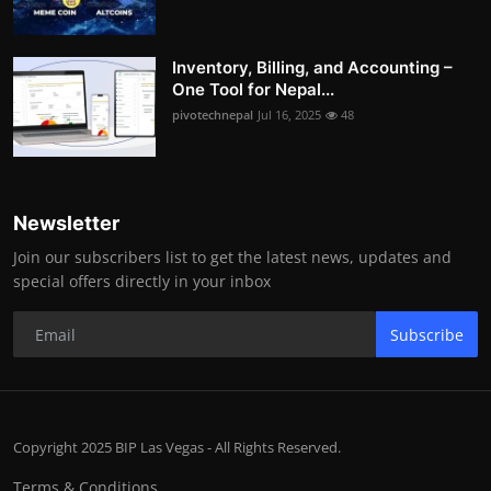
Inventory, Billing, and Accounting –
One Tool for Nepal...
pivotechnepal
Jul 16, 2025
48
Newsletter
Join our subscribers list to get the latest news, updates and
special offers directly in your inbox
Subscribe
Copyright 2025 BIP Las Vegas - All Rights Reserved.
Terms & Conditions