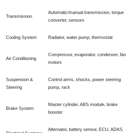
Automatic/manual transmission, torque
Transmission
converter, sensors
Cooling System
Radiator, water pump, thermostat
Compressor, evaporator, condenser, fan
Air Conditioning
motors
Suspension &
Control arms, shocks, power steering
Steering
pump, rack
Master cylinder, ABS module, brake
Brake System
booster
Alternator, battery sensor, ECU, ADAS