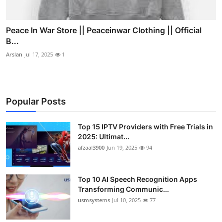
Peace In War Store || Peaceinwar Clothing || Official
B...
Arslan
Jul 17, 2025
1
Popular Posts
Top 15 IPTV Providers with Free Trials in
2025: Ultimat...
afzaal3900
Jun 19, 2025
94
Top 10 AI Speech Recognition Apps
Transforming Communic...
usmsystems
Jul 10, 2025
77