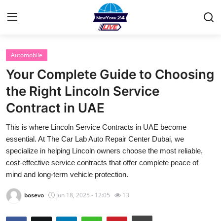
Automobile
Home
Your Complete Guide to Choosing
Contact
the Right Lincoln Service
Contract in UAE
Privacy Policy
This is where Lincoln Service Contracts in UAE become
About
essential. At The Car Lab Auto Repair Center Dubai, we
specialize in helping Lincoln owners choose the most reliable,
News Network
cost-effective service contracts that offer complete peace of
mind and long-term vehicle protection.
Submit Press Release
bosevo
Jun 18, 2025 - 12:05
13
Guest Posting