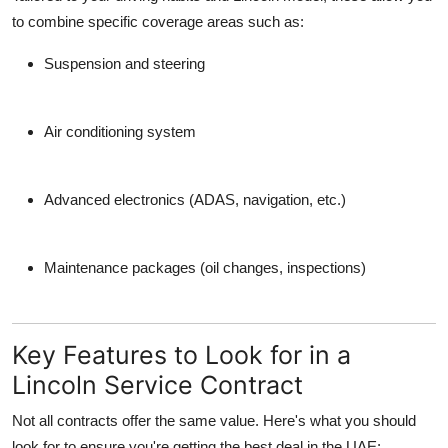
to combine specific coverage areas such as:
Suspension and steering
Air conditioning system
Advanced electronics (ADAS, navigation, etc.)
Maintenance packages (oil changes, inspections)
Key Features to Look for in a
Lincoln Service Contract
Not all contracts offer the same value. Here's what you should
look for to ensure you're getting the best deal in the UAE: