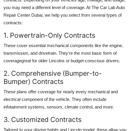
you may need a different level of coverage. At The Car Lab Auto
Repair Center Dubai, we help you select from several types of
contracts:
1. Powertrain-Only Contracts
These cover essential mechanical components like the engine,
transmission, and drivetrain. They're the most basic form of
coveragegreat for older Lincolns or budget-conscious drivers.
2. Comprehensive (Bumper-to-
Bumper) Contracts
These plans offer coverage for nearly every mechanical and
electrical component of the vehicle. They often include
infotainment systems, sensors, climate control, and more.
3. Customized Contracts
Tailored to your driving habits and Lincoln model, these allow you