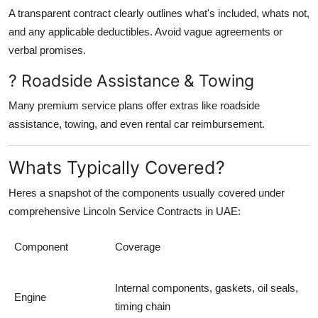
A transparent contract clearly outlines what's included, whats not,
and any applicable deductibles. Avoid vague agreements or
verbal promises.
? Roadside Assistance & Towing
Many premium service plans offer extras like roadside
assistance, towing, and even rental car reimbursement.
Whats Typically Covered?
Heres a snapshot of the components usually covered under
comprehensive
Lincoln Service Contracts in UAE
:
Component
Coverage
Internal components, gaskets, oil seals,
Engine
timing chain