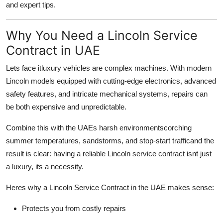
and expert tips.
Why You Need a Lincoln Service
Contract in UAE
Lets face itluxury vehicles are complex machines. With modern
Lincoln models equipped with cutting-edge electronics, advanced
safety features, and intricate mechanical systems, repairs can
be both expensive and unpredictable.
Combine this with the UAEs harsh environmentscorching
summer temperatures, sandstorms, and stop-start trafficand the
result is clear:
having a reliable Lincoln service contract isnt just
a luxury, its a necessity
.
Heres why a Lincoln Service Contract in the UAE makes sense:
Protects you from costly repairs