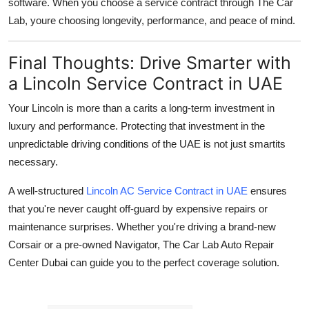
software. When you choose a service contract through The Car
Lab, youre choosing
longevity, performance, and peace of mind
.
Final Thoughts: Drive Smarter with
a Lincoln Service Contract in UAE
Your Lincoln is more than a carits a long-term investment in
luxury and performance. Protecting that investment in the
unpredictable driving conditions of the UAE is not just smartits
necessary.
A well-structured
Lincoln AC Service Contract in UAE
ensures
that you're never caught off-guard by expensive repairs or
maintenance surprises. Whether you're driving a brand-new
Corsair or a pre-owned Navigator, The Car Lab Auto Repair
Center Dubai can guide you to the perfect coverage solution.