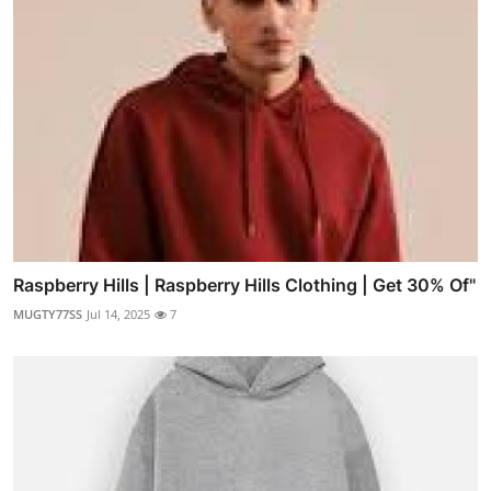
Raspberry Hills | Raspberry Hills Clothing | Get 30% Of"
MUGTY77SS
Jul 14, 2025
7