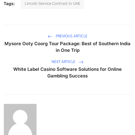
Lincoln Service Contract in UAE
Tags:
PREVIOUS ARTICLE
Mysore Ooty Coorg Tour Package: Best of Southern India
in One Trip
NEXT ARTICLE
White Label Casino Software Solutions for Online
Gambling Success