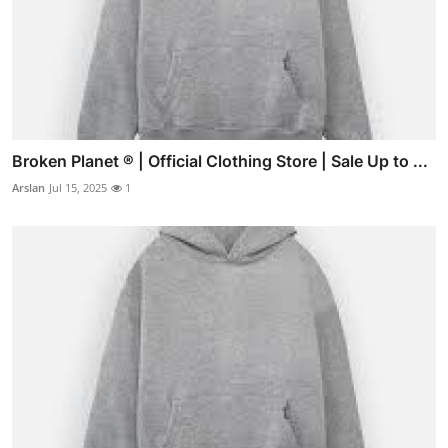
Broken Planet ® | Official Clothing Store | Sale Up to ...
Arslan
Jul 15, 2025
1