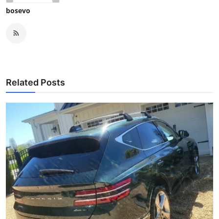
bosevo
Related Posts