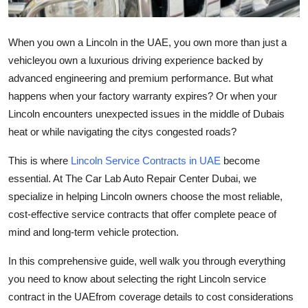
Finance
When you own a Lincoln in the UAE, you own more than just a
General
vehicleyou own a luxurious driving experience backed by
advanced engineering and premium performance. But what
Press Release
happens when your factory warranty expires? Or when your
Lincoln encounters unexpected issues in the middle of Dubais
heat or while navigating the citys congested roads?
This is where
Lincoln Service Contracts in UAE
become
essential. At
The Car Lab Auto Repair Center Dubai
, we
specialize in helping Lincoln owners choose the most reliable,
cost-effective service contracts that offer complete peace of
mind and long-term vehicle protection.
In this comprehensive guide, well walk you through everything
you need to know about selecting the right Lincoln service
contract in the UAEfrom coverage details to cost considerations