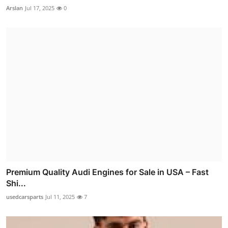
Arslan
Jul 17, 2025
0
Premium Quality Audi Engines for Sale in USA – Fast
Shi...
usedcarsparts
Jul 11, 2025
7