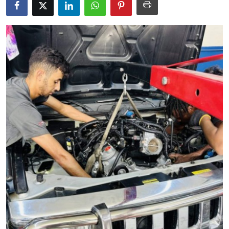
Advertise with US
Top 10
How To
Support Number
Tech
Real Estate
Crypto
Education
Business