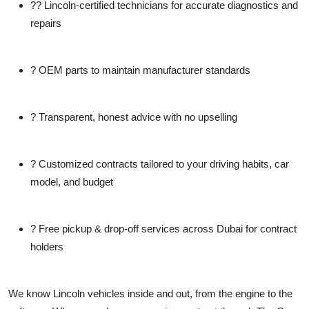
??
Lincoln-certified technicians
for accurate diagnostics and
repairs
?
OEM parts
to maintain manufacturer standards
?
Transparent, honest advice
with no upselling
?
Customized contracts
tailored to your driving habits, car
model, and budget
?
Free pickup & drop-off
services across Dubai for contract
holders
We know Lincoln vehicles inside and out, from the engine to the