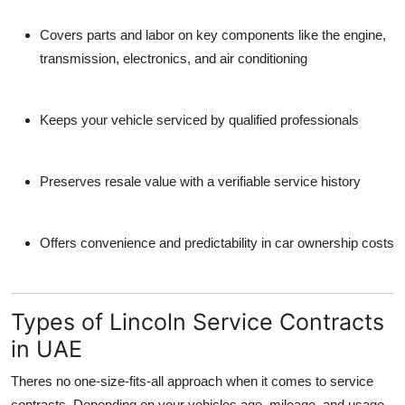
Covers parts and labor
on key components like the engine,
transmission, electronics, and air conditioning
Keeps your vehicle serviced by qualified professionals
Preserves resale value
with a verifiable service history
Offers convenience and predictability
in car ownership costs
Types of Lincoln Service Contracts
in UAE
Theres no one-size-fits-all approach when it comes to service
contracts. Depending on your vehicles age, mileage, and usage,