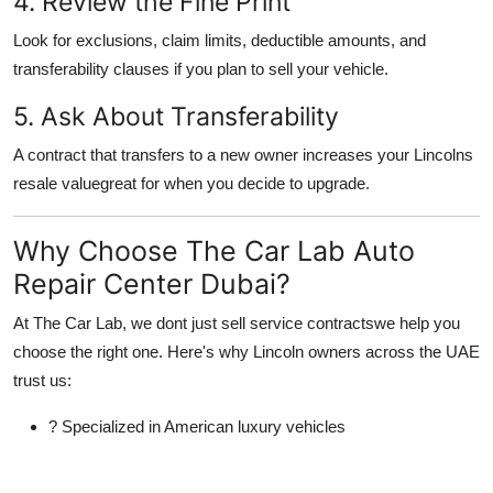
4. Review the Fine Print
Look for exclusions, claim limits, deductible amounts, and
transferability clauses if you plan to sell your vehicle.
5. Ask About Transferability
A contract that transfers to a new owner increases your Lincolns
resale valuegreat for when you decide to upgrade.
Why Choose The Car Lab Auto
Repair Center Dubai?
At
The Car Lab
, we dont just sell service contractswe help you
choose the
right
one. Here's why Lincoln owners across the UAE
trust us:
?
Specialized in American luxury vehicles