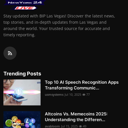
Stay updated with BIP Las Vegas! Discover the latest news,
top stories, and in-depth updates from Las Vegas and
around the world. Your trusted source for accurate and
timely reporting.
Trending Posts
Top 10 AI Speech Recognition Apps
Transforming Communic...
usmsystems
Jul 10, 2025
77
Altcoins Vs. Memecoins 2025:
Understanding the Differen...
avabloom
Jul 15, 2025
49