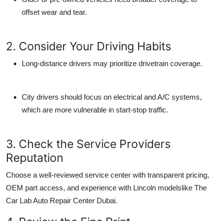
offset wear and tear.
2. Consider Your Driving Habits
Long-distance drivers may prioritize drivetrain coverage.
City drivers should focus on electrical and A/C systems,
which are more vulnerable in start-stop traffic.
3. Check the Service Providers
Reputation
Choose a well-reviewed service center with transparent pricing,
OEM part access, and experience with Lincoln modelslike
The
Car Lab Auto Repair Center Dubai
.