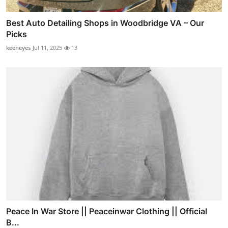
Best Auto Detailing Shops in Woodbridge VA – Our
Picks
keeneyes
Jul 11, 2025
13
Peace In War Store || Peaceinwar Clothing || Official
B...