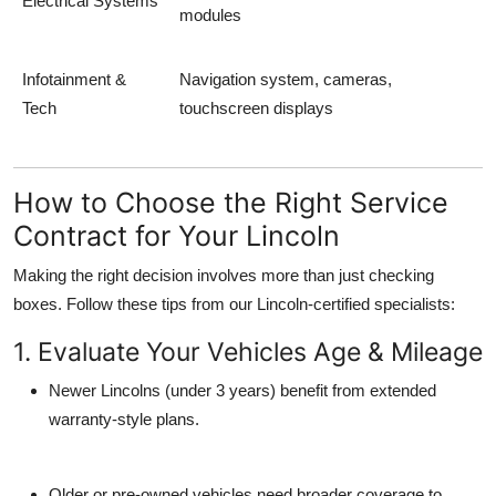
Electrical Systems
modules
Infotainment &
Navigation system, cameras,
Tech
touchscreen displays
How to Choose the Right Service
Contract for Your Lincoln
Making the right decision involves more than just checking
boxes. Follow these tips from our Lincoln-certified specialists:
1. Evaluate Your Vehicles Age & Mileage
Newer Lincolns (under 3 years) benefit from extended
warranty-style plans.
Older or pre-owned vehicles need broader coverage to