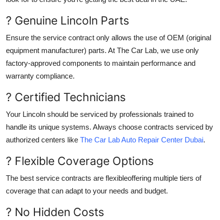
? Genuine Lincoln Parts
Ensure the service contract only allows the use of OEM (original
equipment manufacturer) parts. At The Car Lab, we use only
factory-approved components to maintain performance and
warranty compliance.
? Certified Technicians
Your Lincoln should be serviced by professionals trained to
handle its unique systems. Always choose contracts serviced by
authorized centers like
The Car Lab Auto Repair Center Dubai
.
? Flexible Coverage Options
The best service contracts are flexibleoffering multiple tiers of
coverage that can adapt to your needs and budget.
? No Hidden Costs