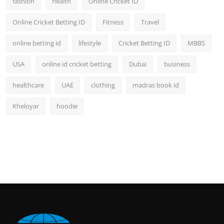
fashion
health
Online Cricket ID
Online Cricket Betting ID
Fitness
Travel
online betting id
lifestyle
Cricket Betting ID
MBBS
USA
online id cricket betting
Dubai
business
healthcare
UAE
clothing
madras book id
Kheloyar
hoodie