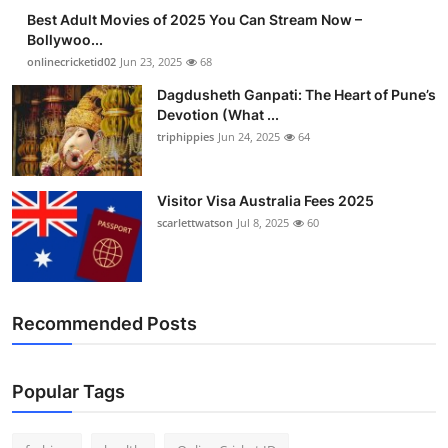
Best Adult Movies of 2025 You Can Stream Now –
Bollywoo...
onlinecricketid02
Jun 23, 2025
68
Dagdusheth Ganpati: The Heart of Pune’s
Devotion (What ...
triphippies
Jun 24, 2025
64
Visitor Visa Australia Fees 2025
scarlettwatson
Jul 8, 2025
60
Recommended Posts
Popular Tags