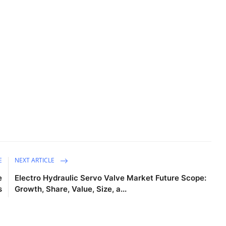
E
NEXT ARTICLE
e
Electro Hydraulic Servo Valve Market Future Scope:
s
Growth, Share, Value, Size, a...