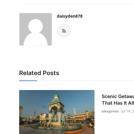
daisyden878
Related Posts
Scenic Getawa
That Has It All
alexjames
Jul 14,