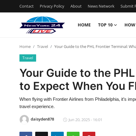
Contact
Privacy Policy
About
News Network
Submit P
HOME
TOP 10
HOW
Home
Home
Travel
Your Guide to the PHL Frontier Terminal: Wh
Contact
Travel
Privacy Policy
Your Guide to the PHL
to Expect When You F
About
News Network
When flying with Frontier Airlines from Philadelphia, it’s i
travel experience.
Submit Press Release
daisyden878
Jun 20, 2025 - 16:01
Guest Posting