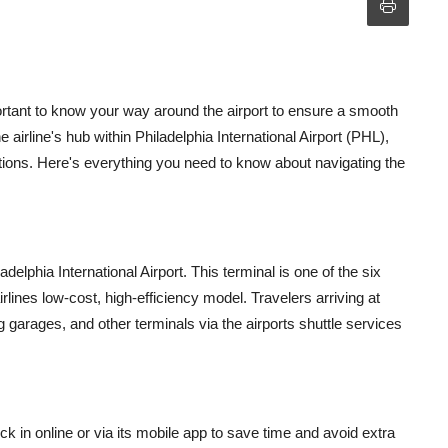
mportant to know your way around the airport to ensure a smooth
 airline's hub within Philadelphia International Airport (PHL),
ations. Here's everything you need to know about navigating the
adelphia International Airport. This terminal is one of the six
rlines low-cost, high-efficiency model. Travelers arriving at
 garages, and other terminals via the airports shuttle services
k in online or via its mobile app to save time and avoid extra