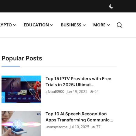
RYPTO
EDUCATION
BUSINESS
MORE
Popular Posts
Top 15 IPTV Providers with Free
Trials in 2025: Ultimat...
afzaal3900
Jun 19, 2025
94
Top 10 AI Speech Recognition
Apps Transforming Communic...
usmsystems
Jul 10, 2025
77