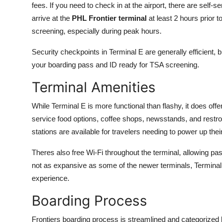
fees. If you need to check in at the airport, there are self-
Finance
arrive at the
PHL Frontier terminal
at least 2 hours prior t
screening, especially during peak hours.
General
Security checkpoints in Terminal E are generally efficient, 
Press Release
your boarding pass and ID ready for TSA screening.
Terminal Amenities
While Terminal E is more functional than flashy, it does offe
service food options, coffee shops, newsstands, and restr
stations are available for travelers needing to power up the
Theres also free Wi-Fi throughout the terminal, allowing pas
not as expansive as some of the newer terminals, Terminal 
experience.
Boarding Process
Frontiers boarding process is streamlined and categorized