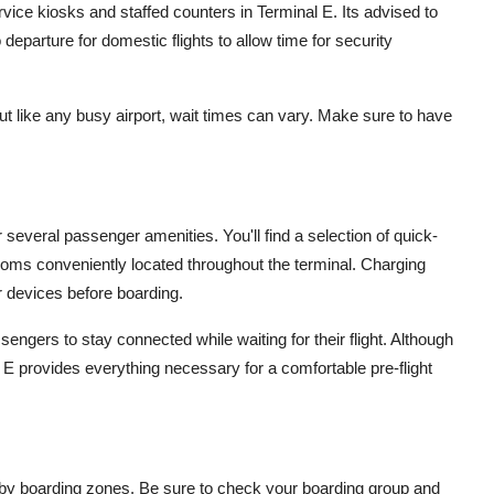
service kiosks and staffed counters in Terminal E. Its advised to
o departure for domestic flights to allow time for security
but like any busy airport, wait times can vary. Make sure to have
r several passenger amenities. You'll find a selection of quick-
ooms conveniently located throughout the terminal. Charging
ir devices before boarding.
sengers to stay connected while waiting for their flight. Although
E provides everything necessary for a comfortable pre-flight
 by boarding zones. Be sure to check your boarding group and