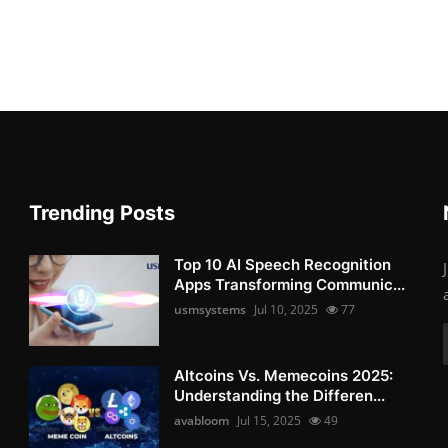
Trending Posts
Top 10 AI Speech Recognition
Apps Transforming Communic...
usmsystems
Jul 10, 2025
77
Altcoins Vs. Memecoins 2025:
Understanding the Differen...
avabloom
Jul 15, 2025
49