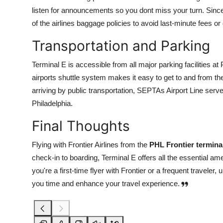
listen for announcements so you dont miss your turn. Sinc
of the airlines baggage policies to avoid last-minute fees or
Transportation and Parking
Terminal E is accessible from all major parking facilities 
airports shuttle system makes it easy to get to and from t
arriving by public transportation, SEPTAs Airport Line serve
Philadelphia.
Final Thoughts
Flying with Frontier Airlines from the
PHL Frontier termina
check-in to boarding, Terminal E offers all the essential ame
you're a first-time flyer with Frontier or a frequent travele
you time and enhance your travel experience.