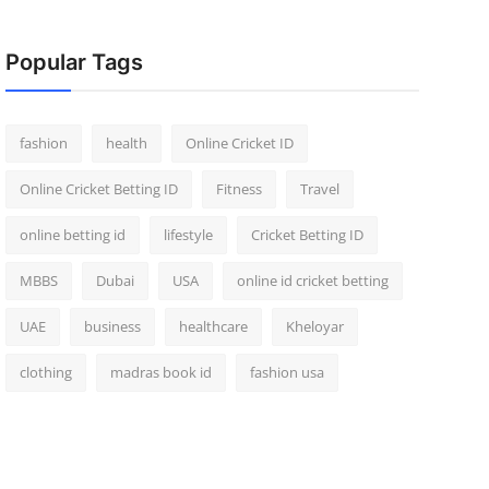
Popular Tags
fashion
health
Online Cricket ID
Online Cricket Betting ID
Fitness
Travel
online betting id
lifestyle
Cricket Betting ID
MBBS
Dubai
USA
online id cricket betting
UAE
business
healthcare
Kheloyar
clothing
madras book id
fashion usa