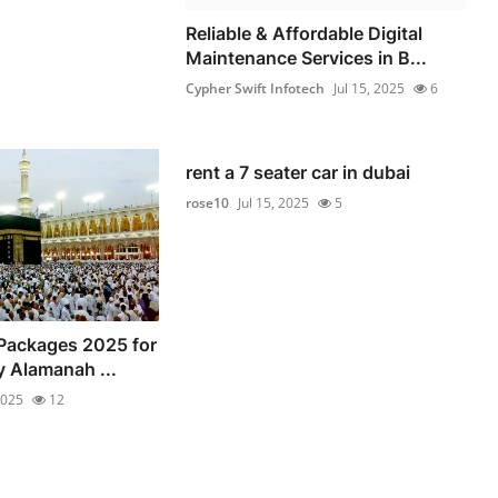
Reliable & Affordable Digital
Maintenance Services in B...
Cypher Swift Infotech
Jul 15, 2025
6
rent a 7 seater car in dubai
rose10
Jul 15, 2025
5
Packages 2025 for
y Alamanah ...
2025
12