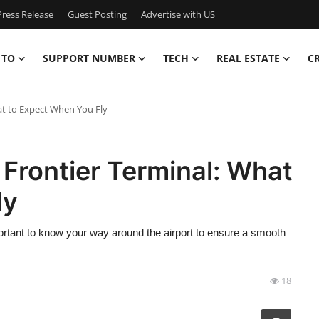
ress Release
Guest Posting
Advertise with US
 TO
SUPPORT NUMBER
TECH
REAL ESTATE
C
at to Expect When You Fly
 Frontier Terminal: What
ly
mportant to know your way around the airport to ensure a smooth
18