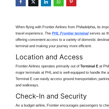
Advertise with US
Top 10
When flying with Frontier Airlines from Philadelphia, its i
How To
travel experience. The
PHL Frontier terminal
serves as the
offering convenient access to a variety of domestic destin
Support Number
terminal and making your journey more efficient.
Tech
Location and Access
Real Estate
Frontier Airlines operates primarily out of
Terminal E
at Phil
major terminals at PHL and is well-equipped to handle the ai
Crypto
Terminal E can easily access ground transportation, parking
and walkways.
Education
Check-In and Security
Business
As a budget airline, Frontier encourages passengers to chec