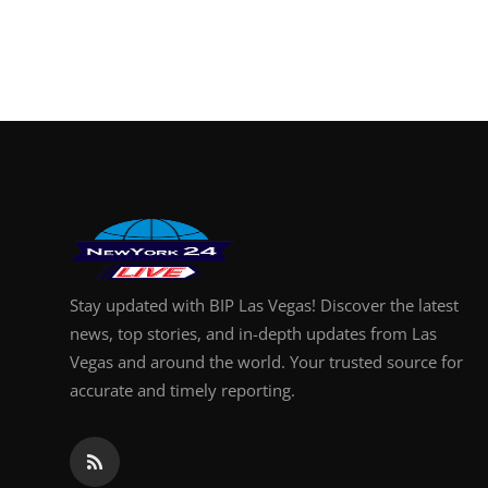
Stay updated with BIP Las Vegas! Discover the latest
news, top stories, and in-depth updates from Las
Vegas and around the world. Your trusted source for
accurate and timely reporting.