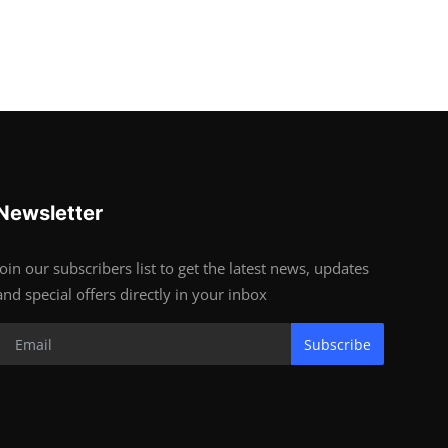
Newsletter
Join our subscribers list to get the latest news, updates
and special offers directly in your inbox
Subscribe