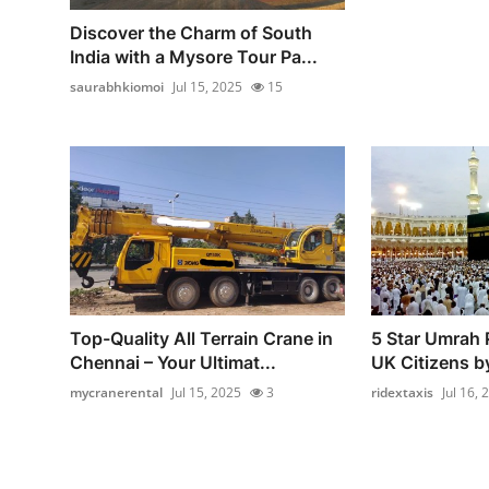
Discover the Charm of South
India with a Mysore Tour Pa...
saurabhkiomoi
Jul 15, 2025
15
Top-Quality All Terrain Crane in
5 Star Umrah 
Chennai – Your Ultimat...
UK Citizens b
mycranerental
Jul 15, 2025
3
ridextaxis
Jul 16, 