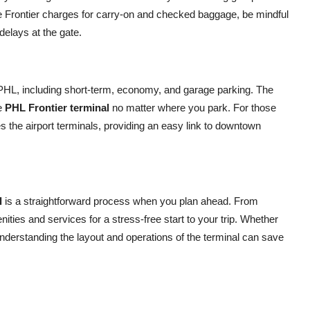
e Frontier charges for carry-on and checked baggage, be mindful
 delays at the gate.
at PHL, including short-term, economy, and garage parking. The
he
PHL Frontier terminal
no matter where you park. For those
s the airport terminals, providing an easy link to downtown
l
is a straightforward process when you plan ahead. From
nities and services for a stress-free start to your trip. Whether
r, understanding the layout and operations of the terminal can save