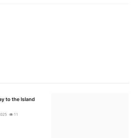
y to the Island
 2025
11