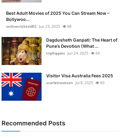
Best Adult Movies of 2025 You Can Stream Now –
Bollywoo...
onlinecricketid02
Jun 23, 2025
68
Dagdusheth Ganpati: The Heart of
Pune’s Devotion (What ...
triphippies
Jun 24, 2025
64
Visitor Visa Australia Fees 2025
scarlettwatson
Jul 8, 2025
60
Recommended Posts