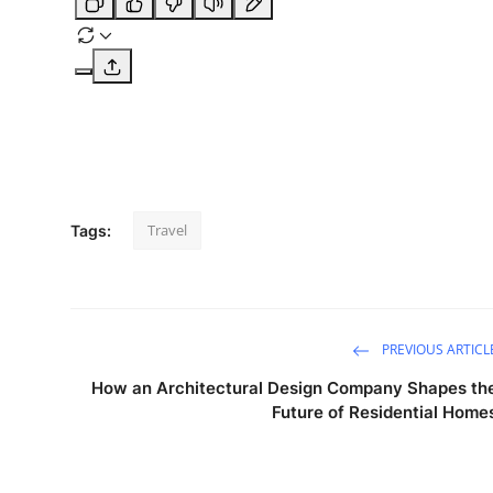
Travel
Tags:
PREVIOUS ARTICL
How an Architectural Design Company Shapes th
Future of Residential Home