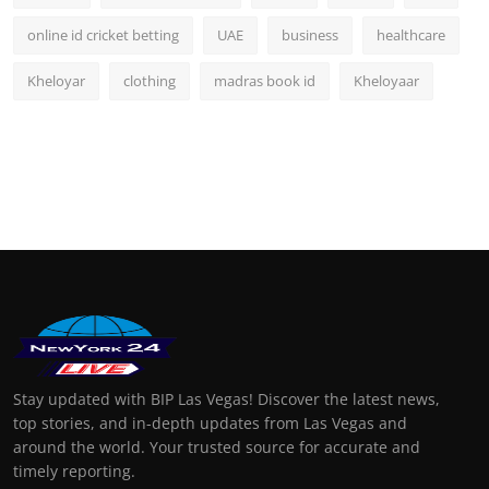
online id cricket betting
UAE
business
healthcare
Kheloyar
clothing
madras book id
Kheloyaar
Stay updated with BIP Las Vegas! Discover the latest news,
top stories, and in-depth updates from Las Vegas and
around the world. Your trusted source for accurate and
timely reporting.