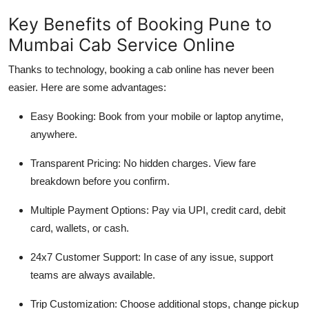
Key Benefits of Booking Pune to
Mumbai Cab Service Online
Thanks to technology, booking a cab online has never been
easier. Here are some advantages:
Easy Booking
: Book from your mobile or laptop anytime,
anywhere.
Transparent Pricing
: No hidden charges. View fare
breakdown before you confirm.
Multiple Payment Options
: Pay via UPI, credit card, debit
card, wallets, or cash.
24x7 Customer Support
: In case of any issue, support
teams are always available.
Trip Customization
: Choose additional stops, change pickup