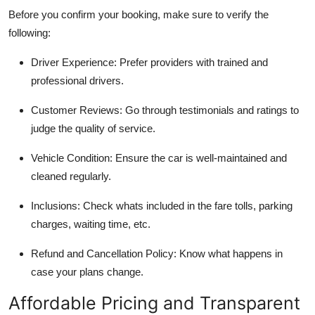
Before you confirm your booking, make sure to verify the
following:
Driver Experience
: Prefer providers with trained and
professional drivers.
Customer Reviews
: Go through testimonials and ratings to
judge the quality of service.
Vehicle Condition
: Ensure the car is well-maintained and
cleaned regularly.
Inclusions
: Check whats included in the fare tolls, parking
charges, waiting time, etc.
Refund and Cancellation Policy
: Know what happens in
case your plans change.
Affordable Pricing and Transparent