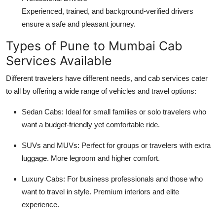
Experienced, trained, and background-verified drivers
ensure a safe and pleasant journey.
Types of Pune to Mumbai Cab
Services Available
Different travelers have different needs, and cab services cater
to all by offering a wide range of vehicles and travel options:
Sedan Cabs
: Ideal for small families or solo travelers who
want a budget-friendly yet comfortable ride.
SUVs and MUVs
: Perfect for groups or travelers with extra
luggage. More legroom and higher comfort.
Luxury Cabs
: For business professionals and those who
want to travel in style. Premium interiors and elite
experience.