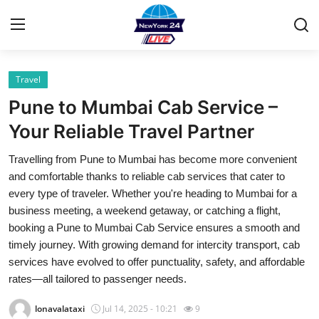
Travel
Home
Pune to Mumbai Cab Service –
Contact
Your Reliable Travel Partner
Travelling from Pune to Mumbai has become more convenient
Privacy Policy
and comfortable thanks to reliable cab services that cater to
every type of traveler. Whether you're heading to Mumbai for a
About
business meeting, a weekend getaway, or catching a flight,
booking a Pune to Mumbai Cab Service ensures a smooth and
News Network
timely journey. With growing demand for intercity transport, cab
services have evolved to offer punctuality, safety, and affordable
Submit Press Release
rates—all tailored to passenger needs.
Guest Posting
lonavalataxi
Jul 14, 2025 - 10:21
9