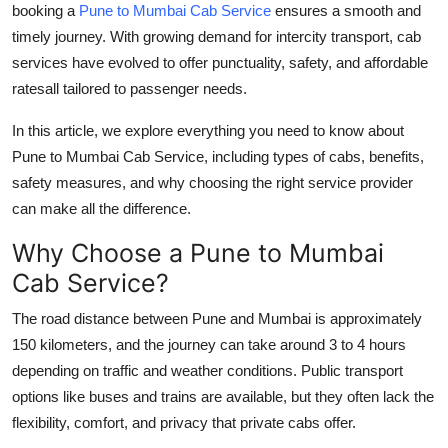
booking a
Pune to Mumbai Cab Service
ensures a smooth and
Finance
timely journey. With growing demand for intercity transport, cab
services have evolved to offer punctuality, safety, and affordable
General
ratesall tailored to passenger needs.
Press Release
In this article, we explore everything you need to know about
Pune to Mumbai Cab Service
, including types of cabs, benefits,
safety measures, and why choosing the right service provider
can make all the difference.
Why Choose a Pune to Mumbai
Cab Service?
The road distance between Pune and Mumbai is approximately
150 kilometers, and the journey can take around 3 to 4 hours
depending on traffic and weather conditions. Public transport
options like buses and trains are available, but they often lack the
flexibility, comfort, and privacy that private cabs offer.