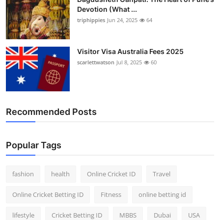
Devotion (What ...
triphippies
Jun 24, 2025
64
Visitor Visa Australia Fees 2025
scarlettwatson
Jul 8, 2025
60
Recommended Posts
Popular Tags
fashion
health
Online Cricket ID
Travel
Online Cricket Betting ID
Fitness
online betting id
lifestyle
Cricket Betting ID
MBBS
Dubai
USA