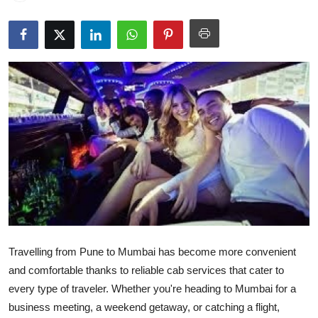
Advertise with US
Top 10
How To
Support Number
Tech
Real Estate
Crypto
Travelling from Pune to Mumbai has become more convenient
Education
and comfortable thanks to reliable cab services that cater to
every type of traveler. Whether you're heading to Mumbai for a
Business
business meeting, a weekend getaway, or catching a flight,