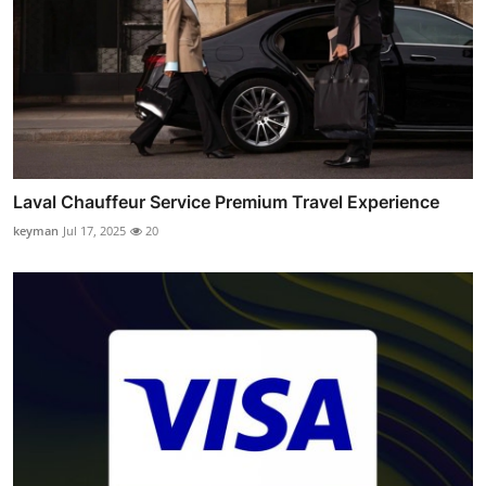
Laval Chauffeur Service Premium Travel Experience
keyman
Jul 17, 2025
20