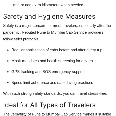
time, or add extra kilometers when needed.
Safety and Hygiene Measures
Safety is a major concern for most travelers, especially after the
pandemic. Reputed
Pune to Mumbai Cab Service
providers
follow strict protocols:
Regular sanitization of cabs before and after every trip
Mask mandates and health screening for drivers
GPS tracking and SOS emergency support
Speed limit adherence and safe driving practices
With such strong safety standards, you can travel stress-free.
Ideal for All Types of Travelers
The versatility of
Pune to Mumbai Cab Service
makes it suitable