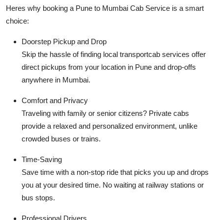
Heres why booking a
Pune to Mumbai Cab Service
is a smart
choice:
Doorstep Pickup and Drop
Skip the hassle of finding local transportcab services offer
direct pickups from your location in Pune and drop-offs
anywhere in Mumbai.
Comfort and Privacy
Traveling with family or senior citizens? Private cabs
provide a relaxed and personalized environment, unlike
crowded buses or trains.
Time-Saving
Save time with a non-stop ride that picks you up and drops
you at your desired time. No waiting at railway stations or
bus stops.
Professional Drivers