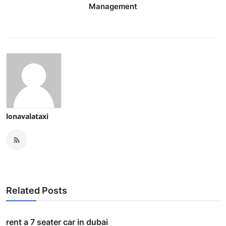
Management
lonavalataxi
Related Posts
rent a 7 seater car in dubai