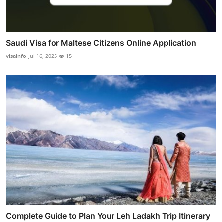
Saudi Visa for Maltese Citizens Online Application
visainfo
Jul 16, 2025
15
Complete Guide to Plan Your Leh Ladakh Trip Itinerary