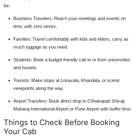
for:
Business Travelers
: Reach your meetings and events on
time, with zero stress.
Families
: Travel comfortably with kids and elders, carry as
much luggage as you need.
Students
: Book a budget-friendly cab to or from universities
and hostels.
Tourists
: Make stops at Lonavala, Khandala, or scenic
viewpoints along the way.
Airport Transfers
: Book direct drop to Chhatrapati Shivaji
Maharaj International Airport or Pune Airport with buffer time.
Things to Check Before Booking
Your Cab