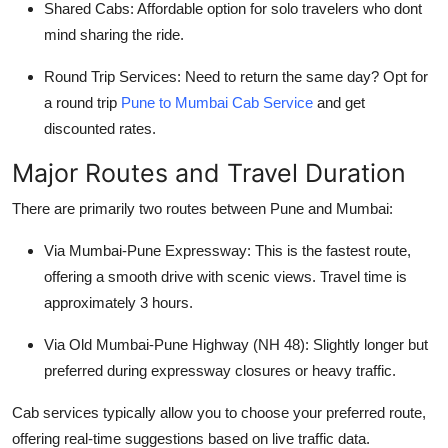
Shared Cabs
: Affordable option for solo travelers who dont
mind sharing the ride.
Round Trip Services
: Need to return the same day? Opt for
a round trip
Pune to Mumbai Cab Service
and get
discounted rates.
Major Routes and Travel Duration
There are primarily two routes between Pune and Mumbai:
Via Mumbai-Pune Expressway
: This is the fastest route,
offering a smooth drive with scenic views. Travel time is
approximately 3 hours.
Via Old Mumbai-Pune Highway (NH 48)
: Slightly longer but
preferred during expressway closures or heavy traffic.
Cab services typically allow you to choose your preferred route,
offering real-time suggestions based on live traffic data.