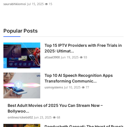
saurabhkiomoi
Jul 15, 2025
15
Popular Posts
Top 15 IPTV Providers with Free Trials in
2025: Ultimat...
afzaal3900
Jun 19, 2025
93
Top 10 AI Speech Recognition Apps
Transforming Communic...
usmsystems
Jul 10, 2025
77
Best Adult Movies of 2025 You Can Stream Now –
Bollywoo...
onlinecricketid02
Jun 23, 2025
68
Dagdusheth Ganpati: The Heart of Pune’s