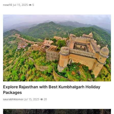
rose10
Jul 15, 2025
5
Explore Rajasthan with Best Kumbhalgarh Holiday
Packages
saurabhkiomoi
Jul 15, 2025
20