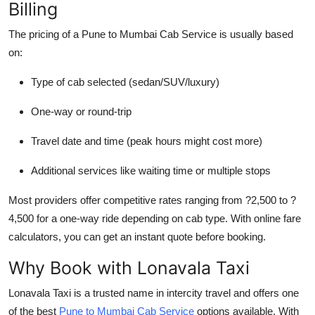
Billing
The pricing of a
Pune to Mumbai Cab Service
is usually based
on:
Type of cab selected (sedan/SUV/luxury)
One-way or round-trip
Travel date and time (peak hours might cost more)
Additional services like waiting time or multiple stops
Most providers offer competitive rates ranging from ?2,500 to ?
4,500 for a one-way ride depending on cab type. With online fare
calculators, you can get an instant quote before booking.
Why Book with Lonavala Taxi
Lonavala Taxi is a trusted name in intercity travel and offers one
of the best
Pune to Mumbai Cab Service
options available. With