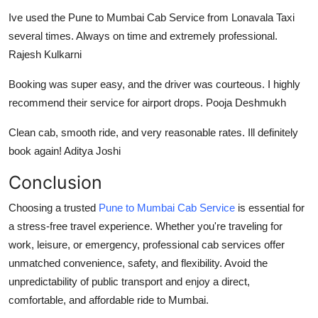
Ive used the
Pune to Mumbai Cab Service
from Lonavala Taxi
several times. Always on time and extremely professional.
Rajesh Kulkarni
Booking was super easy, and the driver was courteous. I highly
recommend their service for airport drops. Pooja Deshmukh
Clean cab, smooth ride, and very reasonable rates. Ill definitely
book again! Aditya Joshi
Conclusion
Choosing a trusted
Pune to Mumbai Cab Service
is essential for
a stress-free travel experience. Whether you're traveling for
work, leisure, or emergency, professional cab services offer
unmatched convenience, safety, and flexibility. Avoid the
unpredictability of public transport and enjoy a direct,
comfortable, and affordable ride to Mumbai.