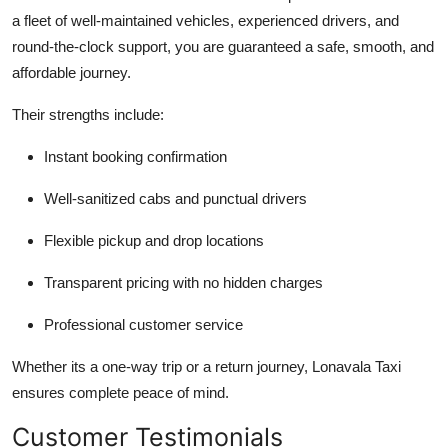
a fleet of well-maintained vehicles, experienced drivers, and
round-the-clock support, you are guaranteed a safe, smooth, and
affordable journey.
Their strengths include:
Instant booking confirmation
Well-sanitized cabs and punctual drivers
Flexible pickup and drop locations
Transparent pricing with no hidden charges
Professional customer service
Whether its a one-way trip or a return journey, Lonavala Taxi
ensures complete peace of mind.
Customer Testimonials