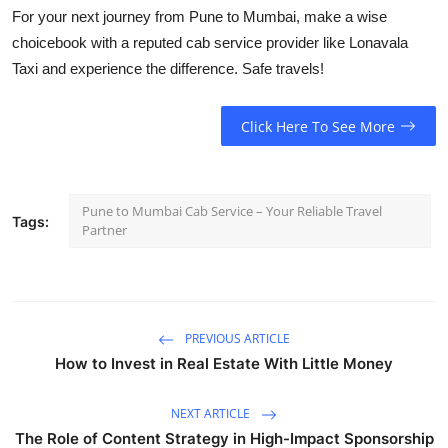
For your next journey from Pune to Mumbai, make a wise
choice
book with a reputed cab service provider like Lonavala
Taxi
and experience the difference. Safe travels!
Click Here To See More
Pune to Mumbai Cab Service – Your Reliable Travel
Tags:
Partner
PREVIOUS ARTICLE
How to Invest in Real Estate With Little Money
NEXT ARTICLE
The Role of Content Strategy in High-Impact Sponsorship