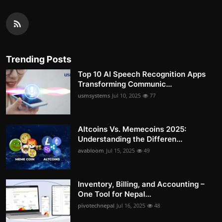
Trending Posts
Top 10 AI Speech Recognition Apps
Transforming Communic...
usmsystems
Jul 10, 2025
77
Altcoins Vs. Memecoins 2025:
Understanding the Differen...
avabloom
Jul 15, 2025
49
Inventory, Billing, and Accounting –
One Tool for Nepal...
pivotechnepal
Jul 16, 2025
48