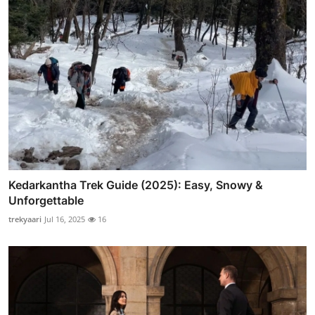
Kedarkantha Trek Guide (2025): Easy, Snowy &
Unforgettable
trekyaari
Jul 16, 2025
16