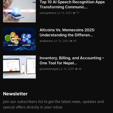
Top 10 AI Speech Recognition Apps
Transforming Communic...
usmsystems
Jul 10, 2025
77
Altcoins Vs. Memecoins 2025:
Understanding the Differen...
avabloom
Jul 15, 2025
49
Inventory, Billing, and Accounting –
One Tool for Nepal...
pivotechnepal
Jul 16, 2025
48
Newsletter
Join our subscribers list to get the latest news, updates and
special offers directly in your inbox