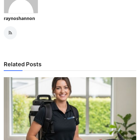
raynoshannon
Related Posts