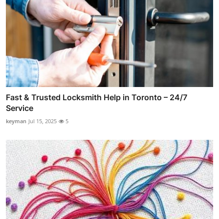
Fast & Trusted Locksmith Help in Toronto – 24/7
Service
keyman
Jul 15, 2025
5