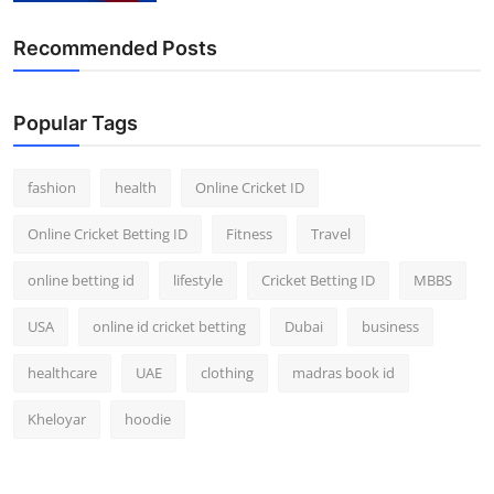
Recommended Posts
Popular Tags
fashion
health
Online Cricket ID
Online Cricket Betting ID
Fitness
Travel
online betting id
lifestyle
Cricket Betting ID
MBBS
USA
online id cricket betting
Dubai
business
healthcare
UAE
clothing
madras book id
Kheloyar
hoodie