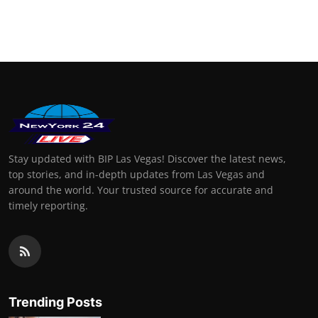
Stay updated with BIP Las Vegas! Discover the latest news,
top stories, and in-depth updates from Las Vegas and
around the world. Your trusted source for accurate and
timely reporting.
Trending Posts