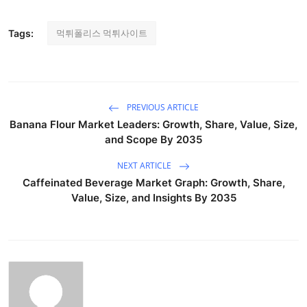
먹튀폴리스 먹튀사이트
Tags:
PREVIOUS ARTICLE
Banana Flour Market Leaders: Growth, Share, Value, Size,
and Scope By 2035
NEXT ARTICLE
Caffeinated Beverage Market Graph: Growth, Share,
Value, Size, and Insights By 2035