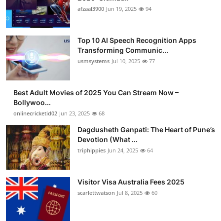
afzaal3900
Jun 19, 2025
94
Top 10 AI Speech Recognition Apps
Transforming Communic...
usmsystems
Jul 10, 2025
77
Best Adult Movies of 2025 You Can Stream Now –
Bollywoo...
onlinecricketid02
Jun 23, 2025
68
Dagdusheth Ganpati: The Heart of Pune’s
Devotion (What ...
triphippies
Jun 24, 2025
64
Visitor Visa Australia Fees 2025
scarlettwatson
Jul 8, 2025
60