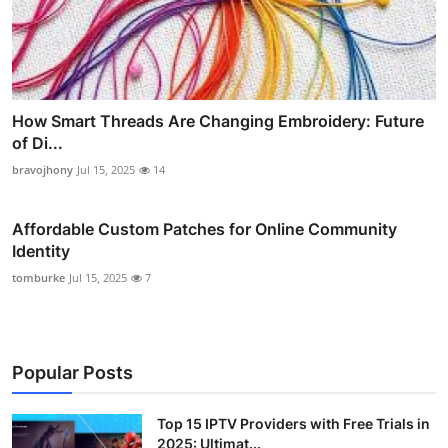
How Smart Threads Are Changing Embroidery: Future
of Di...
bravojhony
Jul 15, 2025
14
Affordable Custom Patches for Online Community
Identity
tomburke
Jul 15, 2025
7
Popular Posts
Top 15 IPTV Providers with Free Trials in
2025: Ultimat...