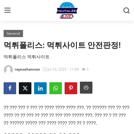
General
Home
먹튀폴리스: 먹튀사이트 안전판정!
Contact
먹튀폴리스 먹튀사이트
Privacy Policy
raynoshannon
Jul 10, 2025 - 11:08
3
About
News Network
?? ??? ??? ? ??? ?? ???? ???? ???? ???. ?? ?????? ??? ?? ???
Submit Press Release
???? ?? ?? ??? ?? ??? ?? ??? ??? ????? ???. ??? ?? ? ?? ???
?? ?????? ????? ??? ???? ???? ??? ?? ? ????.
Guest Posting