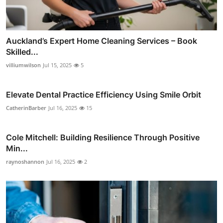
Auckland’s Expert Home Cleaning Services – Book
Skilled...
villiumwilson
Jul 15, 2025
5
Elevate Dental Practice Efficiency Using Smile Orbit
CatherinBarber
Jul 16, 2025
15
Cole Mitchell: Building Resilience Through Positive
Min...
raynoshannon
Jul 16, 2025
2