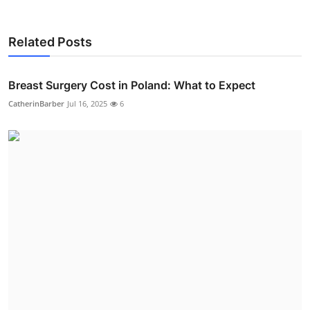
Related Posts
Breast Surgery Cost in Poland: What to Expect
CatherinBarber
Jul 16, 2025
6