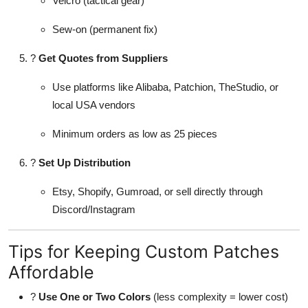
Velcro (tactical gear)
Sew-on (permanent fix)
?
Get Quotes from Suppliers
Use platforms like Alibaba, Patchion, TheStudio, or
local USA vendors
Minimum orders as low as 25 pieces
?
Set Up Distribution
Etsy, Shopify, Gumroad, or sell directly through
Discord/Instagram
Tips for Keeping Custom Patches
Affordable
?
Use One or Two Colors
(less complexity = lower cost)