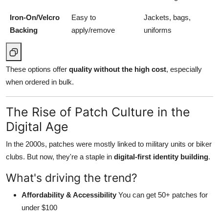
Iron-On/Velcro
Easy to
Jackets, bags,
Backing
apply/remove
uniforms
These options offer
quality without the high cost
, especially
when ordered in bulk.
The Rise of Patch Culture in the
Digital Age
In the 2000s, patches were mostly linked to military units or biker
clubs. But now, they're a staple in
digital-first identity building
.
What's driving the trend?
Affordability & Accessibility
You can get 50+ patches for
under $100