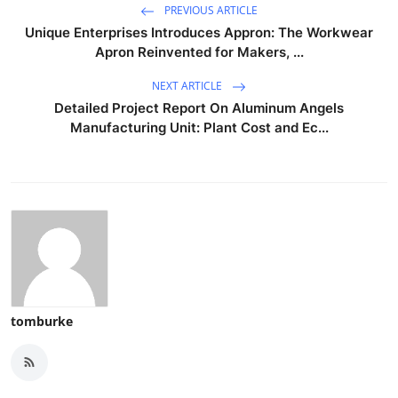
PREVIOUS ARTICLE
Unique Enterprises Introduces Appron: The Workwear
Apron Reinvented for Makers, ...
NEXT ARTICLE
Detailed Project Report On Aluminum Angels
Manufacturing Unit: Plant Cost and Ec...
tomburke