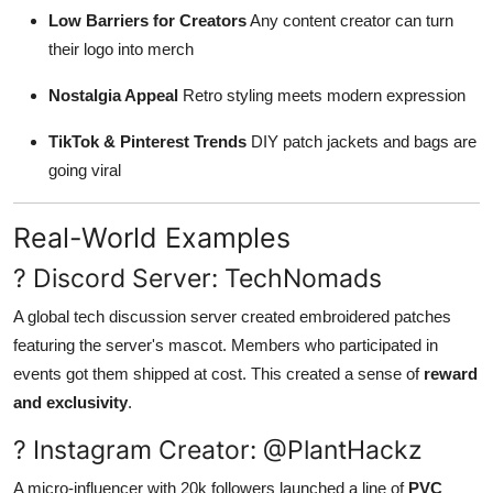
Low Barriers for Creators
Any content creator can turn
their logo into merch
Nostalgia Appeal
Retro styling meets modern expression
TikTok & Pinterest Trends
DIY patch jackets and bags are
going viral
Real-World Examples
? Discord Server: TechNomads
A global tech discussion server created embroidered patches
featuring the server's mascot. Members who participated in
events got them shipped at cost. This created a sense of
reward
and exclusivity
.
? Instagram Creator: @PlantHackz
A micro-influencer with 20k followers launched a line of
PVC