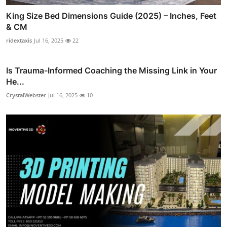
King Size Bed Dimensions Guide (2025) – Inches, Feet
& CM
ridextaxis
Jul 16, 2025
22
Is Trauma-Informed Coaching the Missing Link in Your
He...
CrystalWebster
Jul 16, 2025
10