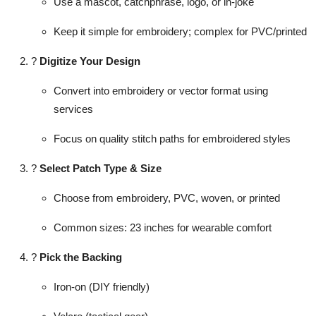
Use a mascot, catchphrase, logo, or in-joke
Keep it simple for embroidery; complex for PVC/printed
?
Digitize Your Design
Convert into embroidery or vector format using
services
Focus on quality stitch paths for embroidered styles
?
Select Patch Type & Size
Choose from embroidery, PVC, woven, or printed
Common sizes: 23 inches for wearable comfort
?
Pick the Backing
Iron-on (DIY friendly)