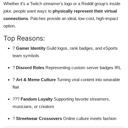
Whether it's a Twitch streamer's logo or a Reddit group's inside
Finance
joke, people want ways to
physically represent their virtual
connections
. Patches provide an ideal, low-cost, high-impact
General
option.
Press Release
Top Reasons:
?
Gamer Identity
Guild logos, rank badges, and eSports
team symbols
?
Discord Roles
Representing custom server badges IRL
?
Art & Meme Culture
Turning viral content into wearable
flair
???
Fandom Loyalty
Supporting favorite streamers,
musicians, or creators
?
Streetwear Crossovers
Online culture meets fashion