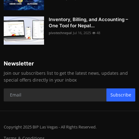
Inventory, Billing, and Accounting –
One Tool for Nepal...
pivotechnepal
Jul 16, 2025
48
Newsletter
Join our subscribers list to get the latest news, updates and
special offers directly in your inbox
Subscribe
Copyright 2025 BIP Las Vegas - All Rights Reserved.
Terms & Conditions