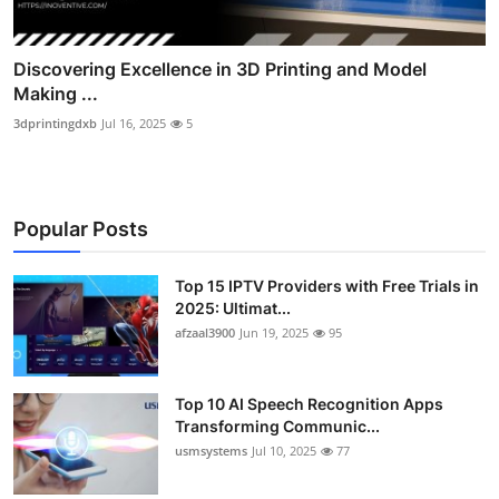
Discovering Excellence in 3D Printing and Model
Making ...
3dprintingdxb
Jul 16, 2025
5
Popular Posts
Top 15 IPTV Providers with Free Trials in
2025: Ultimat...
afzaal3900
Jun 19, 2025
95
Top 10 AI Speech Recognition Apps
Transforming Communic...
usmsystems
Jul 10, 2025
77