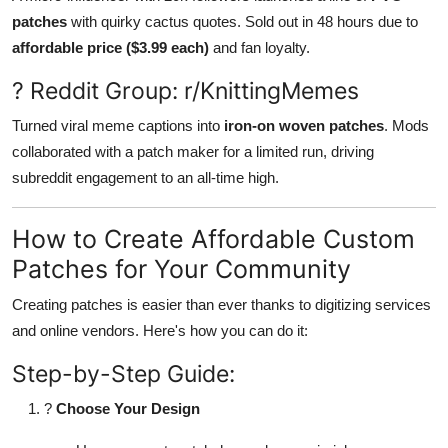
patches
with quirky cactus quotes. Sold out in 48 hours due to
affordable price ($3.99 each)
and fan loyalty.
? Reddit Group: r/KnittingMemes
Turned viral meme captions into
iron-on woven patches
. Mods
collaborated with a patch maker for a limited run, driving
subreddit engagement to an all-time high.
How to Create Affordable Custom
Patches for Your Community
Creating patches is easier than ever thanks to digitizing services
and online vendors. Here's how you can do it:
Step-by-Step Guide:
?
Choose Your Design