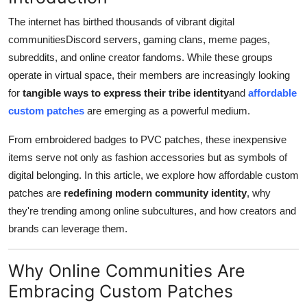
Advertise with US
The internet has birthed thousands of vibrant digital
communitiesDiscord servers, gaming clans, meme pages,
Top 10
subreddits, and online creator fandoms. While these groups
operate in virtual space, their members are increasingly looking
How To
for
tangible ways to express their tribe identity
and
affordable
custom patches
are emerging as a powerful medium.
Support Number
From embroidered badges to PVC patches, these inexpensive
Tech
items serve not only as fashion accessories but as symbols of
digital belonging. In this article, we explore how affordable custom
Real Estate
patches are
redefining modern community identity
, why
they're trending among online subcultures, and how creators and
Crypto
brands can leverage them.
Education
Why Online Communities Are
Business
Embracing Custom Patches