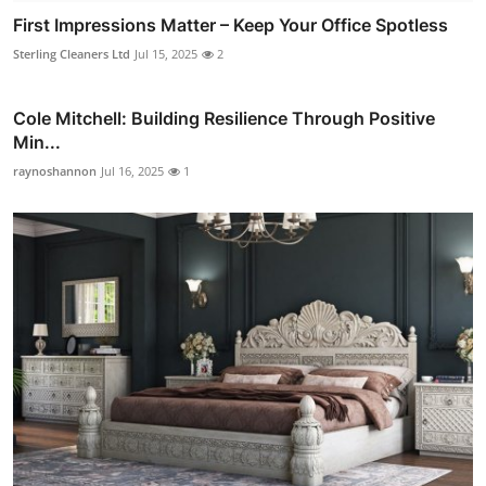
First Impressions Matter – Keep Your Office Spotless
Sterling Cleaners Ltd
Jul 15, 2025
2
Cole Mitchell: Building Resilience Through Positive
Min...
raynoshannon
Jul 16, 2025
1