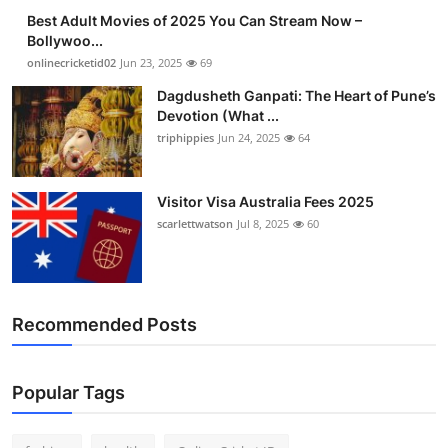
Best Adult Movies of 2025 You Can Stream Now –
Bollywoo...
onlinecricketid02
Jun 23, 2025
69
Dagdusheth Ganpati: The Heart of Pune’s
Devotion (What ...
triphippies
Jun 24, 2025
64
Visitor Visa Australia Fees 2025
scarlettwatson
Jul 8, 2025
60
Recommended Posts
Popular Tags