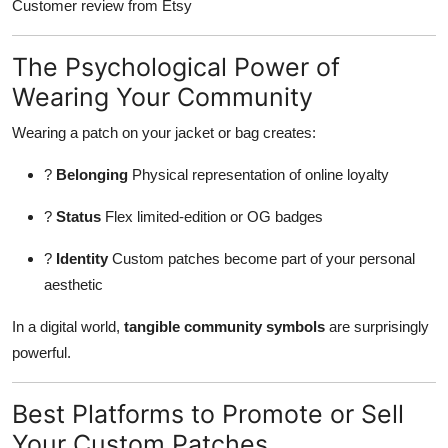
Customer review from Etsy
The Psychological Power of
Wearing Your Community
Wearing a patch on your jacket or bag creates:
?
Belonging
Physical representation of online loyalty
?
Status
Flex limited-edition or OG badges
?
Identity
Custom patches become part of your personal
aesthetic
In a digital world,
tangible community symbols
are surprisingly
powerful.
Best Platforms to Promote or Sell
Your Custom Patches