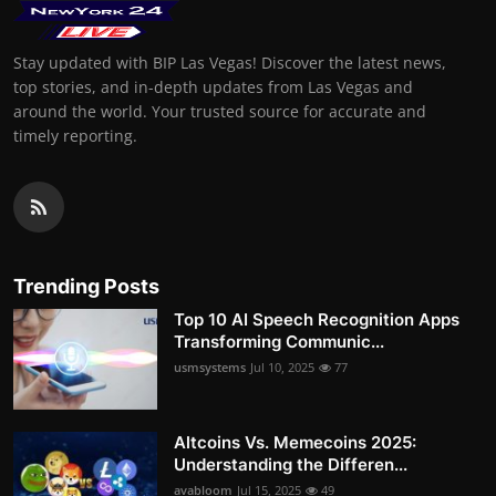
Stay updated with BIP Las Vegas! Discover the latest news,
top stories, and in-depth updates from Las Vegas and
around the world. Your trusted source for accurate and
timely reporting.
Trending Posts
Top 10 AI Speech Recognition Apps
Transforming Communic...
usmsystems
Jul 10, 2025
77
Altcoins Vs. Memecoins 2025:
Understanding the Differen...
avabloom
Jul 15, 2025
49