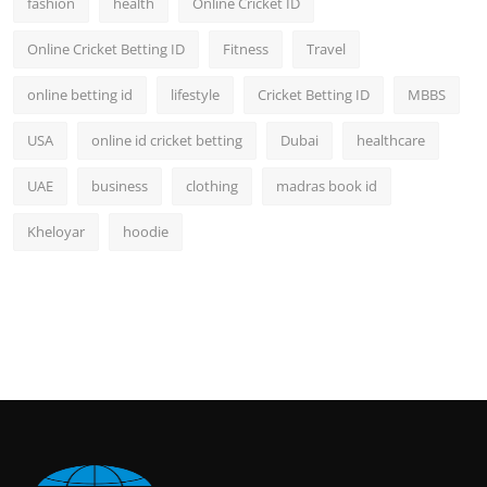
fashion
health
Online Cricket ID
Online Cricket Betting ID
Fitness
Travel
online betting id
lifestyle
Cricket Betting ID
MBBS
USA
online id cricket betting
Dubai
healthcare
UAE
business
clothing
madras book id
Kheloyar
hoodie