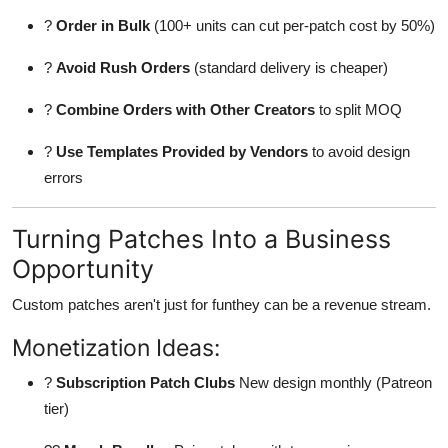
?
Order in Bulk
(100+ units can cut per-patch cost by 50%)
?
Avoid Rush Orders
(standard delivery is cheaper)
?
Combine Orders with Other Creators
to split MOQ
?
Use Templates Provided by Vendors
to avoid design
errors
Turning Patches Into a Business
Opportunity
Custom patches aren't just for funthey can be a revenue stream.
Monetization Ideas:
?
Subscription Patch Clubs
New design monthly (Patreon
tier)