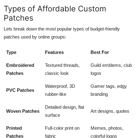
Types of Affordable Custom
Patches
Lets break down the most popular types of budget-friendly
patches used by online groups:
Type
Features
Best For
Embroidered
Textured threads,
Guild emblems, club
Patches
classic look
logos
Waterproof, 3D
Gamer tags, edgy
PVC Patches
rubber-like
branding
Detailed design, flat
Woven Patches
Art designs, quotes
surface
Printed
Full-color print on
Memes, photos,
Patches
fabric
colorful logos