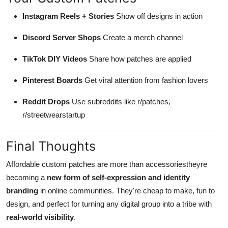
Instagram Reels + Stories
Show off designs in action
Discord Server Shops
Create a merch channel
TikTok DIY Videos
Share how patches are applied
Pinterest Boards
Get viral attention from fashion lovers
Reddit Drops
Use subreddits like r/patches,
r/streetwearstartup
Final Thoughts
Affordable custom patches are more than accessoriestheyre
becoming a
new form of self-expression and identity
branding
in online communities. They're cheap to make, fun to
design, and perfect for turning any digital group into a tribe with
real-world visibility
.