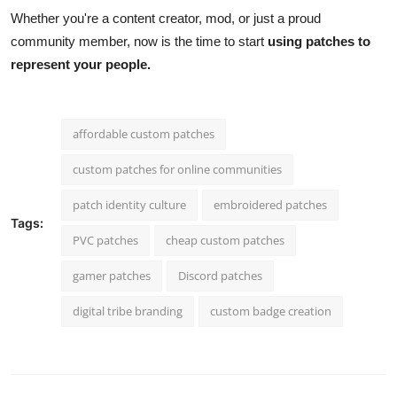
Whether you're a content creator, mod, or just a proud
community member, now is the time to start
using patches to
represent your people.
affordable custom patches
custom patches for online communities
patch identity culture
embroidered patches
Tags:
PVC patches
cheap custom patches
gamer patches
Discord patches
digital tribe branding
custom badge creation