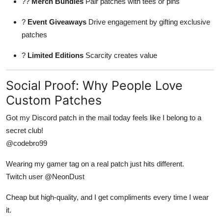
??
Merch Bundles
Pair patches with tees or pins
?
Event Giveaways
Drive engagement by gifting exclusive
patches
?
Limited Editions
Scarcity creates value
Social Proof: Why People Love
Custom Patches
Got my Discord patch in the mail today feels like I belong to a
secret club!
@codebro99
Wearing my gamer tag on a real patch just hits different.
Twitch user @NeonDust
Cheap but high-quality, and I get compliments every time I wear
it.