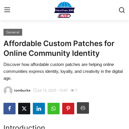
General
Home
Affordable Custom Patches for
Contact
Online Community Identity
Discover how affordable custom patches are helping online
Privacy Policy
communities express identity, loyalty, and creativity in the digital
age.
About
tomburke
Jul 15, 2025 - 15:41
7
News Network
Submit Press Release
Guest Posting
Introduction