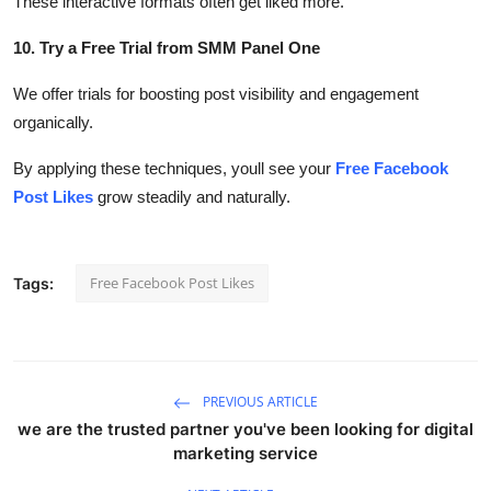
These interactive formats often get liked more.
10. Try a Free Trial from SMM Panel One
We offer trials for boosting post visibility and engagement
organically.
By applying these techniques, youll see your
Free Facebook
Post Likes
grow steadily and naturally.
Free Facebook Post Likes
Tags:
PREVIOUS ARTICLE
we are the trusted partner you've been looking for digital
marketing service