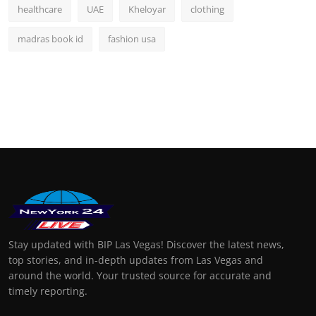
healthcare
UAE
Kheloyar
clothing
madras book id
fashion usa
Stay updated with BIP Las Vegas! Discover the latest news,
top stories, and in-depth updates from Las Vegas and
around the world. Your trusted source for accurate and
timely reporting.