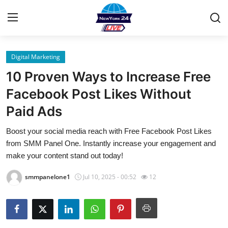
Digital Marketing
Home
10 Proven Ways to Increase Free
Contact
Facebook Post Likes Without
Paid Ads
Privacy Policy
Boost your social media reach with Free Facebook Post Likes
About
from SMM Panel One. Instantly increase your engagement and
make your content stand out today!
News Network
smmpanelone1
Jul 10, 2025 - 00:52
12
Submit Press Release
Guest Posting