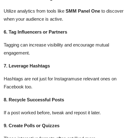
Utilize analytics from tools like
SMM Panel One
to discover
when your audience is active.
6. Tag Influencers or Partners
Tagging can increase visibility and encourage mutual
engagement.
7. Leverage Hashtags
Hashtags are not just for Instagramuse relevant ones on
Facebook too.
8. Recycle Successful Posts
If a post worked before, tweak and repost it later.
9. Create Polls or Quizzes