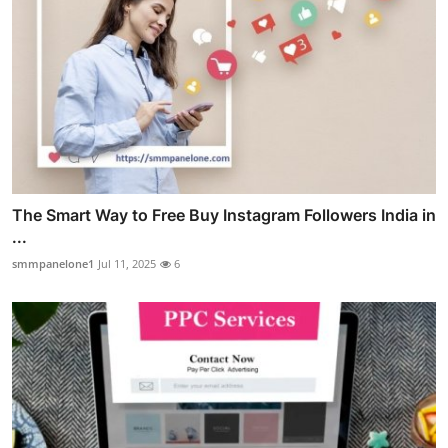
The Smart Way to Free Buy Instagram Followers India in
...
smmpanelone1
Jul 11, 2025
6