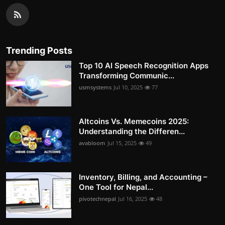
Trending Posts
Top 10 AI Speech Recognition Apps
Transforming Communic...
usmsystems
Jul 10, 2025
77
Altcoins Vs. Memecoins 2025:
Understanding the Differen...
avabloom
Jul 15, 2025
49
Inventory, Billing, and Accounting –
One Tool for Nepal...
pivotechnepal
Jul 16, 2025
48