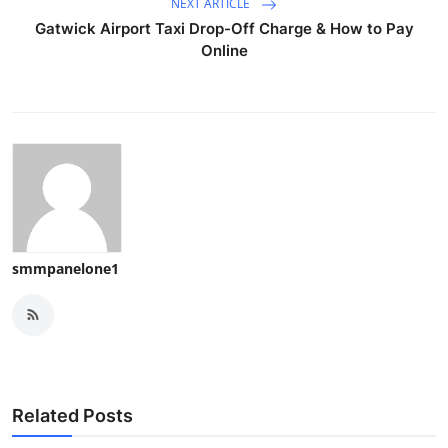
NEXT ARTICLE
Gatwick Airport Taxi Drop-Off Charge & How to Pay
Online
smmpanelone1
Related Posts