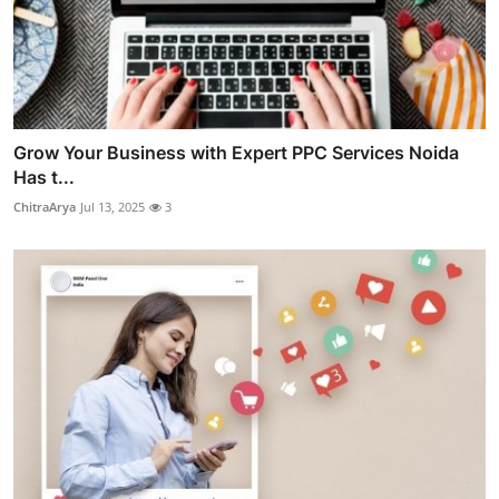
Grow Your Business with Expert PPC Services Noida
Has t...
ChitraArya
Jul 13, 2025
3