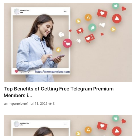
Top Benefits of Getting Free Telegram Premium
Members i...
smmpanelone1
Jul 11, 2025
8