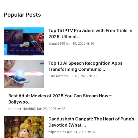
Popular Posts
Top 15 IPTV Providers with Free Trials in
2025: Ultimat...
afzaal3900
Jun 19, 2025
93
Top 10 AI Speech Recognition Apps
Transforming Communic...
usmsystems
Jul 10, 2025
77
Best Adult Movies of 2025 You Can Stream Now –
Bollywoo...
onlinecricketid02
Jun 23, 2025
68
Dagdusheth Ganpati: The Heart of Pune’s
Devotion (What ...
triphippies
Jun 24, 2025
64