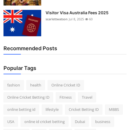
Visitor Visa Australia Fees 2025
scarlettwatson
Jul 8, 2025
60
Recommended Posts
Popular Tags
fashion
health
Online Cricket ID
Online Cricket Betting ID
Fitness
Travel
online betting id
lifestyle
Cricket Betting ID
MBBS
USA
online id cricket betting
Dubai
business