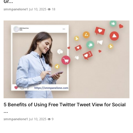
Gr...
smmpanelone1
Jul 10, 2025
18
5 Benefits of Using Free Twitter Tweet View for Social
...
smmpanelone1
Jul 10, 2025
9