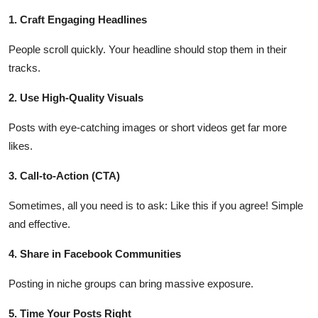
Finance
1. Craft Engaging Headlines
General
People scroll quickly. Your headline should stop them in their
tracks.
Press Release
2. Use High-Quality Visuals
Posts with eye-catching images or short videos get far more
likes.
3. Call-to-Action (CTA)
Sometimes, all you need is to ask: Like this if you agree! Simple
and effective.
4. Share in Facebook Communities
Posting in niche groups can bring massive exposure.
5. Time Your Posts Right