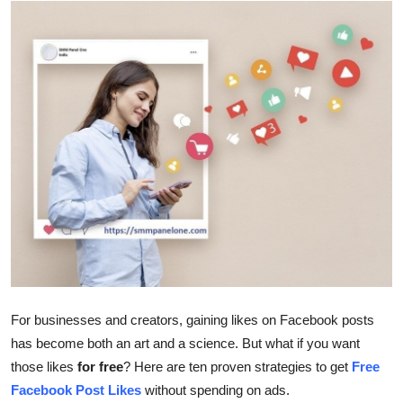
Advertise with US
Top 10
How To
Support Number
Tech
Real Estate
Crypto
For businesses and creators, gaining likes on Facebook posts
Education
has become both an art and a science. But what if you want
those likes
for free
? Here are ten proven strategies to get
Free
Business
Facebook Post Likes
without spending on ads.