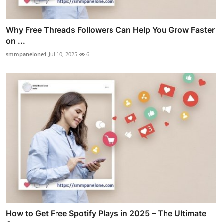
Why Free Threads Followers Can Help You Grow Faster
on ...
smmpanelone1
Jul 10, 2025
6
How to Get Free Spotify Plays in 2025 – The Ultimate