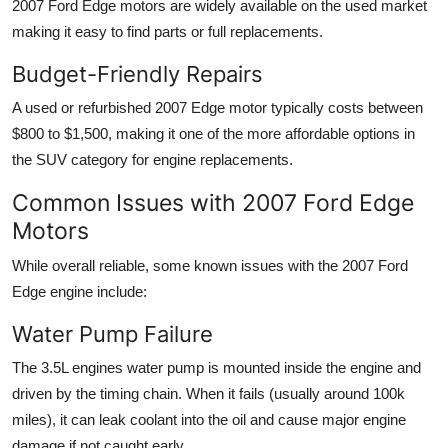
2007 Ford Edge motors are widely available
on the used market
making it easy to find parts or full replacements.
Budget-Friendly Repairs
A used or refurbished 2007 Edge motor typically costs between
$800 to $1,500
, making it one of the more affordable options in
the SUV category for engine replacements.
Common Issues with 2007 Ford Edge
Motors
While overall reliable, some known issues with the
2007 Ford
Edge engine
include:
Water Pump Failure
The 3.5L engines water pump is mounted inside the engine and
driven by the timing chain. When it fails (usually around 100k
miles), it can leak coolant into the oil and cause major engine
damage if not caught early.