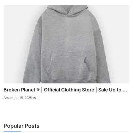
Broken Planet ® | Official Clothing Store | Sale Up to ...
Arslan
Jul 15, 2025
1
Popular Posts