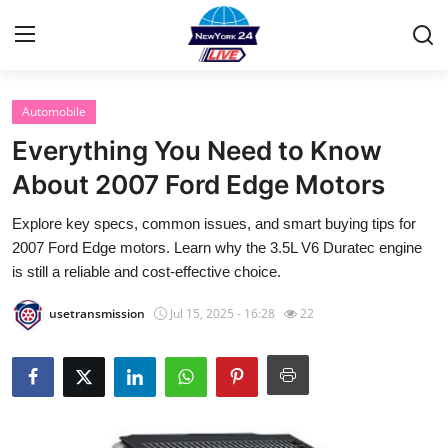
Automobile
Home
Everything You Need to Know
Contact
About 2007 Ford Edge Motors
Explore key specs, common issues, and smart buying tips for
Privacy Policy
2007 Ford Edge motors. Learn why the 3.5L V6 Duratec engine
is still a reliable and cost-effective choice.
About
usetransmission
Jul 15, 2025 - 16:28
22
News Network
Submit Press Release
Guest Posting