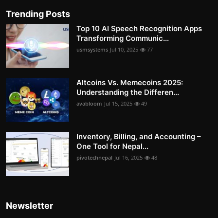
Trending Posts
Top 10 AI Speech Recognition Apps
Transforming Communic...
usmsystems
Jul 10, 2025
77
Altcoins Vs. Memecoins 2025:
Understanding the Differen...
avabloom
Jul 15, 2025
49
Inventory, Billing, and Accounting –
One Tool for Nepal...
pivotechnepal
Jul 16, 2025
48
Newsletter