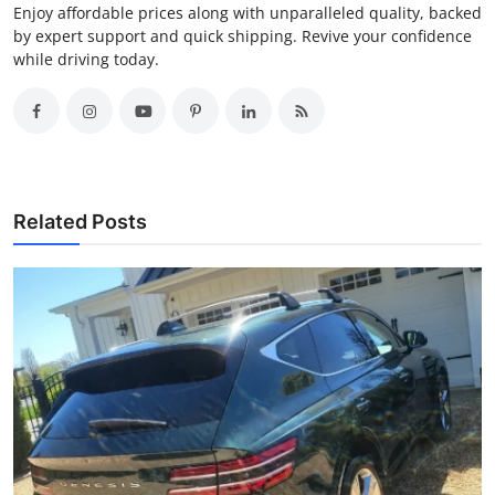
Enjoy affordable prices along with unparalleled quality, backed
by expert support and quick shipping. Revive your confidence
while driving today.
Related Posts