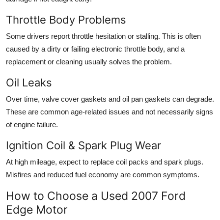
Throttle Body Problems
Some drivers report throttle hesitation or stalling. This is often
caused by a dirty or failing
electronic throttle body
, and a
replacement or cleaning usually solves the problem.
Oil Leaks
Over time, valve cover gaskets and oil pan gaskets can degrade.
These are common age-related issues and not necessarily signs
of engine failure.
Ignition Coil & Spark Plug Wear
At high mileage, expect to replace
coil packs and spark plugs
.
Misfires and reduced fuel economy are common symptoms.
How to Choose a Used 2007 Ford
Edge Motor