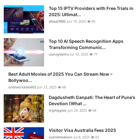
Top 15 IPTV Providers with Free Trials in
2025: Ultimat...
afzaal3900
Jun 19, 2025
95
Top 10 AI Speech Recognition Apps
Transforming Communic...
usmsystems
Jul 10, 2025
77
Best Adult Movies of 2025 You Can Stream Now –
Bollywoo...
onlinecricketid02
Jun 23, 2025
68
Dagdusheth Ganpati: The Heart of Pune’s
Devotion (What ...
triphippies
Jun 24, 2025
64
Visitor Visa Australia Fees 2025
scarlettwatson
Jul 8, 2025
60