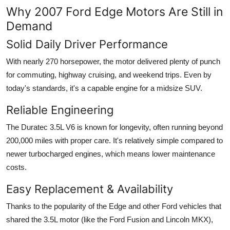
Why 2007 Ford Edge Motors Are Still in
Demand
Solid Daily Driver Performance
With nearly 270 horsepower, the motor delivered plenty of punch
for commuting, highway cruising, and weekend trips. Even by
today's standards, it's a capable engine for a midsize SUV.
Reliable Engineering
The Duratec 3.5L V6 is known for longevity, often running beyond
200,000 miles
with proper care. It's relatively simple compared to
newer turbocharged engines, which means
lower maintenance
costs
.
Easy Replacement & Availability
Thanks to the popularity of the Edge and other Ford vehicles that
shared the 3.5L motor (like the Ford Fusion and Lincoln MKX),