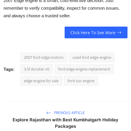
2007 Edge engine is a smart, cost-effective decision. Just
remember to verify compatibility, inspect for common issues,
and always choose a trusted seller.
Click Here To See More
2007 ford edge motors
used ford edge engine
3.5l duratec v6
ford edge engine replacement
Tags:
edge engine for sale
ford suv engine
PREVIOUS ARTICLE
Explore Rajasthan with Best Kumbhalgarh Holiday
Packages