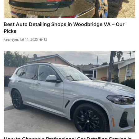
Best Auto Detailing Shops in Woodbridge VA – Our
Picks
keeneyes
Jul 11, 2025
13