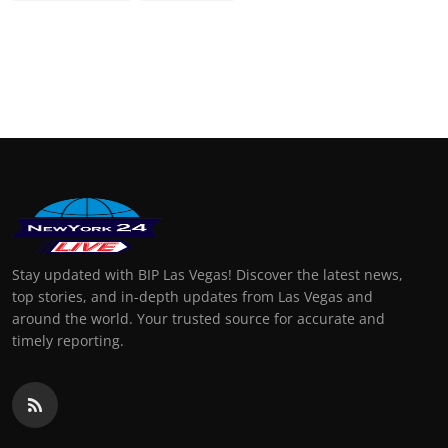
Stay updated with BIP Las Vegas! Discover the latest news,
top stories, and in-depth updates from Las Vegas and
around the world. Your trusted source for accurate and
timely reporting.