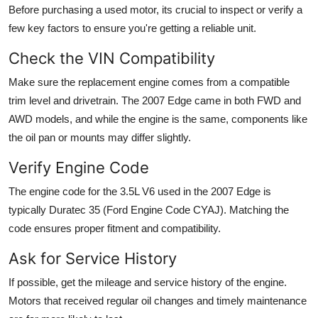
Before purchasing a used motor, its crucial to inspect or verify a
few key factors to ensure you're getting a reliable unit.
Check the VIN Compatibility
Make sure the replacement engine comes from a compatible
trim level and drivetrain. The 2007 Edge came in both
FWD
and
AWD
models, and while the engine is the same, components like
the oil pan or mounts may differ slightly.
Verify Engine Code
The engine code for the 3.5L V6 used in the 2007 Edge is
typically
Duratec 35 (Ford Engine Code CYAJ)
. Matching the
code ensures proper fitment and compatibility.
Ask for Service History
If possible, get the mileage and service history of the engine.
Motors that received regular oil changes and timely maintenance