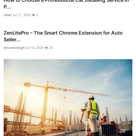
How to Choose a Professional Car Detailing Service in
P...
clean
Jul 11, 2025
3
ZenLitePro – The Smart Chrome Extension for Auto
Seller...
shivamisingh
Jul 16, 2025
24