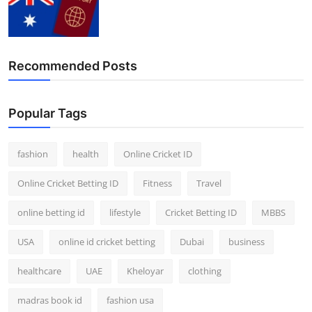
Recommended Posts
Popular Tags
fashion
health
Online Cricket ID
Online Cricket Betting ID
Fitness
Travel
online betting id
lifestyle
Cricket Betting ID
MBBS
USA
online id cricket betting
Dubai
business
healthcare
UAE
Kheloyar
clothing
madras book id
fashion usa