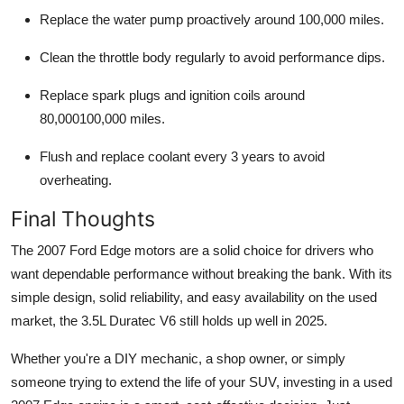
Replace the
water pump proactively
around 100,000 miles.
Clean the throttle body regularly to avoid performance dips.
Replace spark plugs and ignition coils around
80,000100,000 miles.
Flush and replace coolant every
3 years
to avoid
overheating.
Final Thoughts
The
2007 Ford Edge motors
are a solid choice for drivers who
want dependable performance without breaking the bank. With its
simple design, solid reliability, and easy availability on the used
market, the 3.5L Duratec V6 still holds up well in 2025.
Whether you're a DIY mechanic, a shop owner, or simply
someone trying to extend the life of your SUV, investing in a used