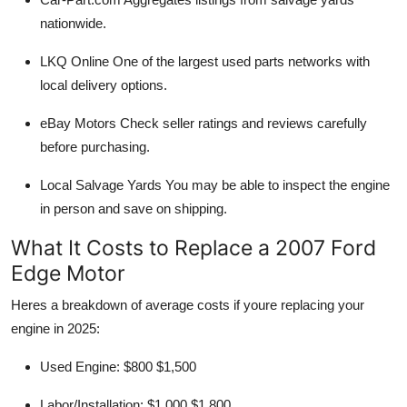
nationwide.
LKQ Online
One of the largest used parts networks with
local delivery options.
eBay Motors
Check seller ratings and reviews carefully
before purchasing.
Local Salvage Yards
You may be able to inspect the engine
in person and save on shipping.
What It Costs to Replace a 2007 Ford
Edge Motor
Heres a breakdown of average costs if youre replacing your
engine in 2025:
Used Engine:
$800 $1,500
Labor/Installation:
$1,000 $1,800