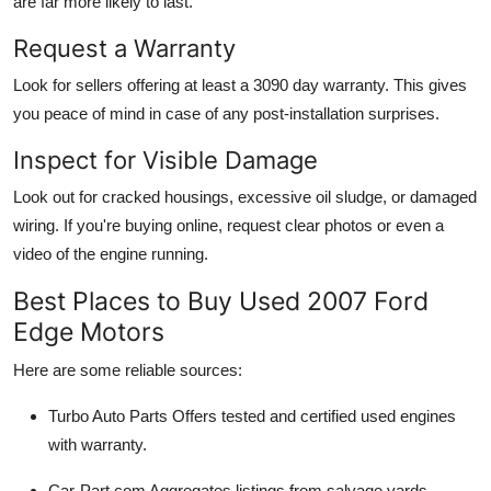
are far more likely to last.
Request a Warranty
Look for sellers offering at least a
3090 day warranty
. This gives
you peace of mind in case of any post-installation surprises.
Inspect for Visible Damage
Look out for cracked housings, excessive oil sludge, or damaged
wiring. If you're buying online, request clear photos or even a
video of the engine running.
Best Places to Buy Used 2007 Ford
Edge Motors
Here are some reliable sources:
Turbo Auto Parts
Offers tested and certified used engines
with warranty.
Car-Part.com
Aggregates listings from salvage yards