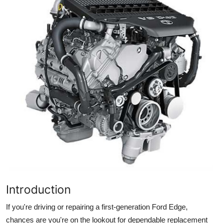
Advertise with US
Top 10
How To
Support Number
Tech
Real Estate
Crypto
Education
Introduction
Business
If you're driving or repairing a first-generation Ford Edge,
chances are you're on the lookout for dependable replacement