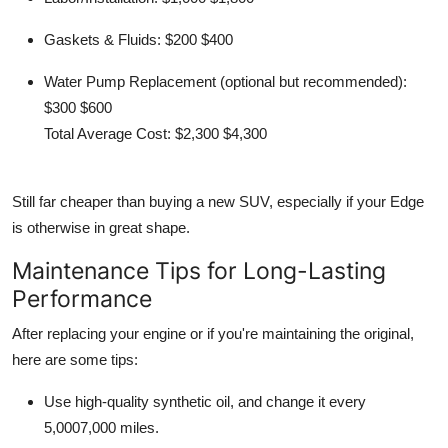
Gaskets & Fluids:
$200 $400
Water Pump Replacement (optional but recommended):
$300 $600
Total Average Cost:
$2,300 $4,300
Still far cheaper than buying a new SUV, especially if your Edge
is otherwise in great shape.
Maintenance Tips for Long-Lasting
Performance
After replacing your engine or if you're maintaining the original,
here are some tips:
Use
high-quality synthetic oil
, and change it every
5,0007,000 miles
.