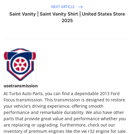
NEXT ARTICLE
Saint Vanity | Saint Vanity Shirt | United States Store
2025
usetransmission
At Turbo Auto Parts, you can find a dependable 2013 Ford
Focus transmission. This transmission is designed to restore
your vehicle's driving experience, offering smooth
performance and remarkable durability. We also have other
parts that provide great value and performance whether you
are replacing or upgrading. Furthermore, check out our
inventory of premium engines like the vw r32 engine for sale.