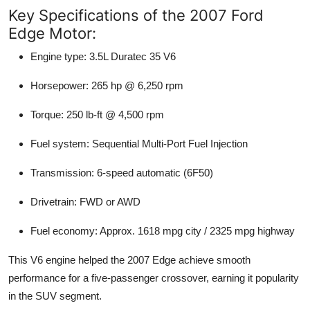
Key Specifications of the 2007 Ford
Edge Motor:
Engine type:
3.5L Duratec 35 V6
Horsepower:
265 hp @ 6,250 rpm
Torque:
250 lb-ft @ 4,500 rpm
Fuel system:
Sequential Multi-Port Fuel Injection
Transmission:
6-speed automatic (6F50)
Drivetrain:
FWD or AWD
Fuel economy:
Approx. 1618 mpg city / 2325 mpg highway
This V6 engine helped the 2007 Edge achieve smooth
performance for a five-passenger crossover, earning it popularity
in the SUV segment.