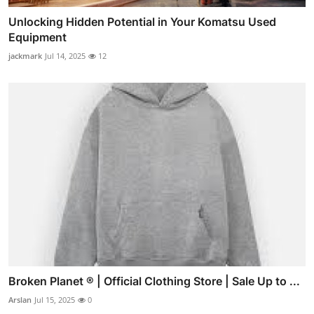
Unlocking Hidden Potential in Your Komatsu Used
Equipment
jackmark
Jul 14, 2025
12
Broken Planet ® | Official Clothing Store | Sale Up to ...
Arslan
Jul 15, 2025
0