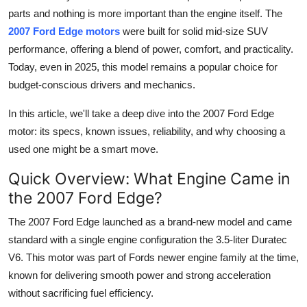
Finance
parts and nothing is more important than the engine itself. The
2007 Ford Edge motors
were built for solid mid-size SUV
General
performance, offering a blend of power, comfort, and practicality.
Today, even in 2025, this model remains a popular choice for
Press Release
budget-conscious drivers and mechanics.
In this article, we'll take a deep dive into the 2007 Ford Edge
motor: its specs, known issues, reliability, and why choosing a
used one might be a smart move.
Quick Overview: What Engine Came in
the 2007 Ford Edge?
The
2007 Ford Edge
launched as a brand-new model and came
standard with a single engine configuration the
3.5-liter Duratec
V6
. This motor was part of Fords newer engine family at the time,
known for delivering smooth power and strong acceleration
without sacrificing fuel efficiency.