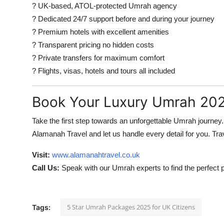
? UK-based, ATOL-protected Umrah agency
? Dedicated 24/7 support before and during your journey
? Premium hotels with excellent amenities
? Transparent pricing no hidden costs
? Private transfers for maximum comfort
? Flights, visas, hotels and tours all included
Book Your Luxury Umrah 20
Take the first step towards an unforgettable Umrah journe
Alamanah Travel and let us handle every detail for you. Trav
Visit:
www.alamanahtravel.co.uk
Call Us:
Speak with our Umrah experts to find the perfect 
5 Star Umrah Packages 2025 for UK Citizens
Tags: