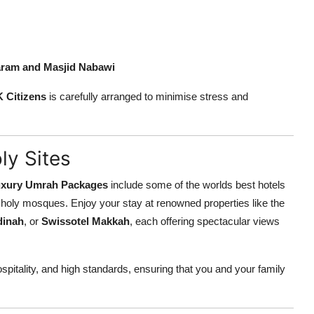
aram and Masjid Nabawi
K Citizens
is carefully arranged to minimise stress and
ly Sites
xury Umrah Packages
include some of the worlds best hotels
he holy mosques. Enjoy your stay at renowned properties like the
dinah
, or
Swissotel Makkah
, each offering spectacular views
spitality, and high standards, ensuring that you and your family