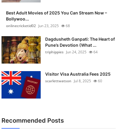
Best Adult Movies of 2025 You Can Stream Now –
Bollywoo...
onlinecricketid02
Jun 23, 2025
68
Dagdusheth Ganpati: The Heart of
Pune’s Devotion (What ...
triphippies
Jun 24, 2025
64
Visitor Visa Australia Fees 2025
scarlettwatson
Jul 8, 2025
60
Recommended Posts