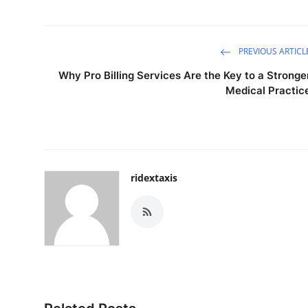
PREVIOUS ARTICL
Why Pro Billing Services Are the Key to a Stronge
Medical Practic
ridextaxis