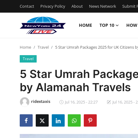
Contact
Privacy Policy
About
News Network
Submit P
HOME
TOP 10
HOW
Home
Home
Travel
5 Star Umrah Packages 2025 for UK Citizens 
Contact
Travel
Privacy Policy
5 Star Umrah Package
by Alamanah Travels
About
News Network
ridextaxis
Jul 16, 2025 - 22:27
Jul 16, 2025 - 
Submit Press Release
Guest Posting