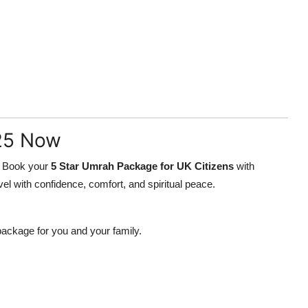
25 Now
y. Book your
5 Star Umrah Package for UK Citizens
with
el with confidence, comfort, and spiritual peace.
package for you and your family.