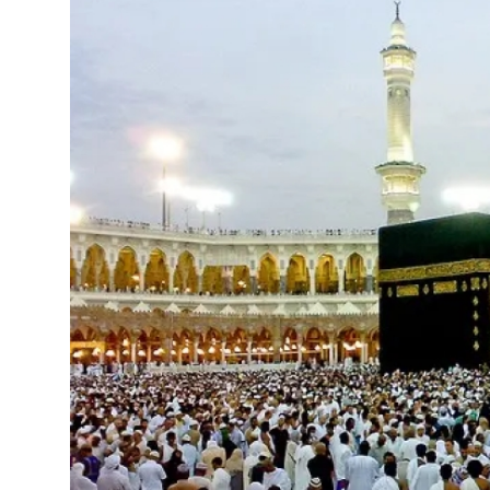
Advertise with US
Top 10
How To
Support Number
Tech
Real Estate
Crypto
Education
Business