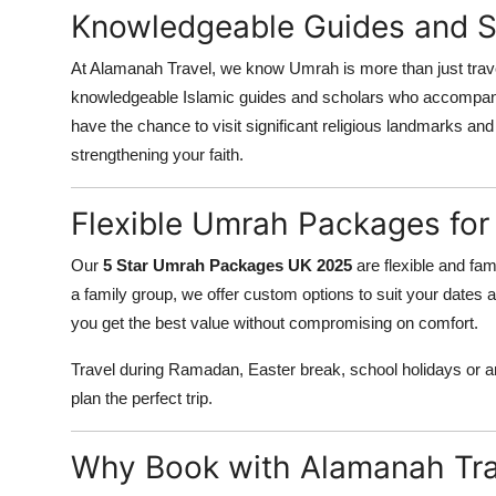
Knowledgeable Guides and Sp
At Alamanah Travel, we know Umrah is more than just travel
knowledgeable Islamic guides and scholars who accompany 
have the chance to visit significant religious landmarks and
strengthening your faith.
Flexible Umrah Packages for
Our
5 Star Umrah Packages UK 2025
are flexible and fami
a family group, we offer custom options to suit your dates 
you get the best value without compromising on comfort.
Travel during Ramadan, Easter break, school holidays or an
plan the perfect trip.
Why Book with Alamanah Tra