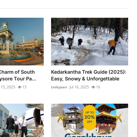
Charm of South
Kedarkantha Trek Guide (2025):
ysore Tour Pa...
Easy, Snowy & Unforgettable
l 15, 2025
15
trekyaari
Jul 16, 2025
16