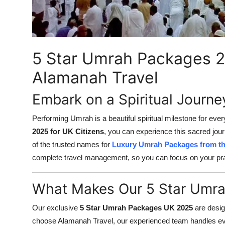
Finance
General
5 Star Umrah Packages 2
Press Release
Alamanah Travel
Embark on a Spiritual Journ
Performing Umrah is a beautiful spiritual milestone for eve
2025 for UK Citizens
, you can experience this sacred jou
of the trusted names for
Luxury Umrah Packages from t
complete travel management, so you can focus on your pr
What Makes Our 5 Star Umra
Our exclusive
5 Star Umrah Packages UK 2025
are desig
choose Alamanah Travel, our experienced team handles ever