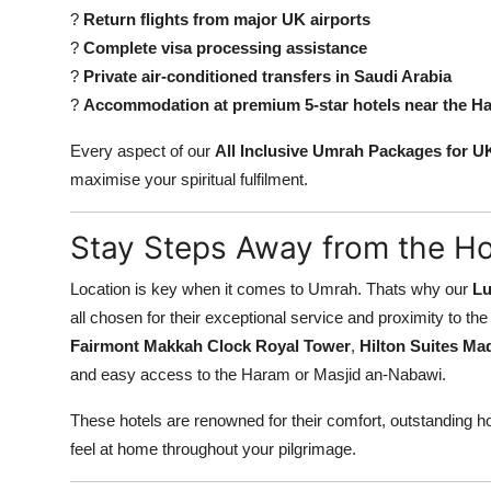
?
Return flights from major UK airports
?
Complete visa processing assistance
?
Private air-conditioned transfers in Saudi Arabia
?
Accommodation at premium 5-star hotels near the H
Every aspect of our
All Inclusive Umrah Packages for U
maximise your spiritual fulfilment.
Stay Steps Away from the Ho
Location is key when it comes to Umrah. Thats why our
Lu
all chosen for their exceptional service and proximity to t
Fairmont Makkah Clock Royal Tower
,
Hilton Suites Ma
and easy access to the Haram or Masjid an-Nabawi.
These hotels are renowned for their comfort, outstanding ho
feel at home throughout your pilgrimage.