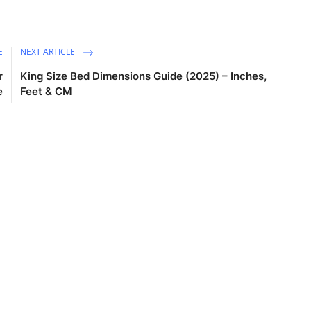
E
NEXT ARTICLE
r
King Size Bed Dimensions Guide (2025) – Inches,
e
Feet & CM