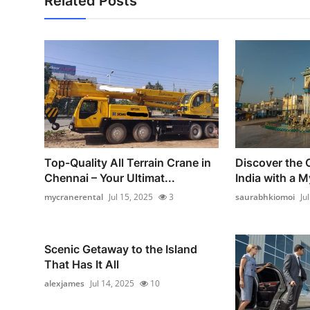
Related Posts
Top-Quality All Terrain Crane in
Discover the 
Chennai – Your Ultimat...
India with a M
mycranerental
Jul 15, 2025
3
saurabhkiomoi
Ju
Scenic Getaway to the Island
That Has It All
alexjames
Jul 14, 2025
10