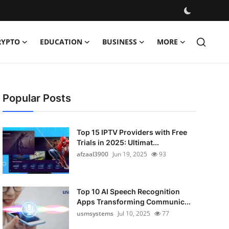
RYPTO
EDUCATION
BUSINESS
MORE
Popular Posts
Top 15 IPTV Providers with Free
Trials in 2025: Ultimat...
afzaal3900
Jun 19, 2025
93
Top 10 AI Speech Recognition
Apps Transforming Communic...
usmsystems
Jul 10, 2025
77