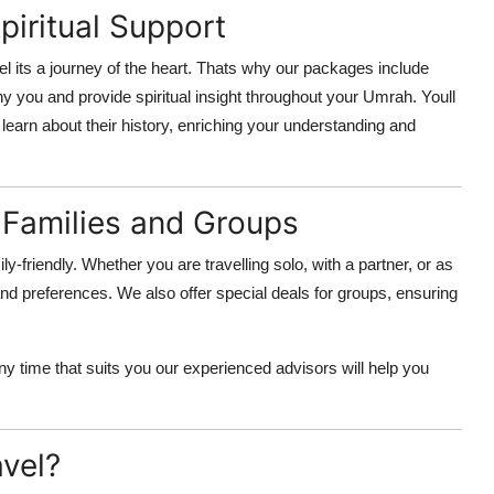
iritual Support
 its a journey of the heart. Thats why our packages include
you and provide spiritual insight throughout your Umrah. Youll
 learn about their history, enriching your understanding and
 Families and Groups
ly-friendly. Whether you are travelling solo, with a partner, or as
and preferences. We also offer special deals for groups, ensuring
y time that suits you our experienced advisors will help you
vel?