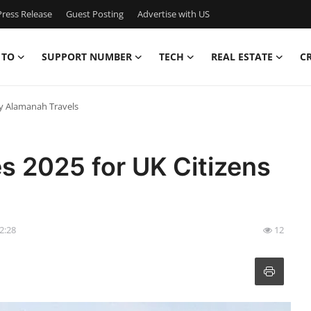
ress Release
Guest Posting
Advertise with US
 TO
SUPPORT NUMBER
TECH
REAL ESTATE
C
by Alamanah Travels
s 2025 for UK Citizens
22:28
12