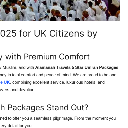
025 for UK Citizens by
ey with Premium Comfort
ry Muslim, and with
Alamanah Travels 5 Star Umrah Packages
rney in total comfort and peace of mind. We are proud to be one
he UK
, combining excellent service, luxurious hotels, and
ayers and devotion.
h Packages Stand Out?
ned to offer you a seamless pilgrimage. From the moment you
y detail for you.