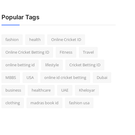
Popular Tags
fashion
health
Online Cricket ID
Online Cricket Betting ID
Fitness
Travel
online betting id
lifestyle
Cricket Betting ID
MBBS
USA
online id cricket betting
Dubai
business
healthcare
UAE
Kheloyar
clothing
madras book id
fashion usa