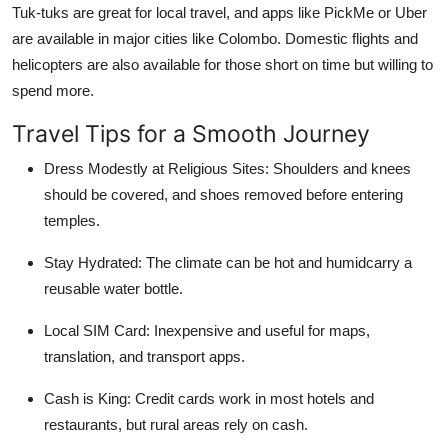
Tuk-tuks are great for local travel, and apps like PickMe or Uber
are available in major cities like Colombo. Domestic flights and
helicopters are also available for those short on time but willing to
spend more.
Travel Tips for a Smooth Journey
Dress Modestly at Religious Sites:
Shoulders and knees
should be covered, and shoes removed before entering
temples.
Stay Hydrated:
The climate can be hot and humidcarry a
reusable water bottle.
Local SIM Card:
Inexpensive and useful for maps,
translation, and transport apps.
Cash is King:
Credit cards work in most hotels and
restaurants, but rural areas rely on cash.