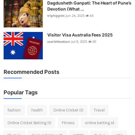
Dagdusheth Ganpati: The Heart of Pune’s
Devotion (What ...
triphippies
Jun 24, 2025
64
Visitor Visa Australia Fees 2025
scarlettwatson
Jul 8, 2025
60
Recommended Posts
Popular Tags
fashion
health
Online Cricket ID
Travel
Online Cricket Betting ID
Fitness
online betting id