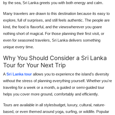
by the sea, Sri Lanka greets you with both energy and calm.
Advertise with US
Many travelers are drawn to this destination because its easy to
Top 10
explore, full of surprises, and still feels authentic. The people are
kind, the food is flavorful, and the viewswherever you goare
How To
nothing short of magical. For those planning their first visit, or
even for seasoned travelers, Sri Lanka delivers something
Support Number
unique every time.
Tech
Why You Should Consider a Sri Lanka
Tour for Your Next Trip
Real Estate
A
Sri Lanka tour
allows you to experience the island's diversity
without the stress of planning everything yourself. Whether you're
Crypto
traveling for a week or a month, a guided or semi-guided tour
Education
helps you cover more ground, comfortably and efficiently.
Tours are available in all stylesbudget, luxury, cultural, nature-
Business
based, or even themed around yoga, surfing, or wildlife. Popular