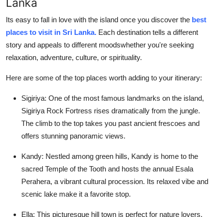
Lanka
Its easy to fall in love with the island once you discover the
best
places to visit in Sri Lanka
.
Each destination tells a different
story and appeals to different moodswhether you're seeking
relaxation, adventure, culture, or spirituality.
Here are some of the top places worth adding to your itinerary:
Sigiriya:
One of the most famous landmarks on the island,
Sigiriya Rock Fortress rises dramatically from the jungle.
The climb to the top takes you past ancient frescoes and
offers stunning panoramic views.
Kandy:
Nestled among green hills, Kandy is home to the
sacred Temple of the Tooth and hosts the annual Esala
Perahera, a vibrant cultural procession. Its relaxed vibe and
scenic lake make it a favorite stop.
Ella:
This picturesque hill town is perfect for nature lovers.