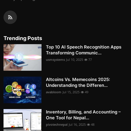
Trending Posts
Top 10 AI Speech Recognition Apps
Transforming Communic...
usmsystems
Jul 10, 2025
77
Altcoins Vs. Memecoins 2025:
Understanding the Differen...
avabloom
Jul 15, 2025
49
Inventory, Billing, and Accounting –
One Tool for Nepal...
pivotechnepal
Jul 16, 2025
48