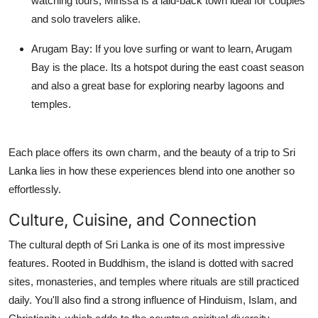
watching tours, Mirissa is a laid-back town ideal for couples
and solo travelers alike.
Arugam Bay:
If you love surfing or want to learn, Arugam
Bay is the place. Its a hotspot during the east coast season
and also a great base for exploring nearby lagoons and
temples.
Each place offers its own charm, and the beauty of a trip to Sri
Lanka lies in how these experiences blend into one another so
effortlessly.
Culture, Cuisine, and Connection
The cultural depth of Sri Lanka is one of its most impressive
features. Rooted in Buddhism, the island is dotted with sacred
sites, monasteries, and temples where rituals are still practiced
daily. You'll also find a strong influence of Hinduism, Islam, and