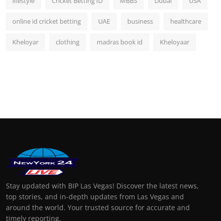
lifestyle
Cricket Betting ID
MBBS
Dubai
USA
online id cricket betting
UAE
business
healthcare
Kheloyar
clothing
madras book id
Kheloyaar
Stay updated with BIP Las Vegas! Discover the latest news,
top stories, and in-depth updates from Las Vegas and
around the world. Your trusted source for accurate and
timely reporting.