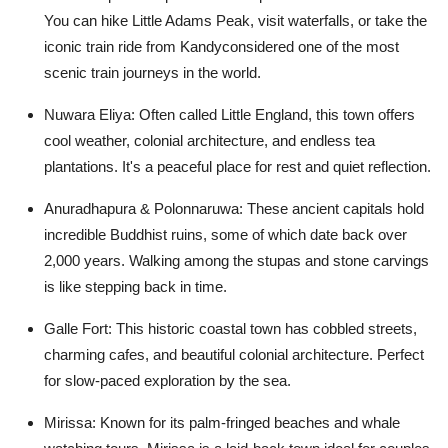
You can hike Little Adams Peak, visit waterfalls, or take the
iconic train ride from Kandyconsidered one of the most
scenic train journeys in the world.
Nuwara Eliya:
Often called Little England, this town offers
cool weather, colonial architecture, and endless tea
plantations. It's a peaceful place for rest and quiet reflection.
Anuradhapura & Polonnaruwa:
These ancient capitals hold
incredible Buddhist ruins, some of which date back over
2,000 years. Walking among the stupas and stone carvings
is like stepping back in time.
Galle Fort:
This historic coastal town has cobbled streets,
charming cafes, and beautiful colonial architecture. Perfect
for slow-paced exploration by the sea.
Mirissa:
Known for its palm-fringed beaches and whale