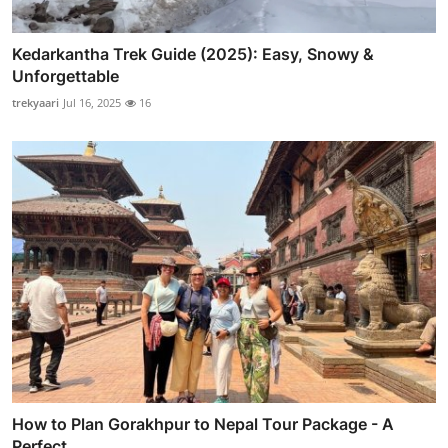
Kedarkantha Trek Guide (2025): Easy, Snowy &
Unforgettable
trekyaari
Jul 16, 2025
16
How to Plan Gorakhpur to Nepal Tour Package - A
Perfect...