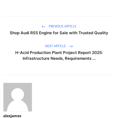
PREVIOUS ARTICLE
Shop Audi RS5 Engine for Sale with Trusted Quality
NEXT ARTICLE
H-Acid Production Plant Project Report 2025:
Infrastructure Needs, Requirements ...
alexjames