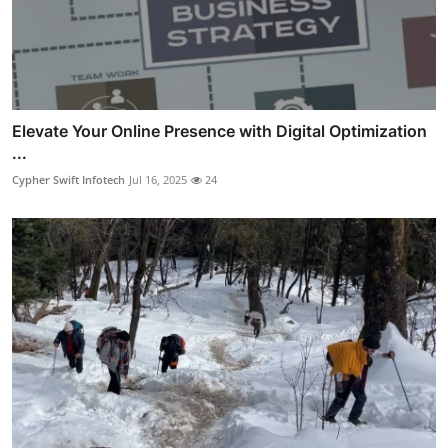
Elevate Your Online Presence with Digital Optimization
...
Cypher Swift Infotech
Jul 16, 2025
24