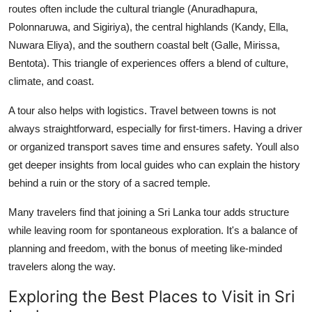
routes often include the cultural triangle (Anuradhapura,
Finance
Polonnaruwa, and Sigiriya), the central highlands (Kandy, Ella,
Nuwara Eliya), and the southern coastal belt (Galle, Mirissa,
General
Bentota). This triangle of experiences offers a blend of culture,
Press Release
climate, and coast.
A tour also helps with logistics. Travel between towns is not
always straightforward, especially for first-timers. Having a driver
or organized transport saves time and ensures safety. Youll also
get deeper insights from local guides who can explain the history
behind a ruin or the story of a sacred temple.
Many travelers find that joining a Sri Lanka tour adds structure
while leaving room for spontaneous exploration. It's a balance of
planning and freedom, with the bonus of meeting like-minded
travelers along the way.
Exploring the Best Places to Visit in Sri