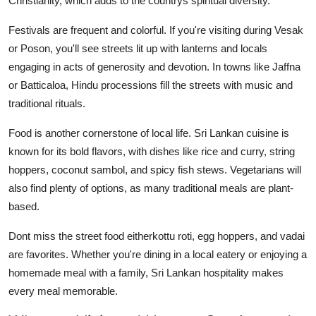
Christianity, which adds to the countrys spiritual diversity.
Festivals are frequent and colorful. If you're visiting during Vesak
or Poson, you'll see streets lit up with lanterns and locals
engaging in acts of generosity and devotion. In towns like Jaffna
or Batticaloa, Hindu processions fill the streets with music and
traditional rituals.
Food is another cornerstone of local life. Sri Lankan cuisine is
known for its bold flavors, with dishes like rice and curry, string
hoppers, coconut sambol, and spicy fish stews. Vegetarians will
also find plenty of options, as many traditional meals are plant-
based.
Dont miss the street food eitherkottu roti, egg hoppers, and vadai
are favorites. Whether you're dining in a local eatery or enjoying a
homemade meal with a family, Sri Lankan hospitality makes
every meal memorable.