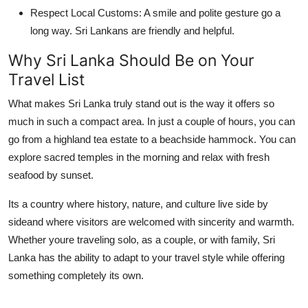
Respect Local Customs:
A smile and polite gesture go a
long way. Sri Lankans are friendly and helpful.
Why Sri Lanka Should Be on Your
Travel List
What makes Sri Lanka truly stand out is the way it offers so
much in such a compact area. In just a couple of hours, you can
go from a highland tea estate to a beachside hammock. You can
explore sacred temples in the morning and relax with fresh
seafood by sunset.
Its a country where history, nature, and culture live side by
sideand where visitors are welcomed with sincerity and warmth.
Whether youre traveling solo, as a couple, or with family, Sri
Lanka has the ability to adapt to your travel style while offering
something completely its own.