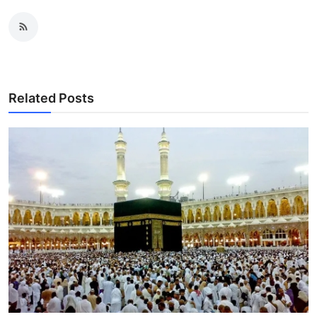
Related Posts