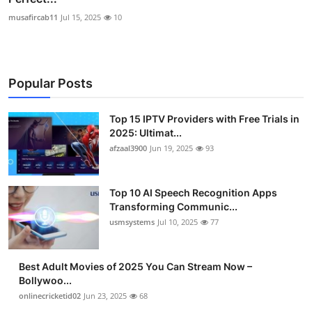
musafircab11
Jul 15, 2025
10
Popular Posts
Top 15 IPTV Providers with Free Trials in
2025: Ultimat...
afzaal3900
Jun 19, 2025
93
Top 10 AI Speech Recognition Apps
Transforming Communic...
usmsystems
Jul 10, 2025
77
Best Adult Movies of 2025 You Can Stream Now –
Bollywoo...
onlinecricketid02
Jun 23, 2025
68