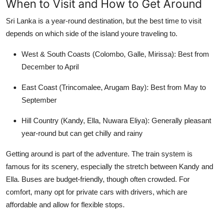
When to Visit and How to Get Around
Sri Lanka is a year-round destination, but the best time to visit
depends on which side of the island youre traveling to.
West & South Coasts (Colombo, Galle, Mirissa):
Best from
December to April
East Coast (Trincomalee, Arugam Bay):
Best from
May to
September
Hill Country (Kandy, Ella, Nuwara Eliya):
Generally pleasant
year-round but can get chilly and rainy
Getting around is part of the adventure. The train system is
famous for its scenery, especially the stretch between Kandy and
Ella. Buses are budget-friendly, though often crowded. For
comfort, many opt for private cars with drivers, which are
affordable and allow for flexible stops.