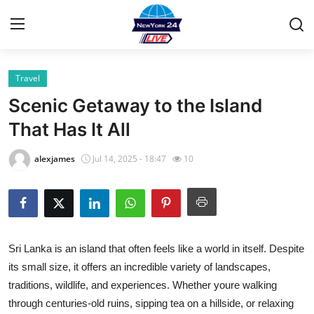
Travel
Home
Scenic Getaway to the Island
Contact
That Has It All
Privacy Policy
alexjames
Jul 14, 2025 - 18:47
10
About
News Network
Sri Lanka is an island that often feels like a world in itself. Despite
Submit Press Release
its small size, it offers an incredible variety of landscapes,
traditions, wildlife, and experiences. Whether youre walking
Guest Posting
through centuries-old ruins, sipping tea on a hillside, or relaxing