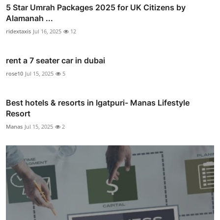
5 Star Umrah Packages 2025 for UK Citizens by
Alamanah ...
ridextaxis
Jul 16, 2025
12
rent a 7 seater car in dubai
rose10
Jul 15, 2025
5
Best hotels & resorts in Igatpuri- Manas Lifestyle
Resort
Manas
Jul 15, 2025
2