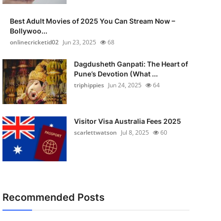
Best Adult Movies of 2025 You Can Stream Now –
Bollywoo...
onlinecricketid02
Jun 23, 2025
68
Dagdusheth Ganpati: The Heart of
Pune’s Devotion (What ...
triphippies
Jun 24, 2025
64
Visitor Visa Australia Fees 2025
scarlettwatson
Jul 8, 2025
60
Recommended Posts