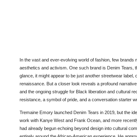
In the vast and ever-evolving world of fashion, few brands
aesthetics and activism. One such brand is Denim Tears, th
glance, it might appear to be just another streetwear label
renaissance. But a closer look reveals a profound narrative 
and the ongoing struggle for Black liberation and cultural re
resistance, a symbol of pride, and a conversation starter w
Tremaine Emory launched Denim Tears in 2019, but the idea 
work with Kanye West and Frank Ocean, and more recently 
had already begun echoing beyond design into cultural com
entirely around the African-American experience. He appro