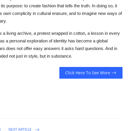
 purpose: to create fashion that tells the truth. In doing so, it
its own complicity in cultural erasure, and to imagine new ways of
ary.
s a living archive, a protest wrapped in cotton, a lesson in every
s a personal exploration of identity has become a global
rs does not offer easy answers it asks hard questions. And in
ded not just in style, but in substance.
Click Here To See More
E
NEXT ARTICLE