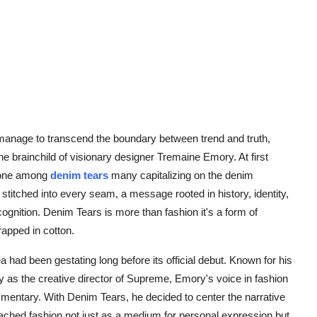
 manage to transcend the boundary between trend and truth,
e brainchild of visionary designer Tremaine Emory. At first
, one among
denim tears
many capitalizing on the denim
stitched into every seam, a message rooted in history, identity,
cognition. Denim Tears is more than fashion it's a form of
rapped in cotton.
had been gestating long before its official debut. Known for his
as the creative director of Supreme, Emory's voice in fashion
mentary. With Denim Tears, he decided to center the narrative
ached fashion not just as a medium for personal expression but