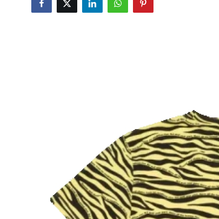
Advertise with US
Top 10
How To
Support Number
Tech
Real Estate
Crypto
Education
Business