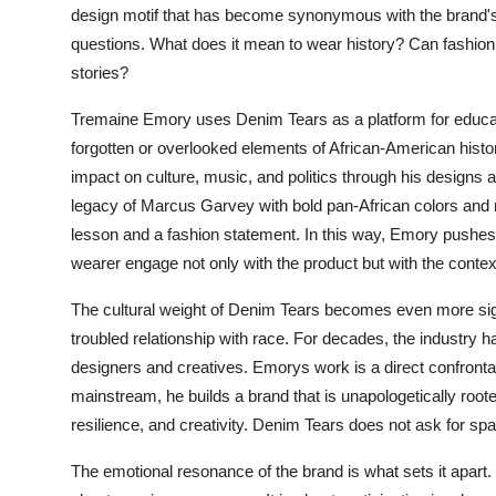
design motif that has become synonymous with the brand's i
questions. What does it mean to wear history? Can fashion b
stories?
Tremaine Emory uses Denim Tears as a platform for educat
forgotten or overlooked elements of African-American histor
impact on culture, music, and politics through his designs
legacy of Marcus Garvey with bold pan-African colors an
lesson and a fashion statement. In this way, Emory pushes t
wearer engage not only with the product but with the conte
The cultural weight of Denim Tears becomes even more sign
troubled relationship with race. For decades, the industry h
designers and creatives. Emorys work is a direct confrontati
mainstream, he builds a brand that is unapologetically roote
resilience, and creativity. Denim Tears does not ask for spac
The emotional resonance of the brand is what sets it apart.