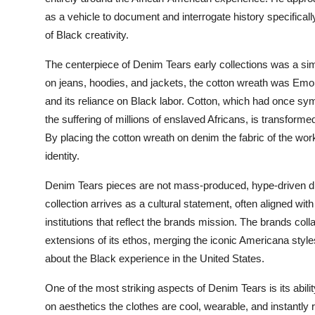
as a vehicle to document and interrogate history specifical
of Black creativity.
The centerpiece of Denim Tears early collections was a simp
on jeans, hoodies, and jackets, the cotton wreath was Emor
and its reliance on Black labor. Cotton, which had once s
the suffering of millions of enslaved Africans, is transfor
By placing the cotton wreath on denim the fabric of the wo
identity.
Denim Tears pieces are not mass-produced, hype-driven dro
collection arrives as a cultural statement, often aligned with 
institutions that reflect the brands mission. The brands co
extensions of its ethos, merging the iconic Americana styles
about the Black experience in the United States.
One of the most striking aspects of Denim Tears is its abil
on aesthetics the clothes are cool, wearable, and instantly r