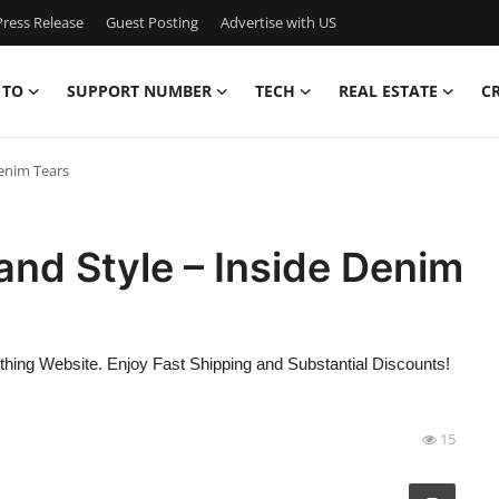
ress Release
Guest Posting
Advertise with US
 TO
SUPPORT NUMBER
TECH
REAL ESTATE
C
Denim Tears
and Style – Inside Denim
thing Website. Enjoy Fast Shipping and Substantial Discounts!
15