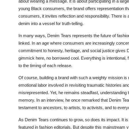
about wearing a message. It is about participating in a large
young Black consumers, the brand offers representation tha
consumers, it invites reflection and responsibility. There i
denim into a vessel for truth-telling.
In many ways, Denim Tears represents the future of fashion 
linked. In an age where consumers are increasingly conce
commitment to honesty, heritage, and social justice gives 
gimmick here, no borrowed cool. Everything is intentional, f
to the timing of each release.
Of course, building a brand with such a weighty mission is
emotional labor involved in revisiting traumatic histories a
misrepresented. Yet, he remains steadfast, understanding 
memory. In an interview, he once remarked that Denim Tears 
testament to ancestors, to artists, to activists, and to ever
As Denim Tears continues to grow, so does its impact. It is 
featured in fashion editorials. But despite this mainstream vi