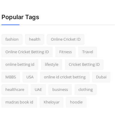
Popular Tags
fashion
health
Online Cricket ID
Online Cricket Betting ID
Fitness
Travel
online betting id
lifestyle
Cricket Betting ID
MBBS
USA
online id cricket betting
Dubai
healthcare
UAE
business
clothing
madras book id
Kheloyar
hoodie