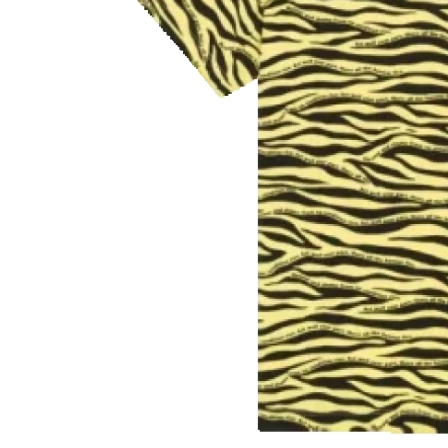
Finance
General
Press Release