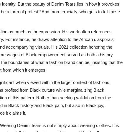
dentity. But the beauty of Denim Tears lies in how it provokes
e a form of protest? And more crucially, who gets to tell these
ion as much as for expression. His work often references
y. For instance, he draws attention to the African diaspora's
 and accompanying visuals. His 2021 collection honoring the
d messages of Black empowerment served as both a history
he boundaries of what a fashion brand can be, insisting that the
xt from which it emerges.
ificant when viewed within the larger context of fashions
as profited from Black culture while marginalizing Black
on of this pattern. Rather than seeking validation from the
d in Black history and Black pain, but also in Black joy,
e it claims it.
 Wearing Denim Tears is not simply about wearing clothes. It is