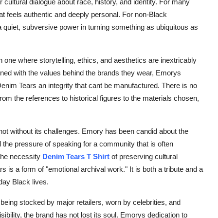
r cultural dialogue about race, history, and identity. For many
t feels authentic and deeply personal. For non-Black
s a quiet, subversive power in turning something as ubiquitous as
one where storytelling, ethics, and aesthetics are inextricably
rned with the values behind the brands they wear, Emorys
Denim Tears an integrity that cant be manufactured. There is no
rom the references to historical figures to the materials chosen,
 not without its challenges. Emory has been candid about the
nd the pressure of speaking for a community that is often
the necessity
Denim Tears T Shirt
of preserving cultural
is a form of "emotional archival work." It is both a tribute and a
yday Black lives.
being stocked by major retailers, worn by celebrities, and
sibility, the brand has not lost its soul. Emorys dedication to