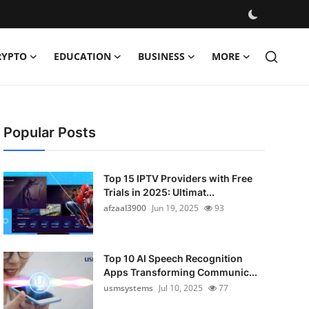
RYPTO
EDUCATION
BUSINESS
MORE
Popular Posts
Top 15 IPTV Providers with Free
Trials in 2025: Ultimat...
afzaal3900
Jun 19, 2025
93
Top 10 AI Speech Recognition
Apps Transforming Communic...
usmsystems
Jul 10, 2025
77