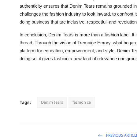
authenticity ensures that Denim Tears remains grounded in its
challenges the fashion industry to look inward, to confront 
doing business that are inclusive, respectful, and revolution
In conclusion, Denim Tears is more than a fashion label. It i
thread. Through the vision of Tremaine Emory, what began a
platform for education, empowerment, and style. Denim Tea
doing so, it gives fashion a new kind of relevance one groun
Denim tears
fashion ca
Tags:
PREVIOUS ARTICL