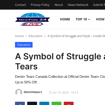
Contact
Privacy Policy
About
News Network
Submit P
HOME
TOP 10
HOW
Home
Home
Education
A Symbol of Struggle and Style – Inside 
Contact
Education
Privacy Policy
A Symbol of Struggle 
Tears
About
News Network
Denim Tears Canada Collection at Official Denim Tears Clo
Up to 50% Off.
Submit Press Release
denimteears
Jul 16, 2025 - 14:13
Guest Posting