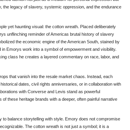
ly, the legacy of slavery, systemic oppression, and the endurance
le yet haunting visual: the cotton wreath. Placed deliberately
ys unflinching reminder of Americas brutal history of slavery
ymbolized the economic engine of the American South, stained by
med in Emorys work into a symbol of empowerment and visibility.
rking class he creates a layered commentary on race, labor, and
ps that vanish into the resale market chaos. Instead, each
historical dates, civil rights anniversaries, or in collaboration with
llaborations with Converse and Levis stand as powerful
 of these heritage brands with a deeper, often painful narrative
ity to balance storytelling with style. Emory does not compromise
ecognizable. The cotton wreath is not just a symbol; it is a