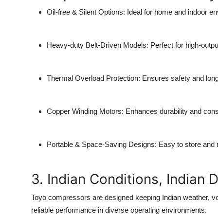
Oil-free & Silent Options:
Ideal for home and indoor e
Heavy-duty Belt-Driven Models:
Perfect for high-outpu
Thermal Overload Protection:
Ensures safety and long
Copper Winding Motors:
Enhances durability and cons
Portable & Space-Saving Designs:
Easy to store and
3. Indian Conditions, Indian 
Toyo compressors are designed keeping Indian weather, vo
reliable performance in diverse operating environments.