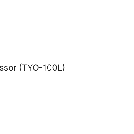
essor (TYO-100L)