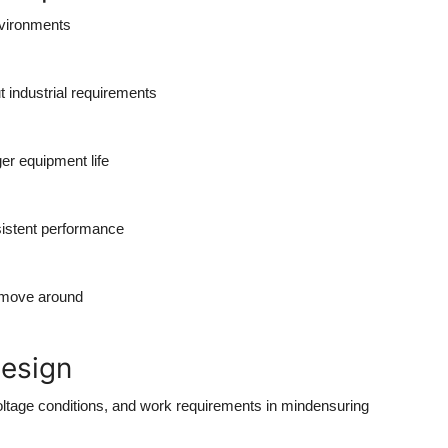
nvironments
t industrial requirements
er equipment life
istent performance
 move around
Design
ltage conditions, and work requirements in mindensuring