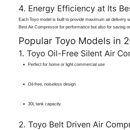
4. Energy Efficiency at Its Be
Each Toyo model is built to provide maximum air delivery
Best Air Compressor
for performance but also for saving on
Popular Toyo Models in 
1. Toyo Oil-Free Silent Air 
Perfect for home or light commercial use
Oil-free, noiseless design
30L tank capacity
2. Toyo Belt Driven Air Com