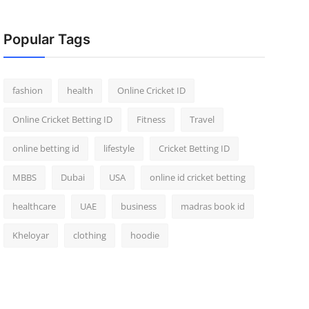
Popular Tags
fashion
health
Online Cricket ID
Online Cricket Betting ID
Fitness
Travel
online betting id
lifestyle
Cricket Betting ID
MBBS
Dubai
USA
online id cricket betting
healthcare
UAE
business
madras book id
Kheloyar
clothing
hoodie