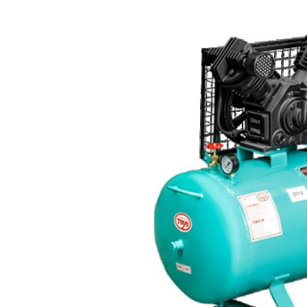
Advertise with US
Top 10
How To
Support Number
Tech
Real Estate
Crypto
Education
Business