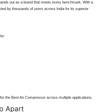
stands out as a brand that meets every benchmark. With a
sted by thousands of users across India for its superior
or:
for the
Best Air Compressor
across multiple applications.
o Apart