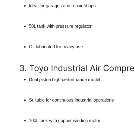
Ideal for garages and repair shops
50L tank with pressure regulator
Oil-lubricated for heavy use
3. Toyo Industrial Air Compr
Dual piston high-performance model
Suitable for continuous industrial operations
100L tank with copper winding motor