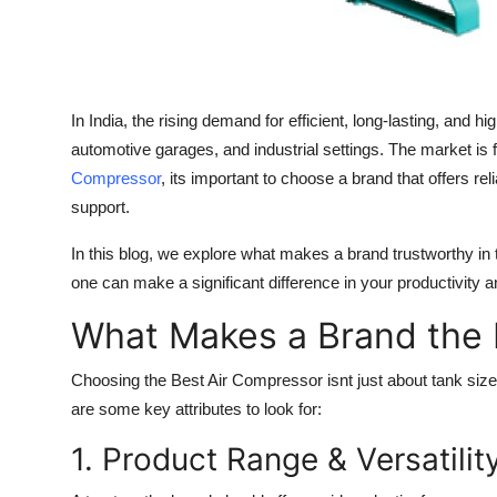
Finance
General
In India, the rising demand for efficient, long-lasting, a
Press Release
automotive garages, and industrial settings. The market is 
Compressor
, its important to choose a brand that offers rel
support.
In this blog, we explore what makes a brand trustworthy in
one can make a significant difference in your productivity
What Makes a Brand the 
Choosing the
Best Air Compressor
isnt just about tank siz
are some key attributes to look for:
1. Product Range & Versatilit