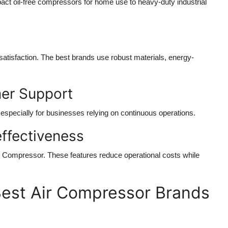
act oil-free compressors for home use to heavy-duty industrial
 satisfaction. The best brands use robust materials, energy-
mer Support
especially for businesses relying on continuous operations.
effectiveness
r Compressor
. These features reduce operational costs while
est Air Compressor Brands