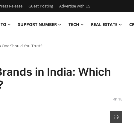
ress Release
Guest Posting
Advertise with US
 TO
SUPPORT NUMBER
TECH
REAL ESTATE
C
ch One Should You Trust?
rands in India: Which
?
18