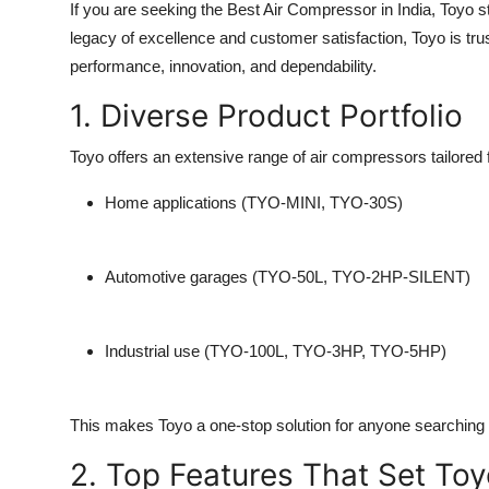
If you are seeking the
Best Air Compressor
in India, Toyo 
legacy of excellence and customer satisfaction, Toyo is tru
performance, innovation, and dependability.
1. Diverse Product Portfolio
Toyo offers an extensive range of air compressors tailored f
Home applications (TYO-MINI, TYO-30S)
Automotive garages (TYO-50L, TYO-2HP-SILENT)
Industrial use (TYO-100L, TYO-3HP, TYO-5HP)
This makes Toyo a one-stop solution for anyone searching 
2. Top Features That Set Toy