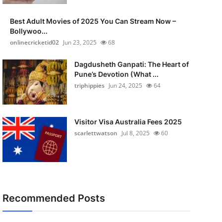
Best Adult Movies of 2025 You Can Stream Now –
Bollywoo...
onlinecricketid02
Jun 23, 2025
68
Dagdusheth Ganpati: The Heart of
Pune’s Devotion (What ...
triphippies
Jun 24, 2025
64
Visitor Visa Australia Fees 2025
scarlettwatson
Jul 8, 2025
60
Recommended Posts