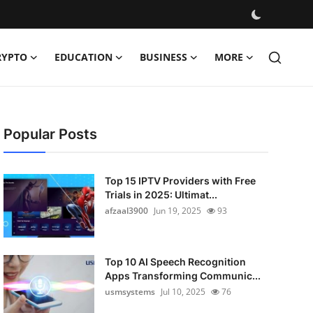
RYPTO
EDUCATION
BUSINESS
MORE
Popular Posts
Top 15 IPTV Providers with Free
Trials in 2025: Ultimat...
afzaal3900
Jun 19, 2025
93
Top 10 AI Speech Recognition
Apps Transforming Communic...
usmsystems
Jul 10, 2025
76