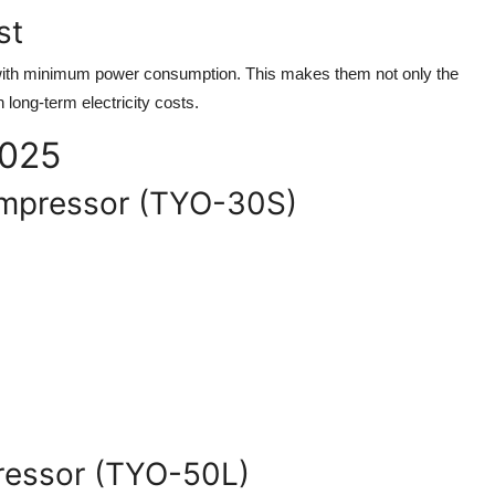
st
 with minimum power consumption. This makes them not only the
 long-term electricity costs.
2025
Compressor (TYO-30S)
pressor (TYO-50L)