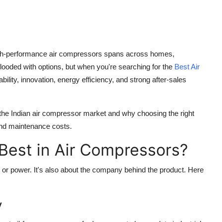
nd high-performance air compressors spans across homes,
flooded with options, but when you're searching for the
Best Air
iability, innovation, energy efficiency, and strong after-sales
 the Indian air compressor market and why choosing the right
 and maintenance costs.
Best in Air Compressors?
e or power. It's also about the company behind the product. Here
y