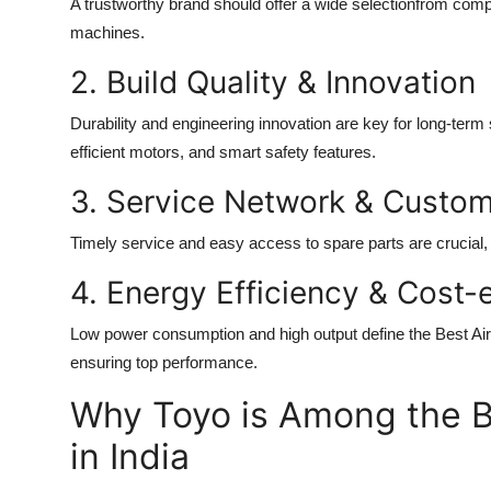
A trustworthy brand should offer a wide selectionfrom comp
machines.
2. Build Quality & Innovation
Durability and engineering innovation are key for long-term
efficient motors, and smart safety features.
3. Service Network & Custo
Timely service and easy access to spare parts are crucial, 
4. Energy Efficiency & Cost-
Low power consumption and high output define the
Best Ai
ensuring top performance.
Why Toyo is Among the B
in India