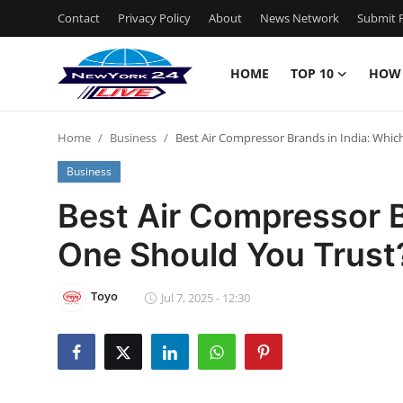
Contact
Privacy Policy
About
News Network
Submit P
HOME
TOP 10
HOW
Home
Home
Business
Best Air Compressor Brands in India: Whi
Contact
Business
Privacy Policy
Best Air Compressor B
One Should You Trust
About
News Network
Toyo
Jul 7, 2025 - 12:30
Submit Press Release
Guest Posting