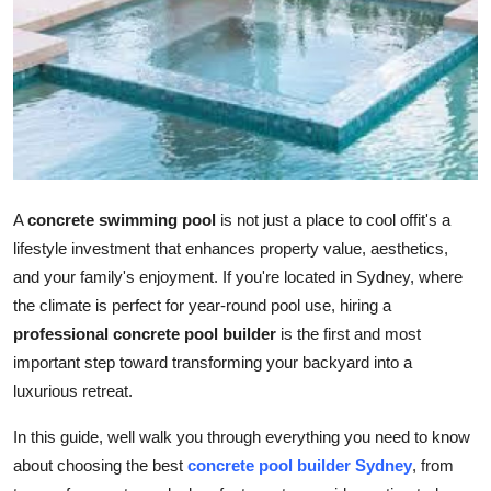
Advertise with US
Top 10
How To
Support Number
A
concrete swimming pool
is not just a place to cool offit's a
Tech
lifestyle investment that enhances property value, aesthetics,
and your family's enjoyment. If you're located in Sydney, where
Real Estate
the climate is perfect for year-round pool use, hiring a
professional concrete pool builder
is the first and most
Crypto
important step toward transforming your backyard into a
luxurious retreat.
Education
In this guide, well walk you through everything you need to know
Business
about choosing the best
concrete pool builder Sydney
, from