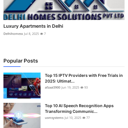
Luxury Apartments in Delhi
Delhihomess
Jul 8, 2025
7
Popular Posts
Top 15 IPTV Providers with Free Trials in
2025: Ultimat...
afzaal3900
Jun 19, 2025
93
Top 10 AI Speech Recognition Apps
Transforming Communic...
usmsystems
Jul 10, 2025
77