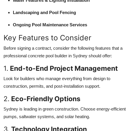
Water Features & Lighting Installation
Landscaping and Pool Fencing
Ongoing Pool Maintenance Services
Key Features to Consider
Before signing a contract, consider the following features that a
professional concrete pool builder in Sydney should offer:
1.
End-to-End Project Management
Look for builders who manage everything from design to
construction, permits, and post-installation support.
2.
Eco-Friendly Options
Sydney is leading in green construction. Choose energy-efficient
pumps, saltwater systems, and solar heating.
3.
Technology Integration