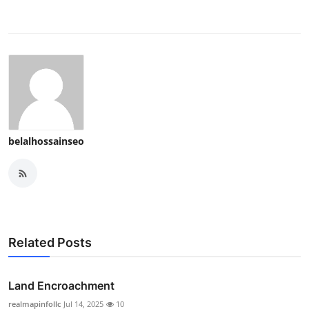
belalhossainseo
Related Posts
Land Encroachment
realmapinfollc
Jul 14, 2025
10