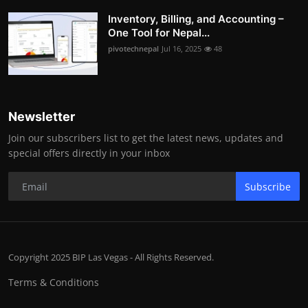
Inventory, Billing, and Accounting –
One Tool for Nepal...
pivotechnepal
Jul 16, 2025
48
Newsletter
Join our subscribers list to get the latest news, updates and
special offers directly in your inbox
Subscribe
Copyright 2025 BIP Las Vegas - All Rights Reserved.
Terms & Conditions