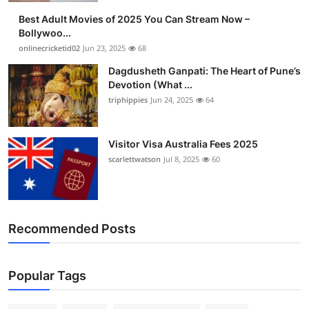
Best Adult Movies of 2025 You Can Stream Now –
Bollywoo...
onlinecricketid02
Jun 23, 2025
68
Dagdusheth Ganpati: The Heart of Pune’s
Devotion (What ...
triphippies
Jun 24, 2025
64
Visitor Visa Australia Fees 2025
scarlettwatson
Jul 8, 2025
60
Recommended Posts
Popular Tags