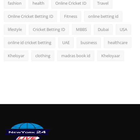
fashion
health
Online Cricket ID
Travel
Online Cricket Betting ID
Fitness
online betting id
lifestyle
Cricket Betting ID
MBBS
Dubai
USA
online id cricket betting
UAE
business
healthcare
Kheloyar
clothing
madras book id
Kheloyaar