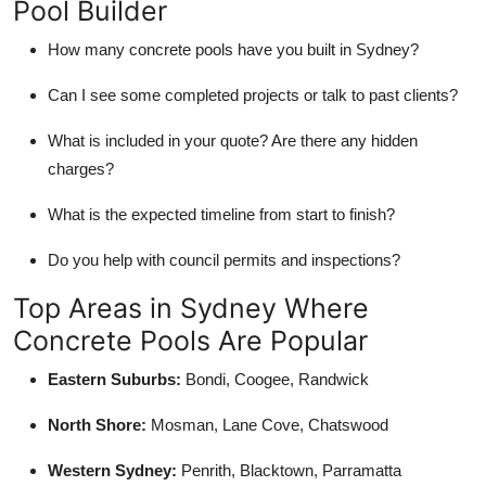
Pool Builder
How many concrete pools have you built in Sydney?
Can I see some completed projects or talk to past clients?
What is included in your quote? Are there any hidden
charges?
What is the expected timeline from start to finish?
Do you help with council permits and inspections?
Top Areas in Sydney Where
Concrete Pools Are Popular
Eastern Suburbs:
Bondi, Coogee, Randwick
North Shore:
Mosman, Lane Cove, Chatswood
Western Sydney:
Penrith, Blacktown, Parramatta