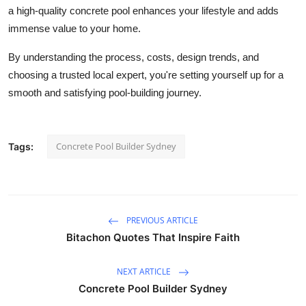
a high-quality concrete pool enhances your lifestyle and adds
immense value to your home.
By understanding the process, costs, design trends, and
choosing a trusted local expert, you're setting yourself up for a
smooth and satisfying pool-building journey.
Concrete Pool Builder Sydney
Tags:
PREVIOUS ARTICLE
Bitachon Quotes That Inspire Faith
NEXT ARTICLE
Concrete Pool Builder Sydney