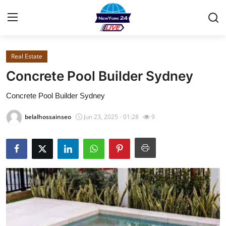
Real Estate
Home
Concrete Pool Builder Sydney
Contact
Concrete Pool Builder Sydney
Privacy Policy
belalhossainseo
Jun 23, 2025 - 01:28
9
About
News Network
Submit Press Release
Guest Posting