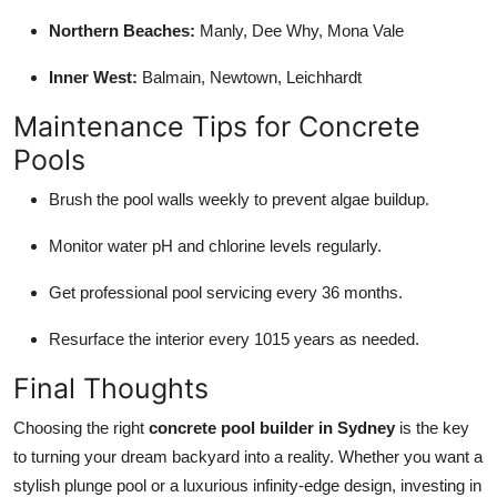
Northern Beaches:
Manly, Dee Why, Mona Vale
Inner West:
Balmain, Newtown, Leichhardt
Maintenance Tips for Concrete
Pools
Brush the pool walls weekly to prevent algae buildup.
Monitor water pH and chlorine levels regularly.
Get professional pool servicing every 36 months.
Resurface the interior every 1015 years as needed.
Final Thoughts
Choosing the right
concrete pool builder in Sydney
is the key
to turning your dream backyard into a reality. Whether you want a
stylish plunge pool or a luxurious infinity-edge design, investing in