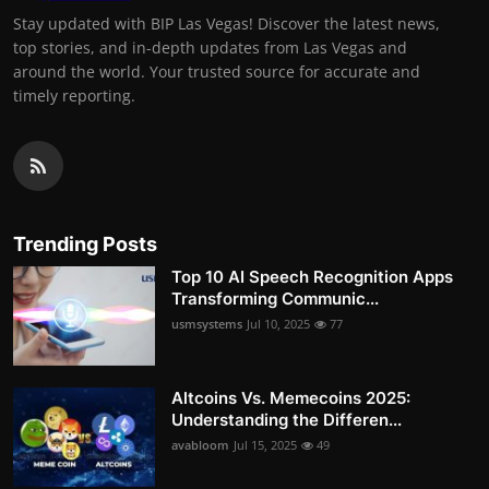
Stay updated with BIP Las Vegas! Discover the latest news,
top stories, and in-depth updates from Las Vegas and
around the world. Your trusted source for accurate and
timely reporting.
Trending Posts
Top 10 AI Speech Recognition Apps
Transforming Communic...
usmsystems
Jul 10, 2025
77
Altcoins Vs. Memecoins 2025:
Understanding the Differen...
avabloom
Jul 15, 2025
49