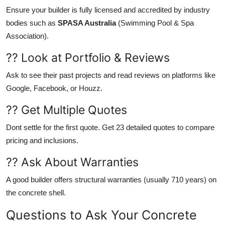
Ensure your builder is fully licensed and accredited by industry
bodies such as
SPASA Australia
(Swimming Pool & Spa
Association).
?? Look at Portfolio & Reviews
Ask to see their past projects and read reviews on platforms like
Google, Facebook, or Houzz.
?? Get Multiple Quotes
Dont settle for the first quote. Get 23 detailed quotes to compare
pricing and inclusions.
?? Ask About Warranties
A good builder offers structural warranties (usually 710 years) on
the concrete shell.
Questions to Ask Your Concrete