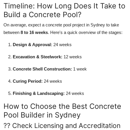
Timeline: How Long Does It Take to
Build a Concrete Pool?
On average, expect a concrete pool project in Sydney to take
between
8 to 16 weeks
. Here's a quick overview of the stages:
Design & Approval:
24 weeks
Excavation & Steelwork:
12 weeks
Concrete Shell Construction:
1 week
Curing Period:
24 weeks
Finishing & Landscaping:
24 weeks
How to Choose the Best Concrete
Pool Builder in Sydney
?? Check Licensing and Accreditation