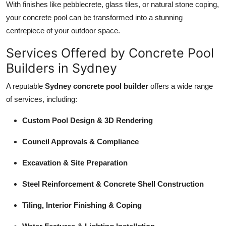
With finishes like pebblecrete, glass tiles, or natural stone coping,
your concrete pool can be transformed into a stunning
centrepiece of your outdoor space.
Services Offered by Concrete Pool
Builders in Sydney
A reputable
Sydney concrete pool builder
offers a wide range
of services, including:
Custom Pool Design & 3D Rendering
Council Approvals & Compliance
Excavation & Site Preparation
Steel Reinforcement & Concrete Shell Construction
Tiling, Interior Finishing & Coping