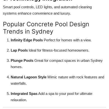
Smart pool controls, LED lights, and automated cleaning
systems enhance convenience and luxury.
Popular Concrete Pool Design
Trends in Sydney
Infinity Edge Pools
Perfect for homes with a view.
Lap Pools
Ideal for fitness-focused homeowners.
Plunge Pools
Great for compact spaces in urban Sydney
homes.
Natural Lagoon Style
Mimic nature with rock features and
waterfalls.
Integrated Spas
Add a spa to your pool for ultimate
relaxation.