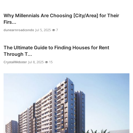
Why Millennials Are Choosing [City/Area] for Their
Firs...
dunearnroadcondo
Jul 5, 2025
7
The Ultimate Guide to Finding Houses for Rent
Through T...
CrystalWebster
Jul 8, 2025
15