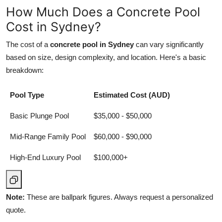
How Much Does a Concrete Pool
Cost in Sydney?
The cost of a
concrete pool in Sydney
can vary significantly
based on size, design complexity, and location. Here's a basic
breakdown:
Pool Type
Estimated Cost (AUD)
Basic Plunge Pool
$35,000 - $50,000
Mid-Range Family Pool
$60,000 - $90,000
High-End Luxury Pool
$100,000+
Note:
These are ballpark figures. Always request a personalized
quote.