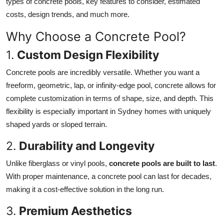
types of concrete pools, key features to consider, estimated
Finance
costs, design trends, and much more.
General
Why Choose a Concrete Pool?
1.
Custom Design Flexibility
Press Release
Concrete pools are incredibly versatile. Whether you want a
freeform, geometric, lap, or infinity-edge pool, concrete allows for
complete customization in terms of shape, size, and depth. This
flexibility is especially important in Sydney homes with uniquely
shaped yards or sloped terrain.
2.
Durability and Longevity
Unlike fiberglass or vinyl pools,
concrete pools are built to last
.
With proper maintenance, a concrete pool can last for decades,
making it a cost-effective solution in the long run.
3.
Premium Aesthetics