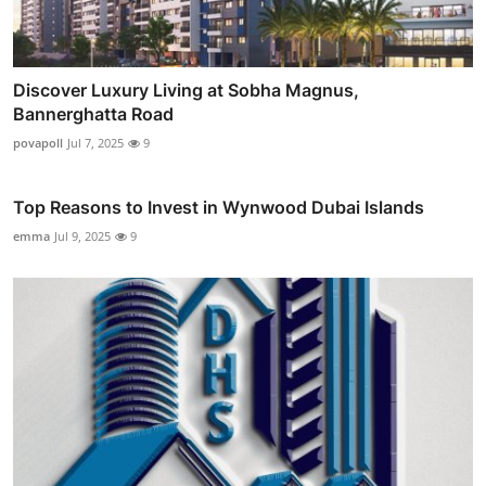
Discover Luxury Living at Sobha Magnus,
Bannerghatta Road
povapoll
Jul 7, 2025
9
Top Reasons to Invest in Wynwood Dubai Islands
emma
Jul 9, 2025
9