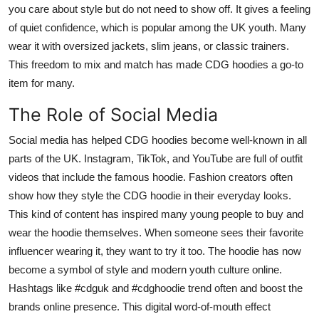
you care about style but do not need to show off. It gives a feeling
of quiet confidence, which is popular among the UK youth. Many
wear it with oversized jackets, slim jeans, or classic trainers.
This freedom to mix and match has made CDG hoodies a go-to
item for many.
The Role of Social Media
Social media has helped CDG hoodies become well-known in all
parts of the UK. Instagram, TikTok, and YouTube are full of outfit
videos that include the famous hoodie. Fashion creators often
show how they style the CDG hoodie in their everyday looks.
This kind of content has inspired many young people to buy and
wear the hoodie themselves. When someone sees their favorite
influencer wearing it, they want to try it too. The hoodie has now
become a symbol of style and modern youth culture online.
Hashtags like #cdguk and #cdghoodie trend often and boost the
brands online presence. This digital word-of-mouth effect