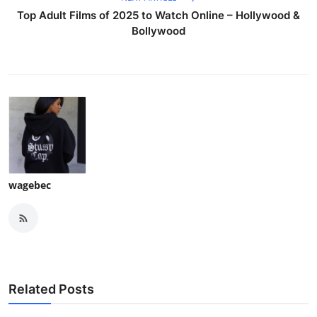
Top Adult Films of 2025 to Watch Online – Hollywood &
Bollywood
wagebec
Related Posts