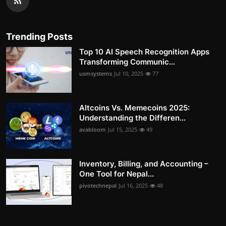
Trending Posts
Top 10 AI Speech Recognition Apps
Transforming Communic...
usmsystems
Jul 10, 2025
77
Altcoins Vs. Memecoins 2025:
Understanding the Differen...
avabloom
Jul 15, 2025
49
Inventory, Billing, and Accounting –
One Tool for Nepal...
pivotechnepal
Jul 16, 2025
48