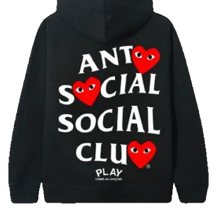
Advertise with US
Top 10
How To
Support Number
Tech
Real Estate
Crypto
Education
Business