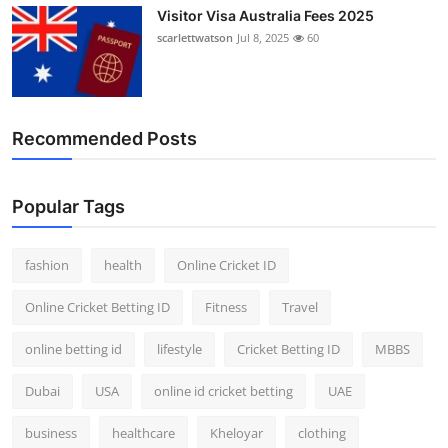
Visitor Visa Australia Fees 2025
scarlettwatson
Jul 8, 2025
60
Recommended Posts
Popular Tags
fashion
health
Online Cricket ID
Online Cricket Betting ID
Fitness
Travel
online betting id
lifestyle
Cricket Betting ID
MBBS
Dubai
USA
online id cricket betting
UAE
business
healthcare
Kheloyar
clothing