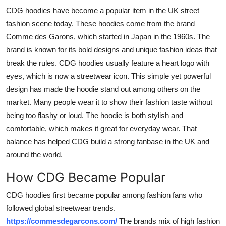
Finance
CDG hoodies have become a popular item in the UK street
fashion scene today. These hoodies come from the brand
General
Comme des Garons, which started in Japan in the 1960s. The
brand is known for its bold designs and unique fashion ideas that
Press Release
break the rules. CDG hoodies usually feature a heart logo with
eyes, which is now a streetwear icon. This simple yet powerful
design has made the hoodie stand out among others on the
market. Many people wear it to show their fashion taste without
being too flashy or loud. The hoodie is both stylish and
comfortable, which makes it great for everyday wear. That
balance has helped CDG build a strong fanbase in the UK and
around the world.
How CDG Became Popular
CDG hoodies first became popular among fashion fans who
followed global streetwear trends.
https://commesdegarcons.com/
The brands mix of high fashion