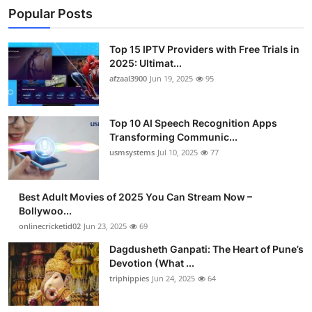
Popular Posts
Top 15 IPTV Providers with Free Trials in
2025: Ultimat...
afzaal3900
Jun 19, 2025
95
Top 10 AI Speech Recognition Apps
Transforming Communic...
usmsystems
Jul 10, 2025
77
Best Adult Movies of 2025 You Can Stream Now –
Bollywoo...
onlinecricketid02
Jun 23, 2025
69
Dagdusheth Ganpati: The Heart of Pune’s
Devotion (What ...
triphippies
Jun 24, 2025
64