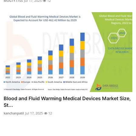
MUGTY77SS
Jul 17, 2025
12
Blood and Fluid Warming Medical Devices Market Size,
St...
kanchanpatil
Jul 17, 2025
12