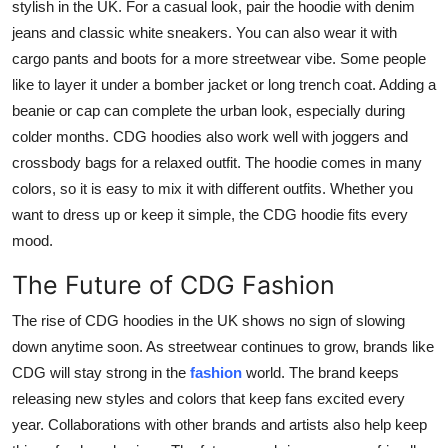
stylish in the UK. For a casual look, pair the hoodie with denim
jeans and classic white sneakers. You can also wear it with
cargo pants and boots for a more streetwear vibe. Some people
like to layer it under a bomber jacket or long trench coat. Adding a
beanie or cap can complete the urban look, especially during
colder months. CDG hoodies also work well with joggers and
crossbody bags for a relaxed outfit. The hoodie comes in many
colors, so it is easy to mix it with different outfits. Whether you
want to dress up or keep it simple, the CDG hoodie fits every
mood.
The Future of CDG Fashion
The rise of CDG hoodies in the UK shows no sign of slowing
down anytime soon. As streetwear continues to grow, brands like
CDG will stay strong in the
fashion
world. The brand keeps
releasing new styles and colors that keep fans excited every
year. Collaborations with other brands and artists also help keep