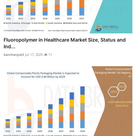
Fluoropolymer in Healthcare Market Size, Status and
Ind...
kanchanpatil
Jul 17, 2025
11