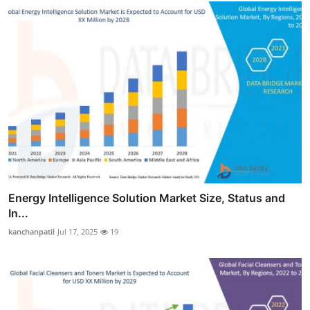
Energy Intelligence Solution Market Size, Status and
In...
kanchanpatil
Jul 17, 2025
19