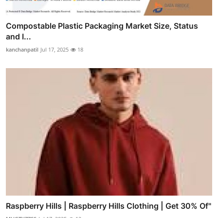
Compostable Plastic Packaging Market Size, Status
and I...
kanchanpatil
Jul 17, 2025
18
Raspberry Hills | Raspberry Hills Clothing | Get 30% Of"