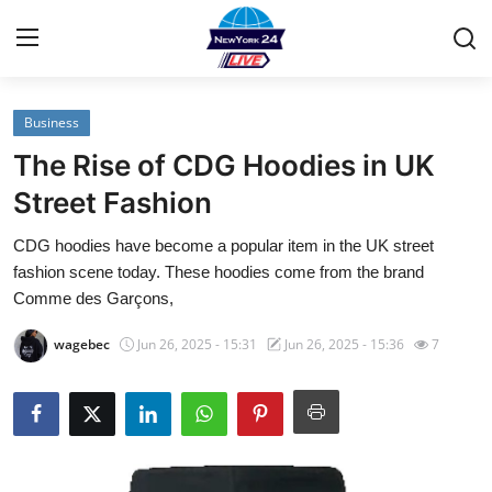
Business
Home
The Rise of CDG Hoodies in UK
Contact
Street Fashion
CDG hoodies have become a popular item in the UK street
Privacy Policy
fashion scene today. These hoodies come from the brand
Comme des Garçons,
About
wagebec
Jun 26, 2025 - 15:31
Jun 26, 2025 - 15:36
7
News Network
Submit Press Release
Guest Posting