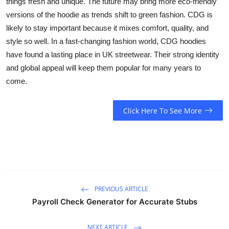
things fresh and unique. The future may bring more eco-friendly
versions of the hoodie as trends shift to green fashion. CDG is
likely to stay important because it mixes comfort, quality, and
style so well. In a fast-changing fashion world, CDG hoodies
have found a lasting place in UK streetwear. Their strong identity
and global appeal will keep them popular for many years to
come.
Click Here To See More
PREVIOUS ARTICLE
Payroll Check Generator for Accurate Stubs
NEXT ARTICLE