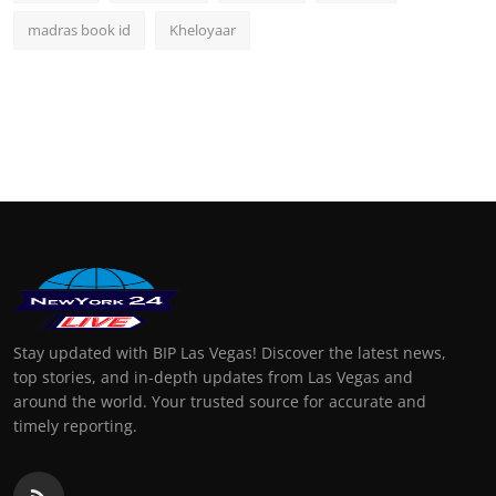
madras book id
Kheloyaar
Stay updated with BIP Las Vegas! Discover the latest news,
top stories, and in-depth updates from Las Vegas and
around the world. Your trusted source for accurate and
timely reporting.