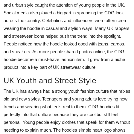
and urban style caught the attention of young people in the UK.
Social media also played a big part in spreading the CDG look
across the country. Celebrities and influencers were often seen
wearing the hoodie in casual and stylish ways. Many UK rappers
and streetwear icons helped push the trend into the spotlight.
People noticed how the hoodie looked good with jeans, cargos,
and sneakers. As more people shared photos online, the CDG
hoodie became a must-have fashion item. It grew from a niche
product into a key part of UK streetwear culture.
UK Youth and Street Style
The UK has always had a strong youth fashion culture that mixes
old and new styles. Teenagers and young adults love trying new
trends and wearing what feels real to them. CDG hoodies fit
perfectly into that culture because they are cool but still feel
personal. Young people enjoy clothes that speak for them without
needing to explain much. The hoodies simple heart logo shows