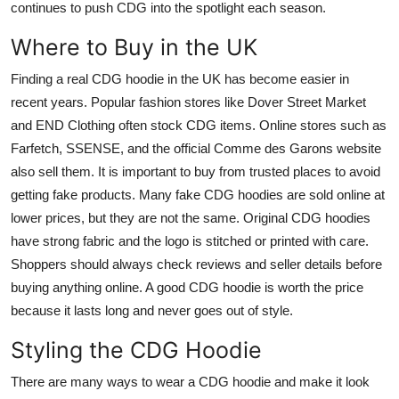
continues to push CDG into the spotlight each season.
Where to Buy in the UK
Finding a real CDG hoodie in the UK has become easier in
recent years. Popular fashion stores like Dover Street Market
and END Clothing often stock CDG items. Online stores such as
Farfetch, SSENSE, and the official Comme des Garons website
also sell them. It is important to buy from trusted places to avoid
getting fake products. Many fake CDG hoodies are sold online at
lower prices, but they are not the same. Original CDG hoodies
have strong fabric and the logo is stitched or printed with care.
Shoppers should always check reviews and seller details before
buying anything online. A good CDG hoodie is worth the price
because it lasts long and never goes out of style.
Styling the CDG Hoodie
There are many ways to wear a CDG hoodie and make it look