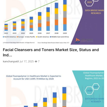
Facial Cleansers and Toners Market Size, Status and
Ind...
kanchanpatil
Jul 17, 2025
7