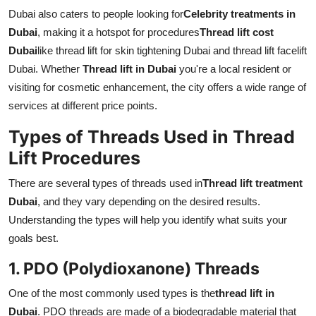
Dubai also caters to people looking for
Celebrity treatments in
Dubai
, making it a hotspot for procedures
Thread lift cost
Dubai
like thread lift for skin tightening Dubai and thread lift facelift
Dubai. Whether
Thread lift in Dubai
you're a local resident or
visiting for cosmetic enhancement, the city offers a wide range of
services at different price points.
Types of Threads Used in Thread
Lift Procedures
There are several types of threads used in
Thread lift treatment
Dubai
, and they vary depending on the desired results.
Understanding the types will help you identify what suits your
goals best.
1. PDO (Polydioxanone) Threads
One of the most commonly used types is the
thread lift in
Dubai
. PDO threads are made of a biodegradable material that