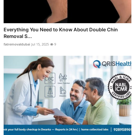
Everything You Need to Know About Double Chin
Removal S...
fatremovaldubai
Jul 15, 2025
9