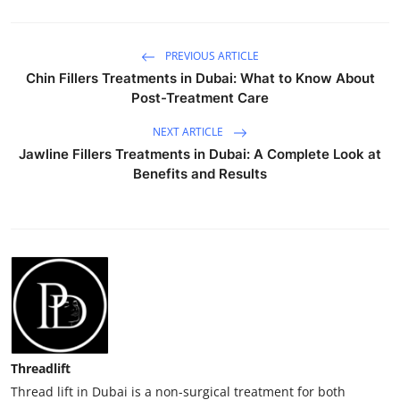
PREVIOUS ARTICLE
Chin Fillers Treatments in Dubai: What to Know About
Post-Treatment Care
NEXT ARTICLE
Jawline Fillers Treatments in Dubai: A Complete Look at
Benefits and Results
Threadlift
Thread lift in Dubai is a non-surgical treatment for both