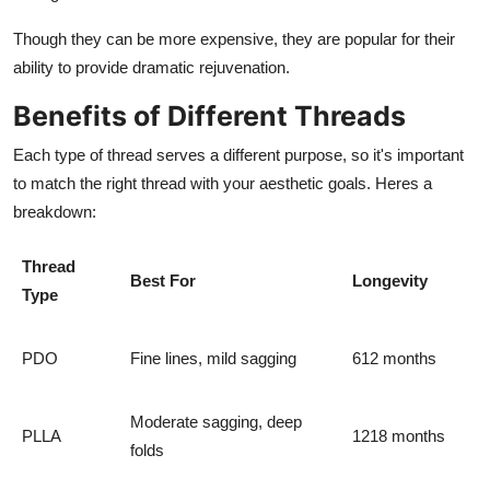
Though they can be more expensive, they are popular for their
ability to provide dramatic rejuvenation.
Benefits of Different Threads
Each type of thread serves a different purpose, so it's important
to match the right thread with your aesthetic goals. Heres a
breakdown:
Thread
Best For
Longevity
Type
PDO
Fine lines, mild sagging
612 months
Moderate sagging, deep
PLLA
1218 months
folds