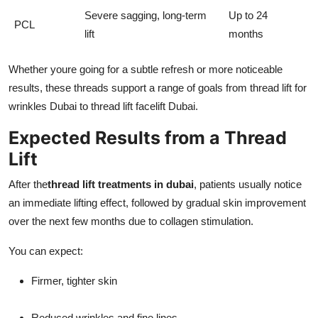
Severe sagging, long-term
Up to 24
PCL
lift
months
Whether youre going for a subtle refresh or more noticeable
results, these threads support a range of goals from thread lift for
wrinkles Dubai to thread lift facelift Dubai.
Expected Results from a Thread
Lift
After the
thread lift treatments in dubai
, patients usually notice
an immediate lifting effect, followed by gradual skin improvement
over the next few months due to collagen stimulation.
You can expect:
Firmer, tighter skin
Reduced wrinkles and fine lines