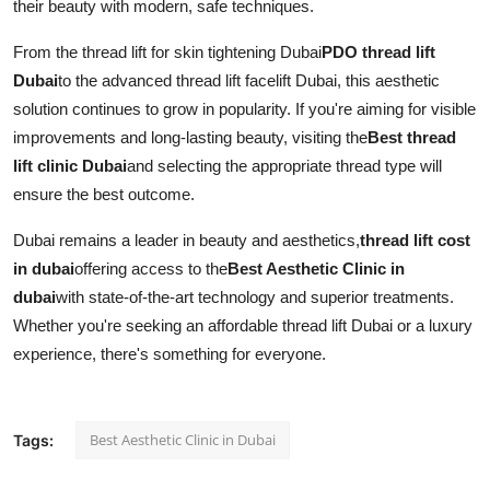
their beauty with modern, safe techniques.
From the thread lift for skin tightening Dubai
PDO thread lift
Dubai
to the advanced thread lift facelift Dubai, this aesthetic
solution continues to grow in popularity. If you're aiming for visible
improvements and long-lasting beauty, visiting the
Best thread
lift clinic Dubai
and selecting the appropriate thread type will
ensure the best outcome.
Dubai remains a leader in beauty and aesthetics,
thread lift cost
in dubai
offering access to the
Best Aesthetic Clinic in
dubai
with state-of-the-art technology and superior treatments.
Whether you're seeking an affordable thread lift Dubai or a luxury
experience, there's something for everyone.
Best Aesthetic Clinic in Dubai
Tags: