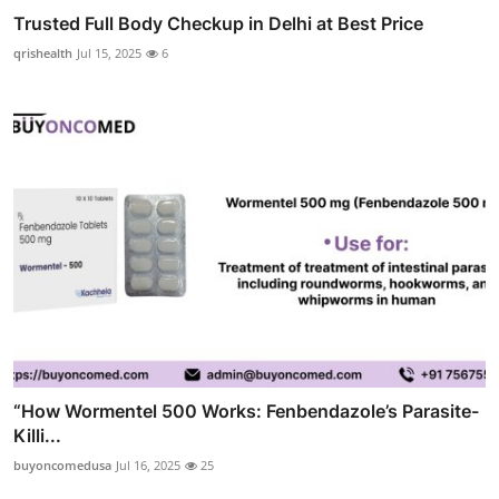
Trusted Full Body Checkup in Delhi at Best Price
qrishealth
Jul 15, 2025
6
“How Wormentel 500 Works: Fenbendazole’s Parasite-
Killi...
buyoncomedusa
Jul 16, 2025
25