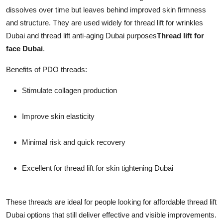
dissolves over time but leaves behind improved skin firmness
and structure. They are used widely for thread lift for wrinkles
Dubai and thread lift anti-aging Dubai purposes
Thread lift for
face Dubai
.
Benefits of PDO threads:
Stimulate collagen production
Improve skin elasticity
Minimal risk and quick recovery
Excellent for thread lift for skin tightening Dubai
These threads are ideal for people looking for affordable thread lift
Dubai options that still deliver effective and visible improvements.