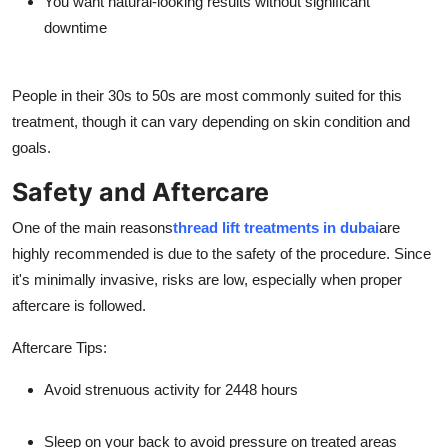
You want natural-looking results without significant
downtime
People in their 30s to 50s are most commonly suited for this
treatment, though it can vary depending on skin condition and
goals.
Safety and Aftercare
One of the main reasons
thread lift treatments in dubai
are
highly recommended is due to the safety of the procedure. Since
it's minimally invasive, risks are low, especially when proper
aftercare is followed.
Aftercare Tips:
Avoid strenuous activity for 2448 hours
Sleep on your back to avoid pressure on treated areas