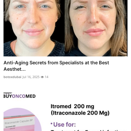
Anti-Aging Secrets from Specialists at the Best
Aesthet...
botoxdubai
Jul 16, 2025
14