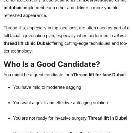
in dubai
complement each other and deliver a more youthful,
refreshed appearance.
Thread lifts, especially in top locations, are often used as part of a
full facial rejuvenation plan, especially when performed in a
Best
thread lift clinic Dubai
offering cutting-edge techniques and top-
tier technology.
Who Is a Good Candidate?
You might be a great candidate for a
Thread lift for face Dubai
if:
You have mild to moderate sagging
You want a quick and effective anti-aging solution
You are not ready for invasive surgery
Thread lift in Dubai