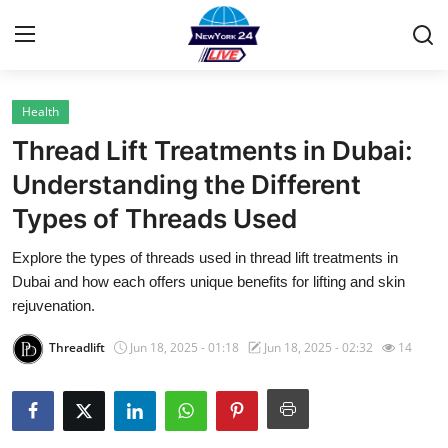
Health
Home
Thread Lift Treatments in Dubai:
Contact
Understanding the Different
Types of Threads Used
Privacy Policy
Explore the types of threads used in thread lift treatments in
About
Dubai and how each offers unique benefits for lifting and skin
rejuvenation.
News Network
Threadlift
Jun 18, 2025 - 01:18
Jun 18, 2025 - 02:32
14
Submit Press Release
Guest Posting