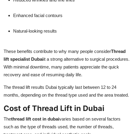
Enhanced facial contours
Natural-looking results
These benefits contribute to why many people consider
Thread
lift specialist Dubai
it a strong alternative to surgical procedures.
With minimal downtime, many patients appreciate the quick
recovery and ease of resuming daily life.
The thread lift results Dubai typically last between 12 to 24
months, depending on the thread type used and the area treated.
Cost of Thread Lift in Dubai
The
thread lift cost in dubai
varies based on several factors
such as the type of threads used, the number of threads,