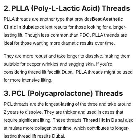
2. PLLA (Poly-L-Lactic Acid) Threads
PLLA threads are another type that provides
Best Aesthetic
Clinic in dubai
excellent results for those looking for a longer-
lasting lift. Though less common than PDO, PLLA threads are
ideal for those wanting more dramatic results over time.
They are more robust and take longer to dissolve, making them
suitable for deeper wrinkles and sagging skin. If you're
considering thread lift facelift Dubai, PLLA threads might be used
for more intensive lifting.
3. PCL (Polycaprolactone) Threads
PCL threads are the longest-lasting of the three and take around
2 years to dissolve. They are thicker and used in cases that
require significant lifting. These threads
Thread lift in Dubai
also
stimulate more collagen over time, which contributes to longer-
lasting thread lift results Dubai.