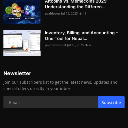
Altcoins Vs. Memecoins 2025:
Understanding the Differen...
avabloom
Jul 15, 2025
49
Inventory, Billing, and Accounting –
One Tool for Nepal...
pivotechnepal
Jul 16, 2025
48
Newsletter
Join our subscribers list to get the latest news, updates and
special offers directly in your inbox
Subscribe