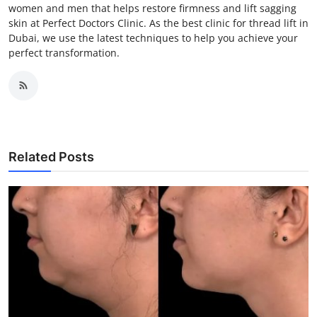
women and men that helps restore firmness and lift sagging
skin at Perfect Doctors Clinic. As the best clinic for thread lift in
Dubai, we use the latest techniques to help you achieve your
perfect transformation.
Related Posts