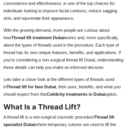
convenience and effectiveness, is one of the top choices for
Finance
individuals looking to improve facial contours, reduce sagging
skin, and rejuvenate their appearance.
General
With the growing demand, more people are curious about
Press Release
how
Thread lift treatment Dubai
works and, more specifically,
about the types of threads used in the procedure. Each type of
thread has its own unique features, benefits, and applications. If
you're considering a non-surgical thread lift Dubai, understanding
these details can help you make an informed decision.
Lets take a closer look at the different types of threads used
in
Thread lift for face Dubai
, their uses, benefits, and what you
should expect from this
Celebrity treatments in Dubai
option.
What Is a Thread Lift?
A thread lift is a non-surgical cosmetic procedure
Thread lift
specialist Dubai
where temporary sutures are used to lift the