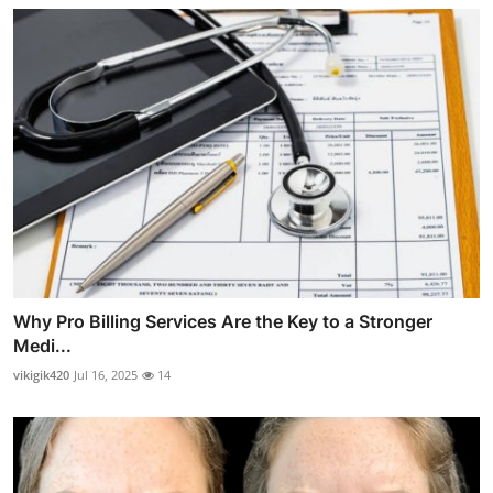
Why Pro Billing Services Are the Key to a Stronger
Medi...
vikigik420
Jul 16, 2025
14