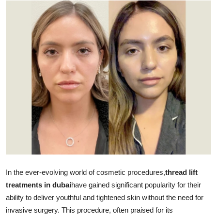
Advertise with US
Top 10
How To
Support Number
Tech
Real Estate
Crypto
In the ever-evolving world of cosmetic procedures,
thread lift
Education
treatments in dubai
have gained significant popularity for their
ability to deliver youthful and tightened skin without the need for
Business
invasive surgery. This procedure, often praised for its