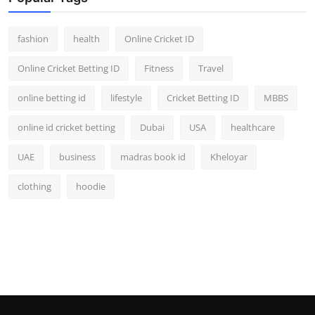
fashion
health
Online Cricket ID
Online Cricket Betting ID
Fitness
Travel
online betting id
lifestyle
Cricket Betting ID
MBBS
online id cricket betting
Dubai
USA
healthcare
UAE
business
madras book id
Kheloyar
clothing
hoodie