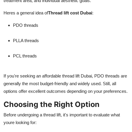
treatment area, and individual aesthetic goals.
Heres a general idea of
Thread lift cost Dubai
:
PDO threads
PLLA threads
PCL threads
If you're seeking an affordable thread lift Dubai, PDO threads are
generally the most budget-friendly and widely used. Still, all
options offer excellent outcomes depending on your preferences.
Choosing the Right Option
Before undergoing a thread lift, it's important to evaluate what
youre looking for: