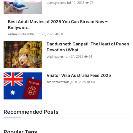
usmsystems
Jul 10, 2025
77
Best Adult Movies of 2025 You Can Stream Now –
Bollywoo...
onlinecricketid02
Jun 23, 2025
68
Dagdusheth Ganpati: The Heart of Pune’s
Devotion (What ...
triphippies
Jun 24, 2025
64
Visitor Visa Australia Fees 2025
scarlettwatson
Jul 8, 2025
60
Recommended Posts
Popular Tags