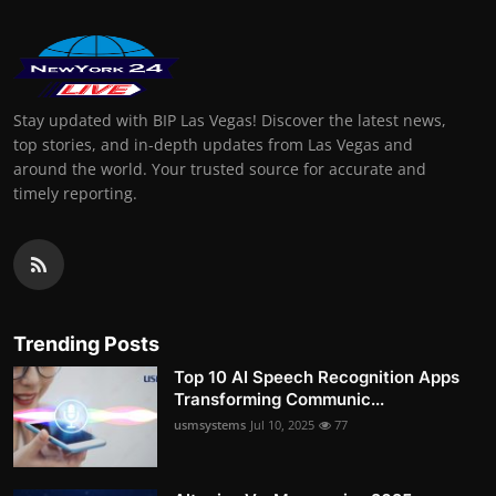
Stay updated with BIP Las Vegas! Discover the latest news,
top stories, and in-depth updates from Las Vegas and
around the world. Your trusted source for accurate and
timely reporting.
Trending Posts
Top 10 AI Speech Recognition Apps
Transforming Communic...
usmsystems
Jul 10, 2025
77