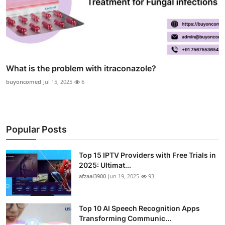
What is the problem with itraconazole?
buyoncomed
Jul 15, 2025
6
Popular Posts
Top 15 IPTV Providers with Free Trials in
2025: Ultimat...
afzaal3900
Jun 19, 2025
93
Top 10 AI Speech Recognition Apps
Transforming Communic...