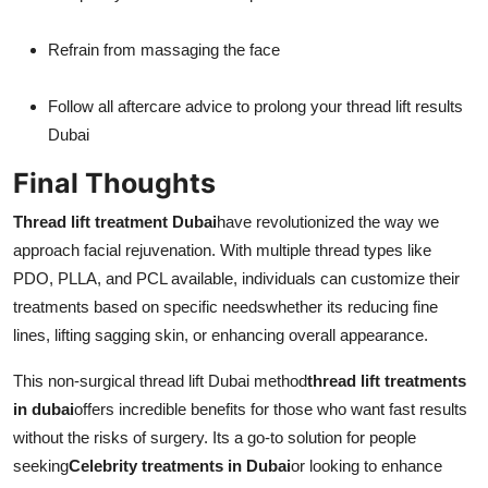
Refrain from massaging the face
Follow all aftercare advice to prolong your thread lift results
Dubai
Final Thoughts
Thread lift treatment Dubai
have revolutionized the way we
approach facial rejuvenation. With multiple thread types like
PDO, PLLA, and PCL available, individuals can customize their
treatments based on specific needswhether its reducing fine
lines, lifting sagging skin, or enhancing overall appearance.
This non-surgical thread lift Dubai method
thread lift treatments
in dubai
offers incredible benefits for those who want fast results
without the risks of surgery. Its a go-to solution for people
seeking
Celebrity treatments in Dubai
or looking to enhance