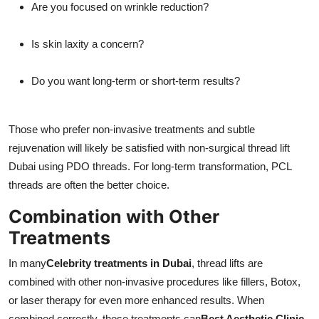
Are you focused on wrinkle reduction?
Is skin laxity a concern?
Do you want long-term or short-term results?
Those who prefer non-invasive treatments and subtle
rejuvenation will likely be satisfied with non-surgical thread lift
Dubai using PDO threads. For long-term transformation, PCL
threads are often the better choice.
Combination with Other
Treatments
In many
Celebrity treatments in Dubai
, thread lifts are
combined with other non-invasive procedures like fillers, Botox,
or laser therapy for even more enhanced results. When
combined correctly, these treatments can
Best Aesthetic Clinic