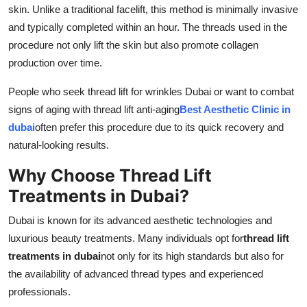
skin. Unlike a traditional facelift, this method is minimally invasive
and typically completed within an hour. The threads used in the
procedure not only lift the skin but also promote collagen
production over time.
People who seek thread lift for wrinkles Dubai or want to combat
signs of aging with thread lift anti-aging
Best Aesthetic Clinic in
dubai
often prefer this procedure due to its quick recovery and
natural-looking results.
Why Choose Thread Lift
Treatments in Dubai?
Dubai is known for its advanced aesthetic technologies and
luxurious beauty treatments. Many individuals opt for
thread lift
treatments in dubai
not only for its high standards but also for
the availability of advanced thread types and experienced
professionals.