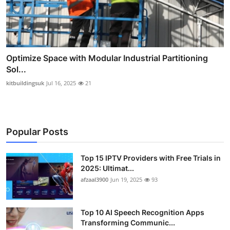
Optimize Space with Modular Industrial Partitioning
Sol...
kitbuildingsuk
Jul 16, 2025
21
Popular Posts
Top 15 IPTV Providers with Free Trials in
2025: Ultimat...
afzaal3900
Jun 19, 2025
93
Top 10 AI Speech Recognition Apps
Transforming Communic...