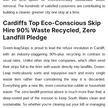
removal. The hundreds of satisfied customers are contributing to
building a cleaner, greener city one skip at a time.
Cardiffs Top Eco-Conscious Skip
Hire 90% Waste Recycled, Zero
Landfill Pledge
Green-leap
Skips is proud to lead the refuse revolution in Cardiff,
with an industry-staggering 90%-plus recycling in contrast to
usual rates. Unlike other skip hire companies, which often send
their skips full to the brim with waste directly into landfills, Green
-
Leap meticulously sorts and
repurpose
each and every single
waste item rather than considering the way it is discarded.
Everything gets a new life, even construction rubble or household
waste. The zero-landfill promise above is much more than that; a
deep-rooted part of the mission to keep South Wales clean and
sustainable. So whether you're clearing out your loft or managing