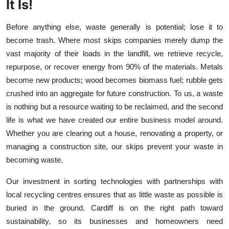
It Is!
Before anything else, waste generally is potential; lose it to
become trash. Where most skips companies merely dump the
vast majority of their loads in the landfill, we retrieve recycle,
repurpose, or recover energy from 90% of the materials. Metals
become new products; wood becomes biomass fuel; rubble gets
crushed into an aggregate for future construction. To us, a waste
is nothing but a resource waiting to be reclaimed, and the second
life is what we have created our entire business model around.
Whether you are clearing out a house, renovating a property, or
managing a construction site, our skips prevent your waste in
becoming waste.
Our investment in sorting technologies with partnerships with
local recycling centres ensures that as little waste as possible is
buried in the ground. Cardiff is on the right path toward
sustainability, so its businesses and homeowners need