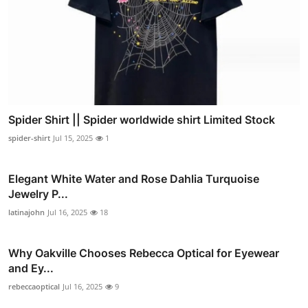
Spider Shirt || Spider worldwide shirt Limited Stock
spider-shirt
Jul 15, 2025
1
Elegant White Water and Rose Dahlia Turquoise
Jewelry P...
latinajohn
Jul 16, 2025
18
Why Oakville Chooses Rebecca Optical for Eyewear
and Ey...
rebeccaoptical
Jul 16, 2025
9