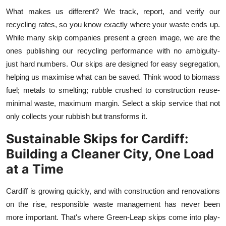
What makes us different? We track, report, and verify our
recycling rates, so you know exactly where your waste ends up.
While many skip companies present a green image, we are the
ones publishing our recycling performance with no ambiguity-
just hard numbers. Our skips are designed for easy segregation,
helping us maximise what can be saved. Think wood to biomass
fuel; metals to smelting; rubble crushed to construction reuse-
minimal waste, maximum margin. Select a skip service that not
only collects your rubbish but transforms it.
Sustainable Skips for Cardiff:
Building a Cleaner City, One Load
at a Time
Cardiff is growing quickly, and with construction and renovations
on the rise, responsible waste management has never been
more important. That's where Green
-
Leap skips come into play-