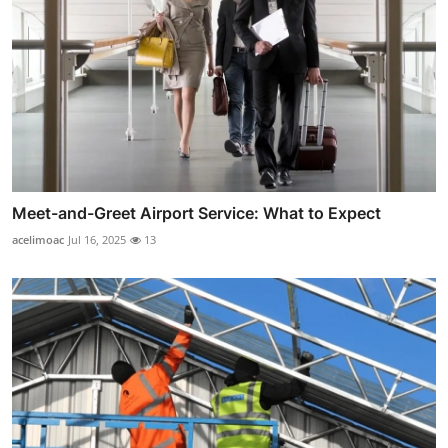
Meet-and-Greet Airport Service: What to Expect
acelimoac
Jul 16, 2025
13