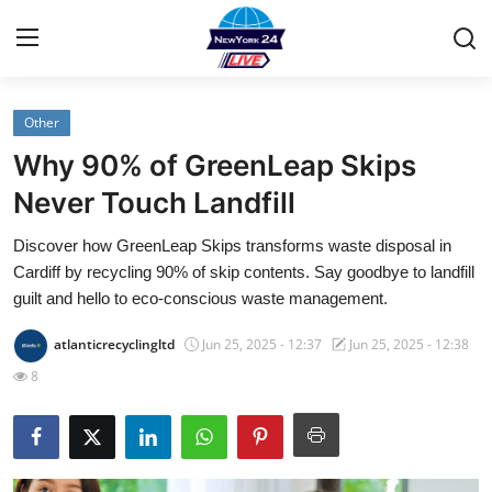
Other
Home
Why 90% of GreenLeap Skips
Contact
Never Touch Landfill
Discover how GreenLeap Skips transforms waste disposal in
Privacy Policy
Cardiff by recycling 90% of skip contents. Say goodbye to landfill
guilt and hello to eco-conscious waste management.
About
atlanticrecyclingltd
Jun 25, 2025 - 12:37
Jun 25, 2025 - 12:38
News Network
8
Submit Press Release
Guest Posting