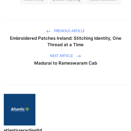
PREVIOUS ARTICLE
Embroidered Patches Ireland: Stitching Identity, One
Thread at a Time
NEXT ARTICLE
Madurai to Rameswaram Cab
atlanticrecyclingltd