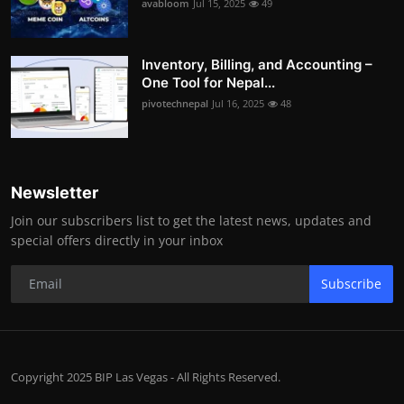
avabloom
Jul 15, 2025
49
Inventory, Billing, and Accounting –
One Tool for Nepal...
pivotechnepal
Jul 16, 2025
48
Newsletter
Join our subscribers list to get the latest news, updates and
special offers directly in your inbox
Subscribe
Copyright 2025 BIP Las Vegas - All Rights Reserved.