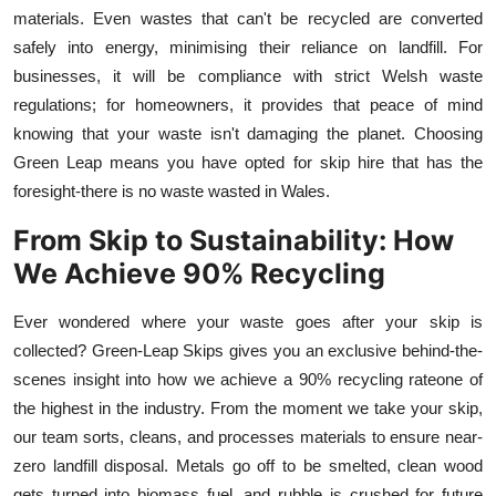
materials. Even wastes that can't be recycled are converted
safely into energy, minimising their reliance on landfill. For
businesses, it will be compliance with strict Welsh waste
regulations; for homeowners, it provides that peace of mind
knowing that your waste isn't damaging the planet. Choosing
Green Leap
means you have opted for skip hire
that has the
foresight-there is no waste wasted in Wales.
From Skip to Sustainability: How
We Achieve 90% Recycling
Ever wondered where your waste goes after your skip is
collected? Green
-
Leap Skips gives you an exclusive behind-the-
scenes insight into how we achieve a 90% recycling rateone of
the highest in the industry. From the moment we take your skip,
our team sorts, cleans, and processes materials to ensure near-
zero landfill disposal. Metals go off to be smelted, clean wood
gets turned into biomass fuel, and rubble is crushed for future