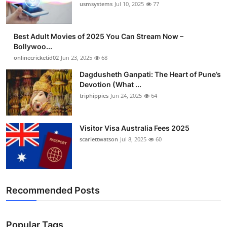
usmsystems
Jul 10, 2025
77
Best Adult Movies of 2025 You Can Stream Now –
Bollywoo...
onlinecricketid02
Jun 23, 2025
68
Dagdusheth Ganpati: The Heart of Pune’s
Devotion (What ...
triphippies
Jun 24, 2025
64
Visitor Visa Australia Fees 2025
scarlettwatson
Jul 8, 2025
60
Recommended Posts
Popular Tags