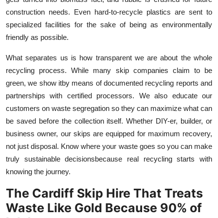
construction needs. Even hard-to-recycle plastics are sent to
specialized facilities for the sake of being as environmentally
friendly as possible.
What separates us is how transparent we are about the whole
recycling process. While many skip companies claim to be
green, we show itby means of documented recycling reports and
partnerships with certified processors. We also educate our
customers on waste segregation so they can maximize what can
be saved before the collection itself. Whether DIY-er, builder, or
business owner, our skips are equipped for maximum recovery,
not just disposal. Know where your waste goes so you can make
truly sustainable decisionsbecause real recycling starts with
knowing the journey.
The Cardiff Skip Hire That Treats
Waste Like Gold Because 90% of