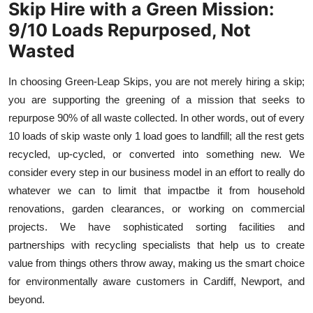
Skip Hire with a Green Mission:
9/10 Loads Repurposed, Not
Wasted
In choosing Green
-
Leap Skips, you are not merely hiring a skip;
you are supporting the greening of a mission that seeks to
repurpose 90% of all waste collected. In other words, out of every
10 loads of skip waste only 1 load goes to landfill; all the rest gets
recycled,
up-cycled
, or converted into something new. We
consider every step in our business model in an effort to really do
whatever we can to limit that impactbe it from household
renovations, garden clearances, or working on commercial
projects. We have sophisticated sorting facilities and
partnerships with recycling specialists that help us to create
value from things others throw away, making us the smart choice
for environmentally aware customers in Cardiff, Newport, and
beyond.