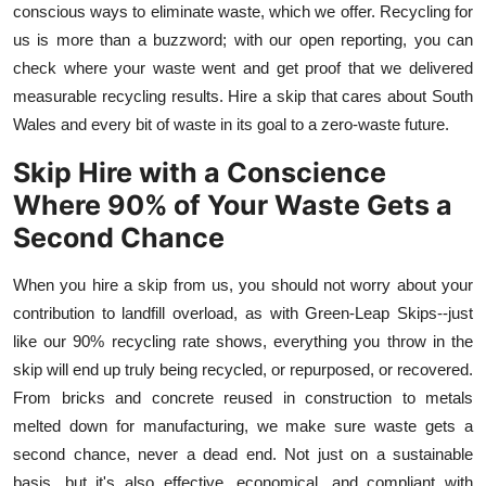
conscious ways to eliminate waste, which we offer. Recycling for
us is more than a buzzword; with our open reporting, you can
check where your waste went and get proof that we delivered
measurable recycling results. Hire a skip that cares about South
Wales and every bit of waste in its goal to a zero-waste future.
Skip Hire with a Conscience
Where 90% of Your Waste Gets a
Second Chance
When you hire a skip from us, you should not worry about your
contribution to landfill overload, as with Green
-
Leap Skips--just
like our 90% recycling rate shows, everything you throw in the
skip will end up truly being recycled, or repurposed, or recovered.
From bricks and concrete reused in construction to metals
melted down for manufacturing, we make sure waste gets a
second chance, never a dead end. Not just on a sustainable
basis, but it's also effective, economical, and compliant with