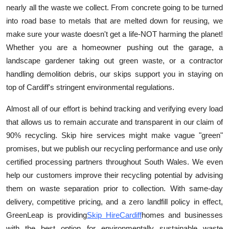
nearly all the waste we collect. From concrete going to be turned
Finance
into road base to metals that are melted down for reusing, we
General
make sure your waste doesn't get a life-NOT harming the planet!
Whether you are a homeowner pushing out the garage, a
Press Release
landscape gardener taking out green waste, or a contractor
handling demolition debris, our skips support you in staying on
top of Cardiff's stringent environmental regulations.
Almost all of our effort is behind tracking and verifying every load
that allows us to remain accurate and transparent in our claim of
90% recycling. Skip hire services might make vague "green"
promises, but we publish our recycling performance and use only
certified processing partners throughout South Wales. We even
help our customers improve their recycling potential by advising
them on waste separation prior to collection. With same-day
delivery, competitive pricing, and a zero landfill policy in effect,
GreenLea
p
is providing
Skip Hire
Cardiff
homes and businesses
with the best option for environmentally sustainable waste