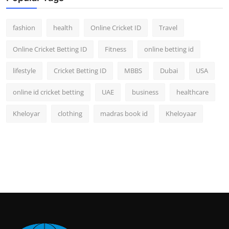
fashion
health
Online Cricket ID
Travel
Online Cricket Betting ID
Fitness
online betting id
lifestyle
Cricket Betting ID
MBBS
Dubai
USA
online id cricket betting
UAE
business
healthcare
Kheloyar
clothing
madras book id
Kheloyaar