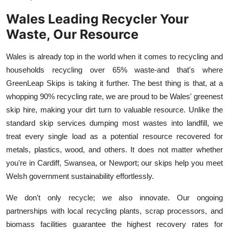
Wales Leading Recycler Your
Waste, Our Resource
Wales is already top in the world when it comes to recycling and
households recycling over 65% waste-and that's where
GreenLeap Skips is taking it further. The best thing is that, at a
whopping 90% recycling rate, we are proud to be Wales' greenest
skip hire, making your dirt turn to valuable resource. Unlike the
standard skip services dumping most wastes into landfill, we
treat every single load as a potential resource recovered for
metals, plastics, wood, and others. It does not matter whether
you're in Cardiff, Swansea, or Newport; our skips help you meet
Welsh government sustainability effortlessly.
We don't only recycle; we also innovate. Our ongoing
partnerships with local recycling plants, scrap processors, and
biomass facilities guarantee the highest recovery rates for