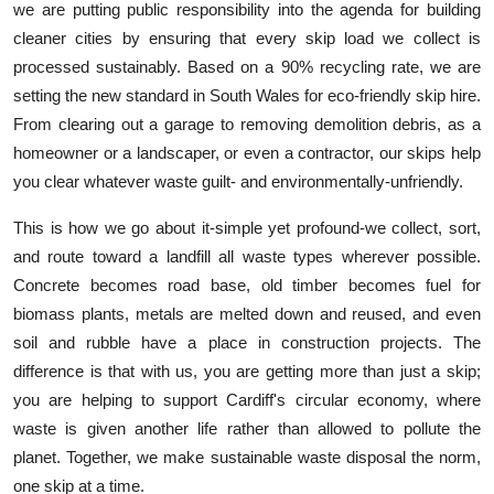
we are putting public responsibility into the agenda for building
cleaner cities by ensuring that every skip load we collect is
processed sustainably. Based on a 90% recycling rate, we are
setting the new standard in South Wales for eco-friendly skip hire.
From clearing out a garage to removing demolition debris, as a
homeowner or a landscaper, or even a contractor, our skips help
you clear whatever waste guilt- and environmentally-unfriendly.
This is how we go about it-simple yet profound-we collect, sort,
and route toward a landfill all waste types wherever possible.
Concrete becomes road base, old timber becomes fuel for
biomass plants, metals are melted down and reused, and even
soil and rubble have a place in construction projects. The
difference is that with us, you are getting more than just a skip;
you are helping to support Cardiff's circular economy, where
waste is given another life rather than allowed to pollute the
planet. Together, we make sustainable waste disposal the norm,
one skip at a time.