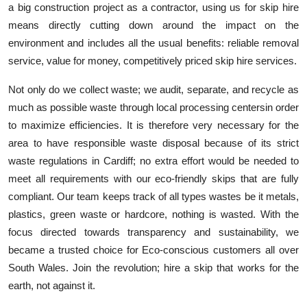
a big construction project as a contractor, using us for skip hire
means directly cutting down around the impact on the
environment and includes all the usual benefits: reliable removal
service, value for money, competitively priced skip hire services.
Not only do we collect waste; we audit, separate, and recycle as
much as possible waste through local processing
centers
in order
to maximize efficiencies. It is therefore very necessary for the
area to have responsible waste disposal because of its strict
waste regulations in Cardiff; no extra effort would be needed to
meet all requirements with our eco-friendly skips that are fully
compliant. Our team keeps track of all types wastes be it metals,
plastics, green waste or hardcore, nothing is wasted. With the
focus directed towards transparency and sustainability, we
became a trusted choice for
Eco-conscious
customers all over
South Wales. Join the revolution; hire a skip that works for the
earth, not against it.