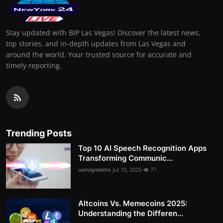
Stay updated with BIP Las Vegas! Discover the latest news,
top stories, and in-depth updates from Las Vegas and
around the world. Your trusted source for accurate and
timely reporting.
Trending Posts
Top 10 AI Speech Recognition Apps
Transforming Communic...
usmsystems
Jul 10, 2025
77
Altcoins Vs. Memecoins 2025:
Understanding the Differen...