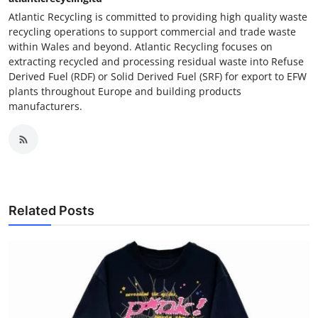
Atlantic Recycling is committed to providing high quality waste
recycling operations to support commercial and trade waste
within Wales and beyond. Atlantic Recycling focuses on
extracting recycled and processing residual waste into Refuse
Derived Fuel (RDF) or Solid Derived Fuel (SRF) for export to EFW
plants throughout Europe and building products
manufacturers.
Related Posts