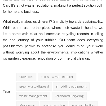
Cardiff's strict waste regulations, making it a perfect solution both
for home and business.
What really makes us different? Simplicity towards sustainability.
While others assure the place where their waste is headed, we
keep same with clear and traceable recycling records in telling
the end journey of your rubbish. Our team does everything
possiblefrom permit to sortingso you could mind your work
without worrying about the environmental implications whether
it's garden clearance, renovation or commercial
cleanup
.
SKIP HIRE
CLIENT WASTE REPORT
green waste disposal
shredding equipment
Tags:
waste management
Cardboard Recycling
Muck Away
plastic recycling
waste collection