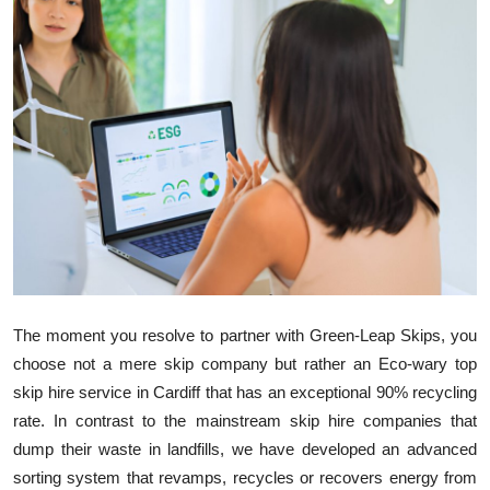
Advertise with US
Top 10
How To
Support Number
Tech
Real Estate
The moment you resolve to partner with Green
-
Leap Skips, you
Crypto
choose not a mere skip company but rather an
Eco-wary
top
skip hire service in Cardiff that has an exceptional 90% recycling
Education
rate. In contrast to the mainstream skip hire companies that
dump their waste in landfills, we have developed an advanced
Business
sorting system that revamps, recycles or recovers energy from