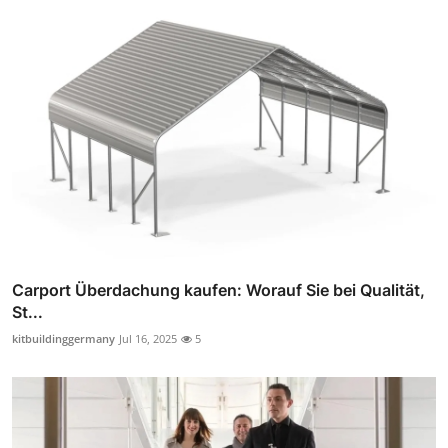
Carport Überdachung kaufen: Worauf Sie bei Qualität,
St...
kitbuildinggermany
Jul 16, 2025
5